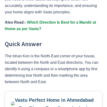
accurately, understanding its importance, and ensuring
your home aligns with Vastu principles.
Also Read:-
Which Direction Is Best for a Mandir at
Home as per Vastu?
Quick Answer
The Ishan Kon is the North-East corner of your house,
located between the North and East directions. You can
identify it using a compass or a smartphone app by first
determining true North and then marking the area
between North and East.
Vastu Perfect Home in Ahmedabad