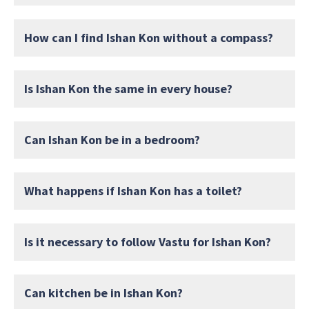
How can I find Ishan Kon without a compass?
Is Ishan Kon the same in every house?
Can Ishan Kon be in a bedroom?
What happens if Ishan Kon has a toilet?
Is it necessary to follow Vastu for Ishan Kon?
Can kitchen be in Ishan Kon?