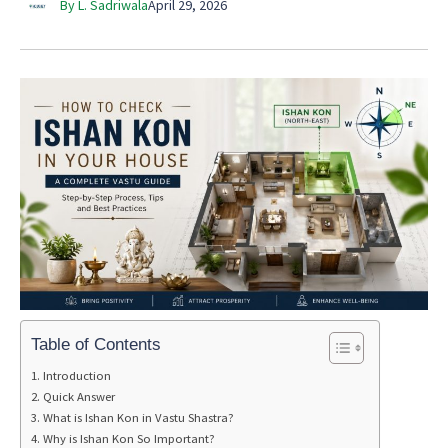
By L. Sadriwala
April 29, 2026
Table of Contents
Introduction
Quick Answer
What is Ishan Kon in Vastu Shastra?
Why is Ishan Kon So Important?