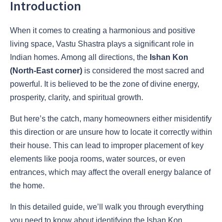
Introduction
When it comes to creating a harmonious and positive
living space, Vastu Shastra plays a significant role in
Indian homes. Among all directions, the
Ishan Kon
(North-East corner)
is considered the most sacred and
powerful. It is believed to be the zone of divine energy,
prosperity, clarity, and spiritual growth.
But here’s the catch, many homeowners either misidentify
this direction or are unsure how to locate it correctly within
their house. This can lead to improper placement of key
elements like pooja rooms, water sources, or even
entrances, which may affect the overall energy balance of
the home.
In this detailed guide, we’ll walk you through everything
you need to know about identifying the Ishan Kon