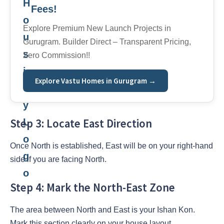
Fees!
Explore Premium New Launch Projects in
Gurugram. Builder Direct – Transparent Pricing,
Zero Commission!!
Explore Vastu Homes in Gurugram →
Step 3: Locate East Direction
Once North is established, East will be on your right-hand
side if you are facing North.
Step 4: Mark the North-East Zone
The area between North and East is your Ishan Kon.
Mark this section clearly on your house layout.