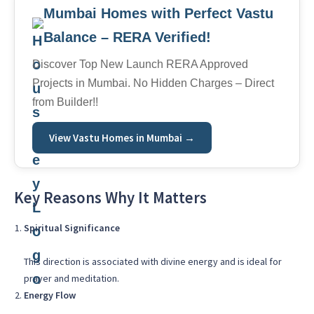
Mumbai Homes with Perfect Vastu
Balance – RERA Verified!
Discover Top New Launch RERA Approved
Projects in Mumbai. No Hidden Charges – Direct
from Builder!!
View Vastu Homes in Mumbai →
Key Reasons Why It Matters
Spiritual Significance
This direction is associated with divine energy and is ideal for
prayer and meditation.
Energy Flow