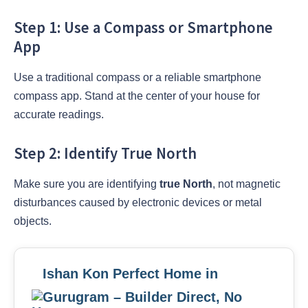
Step 1: Use a Compass or Smartphone
App
Use a traditional compass or a reliable smartphone
compass app. Stand at the center of your house for
accurate readings.
Step 2: Identify True North
Make sure you are identifying
true North
, not magnetic
disturbances caused by electronic devices or metal
objects.
Ishan Kon Perfect Home in
Gurugram – Builder Direct, No