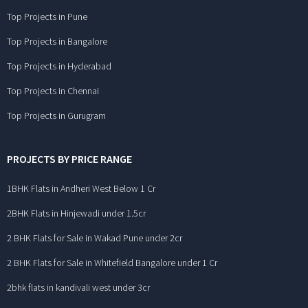
Top Projects in Pune
Top Projects in Bangalore
Top Projects in Hyderabad
Top Projects in Chennai
Top Projects in Gurugram
PROJECTS BY PRICE RANGE
1BHK Flats in Andheri West Below 1 Cr
2BHK Flats in Hinjewadi under 1.5cr
2 BHK Flats for Sale in Wakad Pune under 2cr
2 BHK Flats for Sale in Whitefield Bangalore under 1 Cr
2bhk flats in kandivali west under 3cr