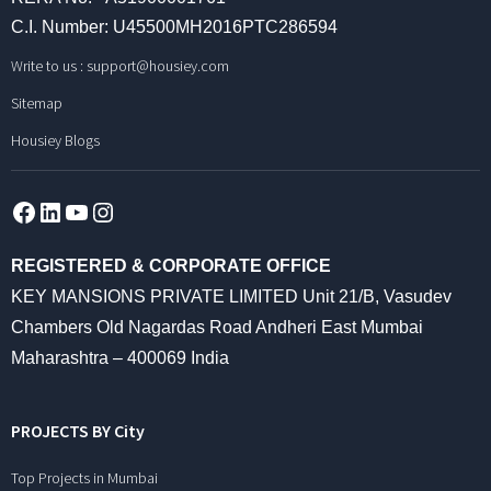
C.I. Number: U45500MH2016PTC286594
Write to us :
support@housiey.com
Sitemap
Housiey Blogs
Facebook
LinkedIn
YouTube
Instagram
REGISTERED & CORPORATE OFFICE
KEY MANSIONS PRIVATE LIMITED Unit 21/B, Vasudev
Chambers Old Nagardas Road Andheri East Mumbai
Maharashtra – 400069 India
PROJECTS BY City
Top Projects in Mumbai