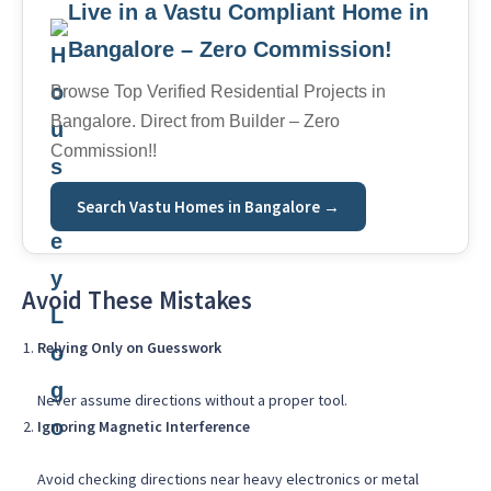
Live in a Vastu Compliant Home in
Bangalore – Zero Commission!
Browse Top Verified Residential Projects in
Bangalore. Direct from Builder – Zero
Commission!!
Search Vastu Homes in Bangalore →
Avoid These Mistakes
Relying Only on Guesswork
Never assume directions without a proper tool.
Ignoring Magnetic Interference
Avoid checking directions near heavy electronics or metal