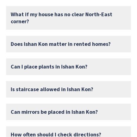
What if my house has no clear North-East
corner?
Does Ishan Kon matter in rented homes?
Can I place plants in Ishan Kon?
Is staircase allowed in Ishan Kon?
Can mirrors be placed in Ishan Kon?
How often should I check directions?