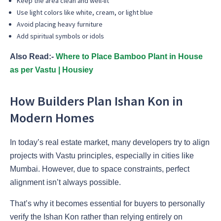
Keep the area clean and well-lit
Use light colors like white, cream, or light blue
Avoid placing heavy furniture
Add spiritual symbols or idols
Also Read:-
Where to Place Bamboo Plant in House
as per Vastu | Housiey
How Builders Plan Ishan Kon in
Modern Homes
In today’s real estate market, many developers try to align
projects with Vastu principles, especially in cities like
Mumbai. However, due to space constraints, perfect
alignment isn’t always possible.
That’s why it becomes essential for buyers to personally
verify the Ishan Kon rather than relying entirely on