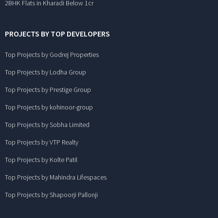
2BHK Flats in Kharadi Below 1cr
PROJECTS BY TOP DEVELOPERS
Top Projects by Godrej Properties
Top Projects by Lodha Group
Top Projects by Prestige Group
Top Projects by kohinoor-group
Top Projects by Sobha Limited
Top Projects by VTP Realty
Top Projects by Kolte Patil
Top Projects by Mahindra Lifespaces
Top Projects by Shapoorji Pallonji