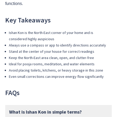
functions.
Key Takeaways
Ishan Kon is the North-East corner of your home and is
considered highly auspicious
Always use a compass or app to identify directions accurately
Stand at the center of your house for correct readings
Keep the North-East area clean, open, and clutter-free
Ideal for pooja rooms, meditation, and water elements
Avoid placing toilets, kitchens, or heavy storage in this zone
Even small corrections can improve energy flow significantly
FAQs
What is Ishan Kon in simple terms?