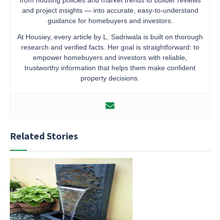
and project insights — into accurate, easy-to-understand
guidance for homebuyers and investors.
At Housiey, every article by L. Sadriwala is built on thorough
research and verified facts. Her goal is straightforward: to
empower homebuyers and investors with reliable,
trustworthy information that helps them make confident
property decisions.
Related Stories