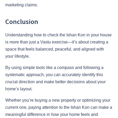
marketing claims.
Conclusion
Understanding how to check the Ishan Kon in your house
is more than just a Vastu exercise—it’s about creating a
space that feels balanced, peaceful, and aligned with
your lifestyle.
By using simple tools like a compass and following a
systematic approach, you can accurately identify this
crucial direction and make better decisions about your
home’s layout.
Whether you’re buying a new property or optimizing your
current one, paying attention to the Ishan Kon can make a
meaningful difference in how your home feels and