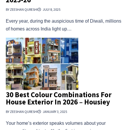
BY ZEESHAN QURESHI
JULY 8, 2025
Every year, during the auspicious time of Diwali, millions
of homes across India light up…
30 Best Colour Combinations For
House Exterior In 2026 – Housiey
BY ZEESHAN QURESHI
JANUARY 3, 2025
Your home’s exterior speaks volumes about your