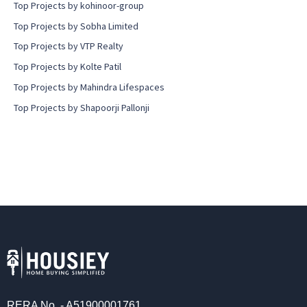
Top Projects by kohinoor-group
Top Projects by Sobha Limited
Top Projects by VTP Realty
Top Projects by Kolte Patil
Top Projects by Mahindra Lifespaces
Top Projects by Shapoorji Pallonji
RERA No. - A51900001761