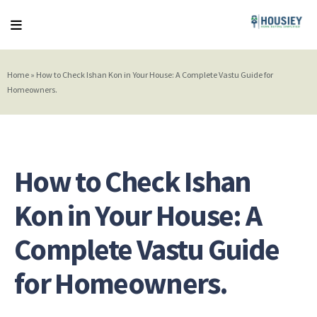
Home
»
How to Check Ishan Kon in Your House: A Complete Vastu Guide for
Homeowners.
How to Check Ishan
Kon in Your House: A
Complete Vastu Guide
for Homeowners.