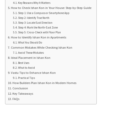
Key Reasons Why It Matters
How to Check Ishan Kon in Your House: Step-by-Step Guide
Step 1: Use a Compass or Smartphone App
Step 2: Identify True North
Step 3: Locate East Direction
Step 4: Mark the North-East Zone
Step 5: Cross-Check with Floor Plan
How to Identify Ishan Kon in Apartments
What You Should Do
Common Mistakes While Checking Ishan Kon
Avoid These Mistakes
Ideal Placement in Ishan Kon
Best Uses
What to Avoid
Vastu Tips to Enhance Ishan Kon
Practical Tips
How Builders Plan Ishan Kon in Modern Homes
Conclusion
Key Takeaways
FAQs