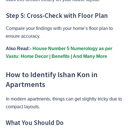
Step 5: Cross-Check with Floor Plan
Compare your findings with your home’s floor plan to
ensure accuracy.
Also Read:-
House Number 5 Numerology as per
Vastu: Home Decor | Benefits | And Many More
How to Identify Ishan Kon in
Apartments
In modern apartments, things can get slightly tricky due to
compact layouts.
What You Should Do