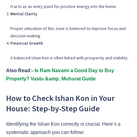
It acts as an entry point for positive energy into the home.
Mental Clarity
Proper utilization of this zone is believed to improve focus and
decision-making.
Financial Growth
A balanced Ishan Kon is often linked with prosperity and stability.
Also Read:-
Is Ram Navami a Good Day to Buy
Property? Vastu &amp; Muhurat Guide
How to Check Ishan Kon in Your
House: Step-by-Step Guide
Identifying the Ishan Kon correctly is crucial. Here’s a
systematic approach you can follow: