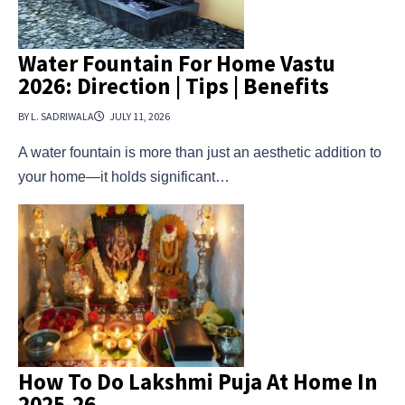
Water Fountain For Home Vastu
2026: Direction | Tips | Benefits
BY L. SADRIWALA
JULY 11, 2026
A water fountain is more than just an aesthetic addition to
your home—it holds significant…
How To Do Lakshmi Puja At Home In
2025-26