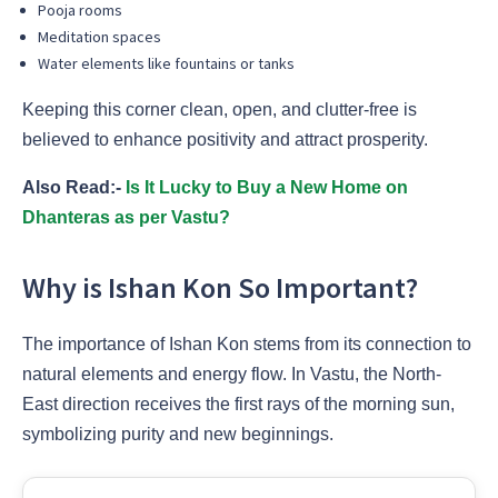
Pooja rooms
Meditation spaces
Water elements like fountains or tanks
Keeping this corner clean, open, and clutter-free is
believed to enhance positivity and attract prosperity.
Also Read:-
Is It Lucky to Buy a New Home on
Dhanteras as per Vastu?
Why is Ishan Kon So Important?
The importance of Ishan Kon stems from its connection to
natural elements and energy flow. In Vastu, the North-
East direction receives the first rays of the morning sun,
symbolizing purity and new beginnings.