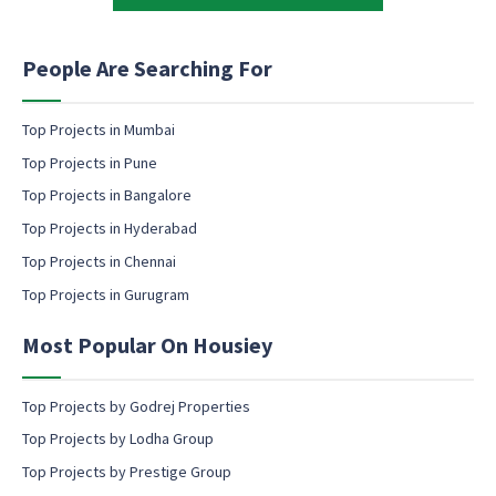
t
t
i
i
n
n
People Are Searching For
g
g
N
e
a
m
Top Projects in Mumbai
m
a
Top Projects in Pune
e
i
M
l
Top Projects in Bangalore
a
c
Top Projects in Hyderabad
r
o
k
Top Projects in Chennai
n
e
s
Top Projects in Gurugram
t
e
i
n
n
Most Popular On Housiey
t
g
Top Projects by Godrej Properties
Top Projects by Lodha Group
Top Projects by Prestige Group