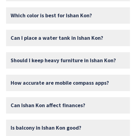
Which color is best for Ishan Kon?
Can I place a water tank in Ishan Kon?
Should I keep heavy furniture in Ishan Kon?
How accurate are mobile compass apps?
Can Ishan Kon affect finances?
Is balcony in Ishan Kon good?