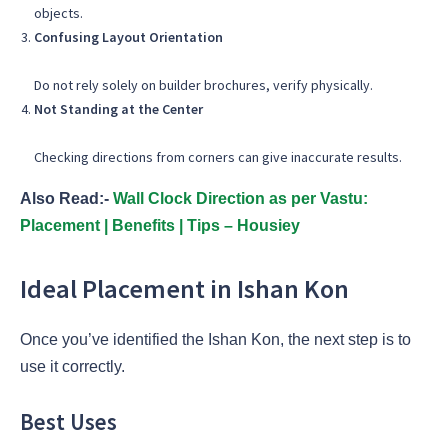
objects.
Confusing Layout Orientation
Do not rely solely on builder brochures, verify physically.
Not Standing at the Center
Checking directions from corners can give inaccurate results.
Also Read:-
Wall Clock Direction as per Vastu:
Placement | Benefits | Tips – Housiey
Ideal Placement in Ishan Kon
Once you’ve identified the Ishan Kon, the next step is to
use it correctly.
Best Uses