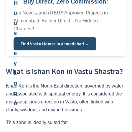
– Buy Direct, Zero Commission!
Top New Launch RERA Approved Projects in
Ahmedabad. Builder Direct – No Hidden
Charges!!
Find Vastu Homes in Ahmedabad →
What is Ishan Kon in Vastu Shastra?
Ishan Kon is the North-East direction, governed by water
and associated with spiritual energy. It is considered the
most auspicious direction in Vastu, often linked with
clarity, wisdom, and divine blessings.
This zone is ideally suited for: