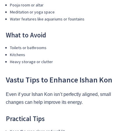
Pooja room or altar
Meditation or yoga space
Water features like aquariums or fountains
What to Avoid
Toilets or bathrooms
Kitchens
Heavy storage or clutter
Vastu Tips to Enhance Ishan Kon
Even if your Ishan Kon isn’t perfectly aligned, small
changes can help improve its energy.
Practical Tips