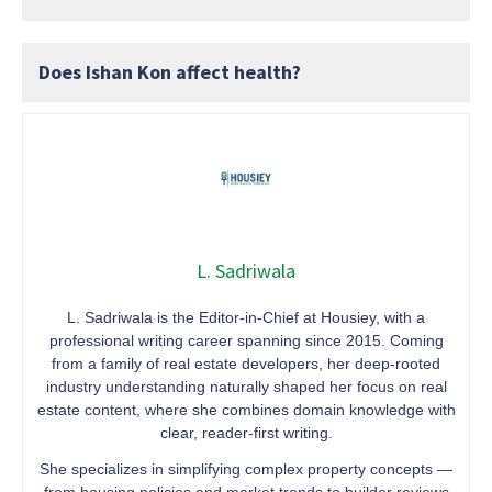
Does Ishan Kon affect health?
L. Sadriwala
L. Sadriwala is the Editor-in-Chief at Housiey, with a
professional writing career spanning since 2015. Coming
from a family of real estate developers, her deep-rooted
industry understanding naturally shaped her focus on real
estate content, where she combines domain knowledge with
clear, reader-first writing.
She specializes in simplifying complex property concepts —
from housing policies and market trends to builder reviews