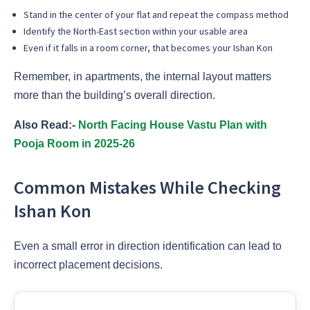
Stand in the center of your flat and repeat the compass method
Identify the North-East section within your usable area
Even if it falls in a room corner, that becomes your Ishan Kon
Remember, in apartments, the internal layout matters
more than the building’s overall direction.
Also Read:-
North Facing House Vastu Plan with
Pooja Room in 2025-26
Common Mistakes While Checking
Ishan Kon
Even a small error in direction identification can lead to
incorrect placement decisions.