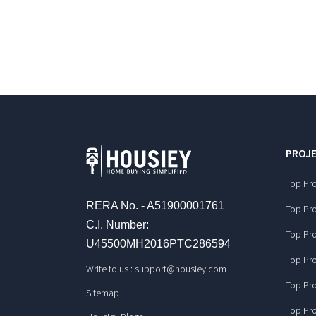
PROJE
Top Pro
RERA No. - A51900001761
Top Pro
C.I. Number:
Top Pro
U45500MH2016PTC286594
Top Pro
Write to us :
support@housiey.com
Top Pro
Sitemap
Top Pro