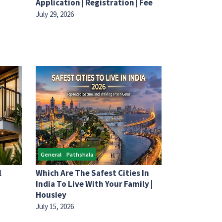
Application | Registration | Fee
July 29, 2026
General
Pathshala
l
Which Are The Safest Cities In
India To Live With Your Family |
Housiey
July 15, 2026