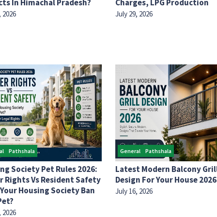
cts In Himachal Pradesh?
Charges, LPG Production
, 2026
July 29, 2026
al
Pathshala
General
Pathshala
ng Society Pet Rules 2026:
Latest Modern Balcony Gril
 Rights Vs Resident Safety
Design For Your House 2026
 Your Housing Society Ban
July 16, 2026
Pet?
, 2026