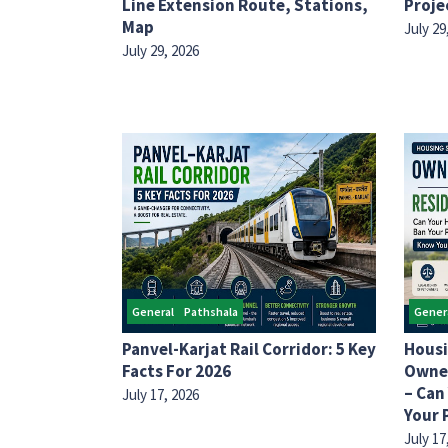
Line Extension Route, Stations,
Proje
Map
July 29
July 29, 2026
General
Pathshala
Gener
Panvel-Karjat Rail Corridor: 5 Key
Housi
Facts For 2026
Owner
– Can
July 17, 2026
Your 
July 17