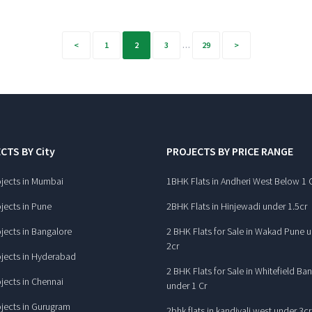
1
2
3
…
29
CTS BY City
PROJECTS BY PRICE RANGE
jects in Mumbai
1BHK Flats in Andheri West Below 1 
jects in Pune
2BHK Flats in Hinjewadi under 1.5cr
jects in Bangalore
2 BHK Flats for Sale in Wakad Pune 
2cr
jects in Hyderabad
2 BHK Flats for Sale in Whitefield Ba
jects in Chennai
under 1 Cr
jects in Gurugram
2bhk flats in kandivali west under 3cr