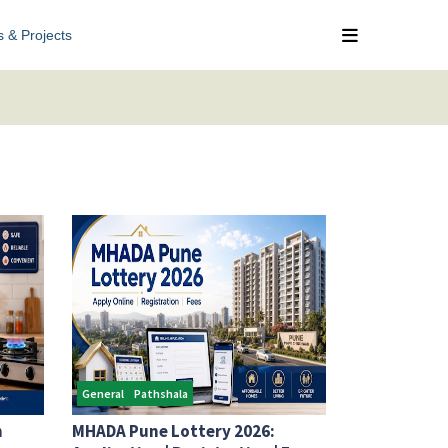
s & Projects
General
Pathshala
n
MHADA Pune Lottery 2026: