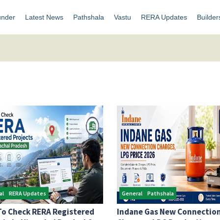
under
Latest News
Pathshala
Vastu
RERA Updates
Builder
al
RERA Updates
General
Pathshala
o Check RERA Registered
Indane Gas New Connectio