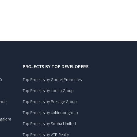
PROJECTS BY TOP DEVELOPERS
Cr
Top Projects by Godrej Properties
Top Projects by Lodha Group
under
Top Projects by Prestige Group
Top Projects by kohinoor-group
ngalore
Top Projects by Sobha Limited
Top Projects by VTP Realty