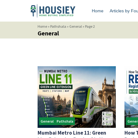
Home
Articles by Fo
Home
»
Pathshala
»
General
»
Page 2
General
General
Pathshala
Gener
Mumbai Metro Line 11: Green
How T