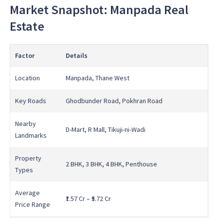
Market Snapshot: Manpada Real
Estate
Factor
Details
Location
Manpada, Thane West
Key Roads
Ghodbunder Road, Pokhran Road
Nearby
D-Mart, R Mall, Tikuji-ni-Wadi
Landmarks
Property
2 BHK, 3 BHK, 4 BHK, Penthouse
Types
Average
₹1.57 Cr – ₹5.72 Cr
Price Range