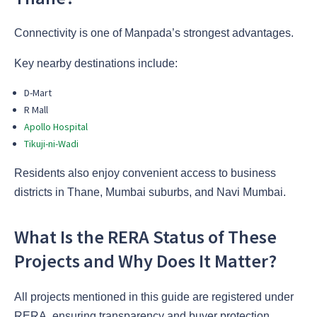
Connectivity is one of Manpada’s strongest advantages.
Key nearby destinations include:
D-Mart
R Mall
Apollo Hospital
Tikuji-ni-Wadi
Residents also enjoy convenient access to business
districts in Thane, Mumbai suburbs, and Navi Mumbai.
What Is the RERA Status of These
Projects and Why Does It Matter?
All projects mentioned in this guide are registered under
RERA, ensuring transparency and buyer protection.