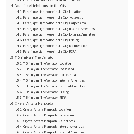
Paranjape Lighthouse in the City
Paranjape Lighthouse in the City Location
Paranjape Lighthouse in the City Possession
Paranjape Lighthouse in the City Carpet Area
Paranjape Lighthouse in the City Internal Amenities
Paranjape Lighthouse in the City External Amenities
Paranjape Lighthouse in the City Pricing
Paranjape Lighthouse in the City Maintenance
Paranjape Lighthouse in the City RERA
T Bhimjyani The Verraton
T Bhimjyani The Verraton Location
T Bhimjyani The Verraton Possession
T Bhimjyani The Verraton Carpet Area
T Bhimjyani The Verraton Internal Amenities
T Bhimjyani The Verraton External Amenities
T Bhimjyani The Verraton Pricing
T Bhimjyani The Verraton RERA
Crystal Antara Manpada
Crystal Antara Manpada Location
Crystal Antara Manpada Possession
Crystal Antara Manpada Carpet Area
Crystal Antara Manpada Internal Amenities
Crystal Antara Manpada External Amenities