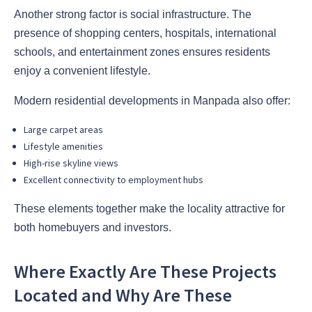
Another strong factor is social infrastructure. The
presence of shopping centers, hospitals, international
schools, and entertainment zones ensures residents
enjoy a convenient lifestyle.
Modern residential developments in Manpada also offer:
Large carpet areas
Lifestyle amenities
High-rise skyline views
Excellent connectivity to employment hubs
These elements together make the locality attractive for
both homebuyers and investors.
Where Exactly Are These Projects
Located and Why Are These