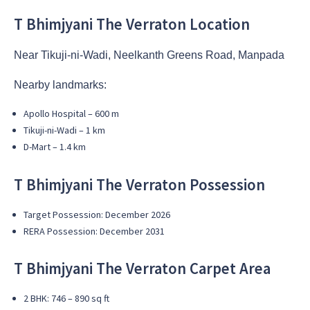
T Bhimjyani The Verraton Location
Near Tikuji-ni-Wadi, Neelkanth Greens Road, Manpada
Nearby landmarks:
Apollo Hospital – 600 m
Tikuji-ni-Wadi – 1 km
D-Mart – 1.4 km
T Bhimjyani The Verraton Possession
Target Possession: December 2026
RERA Possession: December 2031
T Bhimjyani The Verraton Carpet Area
2 BHK: 746 – 890 sq ft