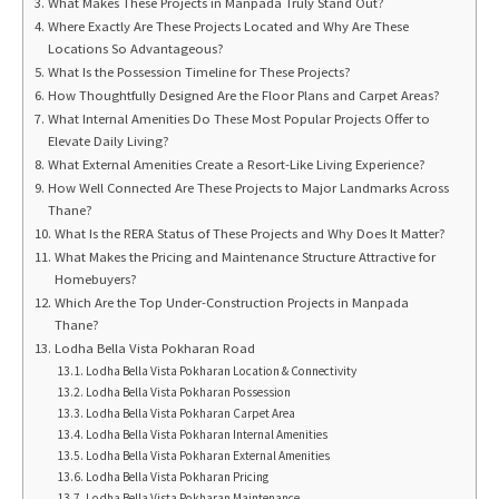
What Makes These Projects in Manpada Truly Stand Out?
Where Exactly Are These Projects Located and Why Are These
Locations So Advantageous?
What Is the Possession Timeline for These Projects?
How Thoughtfully Designed Are the Floor Plans and Carpet Areas?
What Internal Amenities Do These Most Popular Projects Offer to
Elevate Daily Living?
What External Amenities Create a Resort-Like Living Experience?
How Well Connected Are These Projects to Major Landmarks Across
Thane?
What Is the RERA Status of These Projects and Why Does It Matter?
What Makes the Pricing and Maintenance Structure Attractive for
Homebuyers?
Which Are the Top Under-Construction Projects in Manpada
Thane?
Lodha Bella Vista Pokharan Road
Lodha Bella Vista Pokharan Location & Connectivity
Lodha Bella Vista Pokharan Possession
Lodha Bella Vista Pokharan Carpet Area
Lodha Bella Vista Pokharan Internal Amenities
Lodha Bella Vista Pokharan External Amenities
Lodha Bella Vista Pokharan Pricing
Lodha Bella Vista Pokharan Maintenance