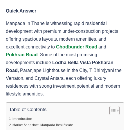
Quick Answer
Manpada in Thane is witnessing rapid residential
development with premium under-construction projects
offering spacious layouts, modern amenities, and
excellent connectivity to
Ghodbunder Road
and
Pokhran Road
. Some of the most promising
developments include
Lodha Bella Vista Pokharan
Road
, Paranjape Lighthouse in the City, T Bhimjyani the
Verraton, and Crystal Antara, each offering luxury
residences with strong investment potential and modern
lifestyle amenities.
Table of Contents
Introduction
Market Snapshot: Manpada Real Estate