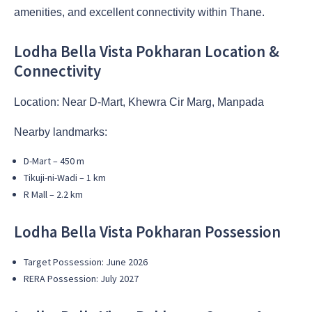
amenities, and excellent connectivity within Thane.
Lodha Bella Vista Pokharan Location &
Connectivity
Location: Near D-Mart, Khewra Cir Marg, Manpada
Nearby landmarks:
D-Mart – 450 m
Tikuji-ni-Wadi – 1 km
R Mall – 2.2 km
Lodha Bella Vista Pokharan Possession
Target Possession: June 2026
RERA Possession: July 2027