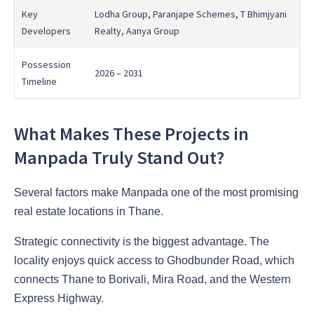
Key
Lodha Group, Paranjape Schemes, T Bhimjyani
Developers
Realty, Aanya Group
Possession
2026 – 2031
Timeline
What Makes These Projects in
Manpada Truly Stand Out?
Several factors make Manpada one of the most promising
real estate locations in Thane.
Strategic connectivity is the biggest advantage. The
locality enjoys quick access to Ghodbunder Road, which
connects Thane to Borivali, Mira Road, and the Western
Express Highway.