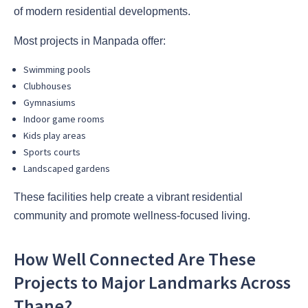
of modern residential developments.
Most projects in Manpada offer:
Swimming pools
Clubhouses
Gymnasiums
Indoor game rooms
Kids play areas
Sports courts
Landscaped gardens
These facilities help create a vibrant residential
community and promote wellness-focused living.
How Well Connected Are These
Projects to Major Landmarks Across
Thane?