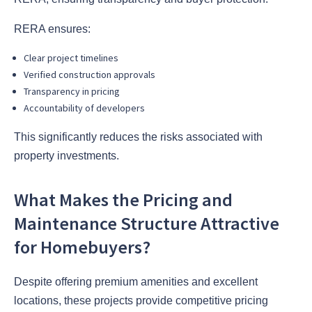
RERA ensures:
Clear project timelines
Verified construction approvals
Transparency in pricing
Accountability of developers
This significantly reduces the risks associated with
property investments.
What Makes the Pricing and
Maintenance Structure Attractive
for Homebuyers?
Despite offering premium amenities and excellent
locations, these projects provide competitive pricing