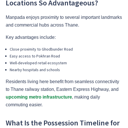
Locations So Advantageous?
Manpada enjoys proximity to several important landmarks
and commercial hubs across Thane.
Key advantages include:
Close proximity to Ghodbunder Road
Easy access to Pokhran Road
Well-developed retail ecosystem
Nearby hospitals and schools
Residents living here benefit from seamless connectivity
to Thane railway station, Eastern Express Highway, and
upcoming metro infrastructure
, making daily
commuting easier.
What Is the Possession Timeline for