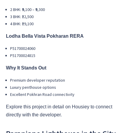
2 BHK: ₹9,100 – ₹9,300
3 BHK: ₹12,500
4 BHK: ₹19,100
Lodha Bella Vista Pokharan RERA
P51700024060
P51700024815
Why It Stands Out
Premium developer reputation
Luxury penthouse options
Excellent Pokhran Road connectivity
Explore this project in detail on Housiey to connect
directly with the developer.