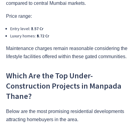
compared to central Mumbai markets.
Price range:
Entry level:
₹1.57 Cr
Luxury homes:
₹5.72 Cr
Maintenance charges remain reasonable considering the
lifestyle facilities offered within these gated communities.
Which Are the Top Under-
Construction Projects in Manpada
Thane?
Below are the most promising residential developments
attracting homebuyers in the area.