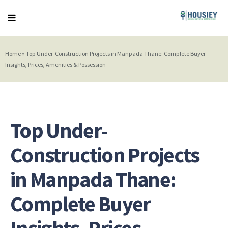
Home
»
Top Under-Construction Projects in Manpada Thane: Complete Buyer
Insights, Prices, Amenities & Possession
Top Under-
Construction Projects
in Manpada Thane:
Complete Buyer