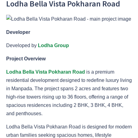
Lodha Bella Vista Pokharan Road
Developer
Developed by
Lodha Group
Project Overview
Lodha Bella Vista Pokharan Road
is a premium
residential development designed to redefine luxury living
in Manpada. The project spans 2 acres and features two
high-rise towers rising up to 36 floors, offering a range of
spacious residences including 2 BHK, 3 BHK, 4 BHK,
and penthouses.
Lodha Bella Vista Pokharan Road is designed for modern
urban families seeking spacious homes, lifestyle