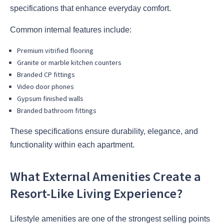
specifications that enhance everyday comfort.
Common internal features include:
Premium vitrified flooring
Granite or marble kitchen counters
Branded CP fittings
Video door phones
Gypsum finished walls
Branded bathroom fittings
These specifications ensure durability, elegance, and
functionality within each apartment.
What External Amenities Create a
Resort-Like Living Experience?
Lifestyle amenities are one of the strongest selling points