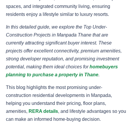
spaces, and integrated community living, ensuring
residents enjoy a lifestyle similar to luxury resorts.
In this detailed guide, we explore the Top Under-
Construction Projects in Manpada Thane that are
currently attracting significant buyer interest. These
projects offer excellent connectivity, premium amenities,
strong developer reputation, and promising investment
potential, making them ideal choices for
homebuyers
planning to purchase a property in Thane
.
This blog highlights the most promising under-
construction residential developments in Manpada,
helping you understand their pricing, floor plans,
amenities,
RERA details
, and lifestyle advantages so you
can make an informed home-buying decision.