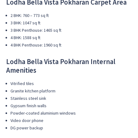
Lodha Bella Vista Pokharan Carpet Area
2 BHK: 760 – 773 sq ft
3 BHK: 1047 sq ft
3 BHK Penthouse: 1465 sq ft
4 BHK: 1588 sq ft
4 BHK Penthouse: 1960 sq ft
Lodha Bella Vista Pokharan Internal
Amenities
Vitrified tiles
Granite kitchen platform
Stainless steel sink
Gypsum finish walls
Powder-coated aluminium windows
Video door phone
DG power backup