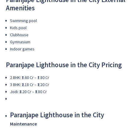
Amenities
Swimming pool
Kids pool
Clubhouse
Gymnasium
Indoor games
Paranjape Lighthouse in the City
Pricing
2 BHK: ₹1.60 Cr – ₹1.80 Cr
3 BHK: ₹2.18 Cr – ₹2.20 Cr
Jodi: ₹3.20 Cr – ₹3.80 Cr
Paranjape Lighthouse in the City
Maintenance