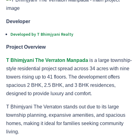
Developer
Developed by T Bhimjyani Realty
Project Overview
T Bhimjyani The Verraton Manpada
is a large township-
style residential project spread across 34 acres with nine
towers rising up to 41 floors. The development offers
spacious 2 BHK, 2.5 BHK, and 3 BHK residences,
designed to provide luxury and comfort.
T Bhimjyani The Verraton stands out due to its large
township planning, expansive amenities, and spacious
homes, making it ideal for families seeking community
living.