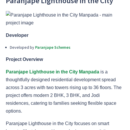
Paranjape Lighthouse in the City
Developer
Developed by
Paranjape Schemes
Project Overview
Paranjape Lighthouse in the City Manpada
is a
thoughtfully designed residential development spread
across 3 acres with two towers rising up to 36 floors. The
project offers modern 2 BHK, 3 BHK, and Jodi
residences, catering to families seeking flexible space
options.
Paranjape Lighthouse in the City focuses on smart