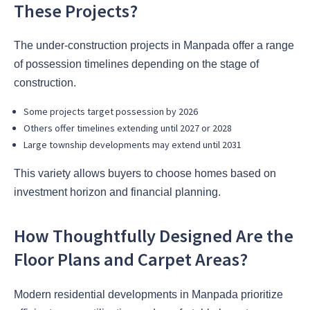
These Projects?
The under-construction projects in Manpada offer a range
of possession timelines depending on the stage of
construction.
Some projects target possession by 2026
Others offer timelines extending until 2027 or 2028
Large township developments may extend until 2031
This variety allows buyers to choose homes based on
investment horizon and financial planning.
How Thoughtfully Designed Are the
Floor Plans and Carpet Areas?
Modern residential developments in Manpada prioritize