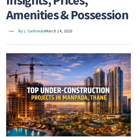
Insights, Prices,
Amenities & Possession
By L. Sadriwala
March 14, 2026