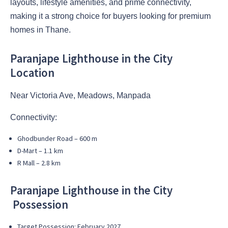
layouts, lifestyle amenities, and prime connectivity,
making it a strong choice for buyers looking for premium
homes in Thane.
Paranjape Lighthouse in the City
Location
Near Victoria Ave, Meadows, Manpada
Connectivity:
Ghodbunder Road – 600 m
D-Mart – 1.1 km
R Mall – 2.8 km
Paranjape Lighthouse in the City
Possession
Target Possession: February 2027