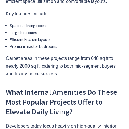
efficient space utilization and comfortable layouts.
Key features include:
Spacious living rooms
Large balconies
Efficient kitchen layouts
Premium master bedrooms
Carpet areas in these projects range from 648 sq ft to
nearly 2000 sq ft, catering to both mid-segment buyers
and luxury home seekers.
What Internal Amenities Do These
Most Popular Projects Offer to
Elevate Daily Living?
Developers today focus heavily on high-quality interior