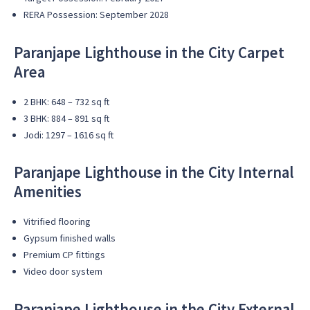
RERA Possession: September 2028
Paranjape Lighthouse in the City
Carpet
Area
2 BHK: 648 – 732 sq ft
3 BHK: 884 – 891 sq ft
Jodi: 1297 – 1616 sq ft
Paranjape Lighthouse in the City
Internal
Amenities
Vitrified flooring
Gypsum finished walls
Premium CP fittings
Video door system
Paranjape Lighthouse in the City
External