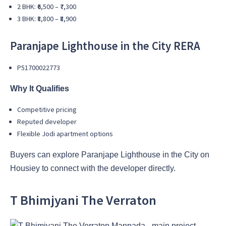
2 BHK: ₹6,500 – ₹7,300
3 BHK: ₹8,800 – ₹8,900
Paranjape Lighthouse in the City
RERA
P51700022773
Why It Qualifies
Competitive pricing
Reputed developer
Flexible Jodi apartment options
Buyers can explore Paranjape Lighthouse in the City on
Housiey to connect with the developer directly.
T Bhimjyani The Verraton