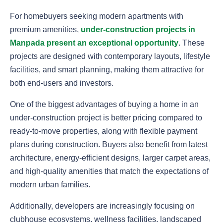
For homebuyers seeking modern apartments with
premium amenities,
under-construction projects in
Manpada present an exceptional opportunity
. These
projects are designed with contemporary layouts, lifestyle
facilities, and smart planning, making them attractive for
both end-users and investors.
One of the biggest advantages of buying a home in an
under-construction project is better pricing compared to
ready-to-move properties, along with flexible payment
plans during construction. Buyers also benefit from latest
architecture, energy-efficient designs, larger carpet areas,
and high-quality amenities that match the expectations of
modern urban families.
Additionally, developers are increasingly focusing on
clubhouse ecosystems, wellness facilities, landscaped