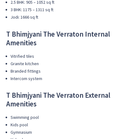
2.5 BHK: 905 – 1052 sq ft
3 BHK: 1175 – 1311 sq ft
Jodi: 1666 sq ft
T Bhimjyani The Verraton Internal
Amenities
Vitrified tiles
Granite kitchen
Branded fittings
Intercom system
T Bhimjyani The Verraton External
Amenities
Swimming pool
Kids pool
Gymnasium