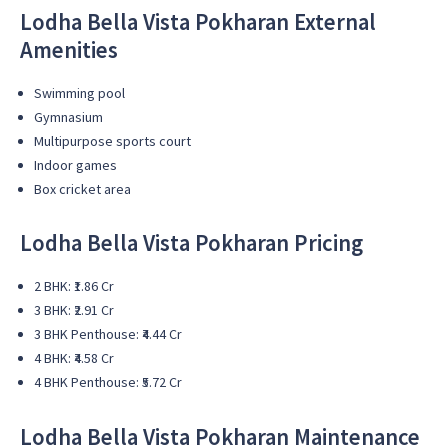
Lodha Bella Vista Pokharan External
Amenities
Swimming pool
Gymnasium
Multipurpose sports court
Indoor games
Box cricket area
Lodha Bella Vista Pokharan Pricing
2 BHK: ₹1.86 Cr
3 BHK: ₹2.91 Cr
3 BHK Penthouse: ₹4.44 Cr
4 BHK: ₹4.58 Cr
4 BHK Penthouse: ₹5.72 Cr
Lodha Bella Vista Pokharan Maintenance