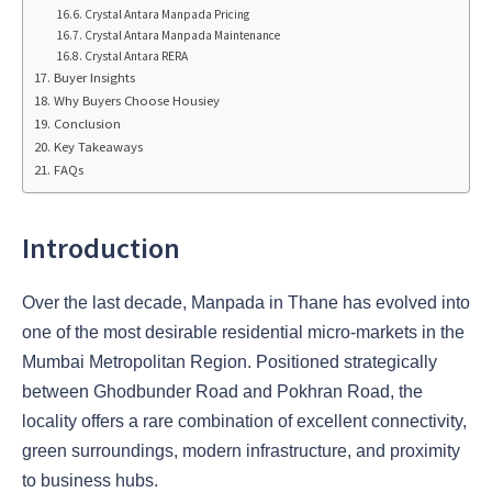
Crystal Antara Manpada Pricing
Crystal Antara Manpada Maintenance
Crystal Antara RERA
Buyer Insights
Why Buyers Choose Housiey
Conclusion
Key Takeaways
FAQs
Introduction
Over the last decade, Manpada in Thane has evolved into
one of the most desirable residential micro-markets in the
Mumbai Metropolitan Region. Positioned strategically
between Ghodbunder Road and Pokhran Road, the
locality offers a rare combination of excellent connectivity,
green surroundings, modern infrastructure, and proximity
to business hubs.