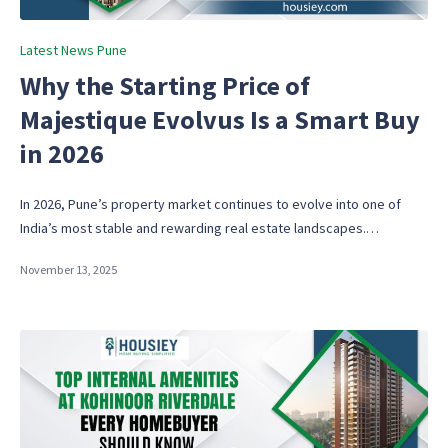
Posted
Latest News Pune
in
Why the Starting Price of
Majestique Evolvus Is a Smart Buy
in 2026
In 2026, Pune’s property market continues to evolve into one of
India’s most stable and rewarding real estate landscapes.…
November 13, 2025