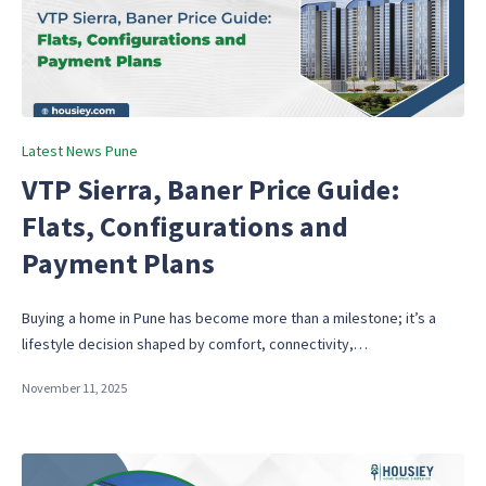
Posted
Latest News Pune
in
VTP Sierra, Baner Price Guide:
Flats, Configurations and
Payment Plans
Buying a home in Pune has become more than a milestone; it’s a
lifestyle decision shaped by comfort, connectivity,…
November 11, 2025