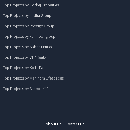
Top Projects by Godrej Properties
Top Projects by Lodha Group
Top Projects by Prestige Group
Top Projects by kohinoor-group
Top Projects by Sobha Limited
Top Projects by VTP Realty
Top Projects by Kolte Patil
Top Projects by Mahindra Lifespaces
Top Projects by Shapoorji Pallonji
About Us
Contact Us