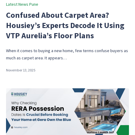
Posted
Latest News Pune
in
Confused About Carpet Area?
Housiey’s Experts Decode It Using
VTP Aurelia’s Floor Plans
When it comes to buying a new home, few terms confuse buyers as
much as carpet area. It appears…
November 13, 2025