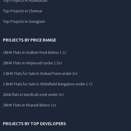
Top Projects in Hyderabad
Top Projects in Chennai
Top Projects in Gurugram
PROJECTS BY PRICE RANGE
1BHK Flats in Andheri West Below 1 Cr
2BHK Flats in Hinjewadi under 1.5cr
2 BHK Flats for Sale in Wakad Pune under 2cr
2 BHK Flats for Sale in Whitefield Bangalore under 1 Cr
2bhk flats in kandivali west under 3cr
2BHK Flats in Kharadi Below 1cr
PROJECTS BY TOP DEVELOPERS