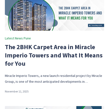
Posted
Latest News Pune
in
The 2BHK Carpet Area in Miracle
Imperio Towers and What It Means
for You
Miracle Imperio Towers, a new launch residential project by Miracle
Group, is one of the most anticipated developments in…
November 11, 2025