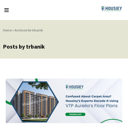
Home
»
Archives for trbanik
Posts by trbanik