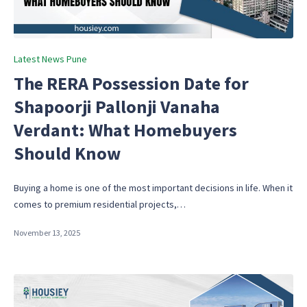
Posted
Latest News Pune
in
The RERA Possession Date for
Shapoorji Pallonji Vanaha
Verdant: What Homebuyers
Should Know
Buying a home is one of the most important decisions in life. When it
comes to premium residential projects,…
November 13, 2025