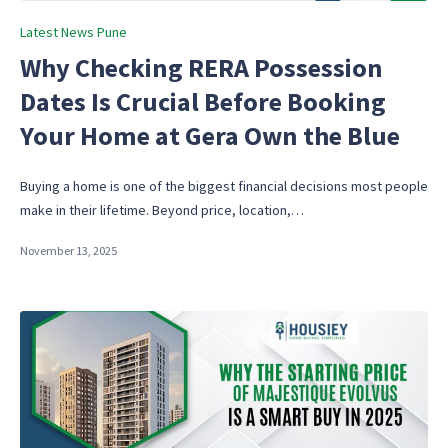
Posted
Latest News Pune
in
Why Checking RERA Possession
Dates Is Crucial Before Booking
Your Home at Gera Own the Blue
Buying a home is one of the biggest financial decisions most people
make in their lifetime. Beyond price, location,…
November 13, 2025