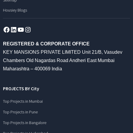
Sitemap
Housiey Blogs
Facebook
LinkedIn
YouTube
Instagram
REGISTERED & CORPORATE OFFICE
KEY MANSIONS PRIVATE LIMITED Unit 21/B, Vasudev
Chambers Old Nagardas Road Andheri East Mumbai
Maharashtra – 400069 India
PROJECTS BY City
Top Projects in Mumbai
Top Projects in Pune
Top Projects in Bangalore