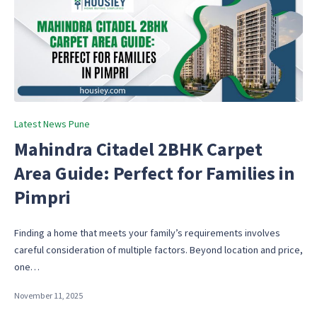
Posted
Latest News Pune
in
Mahindra Citadel 2BHK Carpet
Area Guide: Perfect for Families in
Pimpri
Finding a home that meets your family’s requirements involves
careful consideration of multiple factors. Beyond location and price,
one…
November 11, 2025