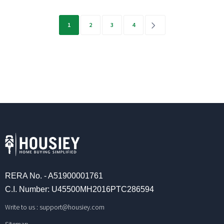
Posts
1
2
3
4
pagination
RERA No. - A51900001761
C.I. Number: U45500MH2016PTC286594
Write to us :
support@housiey.com