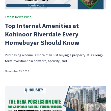
Posted
Latest News Pune
in
Top Internal Amenities at
Kohinoor Riverdale Every
Homebuyer Should Know
Purchasing a home is more than just buying a property. It is a long-
term investment in comfort, security, and…
November 13, 2025