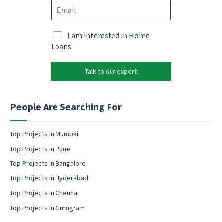
E
n
m
m
e
a
a
*
i
i
M
I am interested in Home
l
l
a
Loans
*
*
r
c
k
o
Talk to our expert
e
n
t
s
i
e
n
People Are Searching For
n
g
t
e
m
Top Projects in Mumbai
a
Top Projects in Pune
i
l
Top Projects in Bangalore
c
Top Projects in Hyderabad
o
Top Projects in Chennai
n
s
Top Projects in Gurugram
e