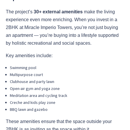
The project’s
30+ external amenities
make the living
experience even more enriching. When you invest in a
2BHK at Miracle Imperio Towers, you’re not just buying
an apartment — you’re buying into a lifestyle supported
by holistic recreational and social spaces.
Key amenities include:
Swimming pool
Multipurpose court
Clubhouse and party lawn
Open-air gym and yoga zone
Meditation area and cycling track
Creche and kids play zone
BBQ lawn and gazebo
These amenities ensure that the space outside your
2BHK is as inviting as the space within it.