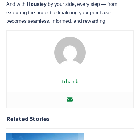
And with
Housiey
by your side, every step — from
exploring the project to finalizing your purchase —
becomes seamless, informed, and rewarding.
trbanik
Related Stories