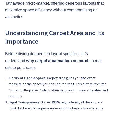
Tathawade micro-market, offering generous layouts that
maximize space efficiency without compromising on
aesthetics.
Understanding Carpet Area and Its
Importance
Before diving deeper into layout specifics, let’s
understand
why carpet area matters so much
in real
estate purchases.
Clarity of Usable Space:
Carpet area gives you the exact
measure of the space you can use for living. This differs from the
“super built-up area,” which often includes common amenities and
corridors.
Legal Transparency:
As per
RERA regulations
, all developers
must disclose the carpet area — ensuring buyers know exactly