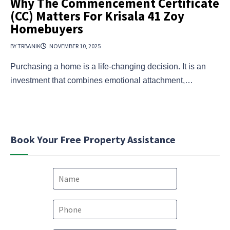
Why The Commencement Certificate
(CC) Matters For Krisala 41 Zoy
Homebuyers
BY TRBANIK
NOVEMBER 10, 2025
Purchasing a home is a life-changing decision. It is an
investment that combines emotional attachment,…
Book Your Free Property Assistance
N
a
m
e
P
*
h
o
E