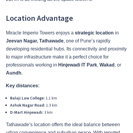
Location Advantage
Miracle Imperio Towers enjoys a
strategic location
in
Jeevan Nagar, Tathawade
, one of Pune’s rapidly
developing residential hubs. Its connectivity and proximity
to major infrastructure make it a perfect choice for
professionals working in
Hinjewadi IT Park
,
Wakad
, or
Aundh
.
Key distances:
Balaji Law College:
1.1 km
Ashok Nagar Road:
1.3 km
D-Mart Hinjewadi:
3 km
Tathawade’s location offers the ideal balance between
urban convenience and suburban peace. With reputed