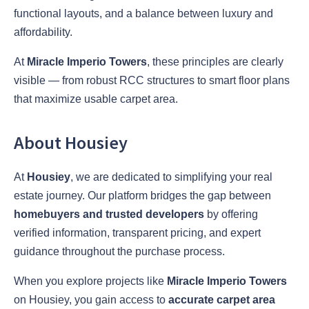
functional layouts, and a balance between luxury and
affordability.
At
Miracle Imperio Towers
, these principles are clearly
visible — from robust RCC structures to smart floor plans
that maximize usable carpet area.
About Housiey
At
Housiey
, we are dedicated to simplifying your real
estate journey. Our platform bridges the gap between
homebuyers and trusted developers
by offering
verified information, transparent pricing, and expert
guidance throughout the purchase process.
When you explore projects like
Miracle Imperio Towers
on Housiey, you gain access to
accurate carpet area