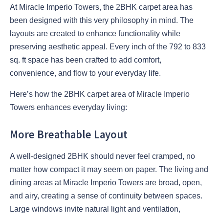
At Miracle Imperio Towers, the 2BHK carpet area has
been designed with this very philosophy in mind. The
layouts are created to enhance functionality while
preserving aesthetic appeal. Every inch of the 792 to 833
sq. ft space has been crafted to add comfort,
convenience, and flow to your everyday life.
Here’s how the 2BHK carpet area of Miracle Imperio
Towers enhances everyday living:
More Breathable Layout
A well-designed 2BHK should never feel cramped, no
matter how compact it may seem on paper. The living and
dining areas at Miracle Imperio Towers are broad, open,
and airy, creating a sense of continuity between spaces.
Large windows invite natural light and ventilation,