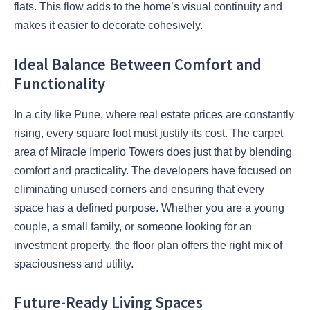
flats. This flow adds to the home’s visual continuity and
makes it easier to decorate cohesively.
Ideal Balance Between Comfort and
Functionality
In a city like Pune, where real estate prices are constantly
rising, every square foot must justify its cost. The carpet
area of Miracle Imperio Towers does just that by blending
comfort and practicality. The developers have focused on
eliminating unused corners and ensuring that every
space has a defined purpose. Whether you are a young
couple, a small family, or someone looking for an
investment property, the floor plan offers the right mix of
spaciousness and utility.
Future-Ready Living Spaces