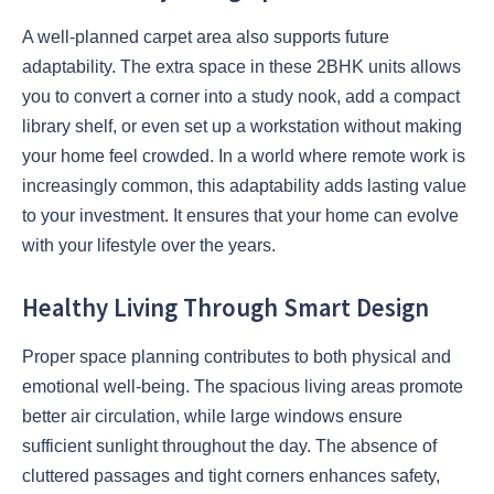
A well-planned carpet area also supports future
adaptability. The extra space in these 2BHK units allows
you to convert a corner into a study nook, add a compact
library shelf, or even set up a workstation without making
your home feel crowded. In a world where remote work is
increasingly common, this adaptability adds lasting value
to your investment. It ensures that your home can evolve
with your lifestyle over the years.
Healthy Living Through Smart Design
Proper space planning contributes to both physical and
emotional well-being. The spacious living areas promote
better air circulation, while large windows ensure
sufficient sunlight throughout the day. The absence of
cluttered passages and tight corners enhances safety,