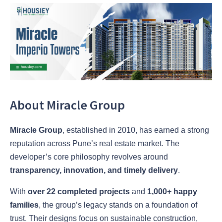
About Miracle Group
Miracle Group
, established in 2010, has earned a strong
reputation across Pune’s real estate market. The
developer’s core philosophy revolves around
transparency, innovation, and timely delivery
.
With
over 22 completed projects
and
1,000+ happy
families
, the group’s legacy stands on a foundation of
trust. Their designs focus on sustainable construction,