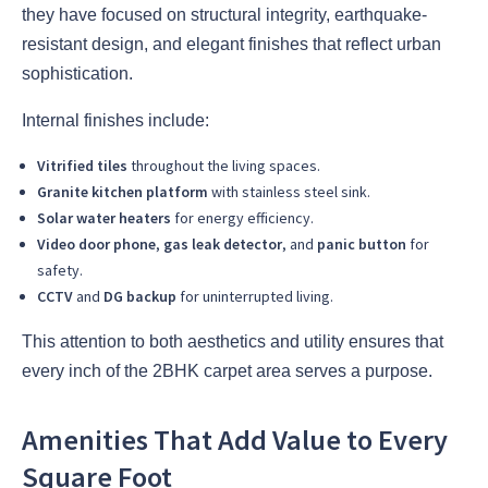
they have focused on structural integrity, earthquake-
resistant design, and elegant finishes that reflect urban
sophistication.
Internal finishes include:
Vitrified tiles
throughout the living spaces.
Granite kitchen platform
with stainless steel sink.
Solar water heaters
for energy efficiency.
Video door phone
,
gas leak detector
, and
panic button
for
safety.
CCTV
and
DG backup
for uninterrupted living.
This attention to both aesthetics and utility ensures that
every inch of the 2BHK carpet area serves a purpose.
Amenities That Add Value to Every
Square Foot