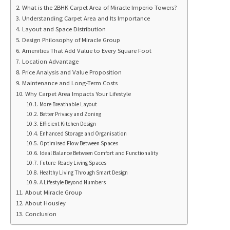
What is the 2BHK Carpet Area of Miracle Imperio Towers?
Understanding Carpet Area and Its Importance
Layout and Space Distribution
Design Philosophy of Miracle Group
Amenities That Add Value to Every Square Foot
Location Advantage
Price Analysis and Value Proposition
Maintenance and Long-Term Costs
Why Carpet Area Impacts Your Lifestyle
More Breathable Layout
Better Privacy and Zoning
Efficient Kitchen Design
Enhanced Storage and Organisation
Optimised Flow Between Spaces
Ideal Balance Between Comfort and Functionality
Future-Ready Living Spaces
Healthy Living Through Smart Design
A Lifestyle Beyond Numbers
About Miracle Group
About Housiey
Conclusion