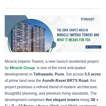
Miracle Imperio Towers, a new launch residential project
by
Miracle Group
, is one of the most anticipated
developments in
Tathawade, Pune
. Set across
5.5 acres
of prime land near the
Aundh-Ravet BRTS Road
, this
project promises a refined blend of modern architecture,
thoughtful planning, and premium living standards. The
development comprises
five elegant towers
rising
3B +