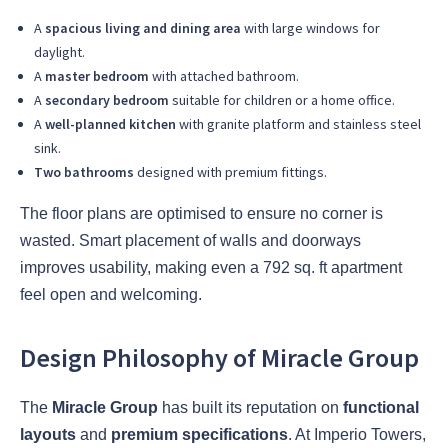
A
spacious living and dining area
with large windows for
daylight.
A
master bedroom
with attached bathroom.
A
secondary bedroom
suitable for children or a home office.
A
well-planned kitchen
with granite platform and stainless steel
sink.
Two bathrooms
designed with premium fittings.
The floor plans are optimised to ensure no corner is
wasted. Smart placement of walls and doorways
improves usability, making even a 792 sq. ft apartment
feel open and welcoming.
Design Philosophy of Miracle Group
The
Miracle Group
has built its reputation on
functional
layouts
and
premium specifications
. At Imperio Towers,