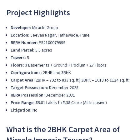
Project Highlights
Developer:
Miracle Group
Location:
Jeevan Nagar, Tathawade, Pune
RERA Number:
P52100079999
Land Parcel:
5.5 acres
Towers:
5
Floors:
3 Basements + Ground + Podium + 27 Floors
Configurations:
2BHK and 3BHK
Carpet Area:
2BHK – 792 to 833 sq. ft | 3BHK – 1013 to 1124 sq. ft
Target Possession:
December 2028
RERA Possession:
December 2031
Price Range:
₹89.81 Lakhs to ₹1.38 Crore (All Inclusive)
Litigation:
No
What is the 2BHK Carpet Area of
Miracle Imperio Towers?