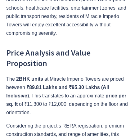
schools, healthcare facilities, entertainment zones, and
public transport nearby, residents of Miracle Imperio
Towers will enjoy excellent accessibility without
compromising serenity.
Price Analysis and Value
Proposition
The
2BHK units
at Miracle Imperio Towers are priced
between
₹89.81 Lakhs and ₹95.30 Lakhs (All
Inclusive)
. This translates to an approximate
price per
sq. ft
of ₹11,300 to ₹12,000, depending on the floor and
orientation.
Considering the project’s RERA registration, premium
construction standards, and range of amenities, this