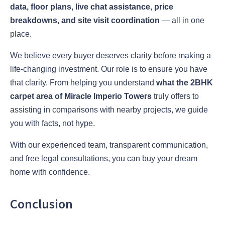
data, floor plans, live chat assistance, price
breakdowns, and site visit coordination
— all in one
place.
We believe every buyer deserves clarity before making a
life-changing investment. Our role is to ensure you have
that clarity. From helping you understand
what the 2BHK
carpet area of Miracle Imperio Towers
truly offers to
assisting in comparisons with nearby projects, we guide
you with facts, not hype.
With our experienced team, transparent communication,
and free legal consultations, you can buy your dream
home with confidence.
Conclusion