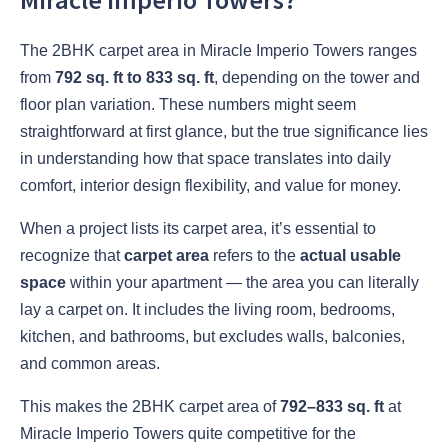
The
2BHK carpet area in Miracle Imperio Towers
ranges
from
792 sq. ft to 833 sq. ft
, depending on the tower and
floor plan variation. These numbers might seem
straightforward at first glance, but the true significance lies
in understanding how that space translates into daily
comfort, interior design flexibility, and value for money.
When a project lists its carpet area, it’s essential to
recognize that
carpet area
refers to the
actual usable
space
within your apartment — the area you can literally
lay a carpet on. It includes the living room, bedrooms,
kitchen, and bathrooms, but excludes walls, balconies,
and common areas.
This makes the 2BHK carpet area of
792–833 sq. ft
at
Miracle Imperio Towers quite competitive for the