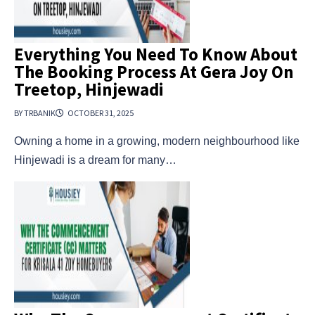
Everything You Need To Know About
The Booking Process At Gera Joy On
Treetop, Hinjewadi
BY TRBANIK
OCTOBER 31, 2025
Owning a home in a growing, modern neighbourhood like
Hinjewadi is a dream for many…