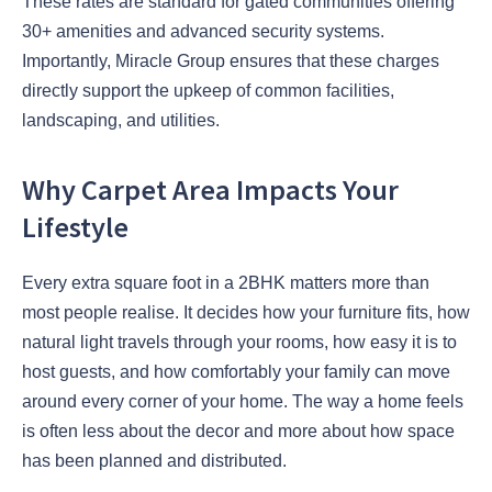
These rates are standard for gated communities offering
30+ amenities and advanced security systems.
Importantly, Miracle Group ensures that these charges
directly support the upkeep of common facilities,
landscaping, and utilities.
Why Carpet Area Impacts Your
Lifestyle
Every extra square foot in a 2BHK matters more than
most people realise. It decides how your furniture fits, how
natural light travels through your rooms, how easy it is to
host guests, and how comfortably your family can move
around every corner of your home. The way a home feels
is often less about the decor and more about how space
has been planned and distributed.