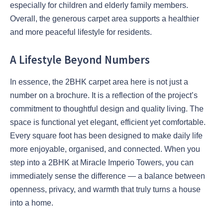
especially for children and elderly family members.
Overall, the generous carpet area supports a healthier
and more peaceful lifestyle for residents.
A Lifestyle Beyond Numbers
In essence, the 2BHK carpet area here is not just a
number on a brochure. It is a reflection of the project’s
commitment to thoughtful design and quality living. The
space is functional yet elegant, efficient yet comfortable.
Every square foot has been designed to make daily life
more enjoyable, organised, and connected. When you
step into a 2BHK at Miracle Imperio Towers, you can
immediately sense the difference — a balance between
openness, privacy, and warmth that truly turns a house
into a home.