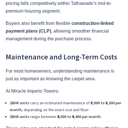
pricing falls competitively within Tathawade’s mid-to-
premium housing segment.
Buyers also benefit from flexible
construction-linked
payment plans (CLP)
, allowing smoother financial
management during the purchase process.
Maintenance and Long-Term Costs
For most homeowners, understanding maintenance is
just as important as knowing the carpet area.
At Miracle Imperio Towers:
2BHK units
carry an estimated maintenance of
₹3,000 to ₹3,300 per
month
, depending on the exact size and floor.
3BHK units
range between
₹4,000 to ₹4,400 per month
.