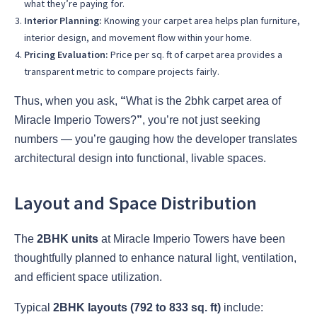
what they’re paying for.
Interior Planning:
Knowing your carpet area helps plan furniture,
interior design, and movement flow within your home.
Pricing Evaluation:
Price per sq. ft of carpet area provides a
transparent metric to compare projects fairly.
Thus, when you ask,
“
What is the 2bhk carpet area of
Miracle Imperio Towers?
”
, you’re not just seeking
numbers — you’re gauging how the developer translates
architectural design into functional, livable spaces.
Layout and Space Distribution
The
2BHK units
at Miracle Imperio Towers have been
thoughtfully planned to enhance natural light, ventilation,
and efficient space utilization.
Typical
2BHK layouts (792 to 833 sq. ft)
include: