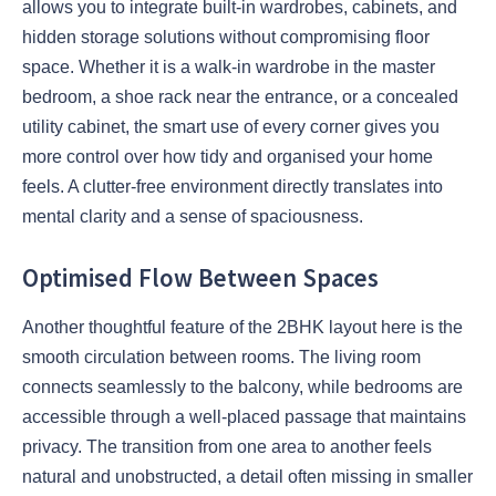
allows you to integrate built-in wardrobes, cabinets, and
hidden storage solutions without compromising floor
space. Whether it is a walk-in wardrobe in the master
bedroom, a shoe rack near the entrance, or a concealed
utility cabinet, the smart use of every corner gives you
more control over how tidy and organised your home
feels. A clutter-free environment directly translates into
mental clarity and a sense of spaciousness.
Optimised Flow Between Spaces
Another thoughtful feature of the 2BHK layout here is the
smooth circulation between rooms. The living room
connects seamlessly to the balcony, while bedrooms are
accessible through a well-placed passage that maintains
privacy. The transition from one area to another feels
natural and unobstructed, a detail often missing in smaller