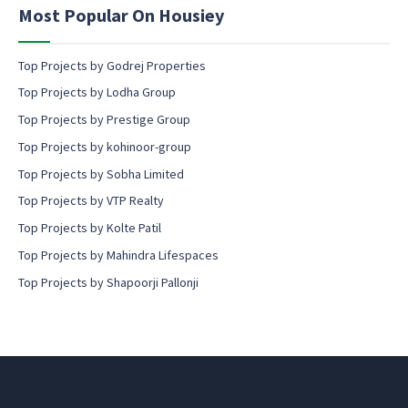
n
Most Popular On Housiey
t
Top Projects by Godrej Properties
Top Projects by Lodha Group
Top Projects by Prestige Group
Top Projects by kohinoor-group
Top Projects by Sobha Limited
Top Projects by VTP Realty
Top Projects by Kolte Patil
Top Projects by Mahindra Lifespaces
Top Projects by Shapoorji Pallonji