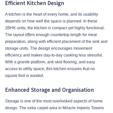
Efficient Kitchen Design
A kitchen is the heart of every home, and its usability
depends on how well the space is planned. In these
2BHK units, the kitchen is compact yet highly functional.
The layout offers enough countertop length for meal
preparation, along with efficient placement of the sink and
storage units. The design encourages movement
efficiency and makes day-to-day cooking less stressful.
With a granite platform, anti-skid flooring, and easy
access to utility space, this kitchen ensures that no
square foot is wasted.
Enhanced Storage and Organisation
Storage is one of the most overlooked aspects of home
design. The extra carpet area in Miracle Imperio Towers