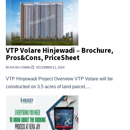
VTP Volare Hinjewadi – Brochure,
Pros&Cons, PriceSheet
BY AYUSH OSWAL
DECEMBER 21, 2024
VTP Hinjewadi Project Overview VTP Volare will be
constructed on 3.5 acres of land parcel,…