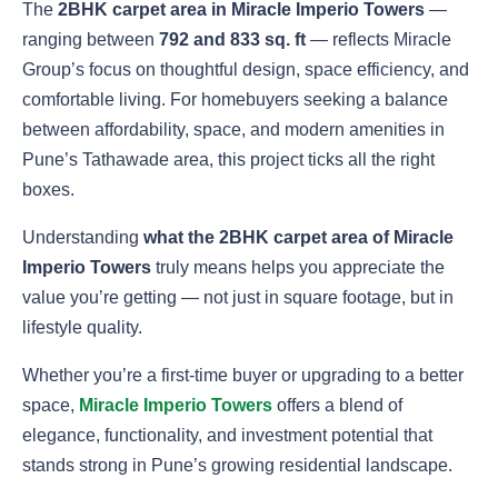
The
2BHK carpet area in Miracle Imperio Towers
—
ranging between
792 and 833 sq. ft
— reflects Miracle
Group’s focus on thoughtful design, space efficiency, and
comfortable living. For homebuyers seeking a balance
between affordability, space, and modern amenities in
Pune’s Tathawade area, this project ticks all the right
boxes.
Understanding
what the 2BHK carpet area of Miracle
Imperio Towers
truly means helps you appreciate the
value you’re getting — not just in square footage, but in
lifestyle quality.
Whether you’re a first-time buyer or upgrading to a better
space,
Miracle Imperio Towers
offers a blend of
elegance, functionality, and investment potential that
stands strong in Pune’s growing residential landscape.