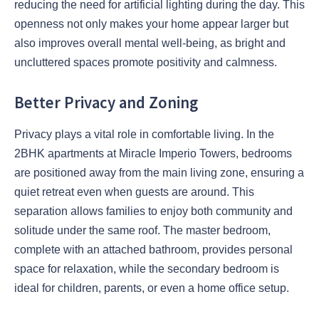
reducing the need for artificial lighting during the day. This
openness not only makes your home appear larger but
also improves overall mental well-being, as bright and
uncluttered spaces promote positivity and calmness.
Better Privacy and Zoning
Privacy plays a vital role in comfortable living. In the
2BHK apartments at Miracle Imperio Towers, bedrooms
are positioned away from the main living zone, ensuring a
quiet retreat even when guests are around. This
separation allows families to enjoy both community and
solitude under the same roof. The master bedroom,
complete with an attached bathroom, provides personal
space for relaxation, while the secondary bedroom is
ideal for children, parents, or even a home office setup.