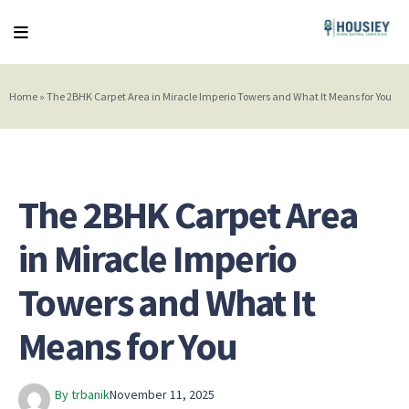
Home
»
The 2BHK Carpet Area in Miracle Imperio Towers and What It Means for You
The 2BHK Carpet Area
in Miracle Imperio
Towers and What It
Means for You
By trbanik
November 11, 2025