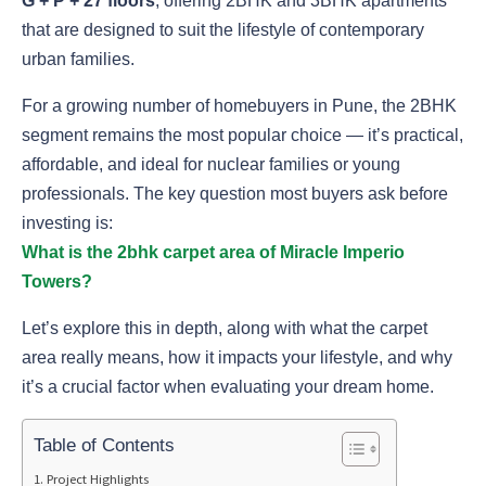
G + P + 27 floors
, offering 2BHK and 3BHK apartments
that are designed to suit the lifestyle of contemporary
urban families.
For a growing number of homebuyers in Pune, the 2BHK
segment remains the most popular choice — it’s practical,
affordable, and ideal for nuclear families or young
professionals. The key question most buyers ask before
investing is:
What is the 2bhk carpet area of Miracle Imperio
Towers?
Let’s explore this in depth, along with what the carpet
area really means, how it impacts your lifestyle, and why
it’s a crucial factor when evaluating your dream home.
Table of Contents
Project Highlights