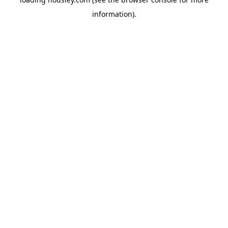
information).