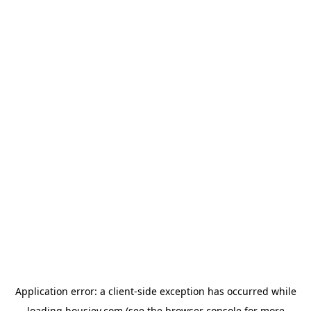
Application error: a
client
-side exception has occurred while
loading
housiey.com
(see the
browser console
for more