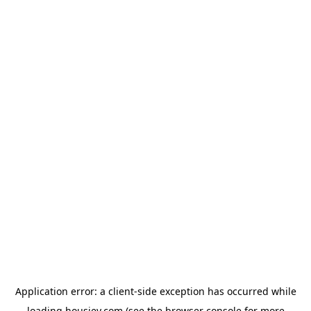
Application error: a
client
-side exception has occurred while
loading
housiey.com
(see the
browser console
for more