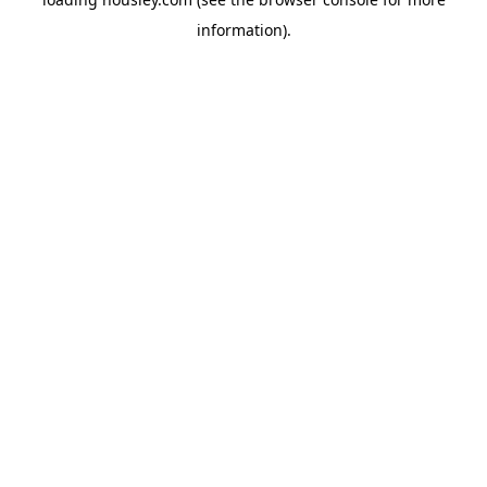
information).