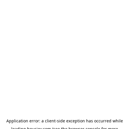
Application error: a
client
-side exception has occurred while
loading
housiey.com
(see the
browser console
for more