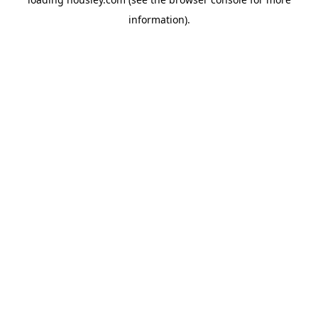
information).