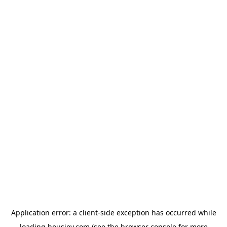
Application error: a
client
-side exception has occurred while
loading
housiey.com
(see the
browser console
for more