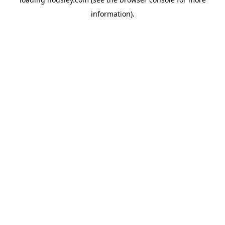
information).