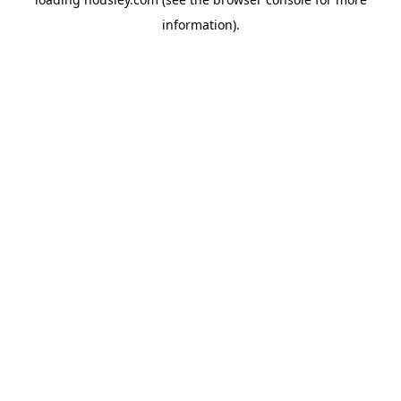
information).