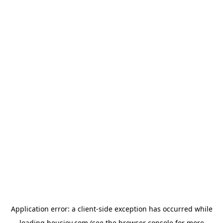
Application error: a
client
-side exception has occurred while
loading
housiey.com
(see the
browser console
for more