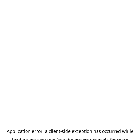
Application error: a
client
-side exception has occurred while
loading
housiey.com
(see the
browser console
for more