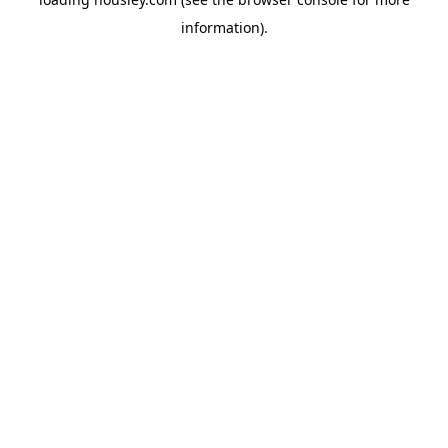
information).