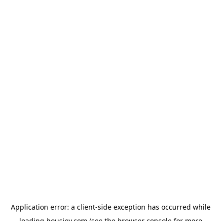
Application error: a
client
-side exception has occurred while
loading
housiey.com
(see the
browser console
for more