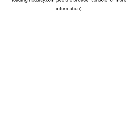
information).