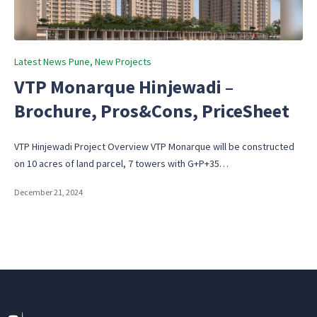
Posted
Latest News Pune
New Projects
in
VTP Monarque Hinjewadi –
Brochure, Pros&Cons, PriceSheet
VTP Hinjewadi Project Overview VTP Monarque will be constructed
on 10 acres of land parcel, 7 towers with G+P+35…
December 21, 2024