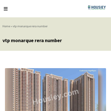
Home
»
vtp monarque rera number
vtp monarque rera number