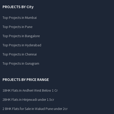
PROJECTS BY City
Top Projects in Mumbai
Top Projects in Pune
Top Projects in Bangalore
Top Projects in Hyderabad
Top Projects in Chennai
Top Projects in Gurugram
PROJECTS BY PRICE RANGE
1BHK Flats in Andheri West Below 1 Cr
2BHK Flats in Hinjewadi under 1.5cr
2 BHK Flats for Sale in Wakad Pune under 2cr