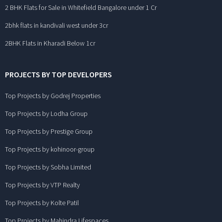
2 BHK Flats for Sale in Whitefield Bangalore under 1 Cr
2bhk flats in kandivali west under 3cr
2BHK Flats in Kharadi Below 1cr
PROJECTS BY TOP DEVELOPERS
Top Projects by Godrej Properties
Top Projects by Lodha Group
Top Projects by Prestige Group
Top Projects by kohinoor-group
Top Projects by Sobha Limited
Top Projects by VTP Realty
Top Projects by Kolte Patil
Top Projects by Mahindra Lifespaces