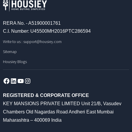
RERA No. - A51900001761
C.I. Number: U45500MH2016PTC286594
Write to us :
support@housiey.com
Sitemap
Housiey Blogs
Facebook
LinkedIn
YouTube
Instagram
REGISTERED & CORPORATE OFFICE
KEY MANSIONS PRIVATE LIMITED Unit 21/B, Vasudev
Chambers Old Nagardas Road Andheri East Mumbai
Maharashtra – 400069 India