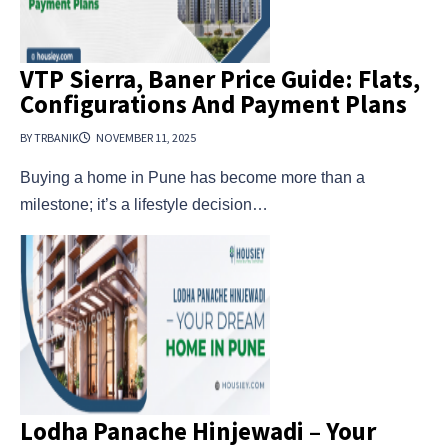
VTP Sierra, Baner Price Guide: Flats,
Configurations And Payment Plans
BY TRBANIK
NOVEMBER 11, 2025
Buying a home in Pune has become more than a
milestone; it’s a lifestyle decision…
Lodha Panache Hinjewadi – Your