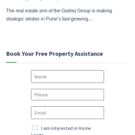
The real estate arm of the Godrej Group is making
strategic strides in Pune’s fast-growing…
Book Your Free Property Assistance
N
a
m
e
P
*
h
o
*
E
n
N
m
e
a
a
*
m
i
M
I am interested in Home
e
l
a
Loans