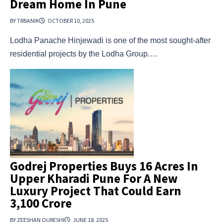
Dream Home In Pune
BY TRBANIK
OCTOBER 10, 2025
Lodha Panache Hinjewadi is one of the most sought-after
residential projects by the Lodha Group.…
Godrej Properties Buys 16 Acres In
Upper Kharadi Pune For A New
Luxury Project That Could Earn
₹3,100 Crore
BY ZEESHAN QURESHI
JUNE 18, 2025