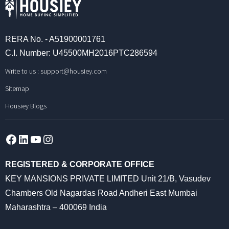
RERA No. - A51900001761
C.I. Number: U45500MH2016PTC286594
Write to us :
support@housiey.com
Sitemap
Housiey Blogs
Facebook
LinkedIn
YouTube
Instagram
REGISTERED & CORPORATE OFFICE
KEY MANSIONS PRIVATE LIMITED Unit 21/B, Vasudev
Chambers Old Nagardas Road Andheri East Mumbai
Maharashtra – 400069 India