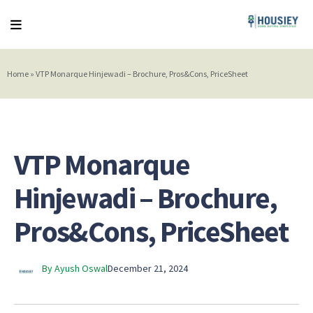
Home
»
VTP Monarque Hinjewadi – Brochure, Pros&Cons, PriceSheet
VTP Monarque
Hinjewadi – Brochure,
Pros&Cons, PriceSheet
By Ayush Oswal
December 21, 2024