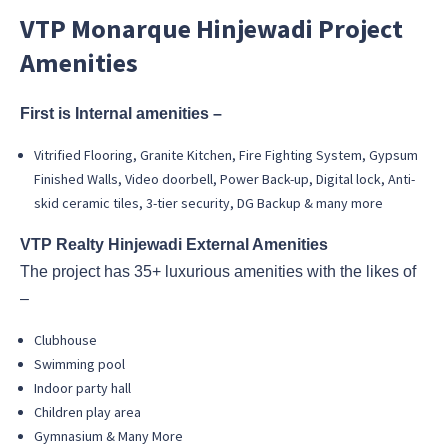
VTP Monarque Hinjewadi Project
Amenities
First is Internal amenities –
Vitrified Flooring, Granite Kitchen, Fire Fighting System, Gypsum
Finished Walls, Video doorbell, Power Back-up, Digital lock, Anti-
skid ceramic tiles, 3-tier security, DG Backup & many more
VTP Realty Hinjewadi External Amenities
The project has 35+ luxurious amenities with the likes of
–
Clubhouse
Swimming pool
Indoor party hall
Children play area
Gymnasium & Many More