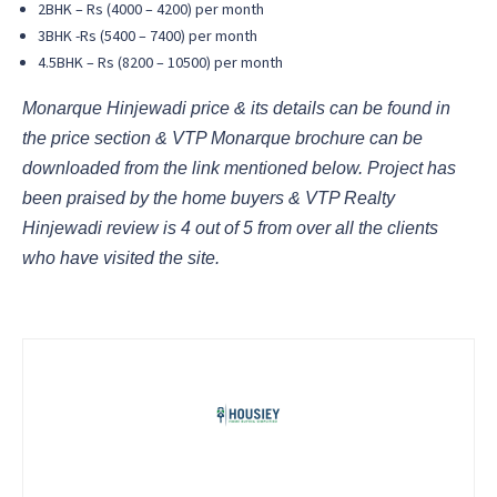
2BHK – Rs (4000 – 4200) per month
3BHK -Rs (5400 – 7400) per month
4.5BHK – Rs (8200 – 10500) per month
Monarque Hinjewadi price & its details can be found in
the price section & VTP Monarque brochure can be
downloaded from the link mentioned below. Project has
been praised by the home buyers & VTP Realty
Hinjewadi review is 4 out of 5 from over all the clients
who have visited the site.