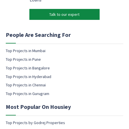
*
*
r
k
Talk to our expert
e
t
i
n
People Are Searching For
g
e
m
Top Projects in Mumbai
a
Top Projects in Pune
i
l
Top Projects in Bangalore
c
Top Projects in Hyderabad
o
Top Projects in Chennai
n
s
Top Projects in Gurugram
e
n
Most Popular On Housiey
t
Top Projects by Godrej Properties