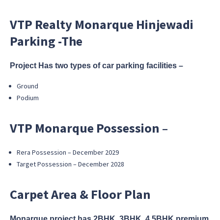
VTP Realty Monarque Hinjewadi
Parking -The
Project Has two types of car parking facilities –
Ground
Podium
VTP Monarque Possession –
Rera Possession – December 2029
Target Possession – December 2028
Carpet Area & Floor Plan
Monarque project has 2BHK, 3BHK, 4.5BHK premium