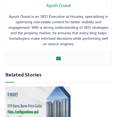
Ayush Oswal
Ayush Oswal is an SEO Executive at Housiey, specializing in
optimizing real estate content for better visibility and
engagement. With a strong understanding of SEO strategies
and the property market, he ensures that every blog helps
homebuyers make informed decisions while performing well
on search engines.
Related Stories