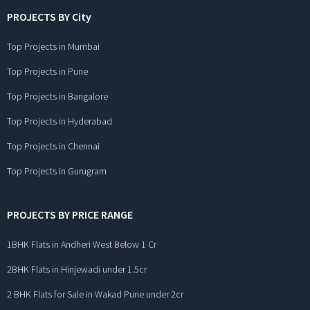
PROJECTS BY City
Top Projects in Mumbai
Top Projects in Pune
Top Projects in Bangalore
Top Projects in Hyderabad
Top Projects in Chennai
Top Projects in Gurugram
PROJECTS BY PRICE RANGE
1BHK Flats in Andheri West Below 1 Cr
2BHK Flats in Hinjewadi under 1.5cr
2 BHK Flats for Sale in Wakad Pune under 2cr