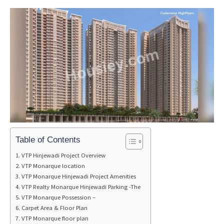
Table of Contents
VTP Hinjewadi Project Overview
VTP Monarque location
VTP Monarque Hinjewadi Project Amenities
VTP Realty Monarque Hinjewadi Parking -The
VTP Monarque Possession –
Carpet Area & Floor Plan
VTP Monarque floor plan