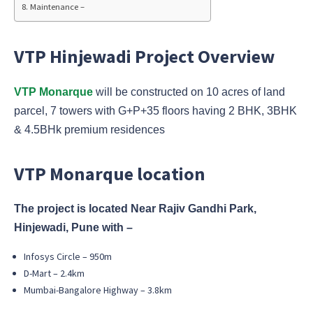
Maintenance –
VTP Hinjewadi Project Overview
VTP
Monarque
will be constructed on 10 acres of land
parcel, 7 towers with G+P+35 floors having 2 BHK, 3BHK
& 4.5BHk premium residences
VTP Monarque location
The project is located Near Rajiv Gandhi Park,
Hinjewadi, Pune with –
Infosys Circle – 950m
D-Mart – 2.4km
Mumbai-Bangalore Highway – 3.8km