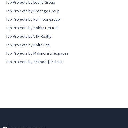
Top Projects by Lodha Group
Top Projects by Prestige Group
Top Projects by kohinoor-group
Top Projects by Sobha Limited
Top Projects by VTP Realty
Top Projects by Kolte Patil
Top Projects by Mahindra Lifespaces
Top Projects by Shapoorji Pallonji