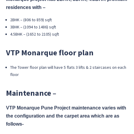
residences with –
2BHK – (806 to 859) sqft
3BHK – (1094 to 1486) sqft
4.5BHK – (1652 to 2105) sqft
VTP Monarque floor plan
The Tower floor plan will have 5 flats 3 lifts & 2 staircases on each
floor
Maintenance –
VTP Monarque Pune Project maintenance varies with
the configuration and the carpet area which are as
follows-