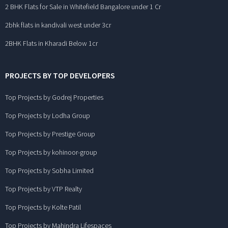
2 BHK Flats for Sale in Whitefield Bangalore under 1 Cr
2bhk flats in kandivali west under 3cr
2BHK Flats in Kharadi Below 1cr
PROJECTS BY TOP DEVELOPERS
Top Projects by Godrej Properties
Top Projects by Lodha Group
Top Projects by Prestige Group
Top Projects by kohinoor-group
Top Projects by Sobha Limited
Top Projects by VTP Realty
Top Projects by Kolte Patil
Top Projects by Mahindra Lifespaces