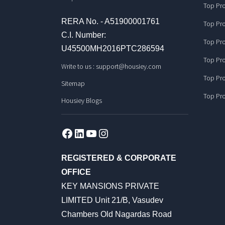
Top Pro
RERA No. - A51900001761
Top Pro
C.I. Number:
Top Pro
U45500MH2016PTC286594
Top Pro
Write to us :
support@housiey.com
Top Pro
Sitemap
Top Pro
Housiey Blogs
Facebook
LinkedIn
YouTube
Instagram
REGISTERED & CORPORATE
OFFICE
KEY MANSIONS PRIVATE
LIMITED Unit 21/B, Vasudev
Chambers Old Nagardas Road