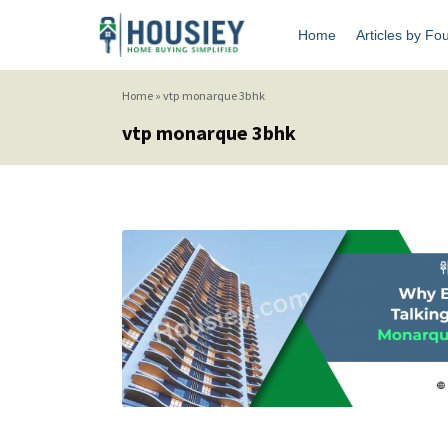
Home
Articles by Fo
Home
»
vtp monarque 3bhk
vtp monarque 3bhk