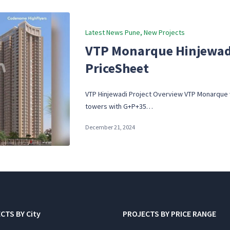
Posted
Latest News Pune
New Projects
in
VTP Monarque Hinjewadi
PriceSheet
VTP Hinjewadi Project Overview VTP Monarque wi
towers with G+P+35…
December 21, 2024
CTS BY City
PROJECTS BY PRICE RANGE