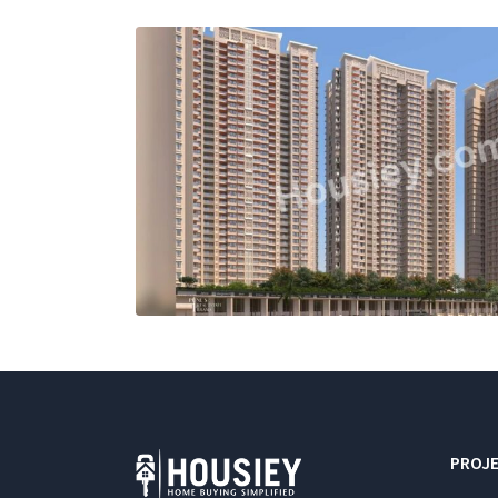
PROJE