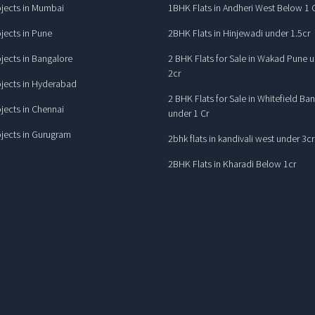
jects in Mumbai
1BHK Flats in Andheri West Below 1 
jects in Pune
2BHK Flats in Hinjewadi under 1.5cr
jects in Bangalore
2 BHK Flats for Sale in Wakad Pune 
2cr
jects in Hyderabad
2 BHK Flats for Sale in Whitefield Ba
jects in Chennai
under 1 Cr
jects in Gurugram
2bhk flats in kandivali west under 3cr
2BHK Flats in Kharadi Below 1cr