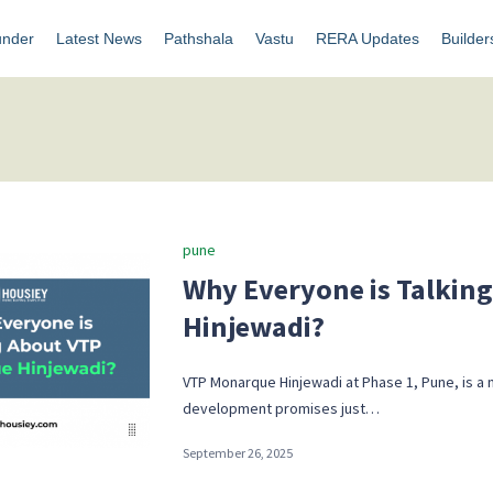
under
Latest News
Pathshala
Vastu
RERA Updates
Builder
Posted
pune
in
Why Everyone is Talkin
Hinjewadi?
VTP Monarque Hinjewadi at Phase 1, Pune, is a 
development promises just…
September 26, 2025