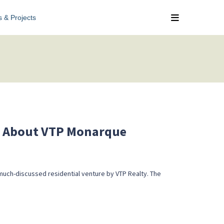
s & Projects
g About VTP Monarque
much-discussed residential venture by VTP Realty. The