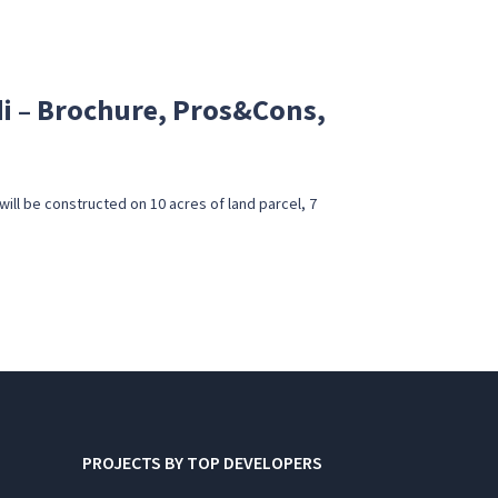
 – Brochure, Pros&Cons,
ll be constructed on 10 acres of land parcel, 7
PROJECTS BY TOP DEVELOPERS