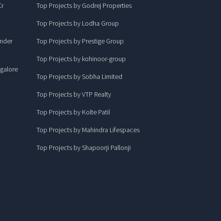
Cr
Top Projects by Godrej Properties
Top Projects by Lodha Group
under
Top Projects by Prestige Group
Top Projects by kohinoor-group
ngalore
Top Projects by Sobha Limited
Top Projects by VTP Realty
Top Projects by Kolte Patil
Top Projects by Mahindra Lifespaces
Top Projects by Shapoorji Pallonji