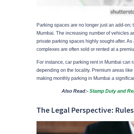
Parking spaces are no longer just an add-on; th
Mumbai. The increasing number of vehicles and
private parking spaces highly sought-after. As 
complexes are often sold or rented at a premi
For instance, car parking rent in Mumbai can
depending on the locality. Premium areas li
making monthly parking in Mumbai a significan
Also Read:-
Stamp Duty and Reg
The Legal Perspective: Rule