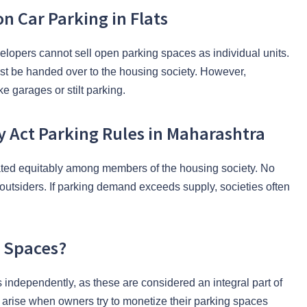
 Car Parking in Flats
elopers cannot sell open parking spaces as individual units.
 be handed over to the housing society. However,
e garages or stilt parking.
y Act Parking Rules in Maharashtra
cated equitably among members of the housing society. No
outsiders. If parking demand exceeds supply, societies often
.
g Spaces?
s independently, as these are considered an integral part of
arise when owners try to monetize their parking spaces