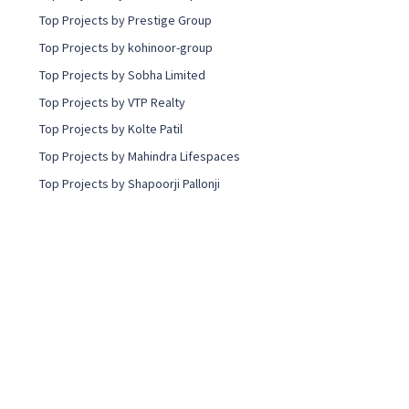
Top Projects by Prestige Group
Top Projects by kohinoor-group
Top Projects by Sobha Limited
Top Projects by VTP Realty
Top Projects by Kolte Patil
Top Projects by Mahindra Lifespaces
Top Projects by Shapoorji Pallonji