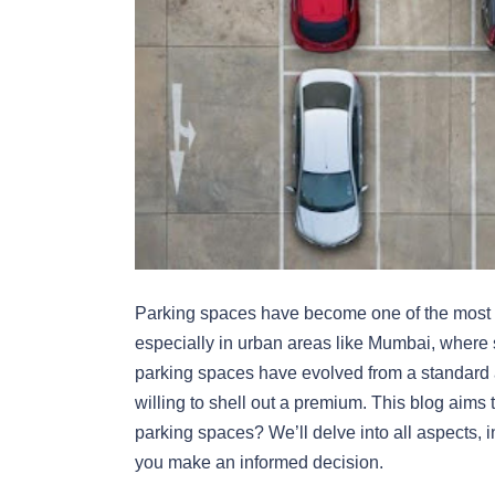
Parking spaces have become one of the most si
especially in urban areas like Mumbai, where s
parking spaces have evolved from a standard 
willing to shell out a premium. This blog aims 
parking spaces? We’ll delve into all aspects, in
you make an informed decision.