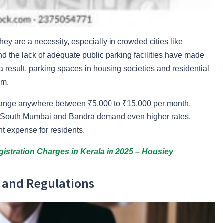
ey are a necessity, especially in crowded cities like
 the lack of adequate public parking facilities have made
a result, parking spaces in housing societies and residential
um.
 range anywhere between ₹5,000 to ₹15,000 per month,
ke South Mumbai and Bandra demand even higher rates,
t expense for residents.
istration Charges in Kerala in 2025 – Housiey
s and Regulations