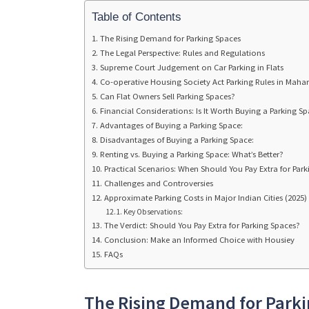
Table of Contents
The Rising Demand for Parking Spaces
The Legal Perspective: Rules and Regulations
Supreme Court Judgement on Car Parking in Flats
Co-operative Housing Society Act Parking Rules in Maha
Can Flat Owners Sell Parking Spaces?
Financial Considerations: Is It Worth Buying a Parking S
Advantages of Buying a Parking Space:
Disadvantages of Buying a Parking Space:
Renting vs. Buying a Parking Space: What’s Better?
Practical Scenarios: When Should You Pay Extra for Park
Challenges and Controversies
Approximate Parking Costs in Major Indian Cities (2025)
Key Observations:
The Verdict: Should You Pay Extra for Parking Spaces?
Conclusion: Make an Informed Choice with Housiey
FAQs
The Rising Demand for Park