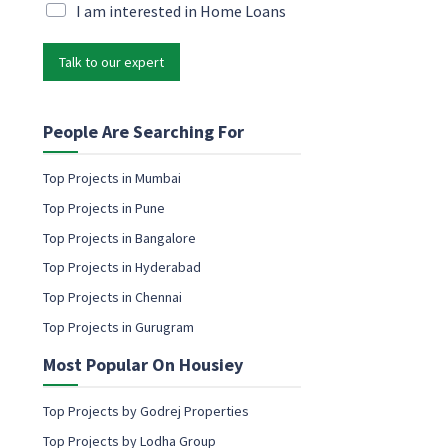
P
i
M
I am interested in Home Loans
h
l
a
o
*
r
n
Talk to our expert
k
e
e
*
t
M
i
People Are Searching For
a
n
r
g
Top Projects in Mumbai
k
e
e
Top Projects in Pune
m
t
a
Top Projects in Bangalore
i
i
n
Top Projects in Hyderabad
l
g
c
Top Projects in Chennai
o
Top Projects in Gurugram
n
s
Most Popular On Housiey
e
n
t
Top Projects by Godrej Properties
Top Projects by Lodha Group