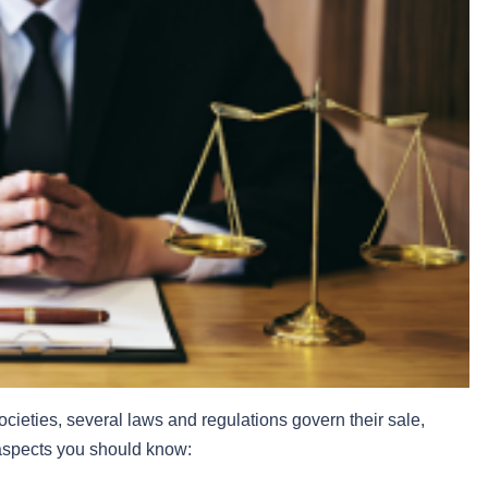
cieties, several laws and regulations govern their sale,
 aspects you should know: