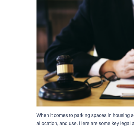
When it comes to parking spaces in housing so
allocation, and use. Here are some key legal