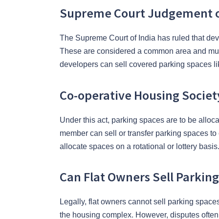
Supreme Court Judgement on
The Supreme Court of India has ruled that dev
These are considered a common area and must
developers can sell covered parking spaces lik
Co-operative Housing Societ
Under this act, parking spaces are to be allo
member can sell or transfer parking spaces to 
allocate spaces on a rotational or lottery basis
Can Flat Owners Sell Parkin
Legally, flat owners cannot sell parking space
the housing complex. However, disputes often 