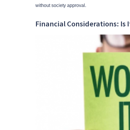
without society approval.
Financial Considerations: Is