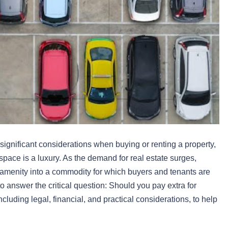
gnificant considerations when buying or renting a property,
pace is a luxury. As the demand for real estate surges,
amenity into a commodity for which buyers and tenants are
to answer the critical question: Should you pay extra for
cluding legal, financial, and practical considerations, to help