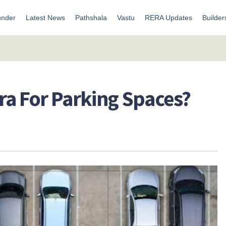
under
Latest News
Pathshala
Vastu
RERA Updates
Builder
ra For Parking Spaces?