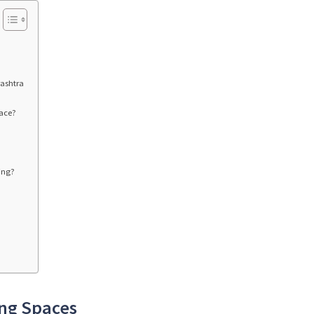
rashtra
pace?
ing?
ing Spaces