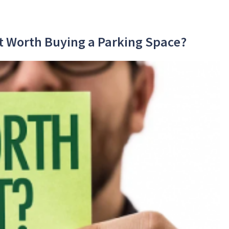
 It Worth Buying a Parking Space?