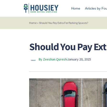
Home
Articles by Fo
Home
»
Should You Pay Extra For Parking Spaces?
Should You Pay Ext
By Zeeshan Qureshi
January 20, 2025