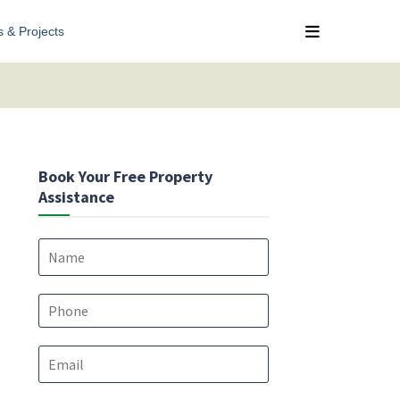
s & Projects
Book Your Free Property
Assistance
N
a
m
e
P
*
h
o
E
n
m
e
a
*