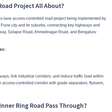
Road Project All About?
x-lane access-controlled road project being implemented by
e Pune city and its suburbs, connecting key highways and
way, Solapur Road, Ahmednagar Road, and Bengaluru
es:
ways, link industrial corridors, and reduce traffic load within
n access-controlled corridor with grade separators, flyovers,
 Inner Ring Road Pass Through?