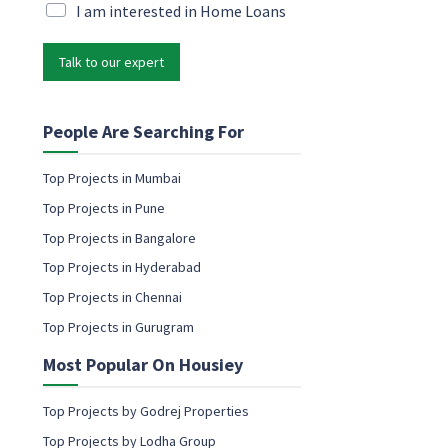
i
M
I am interested in Home Loans
i
l
a
l
*
r
N
Talk to our expert
k
a
e
m
t
e
i
People Are Searching For
n
g
Top Projects in Mumbai
e
Top Projects in Pune
m
a
Top Projects in Bangalore
i
Top Projects in Hyderabad
l
c
Top Projects in Chennai
o
Top Projects in Gurugram
n
s
Most Popular On Housiey
e
n
t
Top Projects by Godrej Properties
Top Projects by Lodha Group