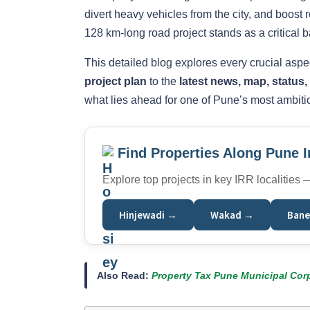
divert heavy vehicles from the city, and boost
128 km-long road project stands as a critical ba
This detailed blog explores every crucial asp
project plan
to the
latest news, map, status
what lies ahead for one of Pune’s most ambitio
Find Properties Along Pune 
Explore top projects in key IRR localities
Hinjewadi →
Wakad →
Bane
Also Read:
Property Tax Pune Municipal Corp