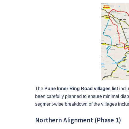
The
Pune Inner Ring Road villages list
inclu
been carefully planned to ensure minimal dis
segment-wise breakdown of the villages includ
Northern Alignment (Phase 1)