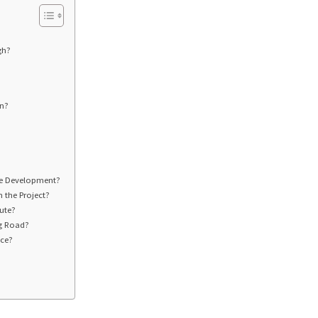
gh?
an?
te Development?
 the Project?
ute?
ng Road?
nce?