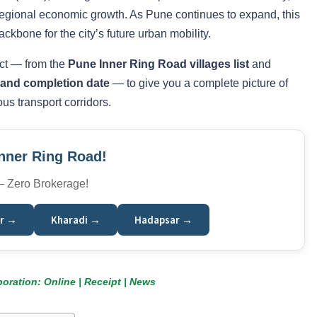
 regional economic growth. As Pune continues to expand, this
ckbone for the city’s future urban mobility.
ect — from the
Pune Inner Ring Road villages list
and
, and completion date
— to give you a complete picture of
us transport corridors.
Inner Ring Road!
 — Zero Brokerage!
r →
Kharadi →
Hadapsar →
oration: Online | Receipt | News