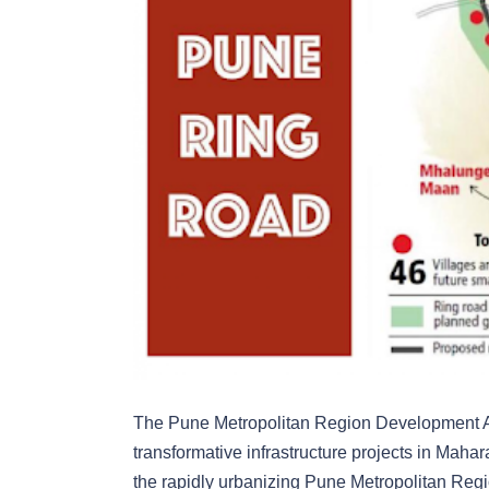
The Pune Metropolitan Region Development A
transformative infrastructure projects in Ma
the rapidly urbanizing Pune Metropolitan Regio