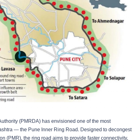
uthority (PMRDA) has envisioned one of the most
harashtra — the Pune Inner Ring Road. Designed to decongest
n (PMR), the ring road aims to provide faster connectivity,