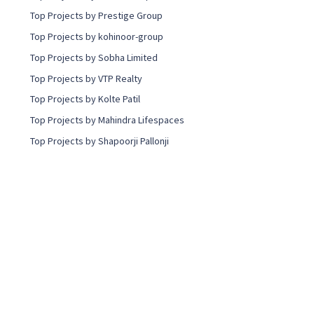
Top Projects by Prestige Group
Top Projects by kohinoor-group
Top Projects by Sobha Limited
Top Projects by VTP Realty
Top Projects by Kolte Patil
Top Projects by Mahindra Lifespaces
Top Projects by Shapoorji Pallonji