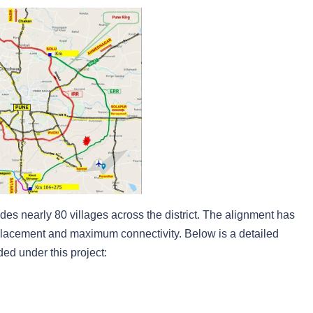
des nearly 80 villages across the district. The alignment has
placement and maximum connectivity. Below is a detailed
ed under this project: