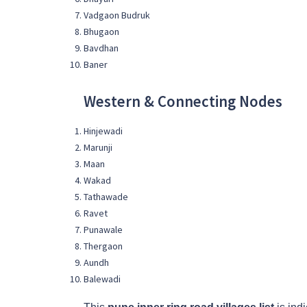
Vadgaon Budruk
Bhugaon
Bavdhan
Baner
Western & Connecting Nodes
Hinjewadi
Marunji
Maan
Wakad
Tathawade
Ravet
Punawale
Thergaon
Aundh
Balewadi