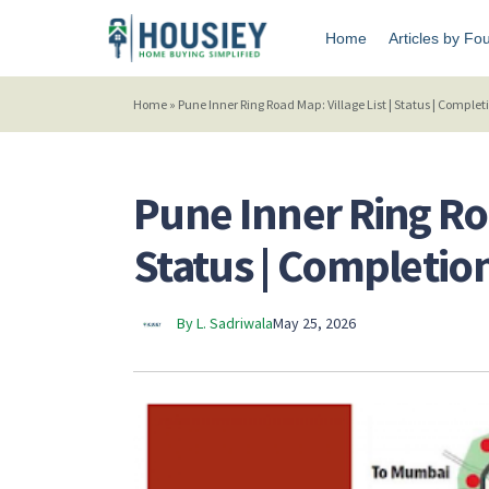
Home
Articles by Fo
Home
»
Pune Inner Ring Road Map: Village List | Status | Complet
Pune Inner Ring Roa
Status | Completio
By L. Sadriwala
May 25, 2026