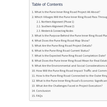
Table of Contents
What Is the Pune Inner Ring Road Project All About?
Which Villages Will the Pune Inner Ring Road Pass Throu
Northern Alignment (Phase 1)
Southern Alignment (Phase 2)
Western & Connecting Nodes
What Is the Purpose Behind the Pune Inner Ring Road Pl
What Does the Pune Ring Road Map Show?
What Are the Pune Ring Road Project Details?
What Is the Pune Ring Road Current Status?
What Is the Expected Pune Ring Road Completion Date?
What Does the Pune Inner Ring Road Mean for Real Esta
What Are the Environmental and Social Considerations in
How Will the Pune Ring Road Impact Traffic and Comm
How Is the Pune Ring Road Connected to the Outer Ri
What Is the Pune Inner Ring Road’s Economic Significa
What Are the Challenges Faced in Project Execution?
Conclusion
FAQs