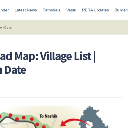
under
Latest News
Pathshala
Vastu
RERA Updates
Builder
ion Date
d Map: Village List |
n Date