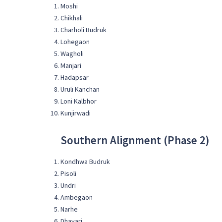
Moshi
Chikhali
Charholi Budruk
Lohegaon
Wagholi
Manjari
Hadapsar
Uruli Kanchan
Loni Kalbhor
Kunjirwadi
Southern Alignment (Phase 2)
Kondhwa Budruk
Pisoli
Undri
Ambegaon
Narhe
Dhayari