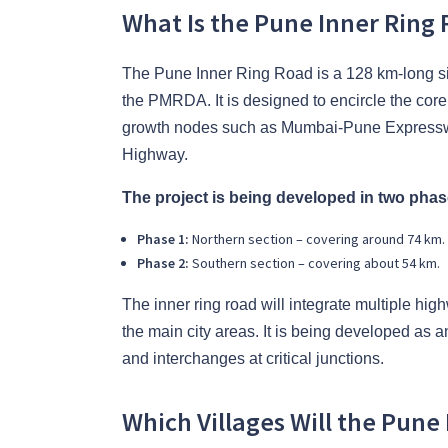
What Is the Pune Inner Ring 
The Pune Inner Ring Road is a 128 km-long si
the PMRDA. It is designed to encircle the cor
growth nodes such as Mumbai-Pune Express
Highway.
The project is being developed in two phas
Phase 1:
Northern section – covering around 74 km.
Phase 2:
Southern section – covering about 54 km.
The inner ring road will integrate multiple high
the main city areas. It is being developed as a
and interchanges at critical junctions.
Which Villages Will the Pune