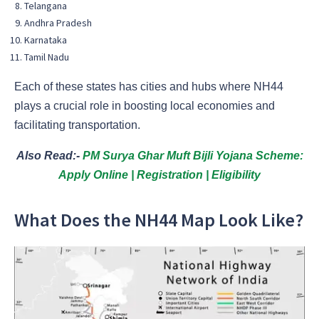
Telangana
Andhra Pradesh
Karnataka
Tamil Nadu
Each of these states has cities and hubs where NH44
plays a crucial role in boosting local economies and
facilitating transportation.
Also Read:-
PM Surya Ghar Muft Bijli Yojana Scheme:
Apply Online | Registration | Eligibility
What Does the NH44 Map Look Like?