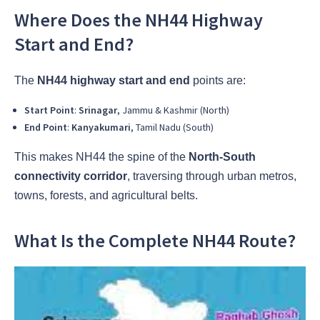
Where Does the NH44 Highway
Start and End?
The
NH44 highway start and end
points are:
Start Point
:
Srinagar
, Jammu & Kashmir (North)
End Point
:
Kanyakumari
, Tamil Nadu (South)
This makes NH44 the spine of the
North-South
connectivity corridor
, traversing through urban metros,
towns, forests, and agricultural belts.
What Is the Complete NH44 Route?