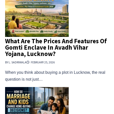
What Are The Prices And Features Of
Gomti Enclave In Avadh Vihar
Yojana, Lucknow?
BY L. SADRIWALA
FEBRUARY 25, 2026
When you think about buying a plot in Lucknow, the real
question is not just…