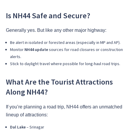
Is NH44 Safe and Secure?
Generally yes. But like any other major highway:
Be alert in isolated or forested areas (especially in MP and AP).
Monitor
NH44 update
sources for road closures or construction
alerts.
Stick to daylight travel where possible for long-haul road trips.
What Are the Tourist Attractions
Along NH44?
If you’re planning a road trip, NH44 offers an unmatched
lineup of attractions:
Dal Lake
– Srinagar