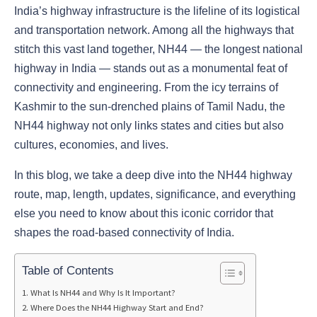
India’s highway infrastructure is the lifeline of its logistical
and transportation network. Among all the highways that
stitch this vast land together, NH44 — the longest national
highway in India — stands out as a monumental feat of
connectivity and engineering. From the icy terrains of
Kashmir to the sun-drenched plains of Tamil Nadu, the
NH44 highway not only links states and cities but also
cultures, economies, and lives.
In this blog, we take a deep dive into the NH44 highway
route, map, length, updates, significance, and everything
else you need to know about this iconic corridor that
shapes the road-based connectivity of India.
Table of Contents
What Is NH44 and Why Is It Important?
Where Does the NH44 Highway Start and End?