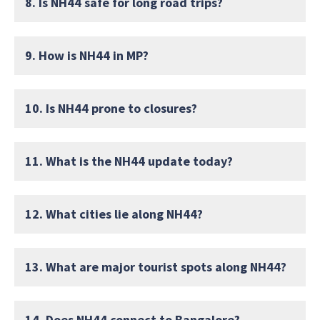
8. Is NH44 safe for long road trips?
9. How is NH44 in MP?
10. Is NH44 prone to closures?
11. What is the NH44 update today?
12. What cities lie along NH44?
13. What are major tourist spots along NH44?
14. Does NH44 connect to Bangalore?