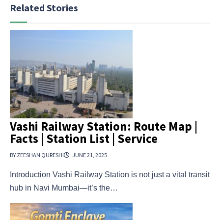
Related Stories
Vashi Railway Station: Route Map |
Facts | Station List | Service
BY ZEESHAN QURESHI
JUNE 21, 2025
Introduction Vashi Railway Station is not just a vital transit
hub in Navi Mumbai—it’s the…