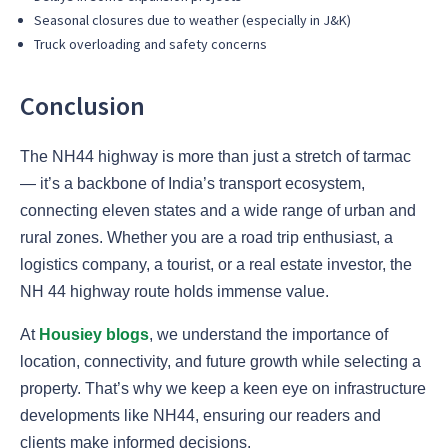
Seasonal closures due to weather (especially in J&K)
Truck overloading and safety concerns
Conclusion
The NH44 highway is more than just a stretch of tarmac
— it’s a backbone of India’s transport ecosystem,
connecting eleven states and a wide range of urban and
rural zones. Whether you are a road trip enthusiast, a
logistics company, a tourist, or a real estate investor, the
NH 44 highway route holds immense value.
At
Housiey blogs
, we understand the importance of
location, connectivity, and future growth while selecting a
property. That’s why we keep a keen eye on infrastructure
developments like NH44, ensuring our readers and
clients make informed decisions.