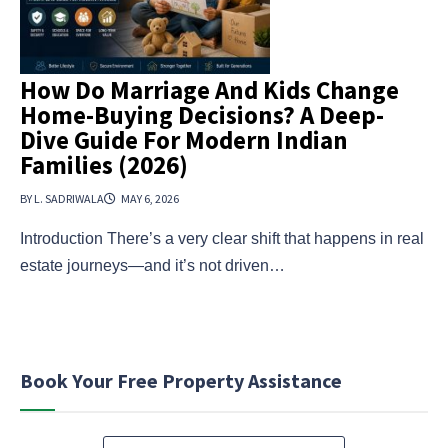
How Do Marriage And Kids Change
Home-Buying Decisions? A Deep-
Dive Guide For Modern Indian
Families (2026)
BY L. SADRIWALA
MAY 6, 2026
Introduction There’s a very clear shift that happens in real
estate journeys—and it’s not driven…
Book Your Free Property Assistance
N