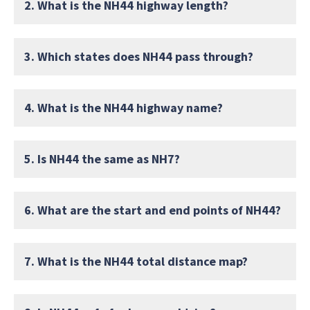
2. What is the NH44 highway length?
3. Which states does NH44 pass through?
4. What is the NH44 highway name?
5. Is NH44 the same as NH7?
6. What are the start and end points of NH44?
7. What is the NH44 total distance map?