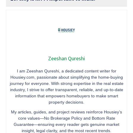
Zeeshan Qureshi
I am Zeeshan Qureshi, a dedicated content writer for
Housiey.com, passionate about simplifying the home-buying
journey for everyone. With strong expertise in the real estate
industry, I strive to offer transparent, reliable, and up-to-date
information that empowers homebuyers to make smart
property decisions.
My articles, guides, and project reviews reinforce Housiey’s
core values—No Brokerage Policy and Bottom Rate
Guarantee—ensuring every reader gets genuine market
insight, legal clarity, and the most recent trends.