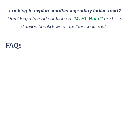
Looking to explore another legendary Indian road?
Don’t forget to read our blog on
“
MTHL Road
”
next — a
detailed breakdown of another iconic route.
FAQs