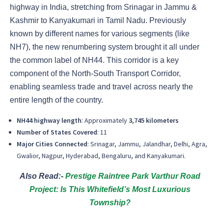
highway in India, stretching from Srinagar in Jammu &
Kashmir to Kanyakumari in Tamil Nadu. Previously
known by different names for various segments (like
NH7), the new renumbering system brought it all under
the common label of NH44. This corridor is a key
component of the North-South Transport Corridor,
enabling seamless trade and travel across nearly the
entire length of the country.
NH44 highway length
: Approximately
3,745 kilometers
Number of States Covered
: 11
Major Cities Connected
: Srinagar, Jammu, Jalandhar, Delhi, Agra,
Gwalior, Nagpur, Hyderabad, Bengaluru, and Kanyakumari.
Also Read:-
Prestige Raintree Park Varthur Road
Project: Is This Whitefield’s Most Luxurious
Township?