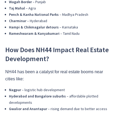
Wagah Border
– Punjab
Taj Mahal
– Agra
Pench & Kanha National Parks
– Madhya Pradesh
Charminar
– Hyderabad
Hampi & Chikmagalur detours
– Karnataka
Rameshwaram & Kanyakumari
– Tamil Nadu
How Does NH44 Impact Real Estate
Development?
NH44 has been a catalyst for real estate booms near
cities like:
Nagpur
– logistic hub development
Hyderabad and Bangalore suburbs
– affordable plotted
developments
Gwalior and Anantapur
– rising demand due to better access