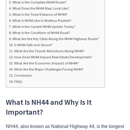
What Is the Complete NH44 Route?
What Does the NH44 Map Look Like?
What Is the Total Distance of NH44?
What Is NH44 Like in Madhya Pradesh?
What Is the Current NH44 Update Today?
What Is the Condition of NH44 Road?
What Are the Key Cities Along the NH44 Highway Route?
Is NH44 Safe and Secure?
What Are the Tourist Attractions Along NH44?
How Does NH44 Impact Real Estate Development?
What Are the Economic Impacts of NH44?
What Are the Major Challenges Facing NH44?
Conclusion
FAQs
What Is NH44 and Why Is It
Important?
NH44, also known as National Highway 44, is the longest