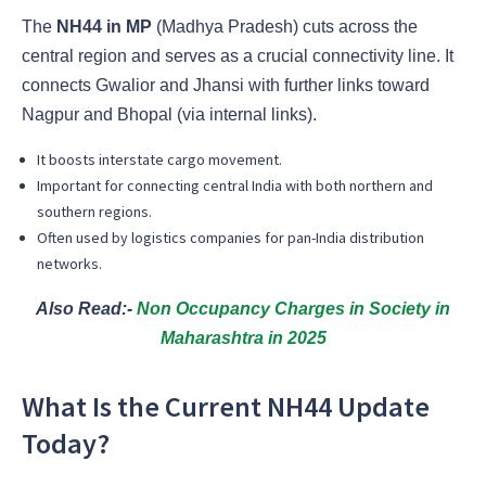
The
NH44 in MP
(Madhya Pradesh) cuts across the
central region and serves as a crucial connectivity line. It
connects Gwalior and Jhansi with further links toward
Nagpur and Bhopal (via internal links).
It boosts interstate cargo movement.
Important for connecting central India with both northern and
southern regions.
Often used by logistics companies for pan-India distribution
networks.
Also Read:-
Non Occupancy Charges in Society in
Maharashtra in 2025
What Is the Current NH44 Update
Today?