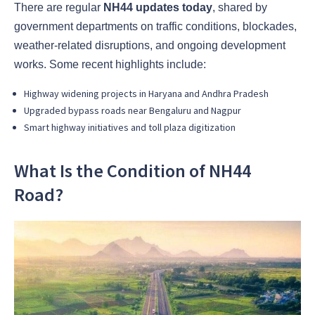
There are regular
NH44 updates today
, shared by
government departments on traffic conditions, blockades,
weather-related disruptions, and ongoing development
works. Some recent highlights include:
Highway widening projects in Haryana and Andhra Pradesh
Upgraded bypass roads near Bengaluru and Nagpur
Smart highway initiatives and toll plaza digitization
What Is the Condition of NH44
Road?