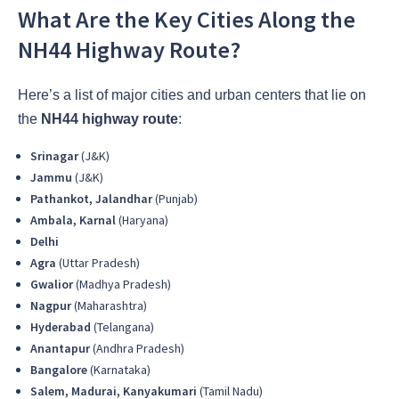
What Are the Key Cities Along the
NH44 Highway Route?
Here’s a list of major cities and urban centers that lie on
the
NH44 highway route
:
Srinagar
(J&K)
Jammu
(J&K)
Pathankot, Jalandhar
(Punjab)
Ambala, Karnal
(Haryana)
Delhi
Agra
(Uttar Pradesh)
Gwalior
(Madhya Pradesh)
Nagpur
(Maharashtra)
Hyderabad
(Telangana)
Anantapur
(Andhra Pradesh)
Bangalore
(Karnataka)
Salem, Madurai, Kanyakumari
(Tamil Nadu)