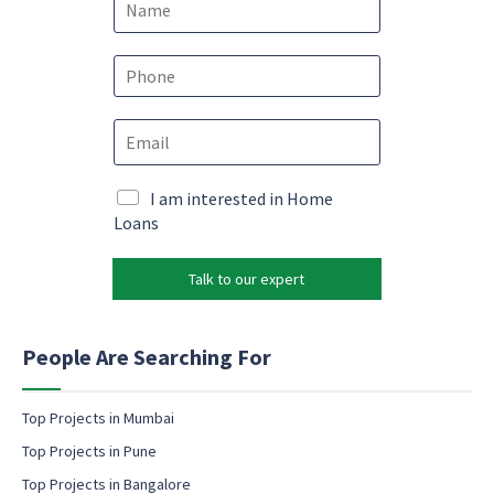
a
m
N
e
P
a
*
h
m
o
e
E
n
c
m
e
o
a
*
n
i
M
I am interested in Home
s
l
a
Loans
e
*
r
n
k
t
Talk to our expert
e
E
t
m
i
a
n
People Are Searching For
i
g
l
e
m
Top Projects in Mumbai
a
Top Projects in Pune
i
l
Top Projects in Bangalore