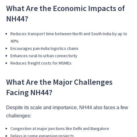
What Are the Economic Impacts of
NH44?
Reduces transport time between North and South India by up to
40%
Encourages pan-India logistics chains
Enhances rural-to-urban connectivity
Reduces freight costs for MSMEs
What Are the Major Challenges
Facing NH44?
Despite its scale and importance, NH44 also faces a few
challenges:
Congestion at major junctions like Delhi and Bangalore
Delays in some expansion projects