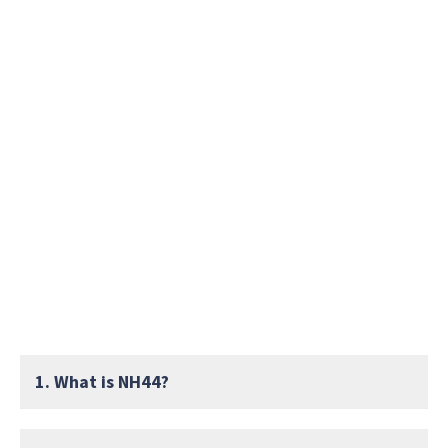
1. What is NH44?