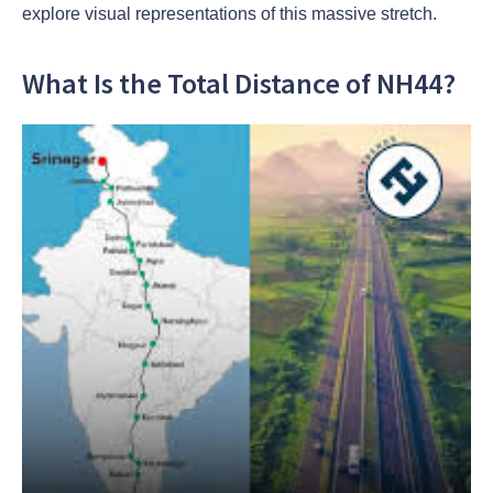
explore visual representations of this massive stretch.
What Is the Total Distance of NH44?