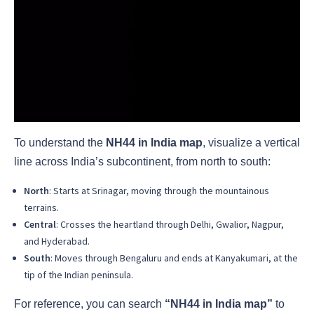
To understand the
NH44 in India map
, visualize a vertical
line across India’s subcontinent, from north to south:
North
: Starts at Srinagar, moving through the mountainous
terrains.
Central
: Crosses the heartland through Delhi, Gwalior, Nagpur,
and Hyderabad.
South
: Moves through Bengaluru and ends at Kanyakumari, at the
tip of the Indian peninsula.
For reference, you can search
“NH44 in India map”
to