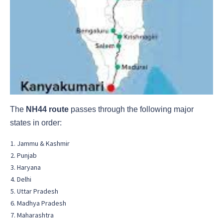
The
NH44 route
passes through the following major
states in order:
Jammu & Kashmir
Punjab
Haryana
Delhi
Uttar Pradesh
Madhya Pradesh
Maharashtra