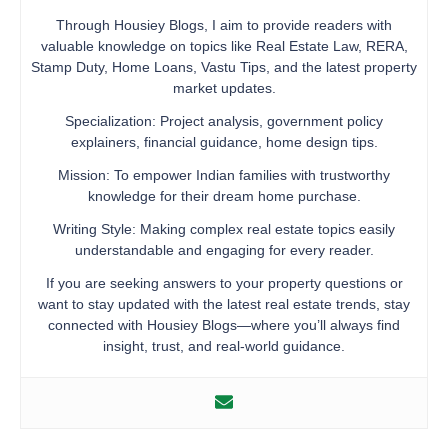
Through Housiey Blogs, I aim to provide readers with
valuable knowledge on topics like Real Estate Law, RERA,
Stamp Duty, Home Loans, Vastu Tips, and the latest property
market updates.
Specialization: Project analysis, government policy
explainers, financial guidance, home design tips.
Mission: To empower Indian families with trustworthy
knowledge for their dream home purchase.
Writing Style: Making complex real estate topics easily
understandable and engaging for every reader.
If you are seeking answers to your property questions or
want to stay updated with the latest real estate trends, stay
connected with Housiey Blogs—where you’ll always find
insight, trust, and real-world guidance.