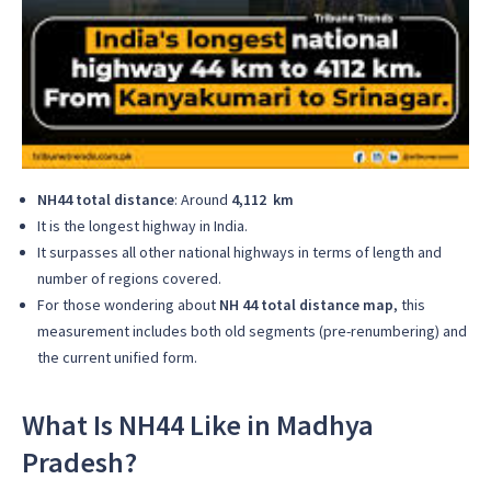
NH44 total distance
: Around
4,112 km
It is the longest highway in India.
It surpasses all other national highways in terms of length and
number of regions covered.
For those wondering about
NH 44 total distance map
, this
measurement includes both old segments (pre-renumbering) and
the current unified form.
What Is NH44 Like in Madhya
Pradesh?