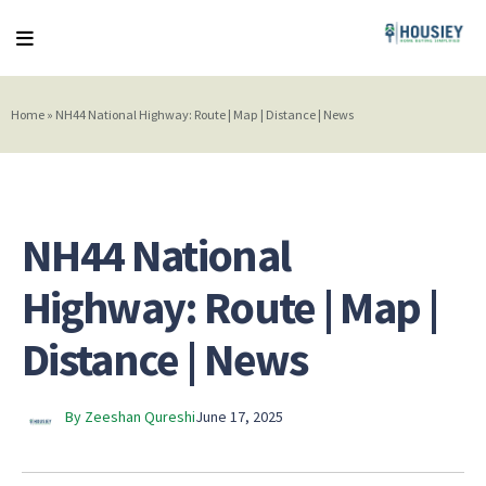
Home
»
NH44 National Highway: Route | Map | Distance | News
NH44 National
Highway: Route | Map |
Distance | News
By Zeeshan Qureshi
June 17, 2025