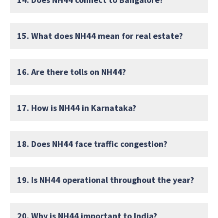
15. What does NH44 mean for real estate?
16. Are there tolls on NH44?
17. How is NH44 in Karnataka?
18. Does NH44 face traffic congestion?
19. Is NH44 operational throughout the year?
20. Why is NH44 important to India?