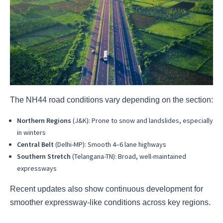
The NH44 road conditions vary depending on the section:
Northern Regions
(J&K): Prone to snow and landslides, especially
in winters
Central Belt
(Delhi-MP): Smooth 4–6 lane highways
Southern Stretch
(Telangana-TN): Broad, well-maintained
expressways
Recent updates also show continuous development for
smoother expressway-like conditions across key regions.