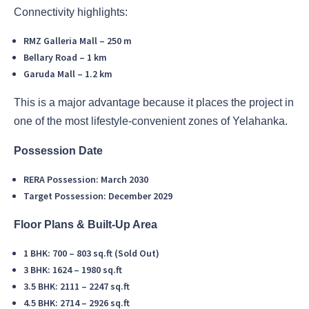
Connectivity highlights:
RMZ Galleria Mall – 250 m
Bellary Road – 1 km
Garuda Mall – 1.2 km
This is a major advantage because it places the project in
one of the most lifestyle-convenient zones of Yelahanka.
Possession Date
RERA Possession: March 2030
Target Possession: December 2029
Floor Plans & Built-Up Area
1 BHK: 700 – 803 sq.ft (Sold Out)
3 BHK: 1624 – 1980 sq.ft
3.5 BHK: 2111 – 2247 sq.ft
4.5 BHK: 2714 – 2926 sq.ft