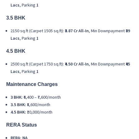
Lacs
, Parking
1
3.5 BHK
2150 sq.ft (Carpet 1505 sq.ft):
₹3.87 Cr All-In
, Min Downpayment
₹39
Lacs
, Parking
1
4.5 BHK
2500 sq.ft (Carpet 1750 sq.ft):
₹4.50 Cr All-In
, Min Downpayment
₹45
Lacs
, Parking
1
Maintenance Charges
3 BHK:
₹6,400 – ₹7,600/month
3.5 BHK:
₹8,600/month
4.5 BHK:
₹10,000/month
RERA Status
RERA: NA