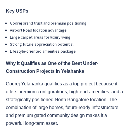
Key USPs
Godrej brand trust and premium positioning
Airport Road location advantage
Large carpet areas for luxury living
Strong future appreciation potential
Lifestyle-oriented amenities package
Why It Qualifies as One of the Best Under-
Construction Projects in Yelahanka
Godrej Yelahanka qualifies as a top project because it
offers premium configurations, high-end amenities, and a
strategically positioned North Bangalore location. The
combination of large homes, future-ready infrastructure,
and premium gated community design makes it a
powerful long-term asset.