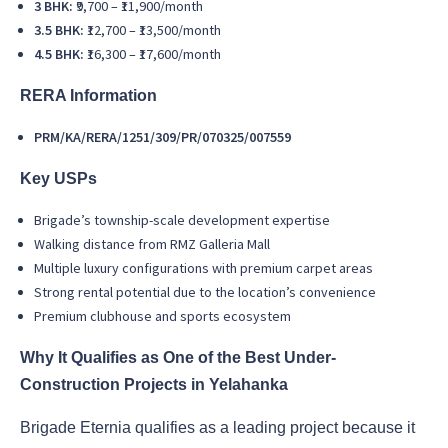
3 BHK:
₹9,700 – ₹11,900/month
3.5 BHK:
₹12,700 – ₹13,500/month
4.5 BHK:
₹16,300 – ₹17,600/month
RERA Information
PRM/KA/RERA/1251/309/PR/070325/007559
Key USPs
Brigade’s township-scale development expertise
Walking distance from RMZ Galleria Mall
Multiple luxury configurations with premium carpet areas
Strong rental potential due to the location’s convenience
Premium clubhouse and sports ecosystem
Why It Qualifies as One of the Best Under-
Construction Projects in Yelahanka
Brigade Eternia qualifies as a leading project because it