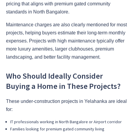
pricing that aligns with premium gated community
standards in North Bangalore.
Maintenance charges are also clearly mentioned for most
projects, helping buyers estimate their long-term monthly
expenses. Projects with high maintenance typically offer
more luxury amenities, larger clubhouses, premium
landscaping, and better facility management.
Who Should Ideally Consider
Buying a Home in These Projects?
These under-construction projects in Yelahanka are ideal
for:
IT professionals working in North Bangalore or Airport corridor
Families looking for premium gated community living