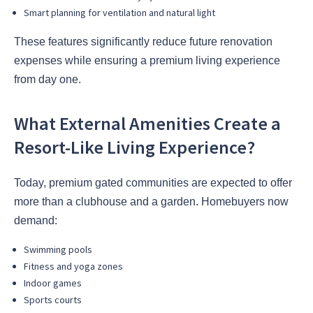
Smart planning for ventilation and natural light
These features significantly reduce future renovation
expenses while ensuring a premium living experience
from day one.
What External Amenities Create a
Resort-Like Living Experience?
Today, premium gated communities are expected to offer
more than a clubhouse and a garden. Homebuyers now
demand:
Swimming pools
Fitness and yoga zones
Indoor games
Sports courts