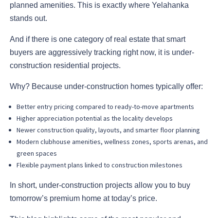
planned amenities. This is exactly where Yelahanka
stands out.
And if there is one category of real estate that smart
buyers are aggressively tracking right now, it is under-
construction residential projects.
Why? Because under-construction homes typically offer:
Better entry pricing compared to ready-to-move apartments
Higher appreciation potential as the locality develops
Newer construction quality, layouts, and smarter floor planning
Modern clubhouse amenities, wellness zones, sports arenas, and
green spaces
Flexible payment plans linked to construction milestones
In short, under-construction projects allow you to buy
tomorrow’s premium home at today’s price.