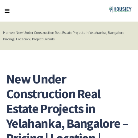
Home
»
New Under Construction Real Estate Projects in Yelahanka, Bangalore –
Pricing | Location | Project Details
New Under
Construction Real
Estate Projects in
Yelahanka, Bangalore –