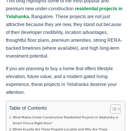
This blog highlights some of the most popular and
premium new under-construction
residential projects in
Yelahanka
, Bangalore. These projects are not just
attractive because they are new, they stand out because
of their developer credibility, location advantages,
thoughtful floor plans, premium amenities, strong RERA-
backed timelines (where available), and high long-term
investment potential.
If you are planning to buy a home that offers lifestyle
elevation, future value, and a modern gated living
experience, these projects in Yelahanka deserve your
attention.
Table of Contents
What Makes Under-Construction Residential Projects in Yelahanka a
Smart Choice Right Now?
Where Exactly Are These Projects Located and Why Are These