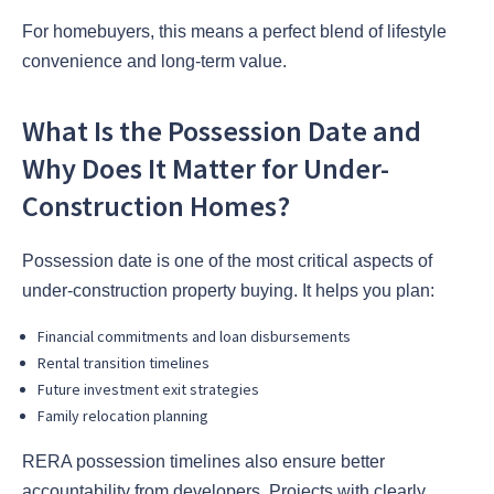
For homebuyers, this means a perfect blend of lifestyle
convenience and long-term value.
What Is the Possession Date and
Why Does It Matter for Under-
Construction Homes?
Possession date is one of the most critical aspects of
under-construction property buying. It helps you plan:
Financial commitments and loan disbursements
Rental transition timelines
Future investment exit strategies
Family relocation planning
RERA possession timelines also ensure better
accountability from developers. Projects with clearly