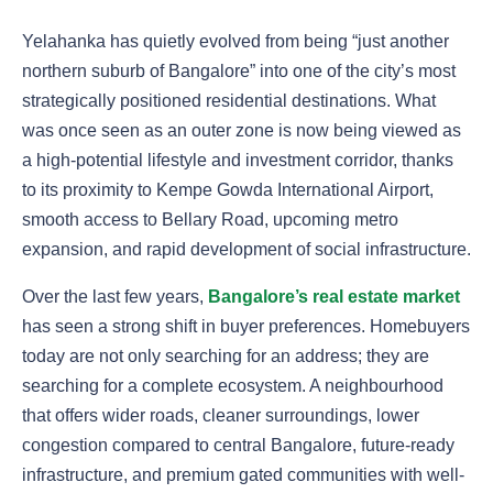
Yelahanka has quietly evolved from being “just another
northern suburb of Bangalore” into one of the city’s most
strategically positioned residential destinations. What
was once seen as an outer zone is now being viewed as
a high-potential lifestyle and investment corridor, thanks
to its proximity to Kempe Gowda International Airport,
smooth access to Bellary Road, upcoming metro
expansion, and rapid development of social infrastructure.
Over the last few years,
Bangalore’s real estate market
has seen a strong shift in buyer preferences. Homebuyers
today are not only searching for an address; they are
searching for a complete ecosystem. A neighbourhood
that offers wider roads, cleaner surroundings, lower
congestion compared to central Bangalore, future-ready
infrastructure, and premium gated communities with well-