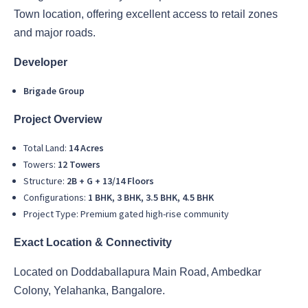
Town location, offering excellent access to retail zones
and major roads.
Developer
Brigade Group
Project Overview
Total Land:
14 Acres
Towers:
12 Towers
Structure:
2B + G + 13/14 Floors
Configurations:
1 BHK, 3 BHK, 3.5 BHK, 4.5 BHK
Project Type: Premium gated high-rise community
Exact Location & Connectivity
Located on Doddaballapura Main Road, Ambedkar
Colony, Yelahanka, Bangalore.