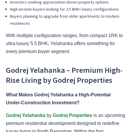
Investors seeking appreciation-driven property options
High-income buyers looking for 3.5 BHK+ luxury configurations
Buyers planning to upgrade from older apartments to modern
residences
With multiple configuration ranges, from compact 1RK to
ultra-luxury 5.5 BHK, Yelahanka offers something for
every premium buyer segment.
Godrej Yelahanka – Premium High-
Rise Living by Godrej Properties
What Makes Godrej Yelahanka a High-Potential
Under-Construction Investment?
Godrej Yelahanka
by
Godrej Properties
is an upcoming
premium residential development designed to redefine
luxury living in North Bangalore. Within the first