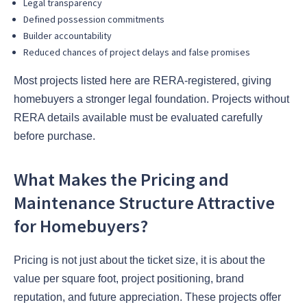
Legal transparency
Defined possession commitments
Builder accountability
Reduced chances of project delays and false promises
Most projects listed here are RERA-registered, giving
homebuyers a stronger legal foundation. Projects without
RERA details available must be evaluated carefully
before purchase.
What Makes the Pricing and
Maintenance Structure Attractive
for Homebuyers?
Pricing is not just about the ticket size, it is about the
value per square foot, project positioning, brand
reputation, and future appreciation. These projects offer