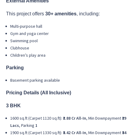
External Amenities
This project offers
30+ amenities
, including:
Multi-purpose hall
Gym and yoga center
Swimming pool
Clubhouse
Children’s play area
Parking
Basement parking available
Pricing Details (All Inclusive)
3 BHK
1600 sq.ft (Carpet 1120 sq.ft):
₹2.88 Cr All-In
, Min Downpayment
₹29
Lacs
, Parking
1
1900 sq.ft (Carpet 1330 sq.ft):
₹3.42 Cr All-In
, Min Downpayment
₹34