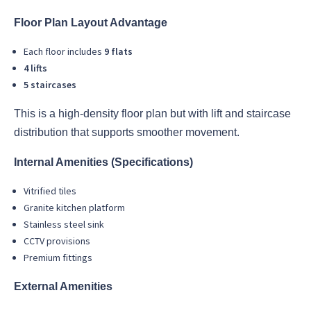
Floor Plan Layout Advantage
Each floor includes
9 flats
4 lifts
5 staircases
This is a high-density floor plan but with lift and staircase
distribution that supports smoother movement.
Internal Amenities (Specifications)
Vitrified tiles
Granite kitchen platform
Stainless steel sink
CCTV provisions
Premium fittings
External Amenities