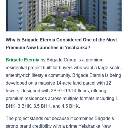
Why Is Brigade Eternia Considered One of the Most
Premium New Launches in Yelahanka?
Brigade Eternia
by Brigade Group is a premium
residential project built for buyers who want a large-scale,
amenity-rich lifestyle community. Brigade Eternia is being
developed on a massive 14-acre land parcel with 12
towers, designed with 2B+G+13/14 floors, offering
premium residences across multiple formats including 1
BHK, 3 BHK, 3.5 BHK, and 4.5 BHK.
The project stands out because it combines Brigade’s
strong brand credibility with a prime Yelahanka New