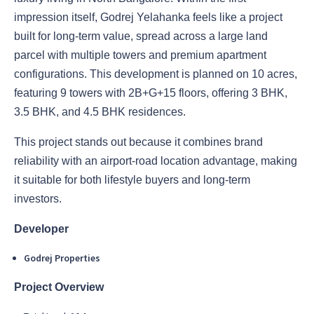
impression itself, Godrej Yelahanka feels like a project
built for long-term value, spread across a large land
parcel with multiple towers and premium apartment
configurations. This development is planned on 10 acres,
featuring 9 towers with 2B+G+15 floors, offering 3 BHK,
3.5 BHK, and 4.5 BHK residences.
This project stands out because it combines brand
reliability with an airport-road location advantage, making
it suitable for both lifestyle buyers and long-term
investors.
Developer
Godrej Properties
Project Overview