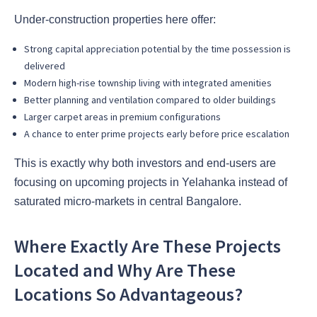
Under-construction properties here offer:
Strong capital appreciation potential by the time possession is
delivered
Modern high-rise township living with integrated amenities
Better planning and ventilation compared to older buildings
Larger carpet areas in premium configurations
A chance to enter prime projects early before price escalation
This is exactly why both investors and end-users are
focusing on upcoming projects in Yelahanka instead of
saturated micro-markets in central Bangalore.
Where Exactly Are These Projects
Located and Why Are These
Locations So Advantageous?