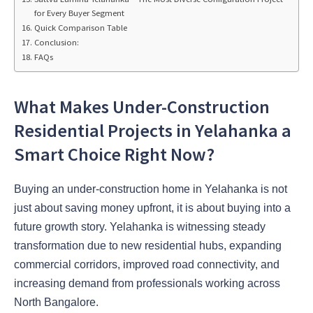
for Every Buyer Segment
Quick Comparison Table
Conclusion:
FAQs
What Makes Under-Construction
Residential Projects in Yelahanka a
Smart Choice Right Now?
Buying an under-construction home in Yelahanka is not
just about saving money upfront, it is about buying into a
future growth story. Yelahanka is witnessing steady
transformation due to new residential hubs, expanding
commercial corridors, improved road connectivity, and
increasing demand from professionals working across
North Bangalore.