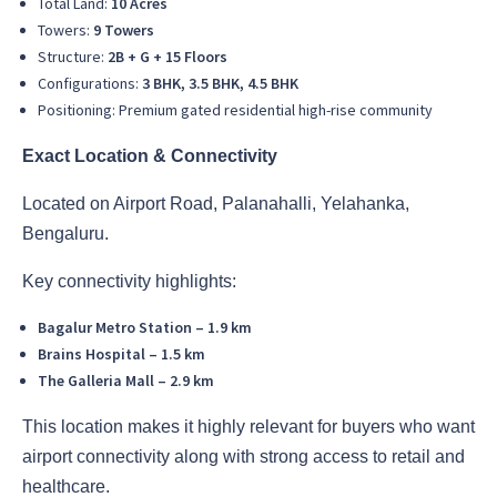
Total Land:
10 Acres
Towers:
9 Towers
Structure:
2B + G + 15 Floors
Configurations:
3 BHK, 3.5 BHK, 4.5 BHK
Positioning: Premium gated residential high-rise community
Exact Location & Connectivity
Located on Airport Road, Palanahalli, Yelahanka,
Bengaluru.
Key connectivity highlights:
Bagalur Metro Station – 1.9 km
Brains Hospital – 1.5 km
The Galleria Mall – 2.9 km
This location makes it highly relevant for buyers who want
airport connectivity along with strong access to retail and
healthcare.