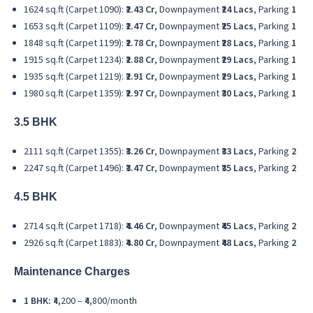
1624 sq.ft (Carpet 1090):
₹2.43 Cr
, Downpayment
₹24 Lacs
, Parking
1
1653 sq.ft (Carpet 1109):
₹2.47 Cr
, Downpayment
₹25 Lacs
, Parking
1
1848 sq.ft (Carpet 1199):
₹2.78 Cr
, Downpayment
₹28 Lacs
, Parking
1
1915 sq.ft (Carpet 1234):
₹2.88 Cr
, Downpayment
₹29 Lacs
, Parking
1
1935 sq.ft (Carpet 1219):
₹2.91 Cr
, Downpayment
₹29 Lacs
, Parking
1
1980 sq.ft (Carpet 1359):
₹2.97 Cr
, Downpayment
₹30 Lacs
, Parking
1
3.5 BHK
2111 sq.ft (Carpet 1355):
₹3.26 Cr
, Downpayment
₹33 Lacs
, Parking
2
2247 sq.ft (Carpet 1496):
₹3.47 Cr
, Downpayment
₹35 Lacs
, Parking
2
4.5 BHK
2714 sq.ft (Carpet 1718):
₹4.46 Cr
, Downpayment
₹45 Lacs
, Parking
2
2926 sq.ft (Carpet 1883):
₹4.80 Cr
, Downpayment
₹48 Lacs
, Parking
2
Maintenance Charges
1 BHK:
₹4,200 – ₹4,800/month