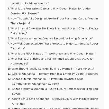
Locations So Advantageous?
What Is the Possession Date and Why Does It Matter for Under-
Construction Homes?
How Thoughtfully Designed Are the Floor Plans and Carpet Areas in
These Projects?
What Internal Amenities Do These Premium Projects Offer to Elevate
Daily Living?
What External Amenities Create a Resort-Like Living Experience?
How Well-Connected Are These Projects to Major Landmarks Across
Bangalore?
What Is the RERA Status of These Projects and Why Does It Matter?
What Makes the Pricing and Maintenance Structure Attractive for
Homebuyers?
Who Should Ideally Consider Buying a Home in These Projects?
Godrej Yelahanka – Premium High-Rise Living by Godrej Properties
Brigade Eternia Yelahanka – A Premium Township-Style
Community in Yelahanka New Town
Brigade Insignia Yelahanka – Ultra-Luxury Residences for High-End
Buyers
Assetz Zen & Sato Yelahanka – Lifestyle Luxury with Modern Sports
Amenities
Sattva Lumina Yelahanka – The Most Diverse Configuration Project