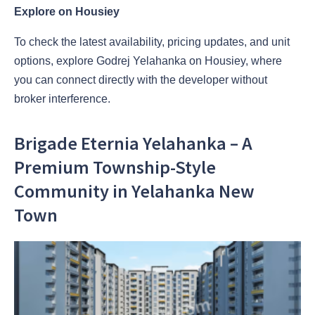
Explore on Housiey
To check the latest availability, pricing updates, and unit
options, explore Godrej Yelahanka on Housiey, where
you can connect directly with the developer without
broker interference.
Brigade Eternia Yelahanka – A
Premium Township-Style
Community in Yelahanka New
Town