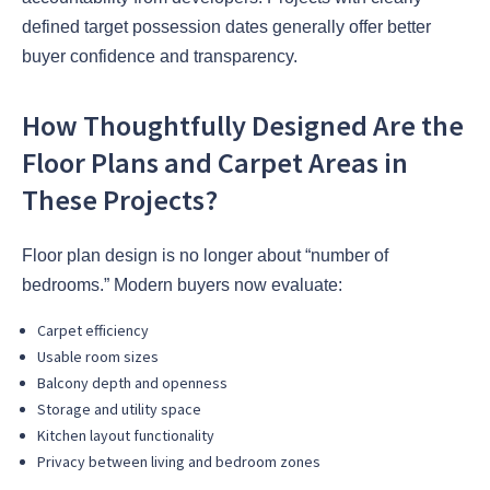
defined target possession dates generally offer better
buyer confidence and transparency.
How Thoughtfully Designed Are the
Floor Plans and Carpet Areas in
These Projects?
Floor plan design is no longer about “number of
bedrooms.” Modern buyers now evaluate:
Carpet efficiency
Usable room sizes
Balcony depth and openness
Storage and utility space
Kitchen layout functionality
Privacy between living and bedroom zones