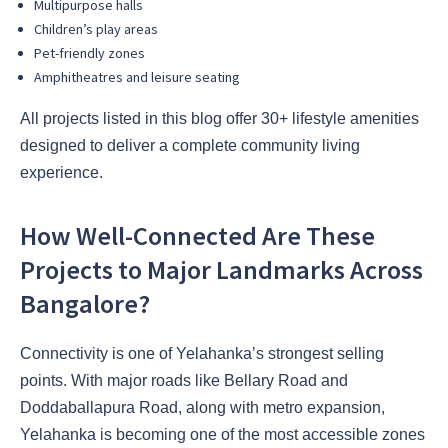
Multipurpose halls
Children’s play areas
Pet-friendly zones
Amphitheatres and leisure seating
All projects listed in this blog offer 30+ lifestyle amenities
designed to deliver a complete community living
experience.
How Well-Connected Are These
Projects to Major Landmarks Across
Bangalore?
Connectivity is one of Yelahanka’s strongest selling
points. With major roads like Bellary Road and
Doddaballapura Road, along with metro expansion,
Yelahanka is becoming one of the most accessible zones