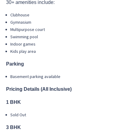
30+ amenities include:
Clubhouse
Gymnasium
Multipurpose court
Swimming pool
Indoor games
Kids play area
Parking
Basement parking available
Pricing Details (All Inclusive)
1 BHK
Sold Out
3 BHK