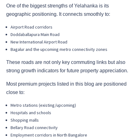
One of the biggest strengths of Yelahanka is its
geographic positioning. It connects smoothly to:
Airport Road corridors
Doddaballapura Main Road
New International Airport Road
Bagalur and the upcoming metro connectivity zones
These roads are not only key commuting links but also
strong growth indicators for future property appreciation.
Most premium projects listed in this blog are positioned
close to:
Metro stations (existing/upcoming)
Hospitals and schools
Shopping malls
Bellary Road connectivity
Employment corridors in North Bangalore