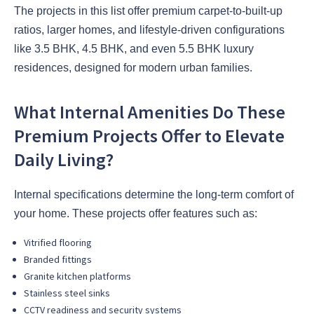
The projects in this list offer premium carpet-to-built-up
ratios, larger homes, and lifestyle-driven configurations
like 3.5 BHK, 4.5 BHK, and even 5.5 BHK luxury
residences, designed for modern urban families.
What Internal Amenities Do These
Premium Projects Offer to Elevate
Daily Living?
Internal specifications determine the long-term comfort of
your home. These projects offer features such as:
Vitrified flooring
Branded fittings
Granite kitchen platforms
Stainless steel sinks
CCTV readiness and security systems