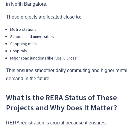
in North Bangalore.
These projects are located close to:
Metro stations
Schools and universities
Shopping malls
Hospitals
Major road junctions like Kogilu Cross
This ensures smoother daily commuting and higher rental
demand in the future.
What Is the RERA Status of These
Projects and Why Does It Matter?
RERA registration is crucial because it ensures: