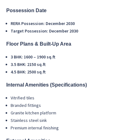
Possession Date
RERA Possession: December 2030
Target Possession: December 2030
Floor Plans & Built-Up Area
3 BHK: 1600 – 1900 sq.ft
3.5 BHK: 2150 sq.ft
4.5 BHK: 2500 sq.ft
Internal Amenities (Specifications)
Vitrified tiles
Branded fittings
Granite kitchen platform
Stainless steel sink
Premium internal finishing