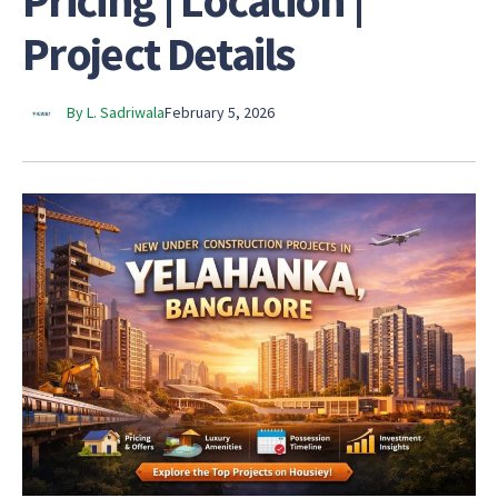
Pricing | Location |
Project Details
By L. Sadriwala
February 5, 2026