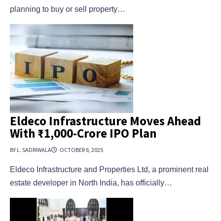
planning to buy or sell property…
Eldeco Infrastructure Moves Ahead
With ₹1,000-Crore IPO Plan
BY L. SADRIWALA
OCTOBER 6, 2025
Eldeco Infrastructure and Properties Ltd, a prominent real
estate developer in North India, has officially…