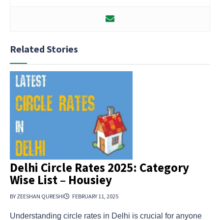
Related Stories
Delhi Circle Rates 2025: Category
Wise List – Housiey
BY ZEESHAN QURESHI
FEBRUARY 11, 2025
Understanding circle rates in Delhi is crucial for anyone