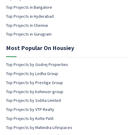
i
l
Top Projects in Bangalore
c
Top Projects in Hyderabad
o
Top Projects in Chennai
n
s
Top Projects in Gurugram
e
n
Most Popular On Housiey
t
Top Projects by Godrej Properties
Top Projects by Lodha Group
Top Projects by Prestige Group
Top Projects by kohinoor-group
Top Projects by Sobha Limited
Top Projects by VTP Realty
Top Projects by Kolte Patil
Top Projects by Mahindra Lifespaces