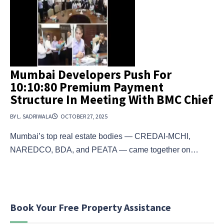
Mumbai Developers Push For
10:10:80 Premium Payment
Structure In Meeting With BMC Chief
BY L. SADRIWALA
OCTOBER 27, 2025
Mumbai’s top real estate bodies — CREDAI-MCHI,
NAREDCO, BDA, and PEATA — came together on…
Book Your Free Property Assistance