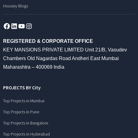
Housiey Blogs
Facebook
LinkedIn
YouTube
Instagram
REGISTERED & CORPORATE OFFICE
KEY MANSIONS PRIVATE LIMITED Unit 21/B, Vasudev
Chambers Old Nagardas Road Andheri East Mumbai
Maharashtra – 400069 India
PROJECTS BY City
Top Projects in Mumbai
Top Projects in Pune
Top Projects in Bangalore
Top Projects in Hyderabad