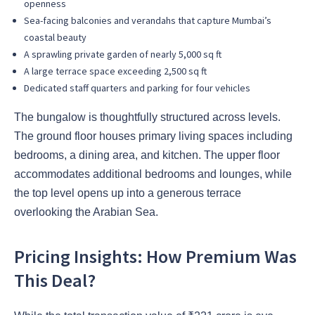
openness
Sea-facing balconies and verandahs that capture Mumbai’s
coastal beauty
A sprawling private garden of nearly 5,000 sq ft
A large terrace space exceeding 2,500 sq ft
Dedicated staff quarters and parking for four vehicles
The bungalow is thoughtfully structured across levels.
The ground floor houses primary living spaces including
bedrooms, a dining area, and kitchen. The upper floor
accommodates additional bedrooms and lounges, while
the top level opens up into a generous terrace
overlooking the Arabian Sea.
Pricing Insights: How Premium Was
This Deal?