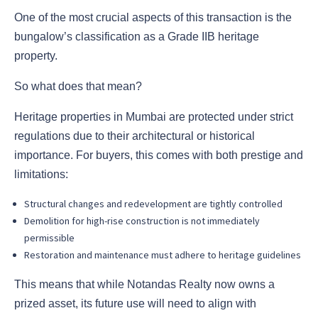
One of the most crucial aspects of this transaction is the
bungalow’s classification as a Grade IIB heritage
property.
So what does that mean?
Heritage properties in Mumbai are protected under strict
regulations due to their architectural or historical
importance. For buyers, this comes with both prestige and
limitations:
Structural changes and redevelopment are tightly controlled
Demolition for high-rise construction is not immediately
permissible
Restoration and maintenance must adhere to heritage guidelines
This means that while Notandas Realty now owns a
prized asset, its future use will need to align with