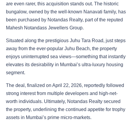
are even rarer, this acquisition stands out. The historic
bungalow, owned by the well-known Nanavati family, has
been purchased by Notandas Realty, part of the reputed
Mahesh Notandass Jewellers Group.
Situated along the prestigious Juhu Tara Road, just steps
away from the ever-popular Juhu Beach, the property
enjoys uninterrupted sea views—something that instantly
elevates its desirability in Mumbai’s ultra-luxury housing
segment.
The deal, finalized on April 22, 2026, reportedly followed
strong interest from multiple developers and high-net-
worth individuals. Ultimately, Notandas Realty secured
the property, underlining the continued appetite for trophy
assets in Mumbai’s prime micro-markets.