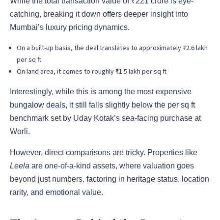
While the total transaction value of ₹221 crore is eye-
catching, breaking it down offers deeper insight into
Mumbai’s luxury pricing dynamics.
On a built-up basis, the deal translates to approximately ₹2.6 lakh
per sq ft
On land area, it comes to roughly ₹1.5 lakh per sq ft
Interestingly, while this is among the most expensive
bungalow deals, it still falls slightly below the per sq ft
benchmark set by Uday Kotak’s sea-facing purchase at
Worli.
However, direct comparisons are tricky. Properties like
Leela
are one-of-a-kind assets, where valuation goes
beyond just numbers, factoring in heritage status, location
rarity, and emotional value.