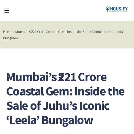
Home
»
Mumbai’s ₹221 Crore Coastal Gem: Inside the Sale of Juhu’s Iconic ‘Leela’
Bungalow
Mumbai’s ₹221 Crore
Coastal Gem: Inside the
Sale of Juhu’s Iconic
‘Leela’ Bungalow