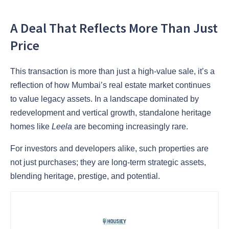
A Deal That Reflects More Than Just
Price
This transaction is more than just a high-value sale, it’s a
reflection of how Mumbai’s real estate market continues
to value legacy assets. In a landscape dominated by
redevelopment and vertical growth, standalone heritage
homes like
Leela
are becoming increasingly rare.
For investors and developers alike, such properties are
not just purchases; they are long-term strategic assets,
blending heritage, prestige, and potential.