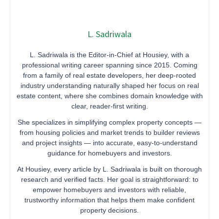
L. Sadriwala
L. Sadriwala is the Editor-in-Chief at Housiey, with a
professional writing career spanning since 2015. Coming
from a family of real estate developers, her deep-rooted
industry understanding naturally shaped her focus on real
estate content, where she combines domain knowledge with
clear, reader-first writing.
She specializes in simplifying complex property concepts —
from housing policies and market trends to builder reviews
and project insights — into accurate, easy-to-understand
guidance for homebuyers and investors.
At Housiey, every article by L. Sadriwala is built on thorough
research and verified facts. Her goal is straightforward: to
empower homebuyers and investors with reliable,
trustworthy information that helps them make confident
property decisions.