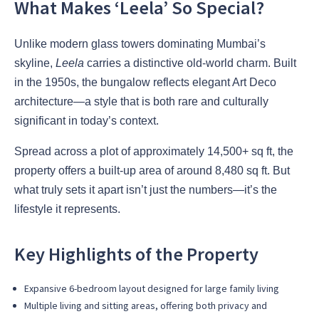
What Makes ‘Leela’ So Special?
Unlike modern glass towers dominating Mumbai’s
skyline,
Leela
carries a distinctive old-world charm. Built
in the 1950s, the bungalow reflects elegant Art Deco
architecture—a style that is both rare and culturally
significant in today’s context.
Spread across a plot of approximately 14,500+ sq ft, the
property offers a built-up area of around 8,480 sq ft. But
what truly sets it apart isn’t just the numbers—it’s the
lifestyle it represents.
Key Highlights of the Property
Expansive 6-bedroom layout designed for large family living
Multiple living and sitting areas, offering both privacy and