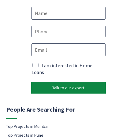
N
a
m
e
e
P
m
*
h
a
o
i
E
n
l
m
e
*
a
*
*
i
M
I am interested in Home
l
a
Loans
*
r
k
Talk to our expert
e
t
i
n
People Are Searching For
g
e
m
Top Projects in Mumbai
a
Top Projects in Pune