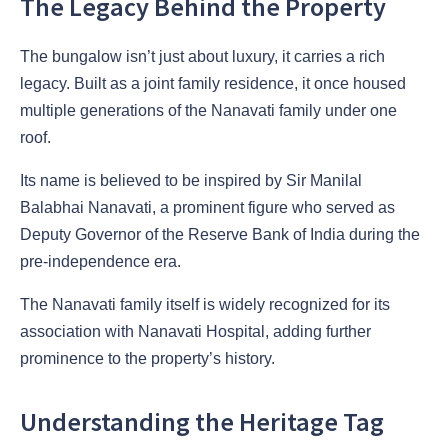
The Legacy Behind the Property
The bungalow isn’t just about luxury, it carries a rich
legacy. Built as a joint family residence, it once housed
multiple generations of the Nanavati family under one
roof.
Its name is believed to be inspired by Sir Manilal
Balabhai Nanavati, a prominent figure who served as
Deputy Governor of the Reserve Bank of India during the
pre-independence era.
The Nanavati family itself is widely recognized for its
association with Nanavati Hospital, adding further
prominence to the property’s history.
Understanding the Heritage Tag