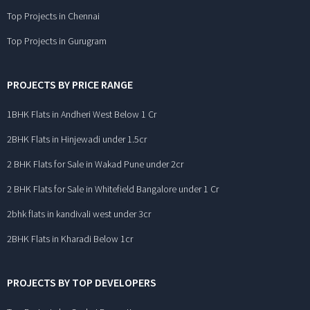
Top Projects in Chennai
Top Projects in Gurugram
PROJECTS BY PRICE RANGE
1BHK Flats in Andheri West Below 1 Cr
2BHK Flats in Hinjewadi under 1.5cr
2 BHK Flats for Sale in Wakad Pune under 2cr
2 BHK Flats for Sale in Whitefield Bangalore under 1 Cr
2bhk flats in kandivali west under 3cr
2BHK Flats in Kharadi Below 1cr
PROJECTS BY TOP DEVELOPERS