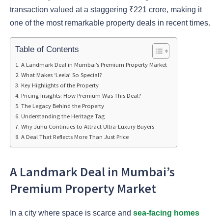
transaction valued at a staggering ₹221 crore, making it
one of the most remarkable property deals in recent times.
Table of Contents
A Landmark Deal in Mumbai’s Premium Property Market
What Makes ‘Leela’ So Special?
Key Highlights of the Property
Pricing Insights: How Premium Was This Deal?
The Legacy Behind the Property
Understanding the Heritage Tag
Why Juhu Continues to Attract Ultra-Luxury Buyers
A Deal That Reflects More Than Just Price
A Landmark Deal in Mumbai’s
Premium Property Market
In a city where space is scarce and
sea-facing homes