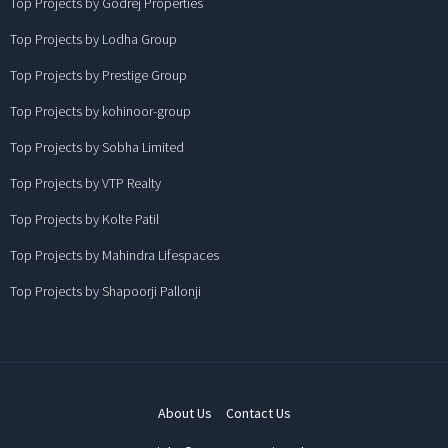
Top Projects by Godrej Properties
Top Projects by Lodha Group
Top Projects by Prestige Group
Top Projects by kohinoor-group
Top Projects by Sobha Limited
Top Projects by VTP Realty
Top Projects by Kolte Patil
Top Projects by Mahindra Lifespaces
Top Projects by Shapoorji Pallonji
About Us
Contact Us