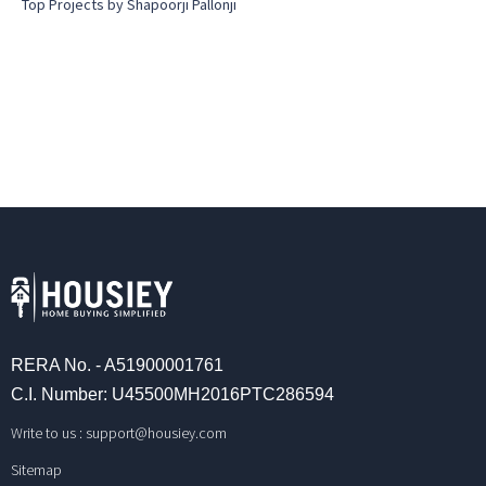
Top Projects by Shapoorji Pallonji
RERA No. - A51900001761
C.I. Number: U45500MH2016PTC286594
Write to us :
support@housiey.com
Sitemap