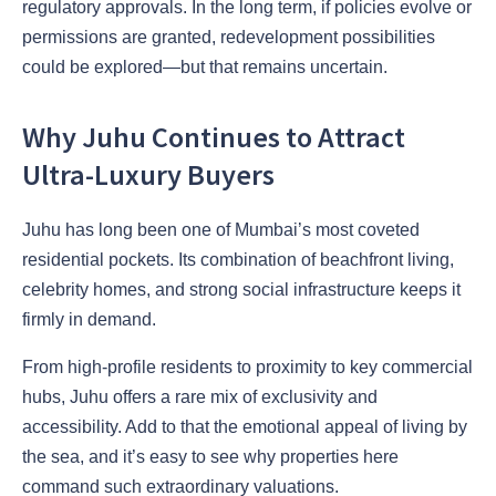
regulatory approvals. In the long term, if policies evolve or
permissions are granted, redevelopment possibilities
could be explored—but that remains uncertain.
Why Juhu Continues to Attract
Ultra-Luxury Buyers
Juhu has long been one of Mumbai’s most coveted
residential pockets. Its combination of beachfront living,
celebrity homes, and strong social infrastructure keeps it
firmly in demand.
From high-profile residents to proximity to key commercial
hubs, Juhu offers a rare mix of exclusivity and
accessibility. Add to that the emotional appeal of living by
the sea, and it’s easy to see why properties here
command such extraordinary valuations.