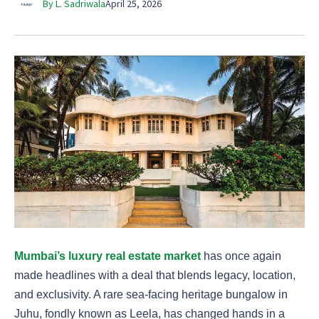
By L. Sadriwala
April 25, 2026
Mumbai’s luxury real estate market
has once again
made headlines with a deal that blends legacy, location,
and exclusivity. A rare sea-facing heritage bungalow in
Juhu, fondly known as Leela, has changed hands in a