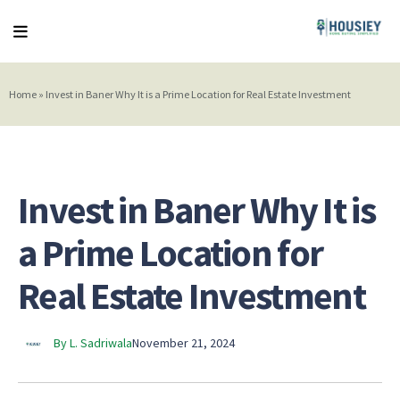
Home
»
Invest in Baner Why It is a Prime Location for Real Estate Investment
Invest in Baner Why It is
a Prime Location for
Real Estate Investment
By L. Sadriwala
November 21, 2024