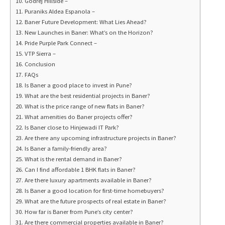
Godrej Hillside –
Puraniks Aldea Espanola –
Baner Future Development: What Lies Ahead?
New Launches in Baner: What’s on the Horizon?
Pride Purple Park Connect –
VTP Sierra –
Conclusion
FAQs
Is Baner a good place to invest in Pune?
What are the best residential projects in Baner?
What is the price range of new flats in Baner?
What amenities do Baner projects offer?
Is Baner close to Hinjewadi IT Park?
Are there any upcoming infrastructure projects in Baner?
Is Baner a family-friendly area?
What is the rental demand in Baner?
Can I find affordable 1 BHK flats in Baner?
Are there luxury apartments available in Baner?
Is Baner a good location for first-time homebuyers?
What are the future prospects of real estate in Baner?
How far is Baner from Pune’s city center?
Are there commercial properties available in Baner?