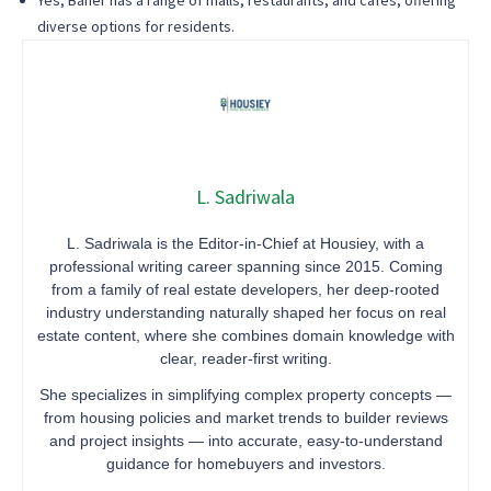
Yes, Baner has a range of malls, restaurants, and cafes, offering
diverse options for residents.
L. Sadriwala
L. Sadriwala is the Editor-in-Chief at Housiey, with a
professional writing career spanning since 2015. Coming
from a family of real estate developers, her deep-rooted
industry understanding naturally shaped her focus on real
estate content, where she combines domain knowledge with
clear, reader-first writing.
She specializes in simplifying complex property concepts —
from housing policies and market trends to builder reviews
and project insights — into accurate, easy-to-understand
guidance for homebuyers and investors.