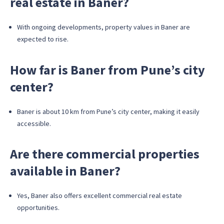
real estate in Baner?
With ongoing developments, property values in Baner are
expected to rise.
How far is Baner from Pune’s city
center?
Baner is about 10 km from Pune’s city center, making it easily
accessible.
Are there commercial properties
available in Baner?
Yes, Baner also offers excellent commercial real estate
opportunities.