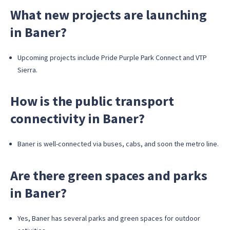
What new projects are launching
in Baner?
Upcoming projects include Pride Purple Park Connect and VTP
Sierra.
How is the public transport
connectivity in Baner?
Baner is well-connected via buses, cabs, and soon the metro line.
Are there green spaces and parks
in Baner?
Yes, Baner has several parks and green spaces for outdoor