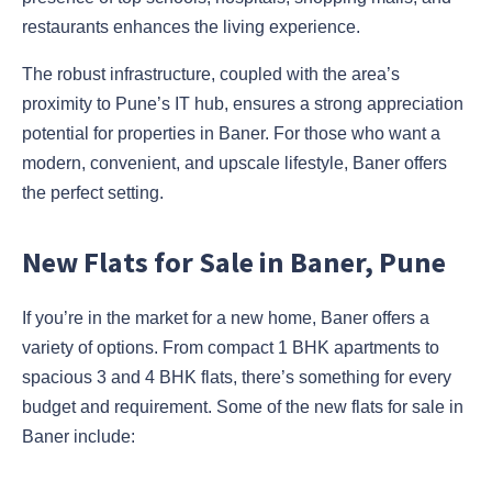
restaurants enhances the living experience.
The robust infrastructure, coupled with the area’s
proximity to Pune’s IT hub, ensures a strong appreciation
potential for properties in Baner. For those who want a
modern, convenient, and upscale lifestyle, Baner offers
the perfect setting.
New Flats for Sale in Baner, Pune
If you’re in the market for a new home, Baner offers a
variety of options. From compact 1 BHK apartments to
spacious 3 and 4 BHK flats, there’s something for every
budget and requirement. Some of the new flats for sale in
Baner include: