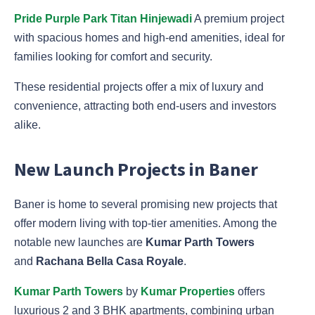
Pride Purple Park Titan Hinjewadi
A premium project
with spacious homes and high-end amenities, ideal for
families looking for comfort and security.
These residential projects offer a mix of luxury and
convenience, attracting both end-users and investors
alike.
New Launch Projects in Baner
Baner is home to several promising new projects that
offer modern living with top-tier amenities. Among the
notable new launches are
Kumar Parth Towers
and
Rachana Bella Casa Royale
.
Kumar Parth Towers
by
Kumar Properties
offers
luxurious 2 and 3 BHK apartments, combining urban