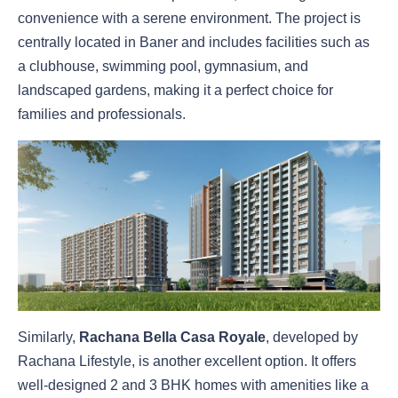
convenience with a serene environment. The project is
centrally located in Baner and includes facilities such as
a clubhouse, swimming pool, gymnasium, and
landscaped gardens, making it a perfect choice for
families and professionals.
Similarly,
Rachana Bella Casa Royale
, developed by
Rachana Lifestyle, is another excellent option. It offers
well-designed 2 and 3 BHK homes with amenities like a