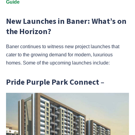
Guide
New Launches in Baner: What’s on
the Horizon?
Baner continues to witness new project launches that
cater to the growing demand for modern, luxurious
homes. Some of the upcoming launches include:
Pride Purple Park Connect –