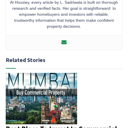
At Housiey, every article by L. Sadriwala is built on thorough
research and verified facts. Her goal is straightforward: to
empower homebuyers and investors with reliable,
trustworthy information that helps them make confident
property decisions.
Related Stories