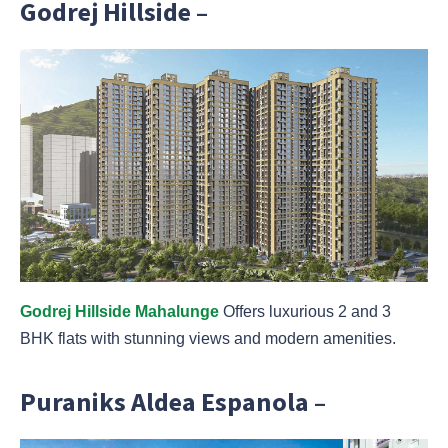
Godrej Hillside –
Godrej Hillside Mahalunge
Offers luxurious 2 and 3
BHK flats with stunning views and modern amenities.
Puraniks Aldea Espanola –