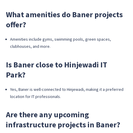
What amenities do Baner projects
offer?
Amenities include gyms, swimming pools, green spaces,
clubhouses, and more.
Is Baner close to Hinjewadi IT
Park?
Yes, Baner is well-connected to Hinjewadi, making it a preferred
location for IT professionals.
Are there any upcoming
infrastructure projects in Baner?