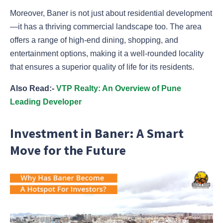
Moreover, Baner is not just about residential development
—it has a thriving commercial landscape too. The area
offers a range of high-end dining, shopping, and
entertainment options, making it a well-rounded locality
that ensures a superior quality of life for its residents.
Also Read:-
VTP Realty: An Overview of Pune
Leading Developer
Investment in Baner: A Smart
Move for the Future