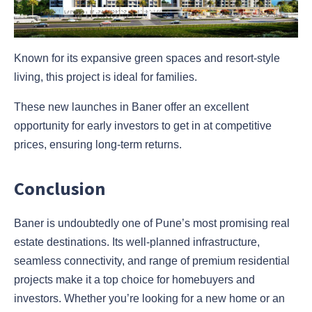
Known for its expansive green spaces and resort-style
living, this project is ideal for families.
These new launches in Baner offer an excellent
opportunity for early investors to get in at competitive
prices, ensuring long-term returns.
Conclusion
Baner is undoubtedly one of Pune’s most promising real
estate destinations. Its well-planned infrastructure,
seamless connectivity, and range of premium residential
projects make it a top choice for homebuyers and
investors. Whether you’re looking for a new home or an