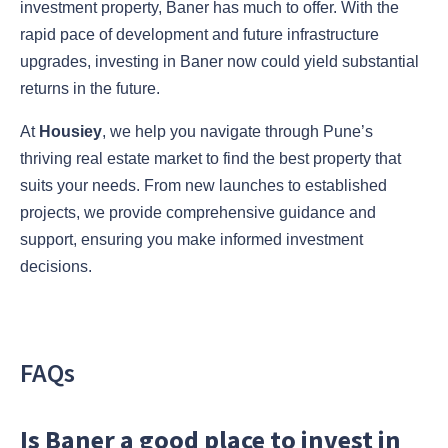
investment property, Baner has much to offer. With the
rapid pace of development and future infrastructure
upgrades, investing in Baner now could yield substantial
returns in the future.
At
Housiey
, we help you navigate through Pune’s
thriving real estate market to find the best property that
suits your needs. From new launches to established
projects, we provide comprehensive guidance and
support, ensuring you make informed investment
decisions.
FAQs
Is Baner a good place to invest in