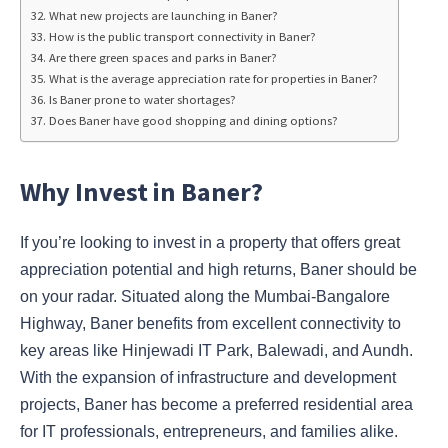
What new projects are launching in Baner?
How is the public transport connectivity in Baner?
Are there green spaces and parks in Baner?
What is the average appreciation rate for properties in Baner?
Is Baner prone to water shortages?
Does Baner have good shopping and dining options?
Why Invest in Baner?
If you’re looking to invest in a property that offers great
appreciation potential and high returns, Baner should be
on your radar. Situated along the Mumbai-Bangalore
Highway, Baner benefits from excellent connectivity to
key areas like Hinjewadi IT Park, Balewadi, and Aundh.
With the expansion of infrastructure and development
projects, Baner has become a preferred residential area
for IT professionals, entrepreneurs, and families alike.