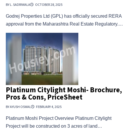
BY L. SADRIWALA
OCTOBER 28, 2025
Godrej Properties Ltd (GPL) has officially secured RERA
approval from the Maharashtra Real Estate Regulatory.…
Platinum Citylight Moshi- Brochure,
Pros & Cons, PriceSheet
BY AYUSH OSWAL
FEBRUARY 4, 2025
Platinum Moshi Project Overview Platinum Citylight
Project will be constructed on 3 acres of land…