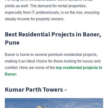
yields as well. The demand for rental properties,
especially from IT professionals, is on the rise, ensuring
steady income for property owners.
Best Residential Projects in Baner,
Pune
Baner is home to several premium residential projects,
making it an ideal choice for those looking for luxury and
comfort. Here are some of the
top residential projects in
Baner
:
Kumar Parth Towers –