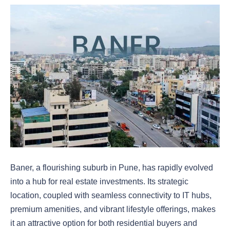
Baner, a flourishing suburb in Pune, has rapidly evolved
into a hub for real estate investments. Its strategic
location, coupled with seamless connectivity to IT hubs,
premium amenities, and vibrant lifestyle offerings, makes
it an attractive option for both residential buyers and