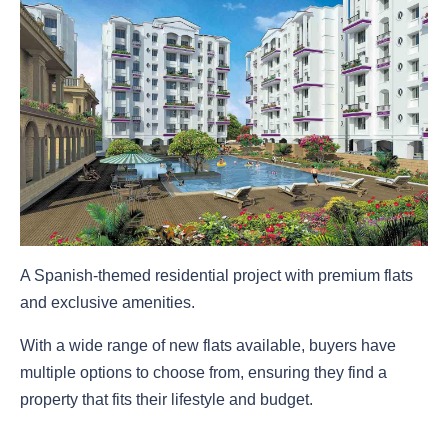
A Spanish-themed residential project with premium flats
and exclusive amenities.
With a wide range of new flats available, buyers have
multiple options to choose from, ensuring they find a
property that fits their lifestyle and budget.