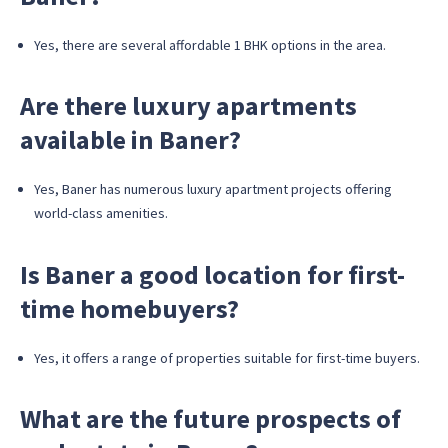
Yes, there are several affordable 1 BHK options in the area.
Are there luxury apartments
available in Baner?
Yes, Baner has numerous luxury apartment projects offering
world-class amenities.
Is Baner a good location for first-
time homebuyers?
Yes, it offers a range of properties suitable for first-time buyers.
What are the future prospects of