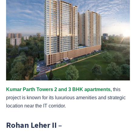
Kumar Parth Towers 2 and 3 BHK apartments,
this
project is known for its luxurious amenities and strategic
location near the IT corridor.
Rohan Leher II –