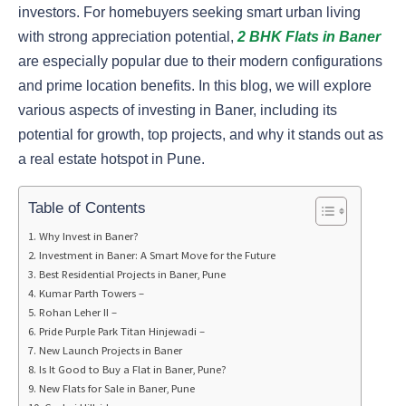
investors. For homebuyers seeking smart urban living
with strong appreciation potential,
2 BHK Flats in Baner
are especially popular due to their modern configurations
and prime location benefits. In this blog, we will explore
various aspects of investing in Baner, including its
potential for growth, top projects, and why it stands out as
a real estate hotspot in Pune.
Table of Contents
Why Invest in Baner?
Investment in Baner: A Smart Move for the Future
Best Residential Projects in Baner, Pune
Kumar Parth Towers –
Rohan Leher II –
Pride Purple Park Titan Hinjewadi –
New Launch Projects in Baner
Is It Good to Buy a Flat in Baner, Pune?
New Flats for Sale in Baner, Pune