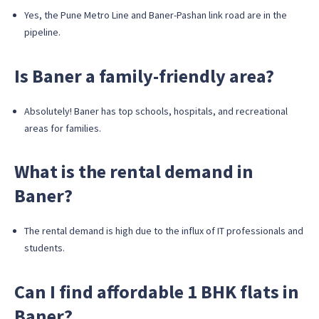
Yes, the Pune Metro Line and Baner-Pashan link road are in the
pipeline.
Is Baner a family-friendly area?
Absolutely! Baner has top schools, hospitals, and recreational
areas for families.
What is the rental demand in
Baner?
The rental demand is high due to the influx of IT professionals and
students.
Can I find affordable 1 BHK flats in
Baner?