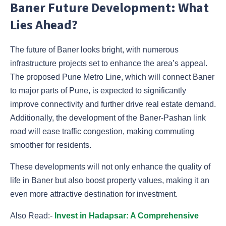
Baner Future Development: What
Lies Ahead?
The future of Baner looks bright, with numerous
infrastructure projects set to enhance the area’s appeal.
The proposed Pune Metro Line, which will connect Baner
to major parts of Pune, is expected to significantly
improve connectivity and further drive real estate demand.
Additionally, the development of the Baner-Pashan link
road will ease traffic congestion, making commuting
smoother for residents.
These developments will not only enhance the quality of
life in Baner but also boost property values, making it an
even more attractive destination for investment.
Also Read:-
Invest in Hadapsar: A Comprehensive