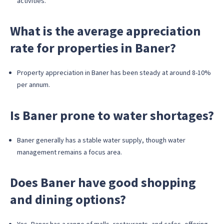
activities.
What is the average appreciation
rate for properties in Baner?
Property appreciation in Baner has been steady at around 8-10%
per annum.
Is Baner prone to water shortages?
Baner generally has a stable water supply, though water
management remains a focus area.
Does Baner have good shopping
and dining options?