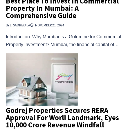
Best Place To Invest In Commercial
Property In Mumbai: A
Comprehensive Guide
BY L. SADRIWALA
NOVEMBER 21, 2024
Introduction: Why Mumbai is a Goldmine for Commercial
Property Investment? Mumbai, the financial capital of…
Godrej Properties Secures RERA
Approval For Worli Landmark, Eyes
₹10,000 Crore Revenue Windfall