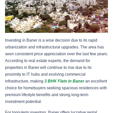
Investing in Baner is a wise decision due to its rapid
urbanization and infrastructural upgrades. The area has
seen consistent price appreciation over the last few years.
According to real estate experts, the demand for
properties in Baner will continue to rise due to its
proximity to IT hubs and evolving commercial
infrastructure, making
3 BHK Flats in Baner
an excellent
choice for homebuyers seeking spacious residences with
premium lifestyle benefits and strong long-term
investment potential.
For long-term investors, Baner offers lucrative rental