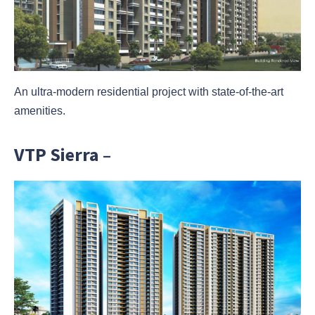
An ultra-modern residential project with state-of-the-art
amenities.
VTP Sierra –