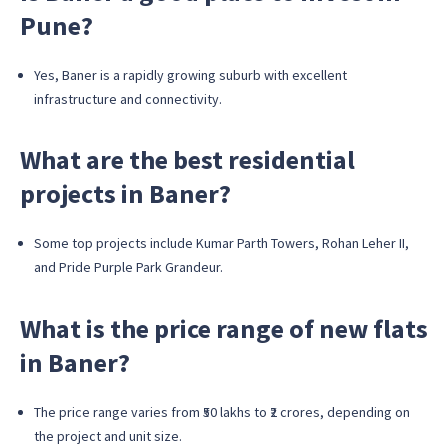
Pune?
Yes, Baner is a rapidly growing suburb with excellent
infrastructure and connectivity.
What are the best residential
projects in Baner?
Some top projects include Kumar Parth Towers, Rohan Leher II,
and Pride Purple Park Grandeur.
What is the price range of new flats
in Baner?
The price range varies from ₹50 lakhs to ₹2 crores, depending on
the project and unit size.