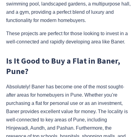
swimming pool, landscaped gardens, a multipurpose hall,
and a gym, providing a perfect blend of luxury and
functionality for modern homebuyers.
These projects are perfect for those looking to invest in a
well-connected and rapidly developing area like Baner.
Is It Good to Buy a Flat in Baner,
Pune?
Absolutely! Baner has become one of the most sought-
after areas for homebuyers in Pune. Whether you’re
purchasing a flat for personal use or as an investment,
Baner provides excellent value for money. The locality is
well-connected to key areas of Pune, including
Hinjewadi, Aundh, and Pashan. Furthermore, the
presence of top schools, hospitals, shopping malls, and