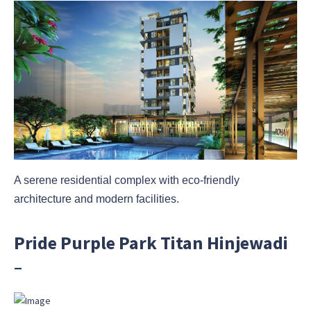
A serene residential complex with eco-friendly
architecture and modern facilities.
Pride Purple Park Titan Hinjewadi
–