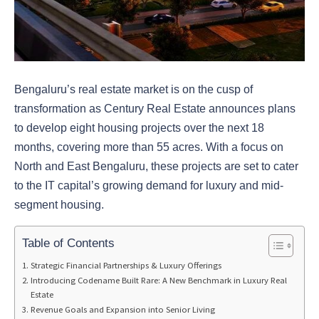
Bengaluru’s real estate market is on the cusp of
transformation as Century Real Estate announces plans
to develop eight housing projects over the next 18
months, covering more than 55 acres. With a focus on
North and East Bengaluru, these projects are set to cater
to the IT capital’s growing demand for luxury and mid-
segment housing.
Table of Contents
Strategic Financial Partnerships & Luxury Offerings
Introducing Codename Built Rare: A New Benchmark in Luxury Real
Estate
Revenue Goals and Expansion into Senior Living