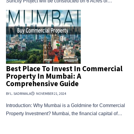
Suncity Project will be constructed on 6 Acres of…
Best Place To Invest In Commercial
Property In Mumbai: A
Comprehensive Guide
BY L. SADRIWALA
NOVEMBER 21, 2024
Introduction: Why Mumbai is a Goldmine for Commercial
Property Investment? Mumbai, the financial capital of…