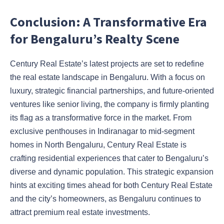
Conclusion: A Transformative Era
for Bengaluru’s Realty Scene
Century Real Estate’s latest projects are set to redefine
the real estate landscape in Bengaluru. With a focus on
luxury, strategic financial partnerships, and future-oriented
ventures like senior living, the company is firmly planting
its flag as a transformative force in the market. From
exclusive penthouses in Indiranagar to mid-segment
homes in North Bengaluru, Century Real Estate is
crafting residential experiences that cater to Bengaluru’s
diverse and dynamic population. This strategic expansion
hints at exciting times ahead for both Century Real Estate
and the city’s homeowners, as Bengaluru continues to
attract premium real estate investments.