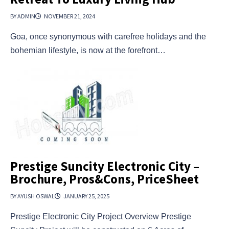
BY ADMIN
NOVEMBER 21, 2024
Goa, once synonymous with carefree holidays and the
bohemian lifestyle, is now at the forefront…
Prestige Suncity Electronic City –
Brochure, Pros&Cons, PriceSheet
BY AYUSH OSWAL
JANUARY 25, 2025
Prestige Electronic City Project Overview Prestige