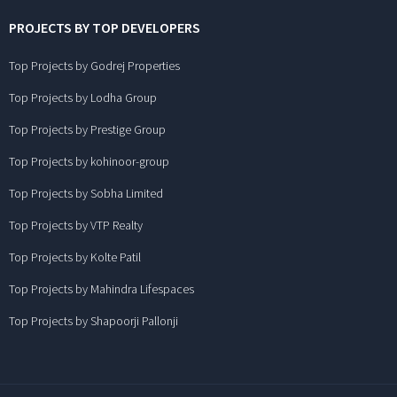
PROJECTS BY TOP DEVELOPERS
Top Projects by Godrej Properties
Top Projects by Lodha Group
Top Projects by Prestige Group
Top Projects by kohinoor-group
Top Projects by Sobha Limited
Top Projects by VTP Realty
Top Projects by Kolte Patil
Top Projects by Mahindra Lifespaces
Top Projects by Shapoorji Pallonji