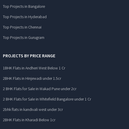
Top Projects in Bangalore
Top Projects in Hyderabad
Top Projects in Chennai
Top Projects in Gurugram
PROJECTS BY PRICE RANGE
1BHK Flats in Andheri West Below 1 Cr
2BHK Flats in Hinjewadi under 1.5cr
2 BHK Flats for Sale in Wakad Pune under 2cr
2 BHK Flats for Sale in Whitefield Bangalore under 1 Cr
2bhk flats in kandivali west under 3cr
2BHK Flats in Kharadi Below 1cr