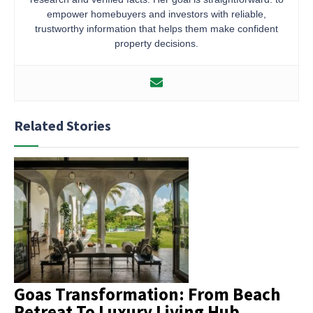
empower homebuyers and investors with reliable,
trustworthy information that helps them make confident
property decisions.
Related Stories
Goas Transformation: From Beach
Retreat To Luxury Living Hub