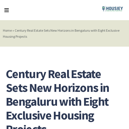
Home
»
Century Real Estate Sets New Horizons in Bengaluru with Eight Exclusive
Housing Projects
Century Real Estate
Sets New Horizons in
Bengaluru with Eight
Exclusive Housing