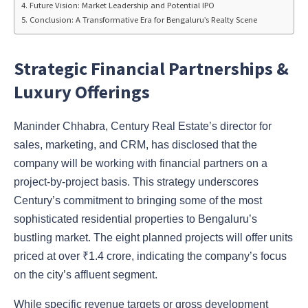
Future Vision: Market Leadership and Potential IPO
Conclusion: A Transformative Era for Bengaluru’s Realty Scene
Strategic Financial Partnerships &
Luxury Offerings
Maninder Chhabra, Century Real Estate’s director for
sales, marketing, and CRM, has disclosed that the
company will be working with financial partners on a
project-by-project basis. This strategy underscores
Century’s commitment to bringing some of the most
sophisticated residential properties to Bengaluru’s
bustling market. The eight planned projects will offer units
priced at over ₹1.4 crore, indicating the company’s focus
on the city’s affluent segment.
While specific revenue targets or gross development