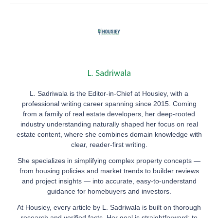
L. Sadriwala
L. Sadriwala is the Editor-in-Chief at Housiey, with a
professional writing career spanning since 2015. Coming
from a family of real estate developers, her deep-rooted
industry understanding naturally shaped her focus on real
estate content, where she combines domain knowledge with
clear, reader-first writing.
She specializes in simplifying complex property concepts —
from housing policies and market trends to builder reviews
and project insights — into accurate, easy-to-understand
guidance for homebuyers and investors.
At Housiey, every article by L. Sadriwala is built on thorough
research and verified facts. Her goal is straightforward: to