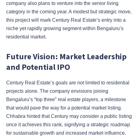
company also plans to venture into the senior living
category in the coming year. A modest but strategic move,
this project will mark Century Real Estate’s entry into a
niche yet rapidly growing segment within Bengaluru’s
residential market.
Future Vision: Market Leadership
and Potential IPO
Century Real Estate’s goals are not limited to residential
projects alone. The company envisions joining
Bengaluru’s “top three” real estate players, a milestone
that would pave the way for a potential market listing.
Chhabra hinted that Century may consider a public listing
once it achieves this rank, signifying a strategic roadmap
for sustainable growth and increased market influence.