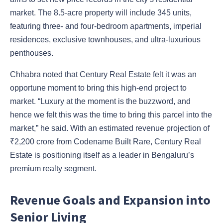
market. The 8.5-acre property will include 345 units,
featuring three- and four-bedroom apartments, imperial
residences, exclusive townhouses, and ultra-luxurious
penthouses.
Chhabra noted that Century Real Estate felt it was an
opportune moment to bring this high-end project to
market. “Luxury at the moment is the buzzword, and
hence we felt this was the time to bring this parcel into the
market,” he said. With an estimated revenue projection of
₹2,200 crore from Codename Built Rare, Century Real
Estate is positioning itself as a leader in Bengaluru’s
premium realty segment.
Revenue Goals and Expansion into
Senior Living