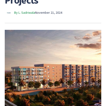
Projects
By L. Sadriwala
November 21, 2024