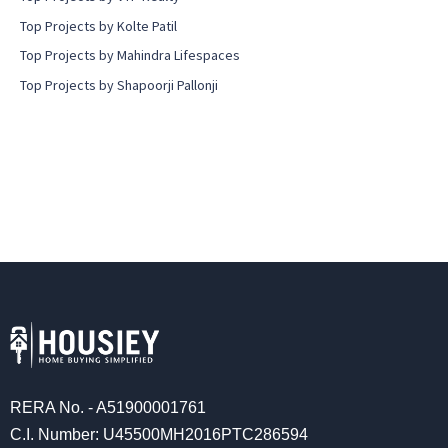
Top Projects by Kolte Patil
Top Projects by Mahindra Lifespaces
Top Projects by Shapoorji Pallonji
RERA No. - A51900001761
C.I. Number: U45500MH2016PTC286594