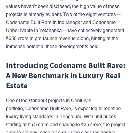
values haven’t been disclosed, the high value of these
projects is already evident. Two of the eight ventures—
Codename Built Rare in Indiranagar and Codename
UnbeLivable in Yelahanka—have collectively generated
₹650 crore in pre-launch revenue alone, hinting at the
immense potential these developments hold.
Introducing Codename Built Rare:
A New Benchmark in Luxury Real
Estate
One of the standout projects in Century’s
portfolio, Codename Built Rare, is expected to redefine
luxury living standards in Bengaluru. With unit prices
starting at ₹5.5 crore and soaring to ₹25 crore, the project
aims to set new price records in the city’s residential