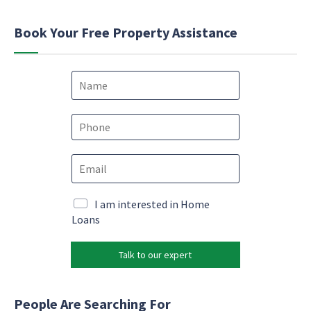
Book Your Free Property Assistance
N
a
m
e
P
*
h
o
E
n
m
e
a
*
e
i
M
I am interested in Home
m
l
a
Loans
a
*
r
i
k
l
Talk to our expert
e
M
t
a
i
r
n
People Are Searching For
k