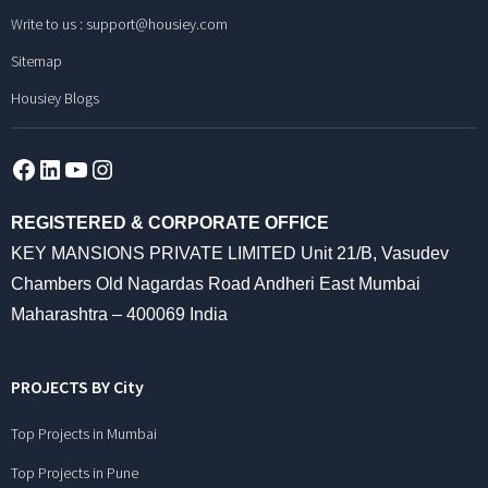
Write to us :
support@housiey.com
Sitemap
Housiey Blogs
Facebook
LinkedIn
YouTube
Instagram
REGISTERED & CORPORATE OFFICE
KEY MANSIONS PRIVATE LIMITED Unit 21/B, Vasudev
Chambers Old Nagardas Road Andheri East Mumbai
Maharashtra – 400069 India
PROJECTS BY City
Top Projects in Mumbai
Top Projects in Pune