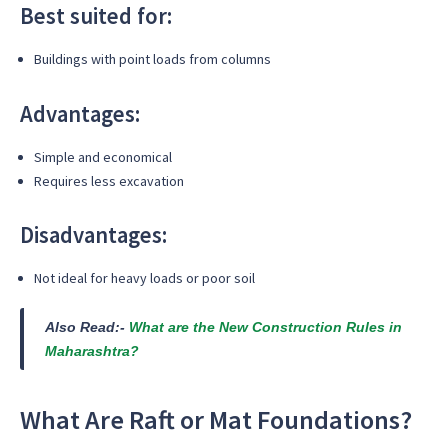
Best suited for:
Buildings with point loads from columns
Advantages:
Simple and economical
Requires less excavation
Disadvantages:
Not ideal for heavy loads or poor soil
Also Read:-
What are the New Construction Rules in
Maharashtra?
What Are Raft or Mat Foundations?