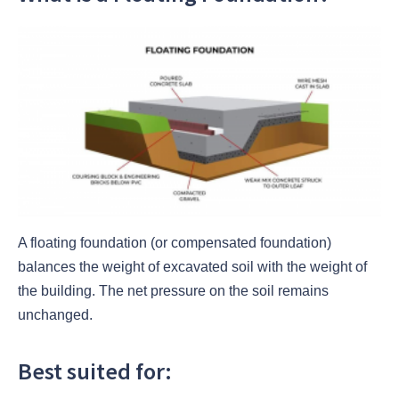
A floating foundation (or compensated foundation)
balances the weight of excavated soil with the weight of
the building. The net pressure on the soil remains
unchanged.
Best suited for: