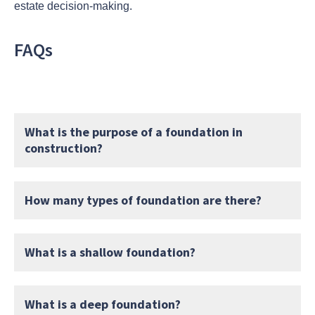
estate decision-making.
FAQs
What is the purpose of a foundation in
construction?
How many types of foundation are there?
What is a shallow foundation?
What is a deep foundation?