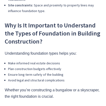
Site constraints:
Space and proximity to property lines may
influence foundation type.
Why Is It Important to Understand
the Types of Foundation in Building
Construction?
Understanding foundation types helps you:
Make informed real estate decisions
Plan construction budgets effectively
Ensure long-term safety of the building
Avoid legal and structural complications
Whether you’re constructing a bungalow or a skyscraper,
the right foundation is crucial.