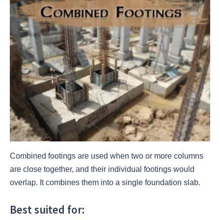
Combined footings are used when two or more columns
are close together, and their individual footings would
overlap. It combines them into a single foundation slab.
Best suited for: