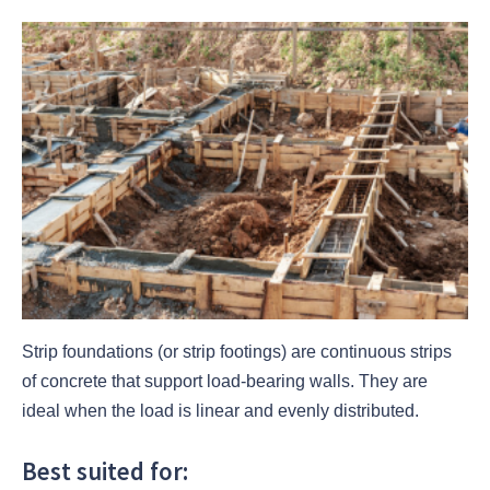
Strip foundations (or strip footings) are continuous strips
of concrete that support load-bearing walls. They are
ideal when the load is linear and evenly distributed.
Best suited for: