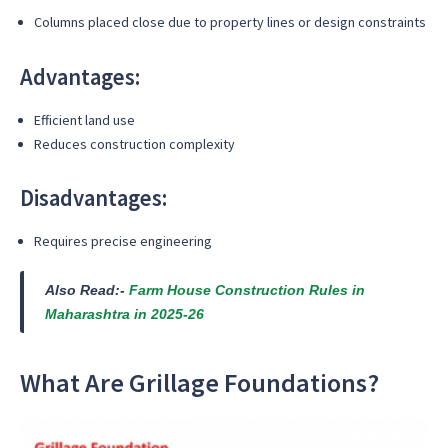
Columns placed close due to property lines or design constraints
Advantages:
Efficient land use
Reduces construction complexity
Disadvantages:
Requires precise engineering
Also Read:-
Farm House Construction Rules in
Maharashtra in 2025-26
What Are Grillage Foundations?