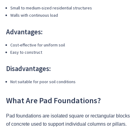
Small to medium-sized residential structures
Walls with continuous load
Advantages:
Cost-effective for uniform soil
Easy to construct
Disadvantages:
Not suitable for poor soil conditions
What Are Pad Foundations?
Pad foundations are isolated square or rectangular blocks
of concrete used to support individual columns or pillars.