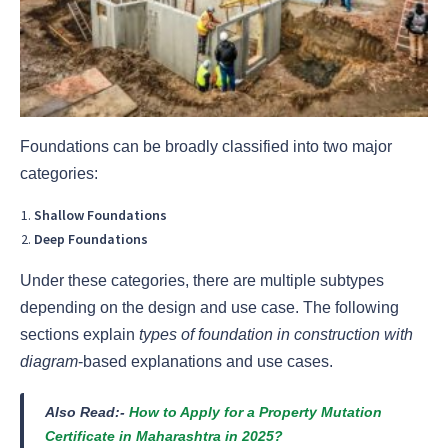
Foundations can be broadly classified into two major
categories:
Shallow Foundations
Deep Foundations
Under these categories, there are multiple subtypes
depending on the design and use case. The following
sections explain
types of foundation in construction with
diagram
-based explanations and use cases.
Also Read:-
How to Apply for a Property Mutation
Certificate in Maharashtra in 2025?