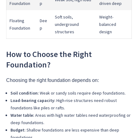
Foundation
p
driven deep
Soft soils,
Weight-
Floating
Dee
underground
balanced
Foundation
p
structures
design
How to Choose the Right
Foundation?
Choosing the right foundation depends on:
Soil condition:
Weak or sandy soils require deep foundations.
Load-bearing capacity:
High-rise structures need robust
foundations like piles or rafts.
Water table:
Areas with high water tables need waterproofing or
deep foundations.
Budget:
Shallow foundations are less expensive than deep
foundations.