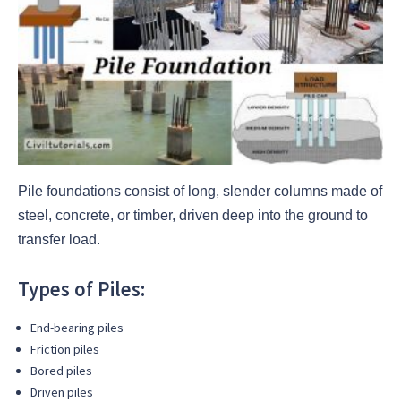
Pile foundations consist of long, slender columns made of
steel, concrete, or timber, driven deep into the ground to
transfer load.
Types of Piles:
End-bearing piles
Friction piles
Bored piles
Driven piles