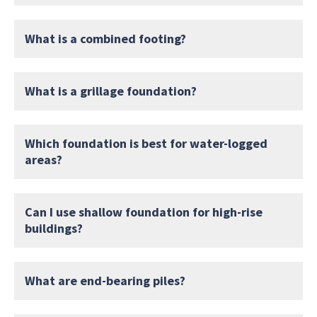
What is a combined footing?
What is a grillage foundation?
Which foundation is best for water-logged
areas?
Can I use shallow foundation for high-rise
buildings?
What are end-bearing piles?