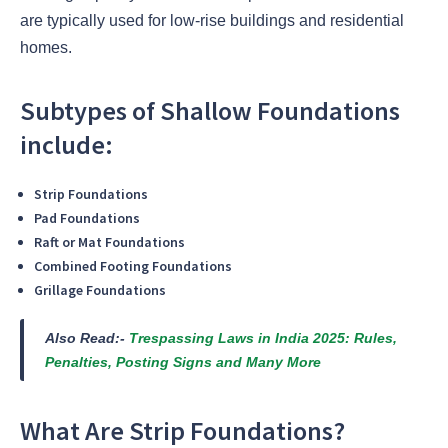
are typically used for low-rise buildings and residential
homes.
Subtypes of Shallow Foundations
include:
Strip Foundations
Pad Foundations
Raft or Mat Foundations
Combined Footing Foundations
Grillage Foundations
Also Read:-
Trespassing Laws in India 2025: Rules,
Penalties, Posting Signs and Many More
What Are Strip Foundations?