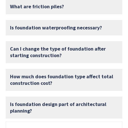
What are friction piles?
Is foundation waterproofing necessary?
Can I change the type of foundation after
starting construction?
How much does foundation type affect total
construction cost?
Is foundation design part of architectural
planning?