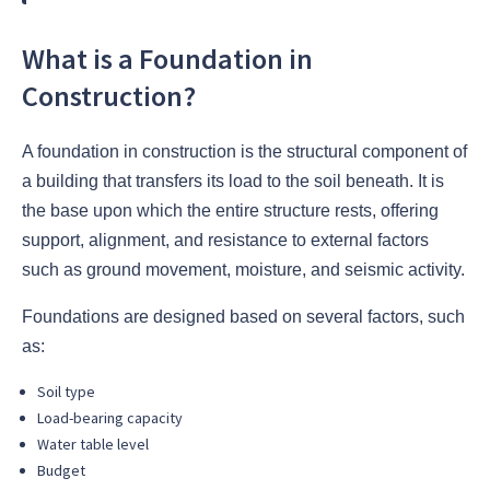
What is a Foundation in
Construction?
A foundation in construction is the structural component of
a building that transfers its load to the soil beneath. It is
the base upon which the entire structure rests, offering
support, alignment, and resistance to external factors
such as ground movement, moisture, and seismic activity.
Foundations are designed based on several factors, such
as:
Soil type
Load-bearing capacity
Water table level
Budget