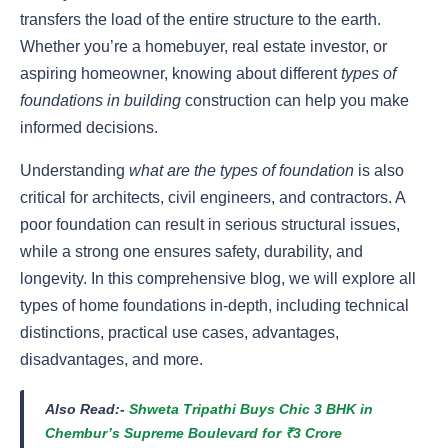
transfers the load of the entire structure to the earth.
Whether you’re a homebuyer, real estate investor, or
aspiring homeowner, knowing about different
types of
foundations in building
construction can help you make
informed decisions.
Understanding
what are the types of foundation
is also
critical for architects, civil engineers, and contractors. A
poor foundation can result in serious structural issues,
while a strong one ensures safety, durability, and
longevity. In this comprehensive blog, we will explore all
types of home foundations in-depth, including technical
distinctions, practical use cases, advantages,
disadvantages, and more.
Also Read:-
Shweta Tripathi Buys Chic 3 BHK in
Chembur’s Supreme Boulevard for ₹3 Crore