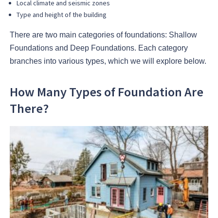
Local climate and seismic zones
Type and height of the building
There are two main categories of foundations: Shallow
Foundations and Deep Foundations. Each category
branches into various types, which we will explore below.
How Many Types of Foundation Are
There?