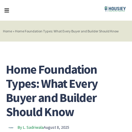
Home
»
Home Foundation Types: What Every Buyer and Builder Should Know
Home Foundation
Types: What Every
Buyer and Builder
Should Know
By L. Sadriwala
August 8, 2025