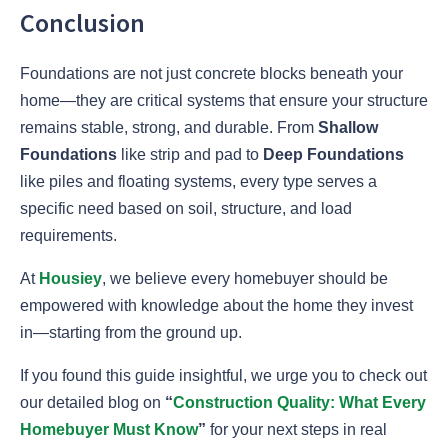
Conclusion
Foundations are not just concrete blocks beneath your
home—they are critical systems that ensure your structure
remains stable, strong, and durable. From
Shallow
Foundations
like strip and pad to
Deep Foundations
like piles and floating systems, every type serves a
specific need based on soil, structure, and load
requirements.
At
Housiey
, we believe every homebuyer should be
empowered with knowledge about the home they invest
in—starting from the ground up.
If you found this guide insightful, we urge you to check out
our detailed blog on
“
Construction Quality: What Every
Homebuyer Must Know
”
for your next steps in real