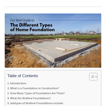
Table of Contents
Introduction
What is a Foundation in Construction?
How Many Types of Foundation Are There?
What Are Shallow Foundations?
Subtypes of Shallow Foundations include: