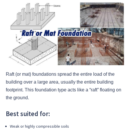
Raft (or mat) foundations spread the entire load of the
building over a large area, usually the entire building
footprint. This foundation type acts like a “raft” floating on
the ground.
Best suited for:
Weak or highly compressible soils