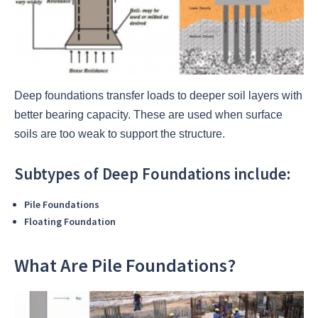
Deep foundations transfer loads to deeper soil layers with
better bearing capacity. These are used when surface
soils are too weak to support the structure.
Subtypes of Deep Foundations include:
Pile Foundations
Floating Foundation
What Are Pile Foundations?