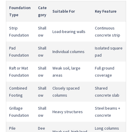
Foundation
Cate
Suitable For
Key Feature
Type
gory
Strip
Shall
Continuous
Load-bearing walls
Foundation
ow
concrete strip
Pad
Shall
Isolated square
Individual columns
Foundation
ow
pad
Raft or Mat
Shall
Weak soil, large
Full ground
Foundation
ow
areas
coverage
Combined
Shall
Closely spaced
Shared
Footing
ow
columns
concrete slab
Grillage
Shall
Steel beams +
Heavy structures
Foundation
ow
concrete
Pile
Dee
Long columns
Weak soil, high load