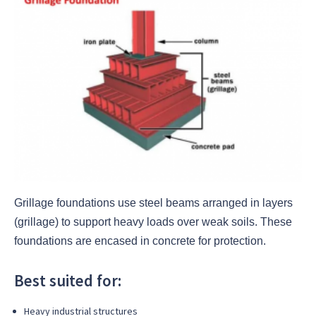
Grillage foundations use steel beams arranged in layers
(grillage) to support heavy loads over weak soils. These
foundations are encased in concrete for protection.
Best suited for:
Heavy industrial structures