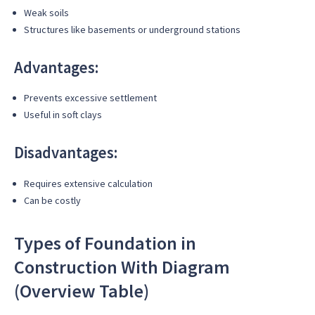
Weak soils
Structures like basements or underground stations
Advantages:
Prevents excessive settlement
Useful in soft clays
Disadvantages:
Requires extensive calculation
Can be costly
Types of Foundation in
Construction With Diagram
(Overview Table)