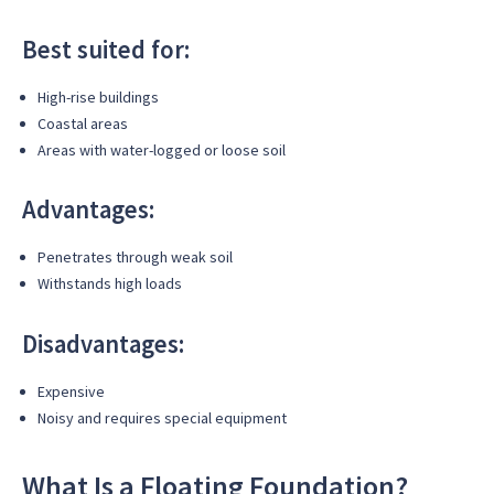
Best suited for:
High-rise buildings
Coastal areas
Areas with water-logged or loose soil
Advantages:
Penetrates through weak soil
Withstands high loads
Disadvantages:
Expensive
Noisy and requires special equipment
What Is a Floating Foundation?