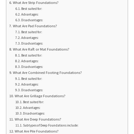
What Are Strip Foundations?
Best suited for:
Advantages:
Disadvantages:
What Are Pad Foundations?
Best suited for:
Advantages:
Disadvantages:
What Are Raft or Mat Foundations?
Best suited for:
Advantages:
Disadvantages:
What Are Combined Footing Foundations?
Best suited for:
Advantages:
Disadvantages:
What Are Grillage Foundations?
Best suited for:
Advantages:
Disadvantages:
What Are Deep Foundations?
Subtypes of Deep Foundations include:
What Are Pile Foundations?