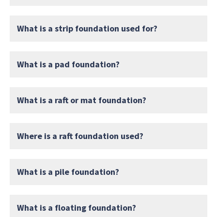
What is a strip foundation used for?
What is a pad foundation?
What is a raft or mat foundation?
Where is a raft foundation used?
What is a pile foundation?
What is a floating foundation?