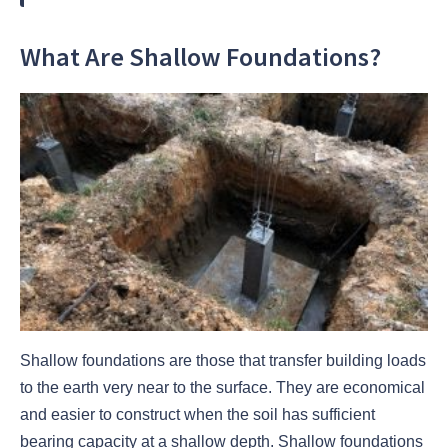
What Are Shallow Foundations?
Shallow foundations are those that transfer building loads
to the earth very near to the surface. They are economical
and easier to construct when the soil has sufficient
bearing capacity at a shallow depth. Shallow foundations