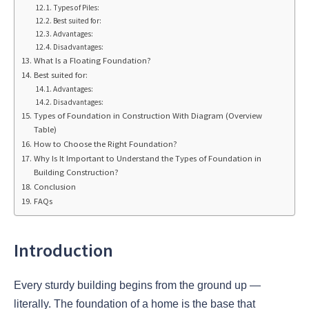
Types of Piles:
Best suited for:
Advantages:
Disadvantages:
What Is a Floating Foundation?
Best suited for:
Advantages:
Disadvantages:
Types of Foundation in Construction With Diagram (Overview
Table)
How to Choose the Right Foundation?
Why Is It Important to Understand the Types of Foundation in
Building Construction?
Conclusion
FAQs
Introduction
Every sturdy building begins from the ground up —
literally. The foundation of a home is the base that