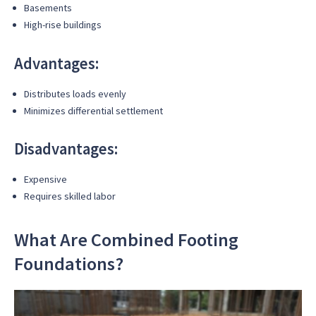
Basements
High-rise buildings
Advantages:
Distributes loads evenly
Minimizes differential settlement
Disadvantages:
Expensive
Requires skilled labor
What Are Combined Footing
Foundations?