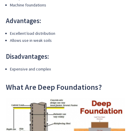
Machine foundations
Advantages:
Excellent load distribution
Allows use in weak soils
Disadvantages:
Expensive and complex
What Are Deep Foundations?