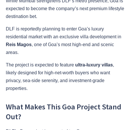
While Mumbai strengthens DLF’s metro presence, Goa is
expected to become the company’s next premium lifestyle
destination bet.
DLF is reportedly planning to enter Goa’s luxury
residential market with an exclusive villa development in
Reis Magos
, one of Goa’s most high-end and scenic
areas.
The project is expected to feature
ultra-luxury villas
,
likely designed for high-net-worth buyers who want
privacy, sea-side serenity, and investment-grade
properties.
What Makes This Goa Project Stand
Out?