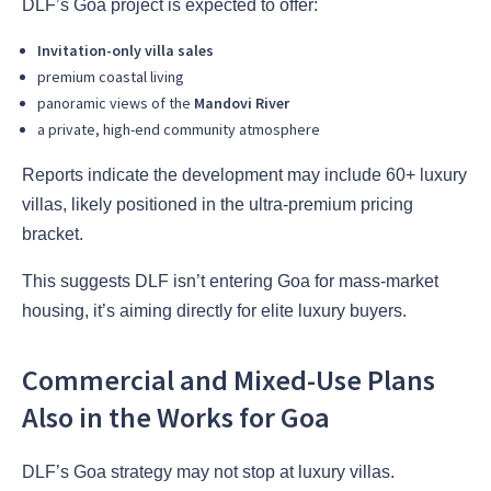
DLF’s Goa project is expected to offer:
Invitation-only villa sales
premium coastal living
panoramic views of the
Mandovi River
a private, high-end community atmosphere
Reports indicate the development may include 60+ luxury
villas, likely positioned in the ultra-premium pricing
bracket.
This suggests DLF isn’t entering Goa for mass-market
housing, it’s aiming directly for elite luxury buyers.
Commercial and Mixed-Use Plans
Also in the Works for Goa
DLF’s Goa strategy may not stop at luxury villas.