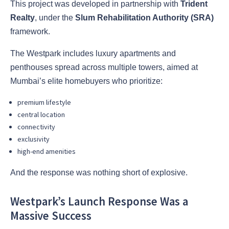
This project was developed in partnership with
Trident
Realty
, under the
Slum Rehabilitation Authority (SRA)
framework.
The Westpark includes luxury apartments and
penthouses spread across multiple towers, aimed at
Mumbai’s elite homebuyers who prioritize:
premium lifestyle
central location
connectivity
exclusivity
high-end amenities
And the response was nothing short of explosive.
Westpark’s Launch Response Was a
Massive Success