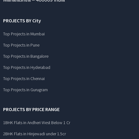
PROJECTS BY City
Top Projects in Mumbai
Top Projects in Pune
Top Projects in Bangalore
Top Projects in Hyderabad
Top Projects in Chennai
Top Projects in Gurugram
PROJECTS BY PRICE RANGE
1BHK Flats in Andheri West Below 1 Cr
2BHK Flats in Hinjewadi under 1.5cr