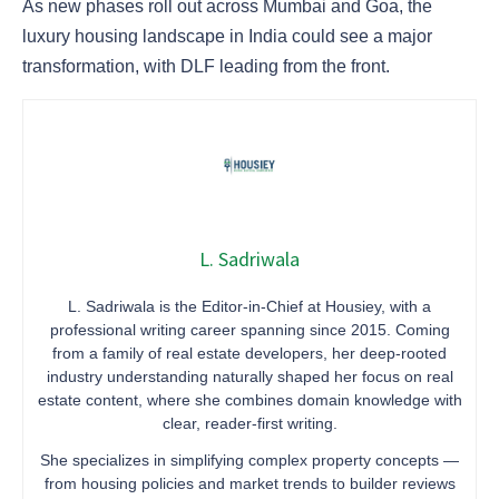
As new phases roll out across Mumbai and Goa, the
luxury housing landscape in India could see a major
transformation, with DLF leading from the front.
L. Sadriwala
L. Sadriwala is the Editor-in-Chief at Housiey, with a
professional writing career spanning since 2015. Coming
from a family of real estate developers, her deep-rooted
industry understanding naturally shaped her focus on real
estate content, where she combines domain knowledge with
clear, reader-first writing.
She specializes in simplifying complex property concepts —
from housing policies and market trends to builder reviews