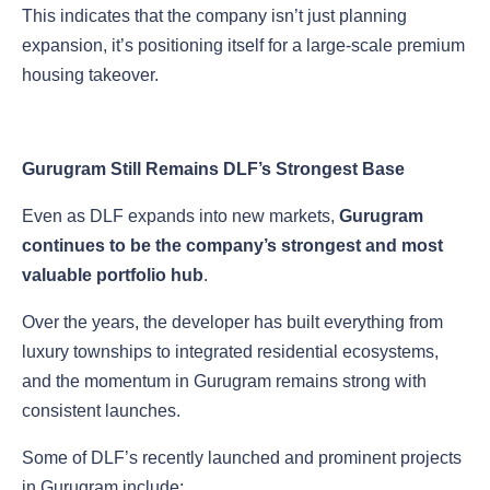
This indicates that the company isn’t just planning
expansion, it’s positioning itself for a large-scale premium
housing takeover.
Gurugram Still Remains DLF’s Strongest Base
Even as DLF expands into new markets,
Gurugram
continues to be the company’s strongest and most
valuable portfolio hub
.
Over the years, the developer has built everything from
luxury townships to integrated residential ecosystems,
and the momentum in Gurugram remains strong with
consistent launches.
Some of DLF’s recently launched and prominent projects
in Gurugram include: