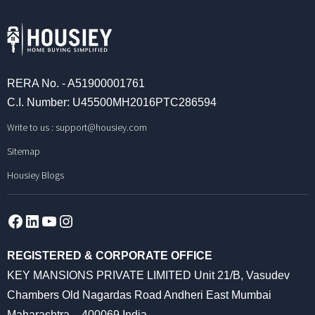
RERA No. - A51900001761
C.I. Number: U45500MH2016PTC286594
Write to us :
support@housiey.com
Sitemap
Housiey Blogs
Facebook
LinkedIn
YouTube
Instagram
REGISTERED & CORPORATE OFFICE
KEY MANSIONS PRIVATE LIMITED Unit 21/B, Vasudev
Chambers Old Nagardas Road Andheri East Mumbai
Maharashtra – 400069 India