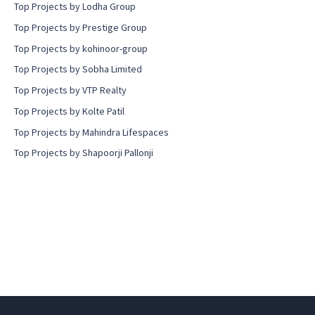
Top Projects by Lodha Group
Top Projects by Prestige Group
Top Projects by kohinoor-group
Top Projects by Sobha Limited
Top Projects by VTP Realty
Top Projects by Kolte Patil
Top Projects by Mahindra Lifespaces
Top Projects by Shapoorji Pallonji