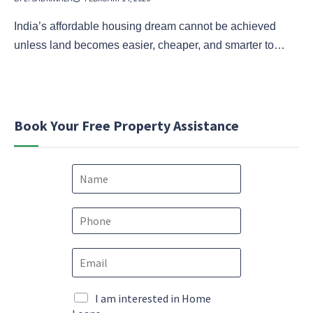
India’s affordable housing dream cannot be achieved
unless land becomes easier, cheaper, and smarter to…
Book Your Free Property Assistance
N
a
m
e
P
*
h
o
N
E
n
a
m
e
m
a
*
e
i
M
I am interested in Home
E
l
a