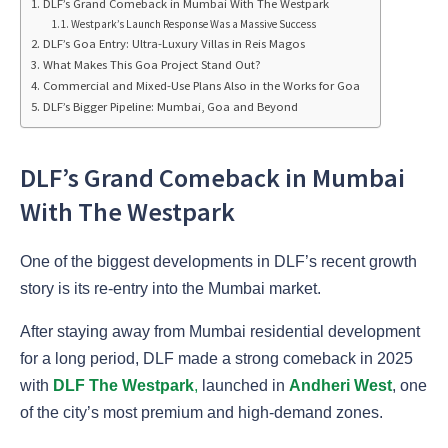
DLF’s Grand Comeback in Mumbai With The Westpark
Westpark’s Launch Response Was a Massive Success
DLF’s Goa Entry: Ultra-Luxury Villas in Reis Magos
What Makes This Goa Project Stand Out?
Commercial and Mixed-Use Plans Also in the Works for Goa
DLF’s Bigger Pipeline: Mumbai, Goa and Beyond
DLF’s Grand Comeback in Mumbai
With The Westpark
One of the biggest developments in DLF’s recent growth
story is its re-entry into the Mumbai market.
After staying away from Mumbai residential development
for a long period, DLF made a strong comeback in 2025
with
DLF The Westpark
,
launched in
Andheri West
, one
of the city’s most premium and high-demand zones.