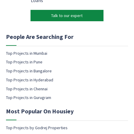
Loans
m
*
r
a
k
i
Talk to our expert
e
l
t
*
i
n
People Are Searching For
g
e
m
Top Projects in Mumbai
a
Top Projects in Pune
i
l
Top Projects in Bangalore
c
Top Projects in Hyderabad
o
Top Projects in Chennai
n
s
Top Projects in Gurugram
e
n
Most Popular On Housiey
t
Top Projects by Godrej Properties