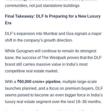
communities, not just standalone buildings
Final Takeaway: DLF Is Preparing for a New Luxury
Era
DLF’s expansion into Mumbai and Goa signals a major
shift in the company’s growth direction.
While Gurugram will continue to remain its strongest
base, the success of The Westpark proves that the DLF
brand still carries massive value in India’s most
competitive real estate market.
With a
₹60,000 crore+ pipeline
, multiple large-scale
launches planned, and a focus on premium buyers, DLF
seems poised to become an even bigger force in India’s
luxury real estate segment over the next 18–36 months.