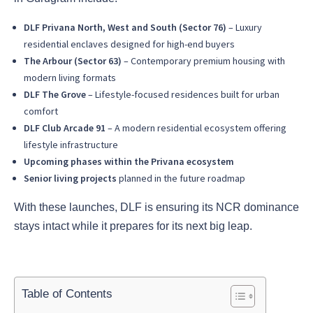
DLF Privana North, West and South (Sector 76)
– Luxury
residential enclaves designed for high-end buyers
The Arbour (Sector 63)
– Contemporary premium housing with
modern living formats
DLF The Grove
– Lifestyle-focused residences built for urban
comfort
DLF Club Arcade 91
– A modern residential ecosystem offering
lifestyle infrastructure
Upcoming phases within the Privana ecosystem
Senior living projects
planned in the future roadmap
With these launches, DLF is ensuring its NCR dominance
stays intact while it prepares for its next big leap.
Table of Contents