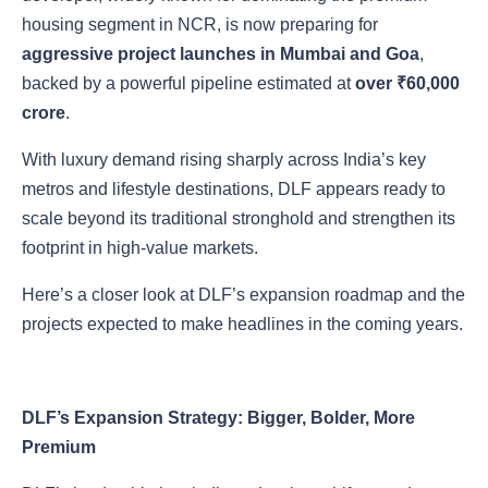
housing segment in NCR, is now preparing for
aggressive project launches in Mumbai and Goa
,
backed by a powerful pipeline estimated at
over ₹60,000
crore
.
With luxury demand rising sharply across India’s key
metros and lifestyle destinations, DLF appears ready to
scale beyond its traditional stronghold and strengthen its
footprint in high-value markets.
Here’s a closer look at DLF’s expansion roadmap and the
projects expected to make headlines in the coming years.
DLF’s Expansion Strategy: Bigger, Bolder, More
Premium