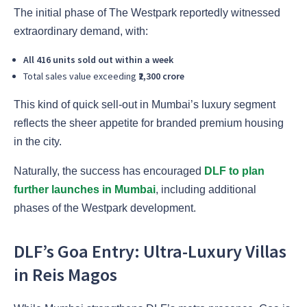
The initial phase of The Westpark reportedly witnessed
extraordinary demand, with:
All 416 units sold out within a week
Total sales value exceeding
₹2,300 crore
This kind of quick sell-out in Mumbai’s luxury segment
reflects the sheer appetite for branded premium housing
in the city.
Naturally, the success has encouraged
DLF to plan
further launches in Mumbai
, including additional
phases of the Westpark development.
DLF’s Goa Entry: Ultra-Luxury Villas
in Reis Magos