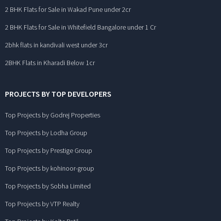
2 BHK Flats for Sale in Wakad Pune under 2cr
2 BHK Flats for Sale in Whitefield Bangalore under 1 Cr
2bhk flats in kandivali west under 3cr
2BHK Flats in Kharadi Below 1cr
PROJECTS BY TOP DEVELOPERS
Top Projects by Godrej Properties
Top Projects by Lodha Group
Top Projects by Prestige Group
Top Projects by kohinoor-group
Top Projects by Sobha Limited
Top Projects by VTP Realty