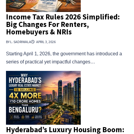
Income Tax Rules 2026 Simplified:
Big Changes For Renters,
Homebuyers & NRIs
BY L. SADRIWALA
APRIL 3, 2026
Starting April 1, 2026, the government has introduced a
series of practical yet impactful changes…
Hyderabad’s Luxury Housing Boom: