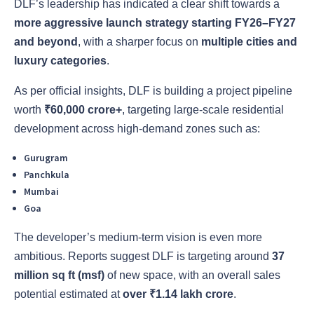
DLF’s leadership has indicated a clear shift towards a
more aggressive launch strategy starting FY26–FY27
and beyond
, with a sharper focus on
multiple cities and
luxury categories
.
As per official insights, DLF is building a project pipeline
worth
₹60,000 crore+
, targeting large-scale residential
development across high-demand zones such as:
Gurugram
Panchkula
Mumbai
Goa
The developer’s medium-term vision is even more
ambitious. Reports suggest DLF is targeting around
37
million sq ft (msf)
of new space, with an overall sales
potential estimated at
over ₹1.14 lakh crore
.