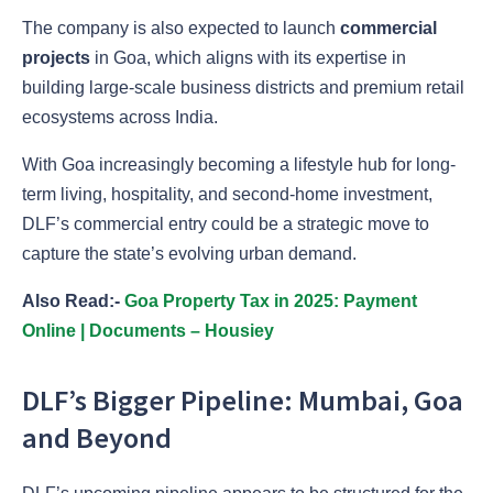
The company is also expected to launch
commercial
projects
in Goa, which aligns with its expertise in
building large-scale business districts and premium retail
ecosystems across India.
With Goa increasingly becoming a lifestyle hub for long-
term living, hospitality, and second-home investment,
DLF’s commercial entry could be a strategic move to
capture the state’s evolving urban demand.
Also Read:-
Goa Property Tax in 2025: Payment
Online | Documents – Housiey
DLF’s Bigger Pipeline: Mumbai, Goa
and Beyond