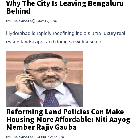
Why The City Is Leaving Bengaluru
Behind
BY L. SADRIWALA
MAY 15, 2026
Hyderabad is rapidly redefining India’s ultra-luxury real
estate landscape, and doing so with a scale…
Reforming Land Policies Can Make
Housing More Affordable: Niti Aayog
Member Rajiv Gauba
BY L. SADRIWALA
FEBRUARY 14, 2026