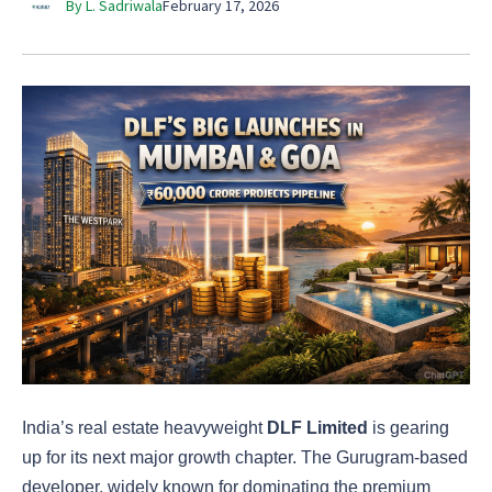
By L. Sadriwala
February 17, 2026
India’s real estate heavyweight
DLF Limited
is gearing
up for its next major growth chapter. The Gurugram-based
developer, widely known for dominating the premium