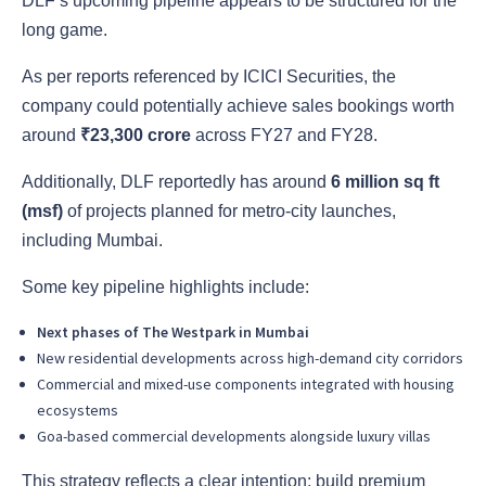
DLF’s upcoming pipeline appears to be structured for the
long game.
As per reports referenced by ICICI Securities, the
company could potentially achieve sales bookings worth
around
₹23,300 crore
across FY27 and FY28.
Additionally, DLF reportedly has around
6 million sq ft
(msf)
of projects planned for metro-city launches,
including Mumbai.
Some key pipeline highlights include:
Next phases of The Westpark in Mumbai
New residential developments across high-demand city corridors
Commercial and mixed-use components integrated with housing
ecosystems
Goa-based commercial developments alongside luxury villas
This strategy reflects a clear intention: build premium