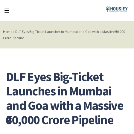
Home
»
DLF Eyes Big-Ticket Launches in Mumbai and Goa with a Massive ₹60,000
Crore Pipeline
DLF Eyes Big-Ticket
Launches in Mumbai
and Goa with a Massive
₹60,000 Crore Pipeline