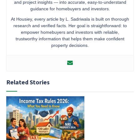
and project insights — into accurate, easy-to-understand
guidance for homebuyers and investors.
At Housiey, every article by L. Sadriwala is built on thorough
research and verified facts. Her goal is straightforward: to
empower homebuyers and investors with reliable,
trustworthy information that helps them make confident
property decisions.
Related Stories