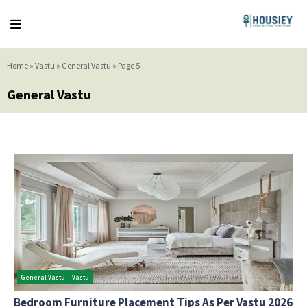
Home
»
Vastu
»
General Vastu
»
Page 5
General Vastu
General Vastu
Vastu
Bedroom Furniture Placement Tips As Per Vastu 2026