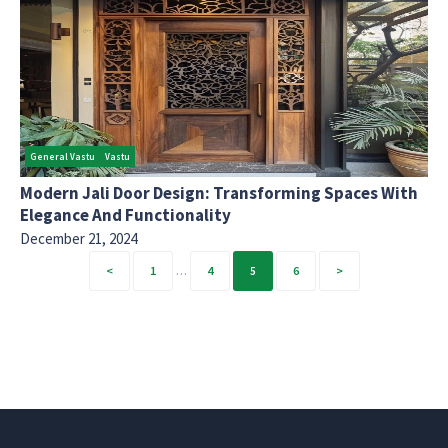
General Vastu
Vastu
Modern Jali Door Design: Transforming Spaces With
Elegance And Functionality
December 21, 2024
Posts
1
…
4
5
6
pagination