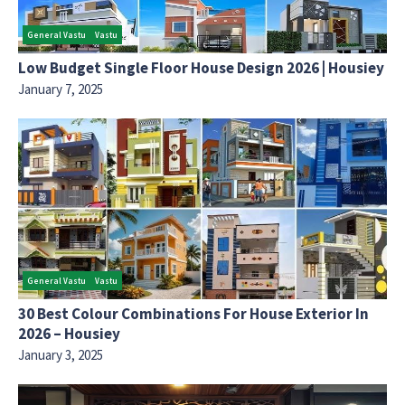
General Vastu
Vastu
Low Budget Single Floor House Design 2026 | Housiey
January 7, 2025
General Vastu
Vastu
30 Best Colour Combinations For House Exterior In
2026 – Housiey
January 3, 2025