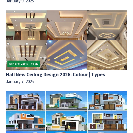
January 9, 2025
General Vastu
Vastu
Hall New Ceiling Design 2026: Colour | Types
January 7, 2025