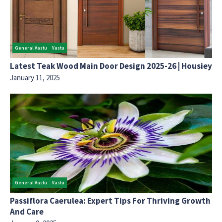
General Vastu
Vastu
Latest Teak Wood Main Door Design 2025-26 | Housiey
January 11, 2025
General Vastu
Vastu
Passiflora Caerulea: Expert Tips For Thriving Growth
And Care