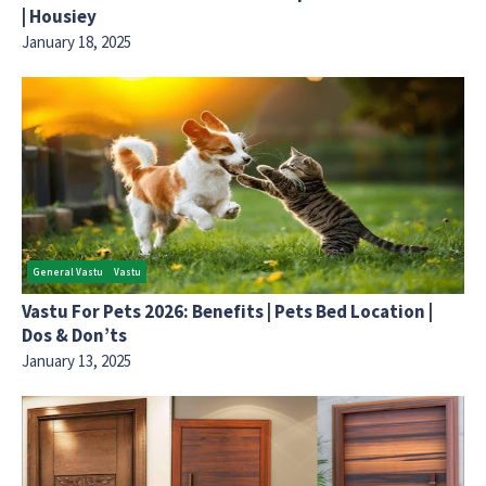
| Housiey
January 18, 2025
General Vastu
Vastu
Vastu For Pets 2026: Benefits | Pets Bed Location |
Dos & Don’ts
January 13, 2025