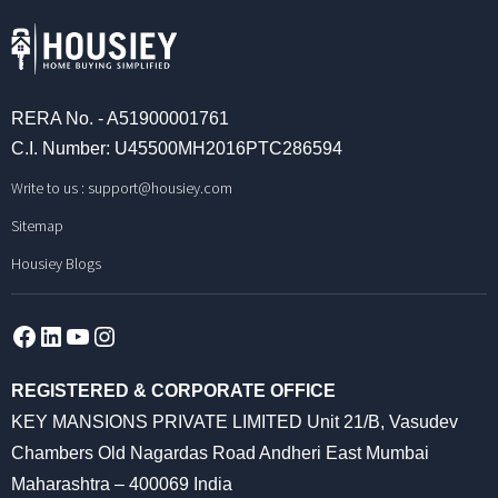
RERA No. - A51900001761
C.I. Number: U45500MH2016PTC286594
Write to us :
support@housiey.com
Sitemap
Housiey Blogs
Facebook
LinkedIn
YouTube
Instagram
REGISTERED & CORPORATE OFFICE
KEY MANSIONS PRIVATE LIMITED Unit 21/B, Vasudev
Chambers Old Nagardas Road Andheri East Mumbai
Maharashtra – 400069 India