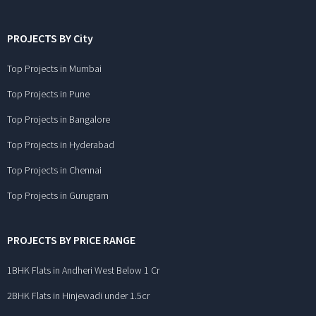
PROJECTS BY City
Top Projects in Mumbai
Top Projects in Pune
Top Projects in Bangalore
Top Projects in Hyderabad
Top Projects in Chennai
Top Projects in Gurugram
PROJECTS BY PRICE RANGE
1BHK Flats in Andheri West Below 1 Cr
2BHK Flats in Hinjewadi under 1.5cr