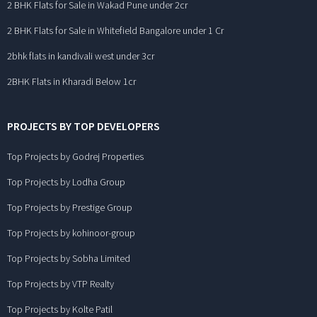
2 BHK Flats for Sale in Wakad Pune under 2cr
2 BHK Flats for Sale in Whitefield Bangalore under 1 Cr
2bhk flats in kandivali west under 3cr
2BHK Flats in Kharadi Below 1cr
PROJECTS BY TOP DEVELOPERS
Top Projects by Godrej Properties
Top Projects by Lodha Group
Top Projects by Prestige Group
Top Projects by kohinoor-group
Top Projects by Sobha Limited
Top Projects by VTP Realty
Top Projects by Kolte Patil