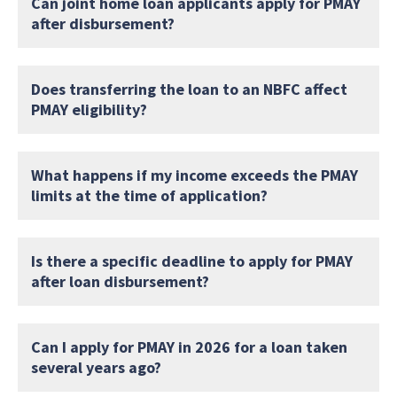
Can joint home loan applicants apply for PMAY
after disbursement?
Does transferring the loan to an NBFC affect
PMAY eligibility?
What happens if my income exceeds the PMAY
limits at the time of application?
Is there a specific deadline to apply for PMAY
after loan disbursement?
Can I apply for PMAY in 2026 for a loan taken
several years ago?