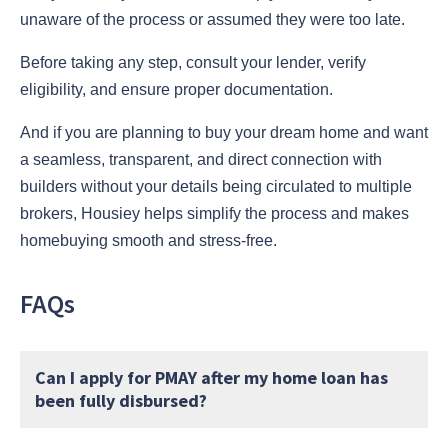
unaware of the process or assumed they were too late.
Before taking any step, consult your lender, verify
eligibility, and ensure proper documentation.
And if you are planning to buy your dream home and want
a seamless, transparent, and direct connection with
builders without your details being circulated to multiple
brokers, Housiey helps simplify the process and makes
homebuying smooth and stress-free.
FAQs
Can I apply for PMAY after my home loan has
been fully disbursed?