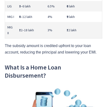
LIG
₹3–6 lakh
6.5%
₹6 lakh
MIG I
₹6–12 lakh
4%
₹9 lakh
MIG
₹12–18 lakh
3%
₹12 lakh
II
The subsidy amount is credited upfront to your loan
account, reducing the principal and lowering your EMI.
What Is a Home Loan
Disbursement?