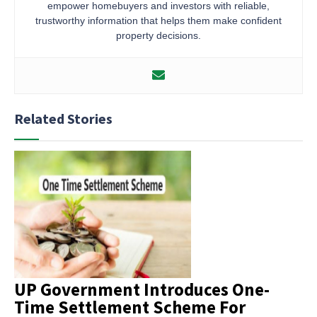
empower homebuyers and investors with reliable,
trustworthy information that helps them make confident
property decisions.
Related Stories
UP Government Introduces One-
Time Settlement Scheme For