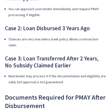
You can approach your lender immediately and request PMAY
processing if eligible.
Case 2: Loan Disbursed 3 Years Ago
Chances are very low unless bank policy allows a retroactive
claim.
Case 3: Loan Transferred After 2 Years,
No Subsidy Claimed Earlier
New lender may process it if the documentation and eligibility are
valid, but approval is not guaranteed.
Documents Required for PMAY After
Disbursement