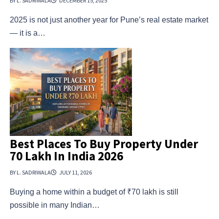
BY L. SADRIWALA
DECEMBER 15, 2025
2025 is not just another year for Pune’s real estate market
— it is a…
Best Places To Buy Property Under
₹70 Lakh In India 2026
BY L. SADRIWALA
JULY 11, 2026
Buying a home within a budget of ₹70 lakh is still
possible in many Indian…