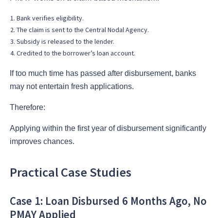
Bank verifies eligibility.
The claim is sent to the Central Nodal Agency.
Subsidy is released to the lender.
Credited to the borrower’s loan account.
If too much time has passed after disbursement, banks
may not entertain fresh applications.
Therefore:
Applying within the first year of disbursement significantly
improves chances.
Practical Case Studies
Case 1: Loan Disbursed 6 Months Ago, No
PMAY Applied