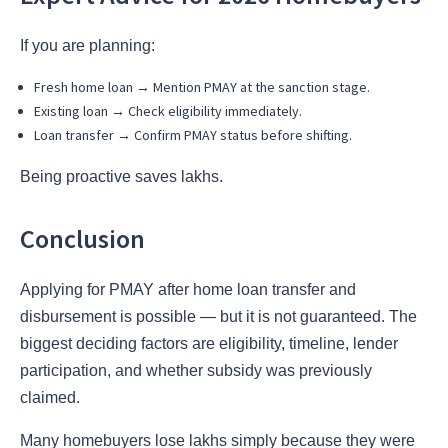
If you are planning:
Fresh home loan → Mention PMAY at the sanction stage.
Existing loan → Check eligibility immediately.
Loan transfer → Confirm PMAY status before shifting.
Being proactive saves lakhs.
Conclusion
Applying for PMAY after home loan transfer and
disbursement is possible — but it is not guaranteed. The
biggest deciding factors are eligibility, timeline, lender
participation, and whether subsidy was previously
claimed.
Many homebuyers lose lakhs simply because they were