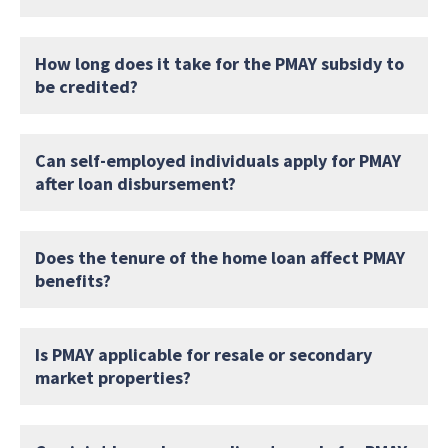
How long does it take for the PMAY subsidy to
be credited?
Can self-employed individuals apply for PMAY
after loan disbursement?
Does the tenure of the home loan affect PMAY
benefits?
Is PMAY applicable for resale or secondary
market properties?