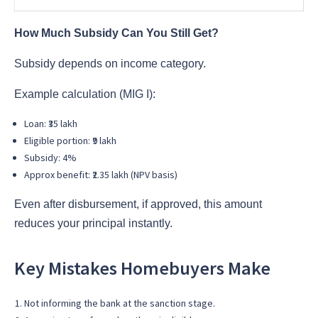
How Much Subsidy Can You Still Get?
Subsidy depends on income category.
Example calculation (MIG I):
Loan: ₹35 lakh
Eligible portion: ₹9 lakh
Subsidy: 4%
Approx benefit: ₹2.35 lakh (NPV basis)
Even after disbursement, if approved, this amount
reduces your principal instantly.
Key Mistakes Homebuyers Make
Not informing the bank at the sanction stage.