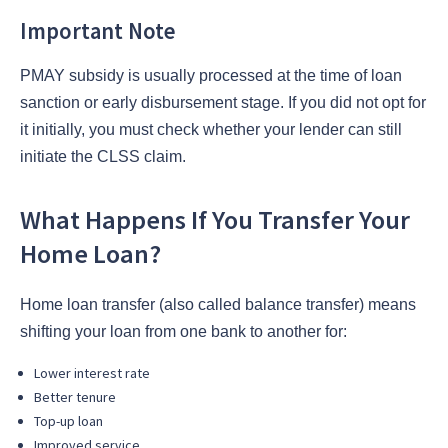
Important Note
PMAY subsidy is usually processed at the time of loan
sanction or early disbursement stage. If you did not opt for
it initially, you must check whether your lender can still
initiate the CLSS claim.
What Happens If You Transfer Your
Home Loan?
Home loan transfer (also called balance transfer) means
shifting your loan from one bank to another for:
Lower interest rate
Better tenure
Top-up loan
Improved service