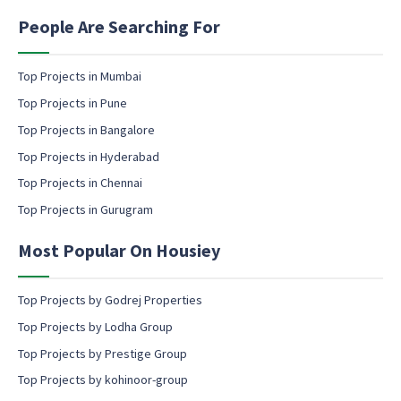
i
E
n
People Are Searching For
m
g
a
e
i
m
Top Projects in Mumbai
l
a
Top Projects in Pune
i
l
Top Projects in Bangalore
c
Top Projects in Hyderabad
o
Top Projects in Chennai
n
s
Top Projects in Gurugram
e
n
Most Popular On Housiey
t
Top Projects by Godrej Properties
Top Projects by Lodha Group
Top Projects by Prestige Group
Top Projects by kohinoor-group