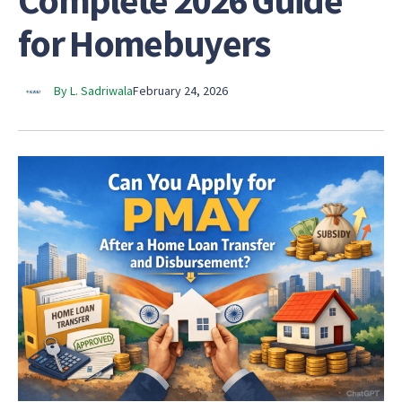
Complete 2026 Guide
for Homebuyers
By L. Sadriwala
February 24, 2026