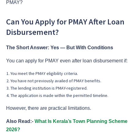
PMAY?
Can You Apply for PMAY After Loan
Disbursement?
The Short Answer: Yes — But With Conditions
You can apply for PMAY even after loan disbursement if:
You meet the PMAY eligibility criteria.
You have not previously availed of PMAY benefits.
The lending institution is PMAY-registered.
The application is made within the permitted timeline.
However, there are practical limitations.
Also Read:-
What Is Kerala’s Town Planning Scheme
2026?