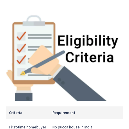
Criteria
Requirement
First-time homebuyer
No pucca house in India