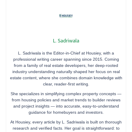
L. Sadriwala
L. Sadriwala is the Editor-in-Chief at Housiey, with a
professional writing career spanning since 2015. Coming
from a family of real estate developers, her deep-rooted
industry understanding naturally shaped her focus on real
estate content, where she combines domain knowledge with
clear, reader-first writing.
She specializes in simplifying complex property concepts —
from housing policies and market trends to builder reviews
and project insights — into accurate, easy-to-understand
guidance for homebuyers and investors.
At Housiey, every article by L. Sadriwala is built on thorough
research and verified facts. Her goal is straightforward: to