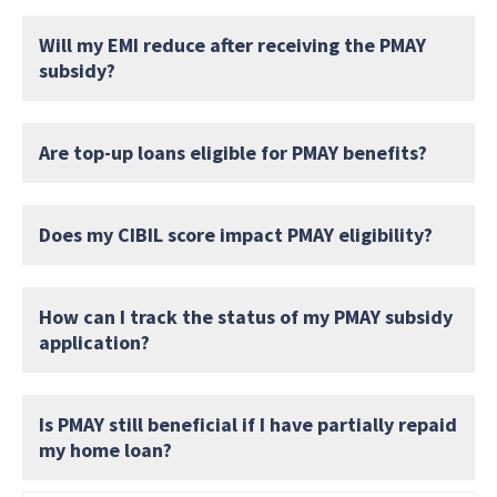
Will my EMI reduce after receiving the PMAY
subsidy?
Are top-up loans eligible for PMAY benefits?
Does my CIBIL score impact PMAY eligibility?
How can I track the status of my PMAY subsidy
application?
Is PMAY still beneficial if I have partially repaid
my home loan?