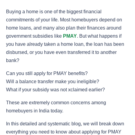
Buying a home is one of the biggest financial
commitments of your life. Most homebuyers depend on
home loans, and many also plan their finances around
government subsidies like
PMAY
. But what happens if
you have already taken a home loan, the loan has been
disbursed, or you have even transferred it to another
bank?
Can you still apply for PMAY benefits?
Will a balance transfer make you ineligible?
What if your subsidy was not xclaimed earlier?
These are extremely common concerns among
homebuyers in India today.
In this detailed and systematic blog, we will break down
everything you need to know about applying for PMAY