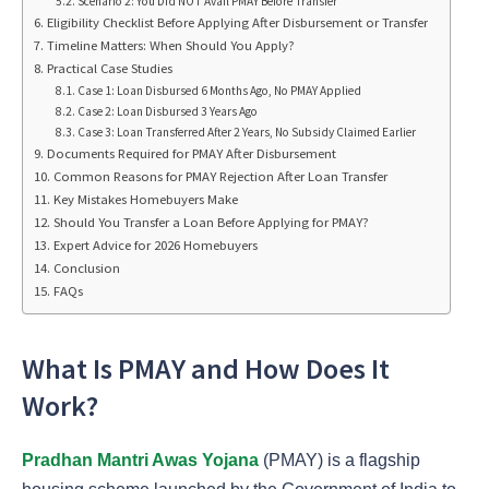
Scenario 2: You Did NOT Avail PMAY Before Transfer
Eligibility Checklist Before Applying After Disbursement or Transfer
Timeline Matters: When Should You Apply?
Practical Case Studies
Case 1: Loan Disbursed 6 Months Ago, No PMAY Applied
Case 2: Loan Disbursed 3 Years Ago
Case 3: Loan Transferred After 2 Years, No Subsidy Claimed Earlier
Documents Required for PMAY After Disbursement
Common Reasons for PMAY Rejection After Loan Transfer
Key Mistakes Homebuyers Make
Should You Transfer a Loan Before Applying for PMAY?
Expert Advice for 2026 Homebuyers
Conclusion
FAQs
What Is PMAY and How Does It
Work?
Pradhan Mantri Awas Yojana
(PMAY) is a flagship