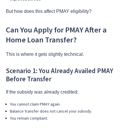
But how does this affect PMAY eligibility?
Can You Apply for PMAY After a
Home Loan Transfer?
This is where it gets slightly technical.
Scenario 1: You Already Availed PMAY
Before Transfer
If the subsidy was already credited:
You cannot claim PMAY again.
Balance transfer does not cancel your subsidy.
You remain compliant.