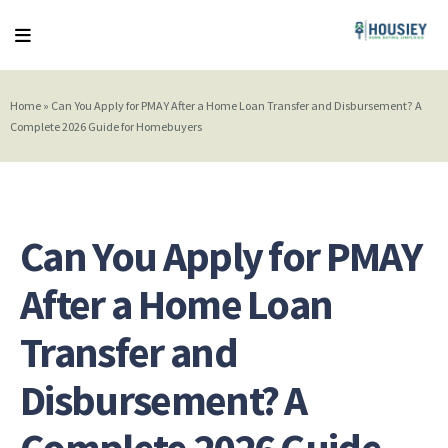
Home
»
Can You Apply for PMAY After a Home Loan Transfer and Disbursement? A
Complete 2026 Guide for Homebuyers
Can You Apply for PMAY
After a Home Loan
Transfer and
Disbursement? A