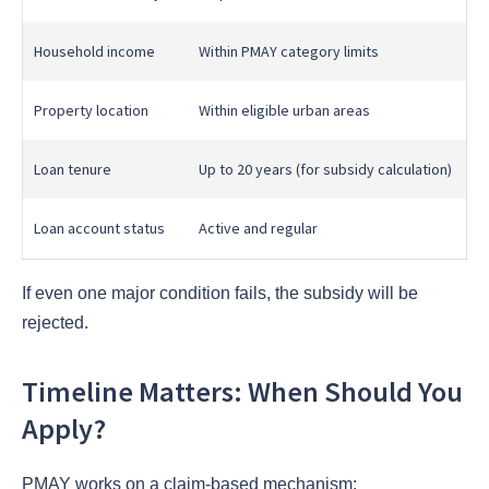
Household income
Within PMAY category limits
Property location
Within eligible urban areas
Loan tenure
Up to 20 years (for subsidy calculation)
Loan account status
Active and regular
If even one major condition fails, the subsidy will be
rejected.
Timeline Matters: When Should You
Apply?
PMAY works on a claim-based mechanism: