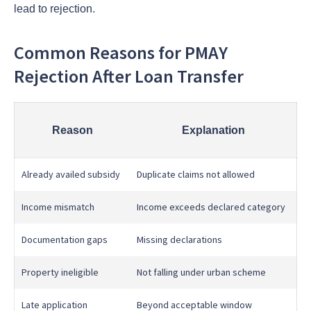
lead to rejection.
Common Reasons for PMAY
Rejection After Loan Transfer
Reason
Explanation
Already availed subsidy
Duplicate claims not allowed
Income mismatch
Income exceeds declared category
Documentation gaps
Missing declarations
Property ineligible
Not falling under urban scheme
Late application
Beyond acceptable window