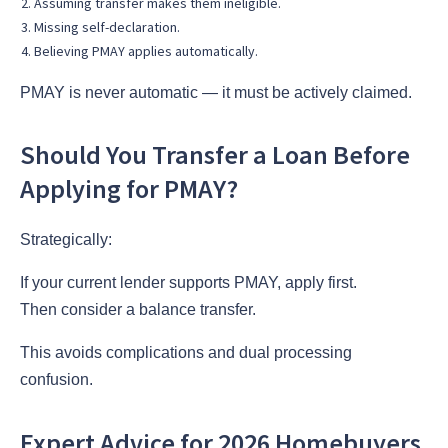
Assuming transfer makes them ineligible.
Missing self-declaration.
Believing PMAY applies automatically.
PMAY is never automatic — it must be actively claimed.
Should You Transfer a Loan Before
Applying for PMAY?
Strategically:
If your current lender supports PMAY, apply first.
Then consider a balance transfer.
This avoids complications and dual processing
confusion.
Expert Advice for 2026 Homebuyers