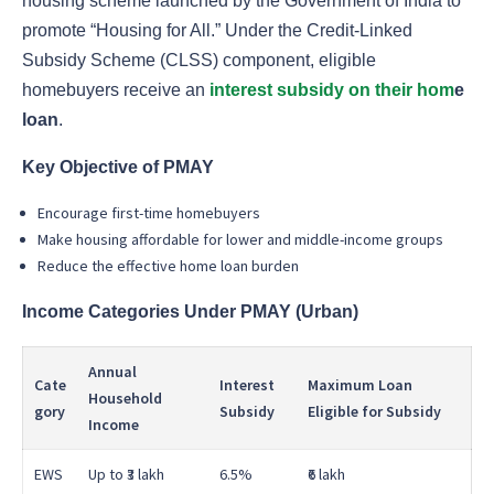
housing scheme launched by the Government of India to
promote “Housing for All.” Under the Credit-Linked
Subsidy Scheme (CLSS) component, eligible
homebuyers receive an
interest subsidy on their hom
e
loan
.
Key Objective of PMAY
Encourage first-time homebuyers
Make housing affordable for lower and middle-income groups
Reduce the effective home loan burden
Income Categories Under PMAY (Urban)
Annual
Cate
Interest
Maximum Loan
Household
gory
Subsidy
Eligible for Subsidy
Income
EWS
Up to ₹3 lakh
6.5%
₹6 lakh