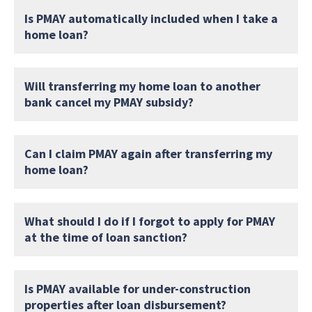
Is PMAY automatically included when I take a
home loan?
Will transferring my home loan to another
bank cancel my PMAY subsidy?
Can I claim PMAY again after transferring my
home loan?
What should I do if I forgot to apply for PMAY
at the time of loan sanction?
Is PMAY available for under-construction
properties after loan disbursement?