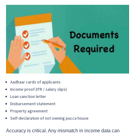
Aadhaar cards of applicants
Income proof (ITR / salary slips)
Loan sanction letter
Disbursement statement
Property agreement
Self-declaration of not owning pucca house
Accuracy is critical. Any mismatch in income data can