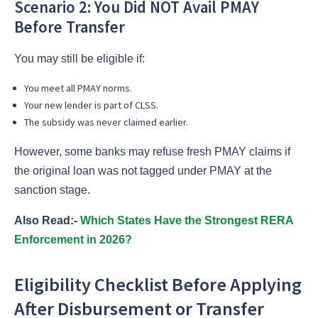
Scenario 2: You Did NOT Avail PMAY
Before Transfer
You may still be eligible if:
You meet all PMAY norms.
Your new lender is part of CLSS.
The subsidy was never claimed earlier.
However, some banks may refuse fresh PMAY claims if
the original loan was not tagged under PMAY at the
sanction stage.
Also Read:-
Which States Have the Strongest RERA
Enforcement in 2026?
Eligibility Checklist Before Applying
After Disbursement or Transfer