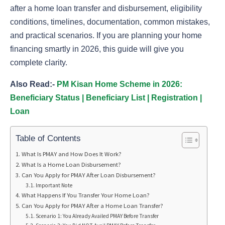
after a home loan transfer and disbursement, eligibility
conditions, timelines, documentation, common mistakes,
and practical scenarios. If you are planning your home
financing smartly in 2026, this guide will give you
complete clarity.
Also Read:-
PM Kisan Home Scheme in 2026:
Beneficiary Status | Beneficiary List | Registration |
Loan
Table of Contents
What Is PMAY and How Does It Work?
What Is a Home Loan Disbursement?
Can You Apply for PMAY After Loan Disbursement?
Important Note
What Happens If You Transfer Your Home Loan?
Can You Apply for PMAY After a Home Loan Transfer?
Scenario 1: You Already Availed PMAY Before Transfer