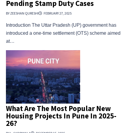
Pending Stamp Duty Cases
BY ZEESHAN QURESHI
FEBRUARY 27, 2025
Introduction The Uttar Pradesh (UP) government has
introduced a one-time settlement (OTS) scheme aimed
at…
What Are The Most Popular New
Housing Projects In Pune In 2025-
26?