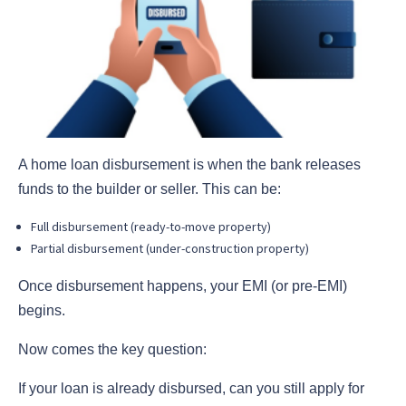
A home loan disbursement is when the bank releases
funds to the builder or seller. This can be:
Full disbursement (ready-to-move property)
Partial disbursement (under-construction property)
Once disbursement happens, your EMI (or pre-EMI)
begins.
Now comes the key question:
If your loan is already disbursed, can you still apply for