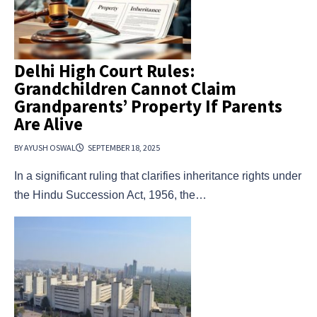
Delhi High Court Rules:
Grandchildren Cannot Claim
Grandparents’ Property If Parents
Are Alive
BY AYUSH OSWAL
SEPTEMBER 18, 2025
In a significant ruling that clarifies inheritance rights under
the Hindu Succession Act, 1956, the…