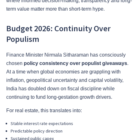
where informed decision-making, transparency and long-
term value matter more than short-term hype.
Budget 2026: Continuity Over
Populism
Finance Minister Nirmala Sitharaman has consciously
chosen
policy consistency over populist giveaways
.
At a time when global economies are grappling with
inflation, geopolitical uncertainty and capital volatility,
India has doubled down on fiscal discipline while
continuing to fund long-gestation growth drivers.
For real estate, this translates into:
Stable interest rate expectations
Predictable policy direction
Sustained public capex