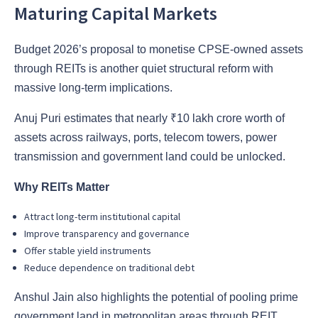
Maturing Capital Markets
Budget 2026’s proposal to monetise CPSE-owned assets
through REITs is another quiet structural reform with
massive long-term implications.
Anuj Puri estimates that nearly ₹10 lakh crore worth of
assets across railways, ports, telecom towers, power
transmission and government land could be unlocked.
Why REITs Matter
Attract long-term institutional capital
Improve transparency and governance
Offer stable yield instruments
Reduce dependence on traditional debt
Anshul Jain also highlights the potential of pooling prime
government land in metropolitan areas through REIT