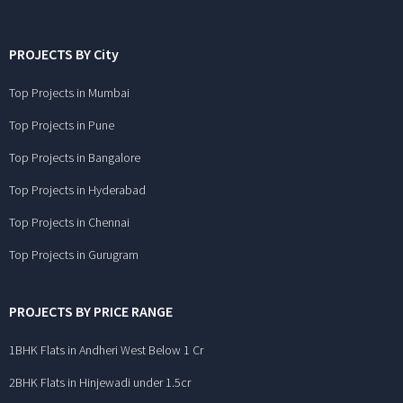
PROJECTS BY City
Top Projects in Mumbai
Top Projects in Pune
Top Projects in Bangalore
Top Projects in Hyderabad
Top Projects in Chennai
Top Projects in Gurugram
PROJECTS BY PRICE RANGE
1BHK Flats in Andheri West Below 1 Cr
2BHK Flats in Hinjewadi under 1.5cr