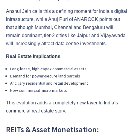
Anshul Jain calls this a defining moment for India’s digital
infrastructure, while Anuj Puri of ANAROCK points out
that although Mumbai, Chennai and Bengaluru will
remain dominant, tier-2 cities like Jaipur and Vijayawada
will increasingly attract data centre investments.
Real Estate Implications
Long-lease, high-capex commercial assets
Demand for power-secure land parcels
Ancillary residential and retail development
New commercial micro-markets
This evolution adds a completely new layer to India’s
commercial real estate story.
REITs & Asset Monetisation: