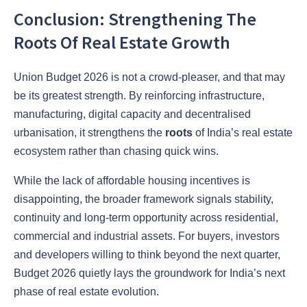
Conclusion: Strengthening The
Roots Of Real Estate Growth
Union Budget 2026 is not a crowd-pleaser, and that may
be its greatest strength. By reinforcing infrastructure,
manufacturing, digital capacity and decentralised
urbanisation, it strengthens the
roots
of India’s real estate
ecosystem rather than chasing quick wins.
While the lack of affordable housing incentives is
disappointing, the broader framework signals stability,
continuity and long-term opportunity across residential,
commercial and industrial assets. For buyers, investors
and developers willing to think beyond the next quarter,
Budget 2026 quietly lays the groundwork for India’s next
phase of real estate evolution.