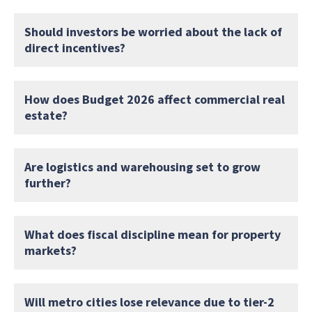
Should investors be worried about the lack of
direct incentives?
How does Budget 2026 affect commercial real
estate?
Are logistics and warehousing set to grow
further?
What does fiscal discipline mean for property
markets?
Will metro cities lose relevance due to tier-2