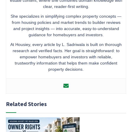
estate content, where she combines domain knowledge with
clear, reader-first writing.
She specializes in simplifying complex property concepts —
from housing policies and market trends to builder reviews
and project insights — into accurate, easy-to-understand
guidance for homebuyers and investors.
At Housiey, every article by L. Sadriwala is built on thorough
research and verified facts. Her goal is straightforward: to
empower homebuyers and investors with reliable,
trustworthy information that helps them make confident
property decisions.
Related Stories