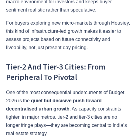
macro environment for investors and keeps buyer
sentiment realistic rather than speculative.
For buyers exploring new micro-markets through Housiey,
this kind of infrastructure-led growth makes it easier to
assess projects based on future connectivity and
liveability, not just present-day pricing.
Tier-2 And Tier-3 Cities: From
Peripheral To Pivotal
One of the most consequential undercurrents of Budget
2026 is the
quiet but decisive push toward
decentralised urban growth
. As capacity constraints
tighten in major metros, tier-2 and tier-3 cities are no
longer fringe plays—they are becoming central to India’s
real estate strategy.