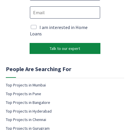
o
e
E
n
m
m
e
a
a
*
i
i
M
I am interested in Home
l
l
a
Loans
P
*
r
h
k
o
Talk to our expert
e
n
t
e
i
e
n
People Are Searching For
m
g
a
e
i
m
Top Projects in Mumbai
l
a
Top Projects in Pune
i
l
Top Projects in Bangalore
c
Top Projects in Hyderabad
o
Top Projects in Chennai
n
s
Top Projects in Gurugram