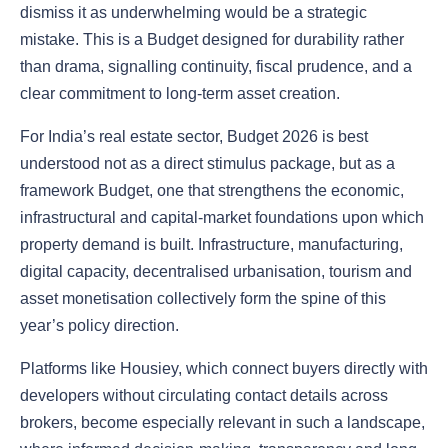
dismiss it as underwhelming would be a strategic
mistake. This is a Budget designed for durability rather
than drama, signalling continuity, fiscal prudence, and a
clear commitment to long-term asset creation.
For India’s real estate sector, Budget 2026 is best
understood not as a direct stimulus package, but as a
framework Budget, one that strengthens the economic,
infrastructural and capital-market foundations upon which
property demand is built. Infrastructure, manufacturing,
digital capacity, decentralised urbanisation, tourism and
asset monetisation collectively form the spine of this
year’s policy direction.
Platforms like Housiey, which connect buyers directly with
developers without circulating contact details across
brokers, become especially relevant in such a landscape,