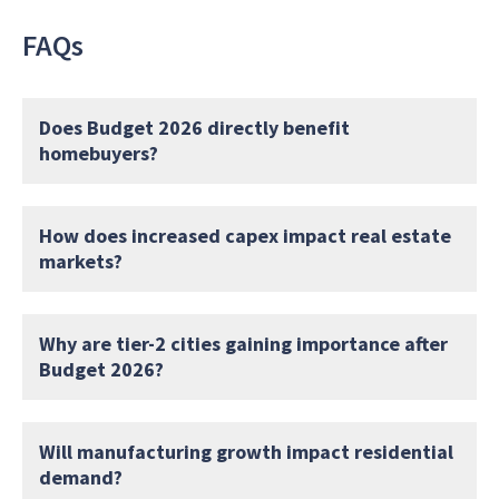
FAQs
Does Budget 2026 directly benefit
homebuyers?
How does increased capex impact real estate
markets?
Why are tier-2 cities gaining importance after
Budget 2026?
Will manufacturing growth impact residential
demand?