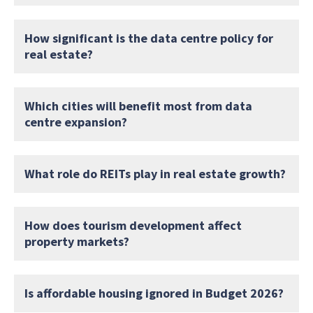
How significant is the data centre policy for
real estate?
Which cities will benefit most from data
centre expansion?
What role do REITs play in real estate growth?
How does tourism development affect
property markets?
Is affordable housing ignored in Budget 2026?