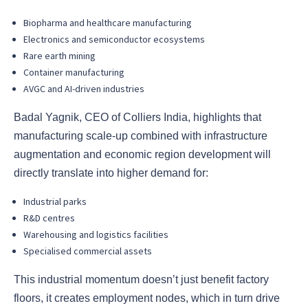
Biopharma and healthcare manufacturing
Electronics and semiconductor ecosystems
Rare earth mining
Container manufacturing
AVGC and AI-driven industries
Badal Yagnik, CEO of Colliers India, highlights that
manufacturing scale-up combined with infrastructure
augmentation and economic region development will
directly translate into higher demand for:
Industrial parks
R&D centres
Warehousing and logistics facilities
Specialised commercial assets
This industrial momentum doesn’t just benefit factory
floors, it creates employment nodes, which in turn drive