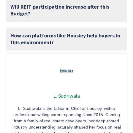
Will REIT participation increase after this
Budget?
How can platforms like Housiey help buyers in
this environment?
L. Sadriwala
L. Sadriwala is the Editor-in-Chief at Housiey, with a
professional writing career spanning since 2015. Coming
from a family of real estate developers, her deep-rooted
industry understanding naturally shaped her focus on real