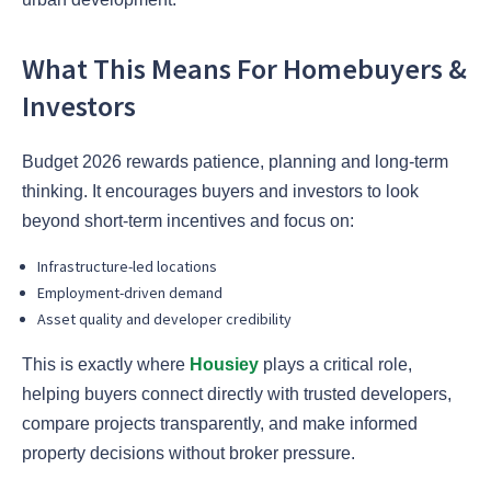
What This Means For Homebuyers &
Investors
Budget 2026 rewards patience, planning and long-term
thinking. It encourages buyers and investors to look
beyond short-term incentives and focus on:
Infrastructure-led locations
Employment-driven demand
Asset quality and developer credibility
This is exactly where
Housiey
plays a critical role,
helping buyers connect directly with trusted developers,
compare projects transparently, and make informed
property decisions without broker pressure.