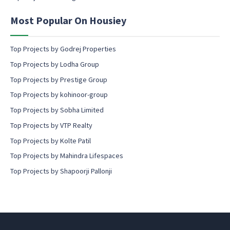
e
n
Most Popular On Housiey
t
Top Projects by Godrej Properties
Top Projects by Lodha Group
Top Projects by Prestige Group
Top Projects by kohinoor-group
Top Projects by Sobha Limited
Top Projects by VTP Realty
Top Projects by Kolte Patil
Top Projects by Mahindra Lifespaces
Top Projects by Shapoorji Pallonji