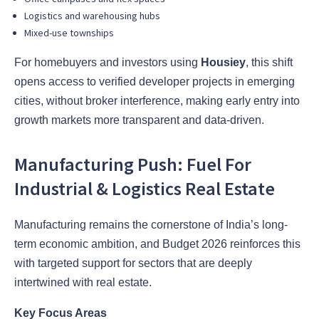
Logistics and warehousing hubs
Mixed-use townships
For homebuyers and investors using
Housiey
, this shift
opens access to verified developer projects in emerging
cities, without broker interference, making early entry into
growth markets more transparent and data-driven.
Manufacturing Push: Fuel For
Industrial & Logistics Real Estate
Manufacturing remains the cornerstone of India’s long-
term economic ambition, and Budget 2026 reinforces this
with targeted support for sectors that are deeply
intertwined with real estate.
Key Focus Areas