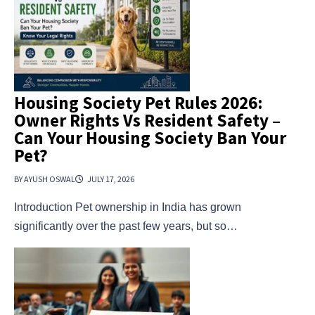
Housing Society Pet Rules 2026:
Owner Rights Vs Resident Safety –
Can Your Housing Society Ban Your
Pet?
BY AYUSH OSWAL
JULY 17, 2026
Introduction Pet ownership in India has grown
significantly over the past few years, but so…