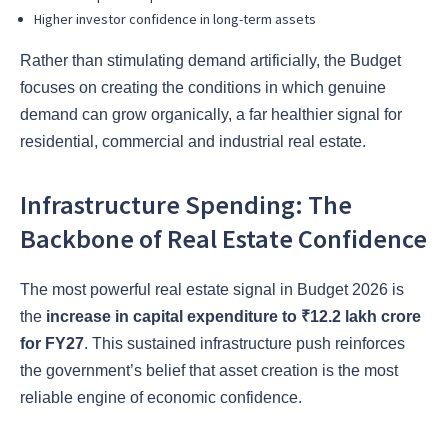
Higher investor confidence in long-term assets
Rather than stimulating demand artificially, the Budget
focuses on creating the conditions in which genuine
demand can grow organically, a far healthier signal for
residential, commercial and industrial real estate.
Infrastructure Spending: The
Backbone of Real Estate Confidence
The most powerful real estate signal in Budget 2026 is
the
increase in capital expenditure to ₹12.2 lakh crore
for FY27
. This sustained infrastructure push reinforces
the government’s belief that asset creation is the most
reliable engine of economic confidence.