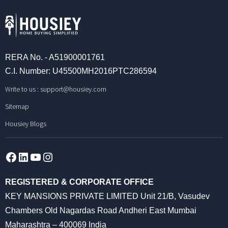
RERA No. - A51900001761
C.I. Number: U45500MH2016PTC286594
Write to us :
support@housiey.com
Sitemap
Housiey Blogs
Facebook
LinkedIn
YouTube
Instagram
REGISTERED & CORPORATE OFFICE
KEY MANSIONS PRIVATE LIMITED Unit 21/B, Vasudev
Chambers Old Nagardas Road Andheri East Mumbai
Maharashtra – 400069 India