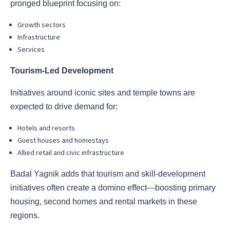
pronged blueprint focusing on:
Growth sectors
Infrastructure
Services
Tourism-Led Development
Initiatives around iconic sites and temple towns are
expected to drive demand for:
Hotels and resorts
Guest houses and homestays
Allied retail and civic infrastructure
Badal Yagnik adds that tourism and skill-development
initiatives often create a domino effect—boosting primary
housing, second homes and rental markets in these
regions.