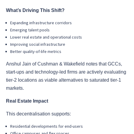
What’s Driving This Shift?
Expanding infrastructure corridors
Emerging talent pools
Lower real estate and operational costs
Improving social infrastructure
Better quality-of-life metrics
Anshul Jain of Cushman & Wakefield notes that GCCs,
start-ups and technology-led firms are actively evaluating
tier-2 locations as viable alternatives to saturated tier-1
markets.
Real Estate Impact
This decentralisation supports:
Residential developments for end-users
Office campuses and flex spaces