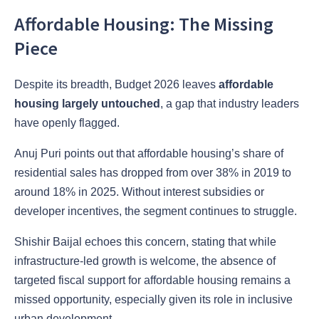
Affordable Housing: The Missing
Piece
Despite its breadth, Budget 2026 leaves
affordable
housing largely untouched
, a gap that industry leaders
have openly flagged.
Anuj Puri points out that affordable housing’s share of
residential sales has dropped from over 38% in 2019 to
around 18% in 2025. Without interest subsidies or
developer incentives, the segment continues to struggle.
Shishir Baijal echoes this concern, stating that while
infrastructure-led growth is welcome, the absence of
targeted fiscal support for affordable housing remains a
missed opportunity, especially given its role in inclusive
urban development.