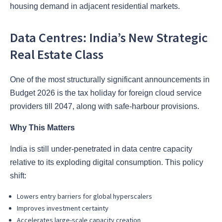
housing demand in adjacent residential markets.
Data Centres: India’s New Strategic
Real Estate Class
One of the most structurally significant announcements in
Budget 2026 is the tax holiday for foreign cloud service
providers till 2047, along with safe-harbour provisions.
Why This Matters
India is still under-penetrated in data centre capacity
relative to its exploding digital consumption. This policy
shift:
Lowers entry barriers for global hyperscalers
Improves investment certainty
Accelerates large-scale capacity creation