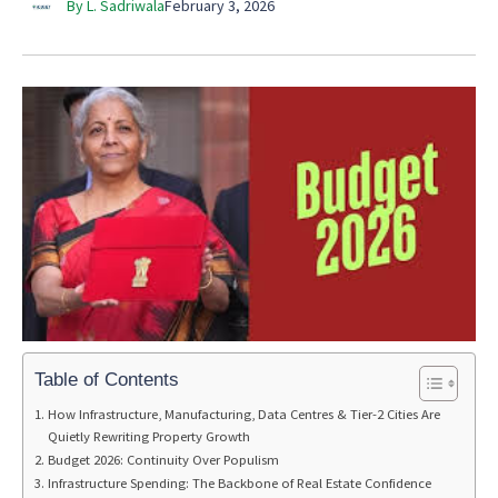
By L. Sadriwala
February 3, 2026
Table of Contents
How Infrastructure, Manufacturing, Data Centres & Tier-2 Cities Are
Quietly Rewriting Property Growth
Budget 2026: Continuity Over Populism
Infrastructure Spending: The Backbone of Real Estate Confidence