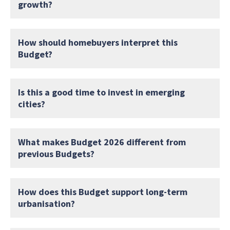
growth?
How should homebuyers interpret this
Budget?
Is this a good time to invest in emerging
cities?
What makes Budget 2026 different from
previous Budgets?
How does this Budget support long-term
urbanisation?