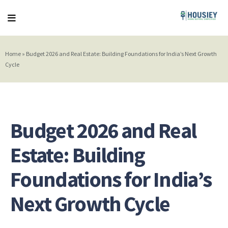
Home
»
Budget 2026 and Real Estate: Building Foundations for India’s Next Growth
Cycle
Budget 2026 and Real
Estate: Building
Foundations for India’s
Next Growth Cycle