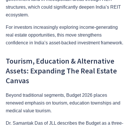
structures, which could significantly deepen India’s REIT
ecosystem.
For investors increasingly exploring income-generating
real estate opportunities, this move strengthens
confidence in India’s asset-backed investment framework.
Tourism, Education & Alternative
Assets: Expanding The Real Estate
Canvas
Beyond traditional segments, Budget 2026 places
renewed emphasis on tourism, education townships and
medical value tourism.
Dr. Samantak Das of JLL describes the Budget as a three-