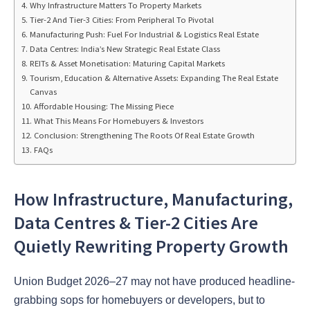
Why Infrastructure Matters To Property Markets
Tier-2 And Tier-3 Cities: From Peripheral To Pivotal
Manufacturing Push: Fuel For Industrial & Logistics Real Estate
Data Centres: India’s New Strategic Real Estate Class
REITs & Asset Monetisation: Maturing Capital Markets
Tourism, Education & Alternative Assets: Expanding The Real Estate
Canvas
Affordable Housing: The Missing Piece
What This Means For Homebuyers & Investors
Conclusion: Strengthening The Roots Of Real Estate Growth
FAQs
How Infrastructure, Manufacturing,
Data Centres & Tier-2 Cities Are
Quietly Rewriting Property Growth
Union Budget 2026–27 may not have produced headline-
grabbing sops for homebuyers or developers, but to