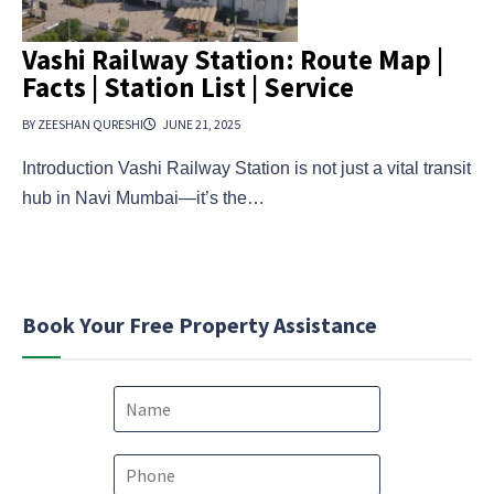
Vashi Railway Station: Route Map |
Facts | Station List | Service
BY ZEESHAN QURESHI
JUNE 21, 2025
Introduction Vashi Railway Station is not just a vital transit
hub in Navi Mumbai—it’s the…
Book Your Free Property Assistance
N
a
m
e
P
*
h