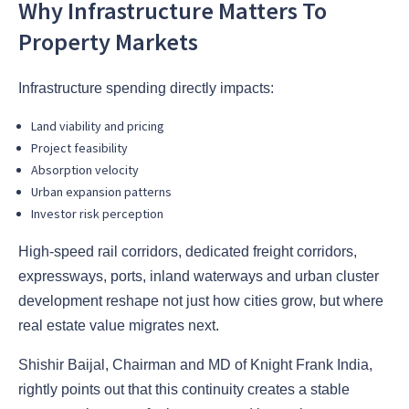
Why Infrastructure Matters To
Property Markets
Infrastructure spending directly impacts:
Land viability and pricing
Project feasibility
Absorption velocity
Urban expansion patterns
Investor risk perception
High-speed rail corridors, dedicated freight corridors,
expressways, ports, inland waterways and urban cluster
development reshape not just how cities grow, but where
real estate value migrates next.
Shishir Baijal, Chairman and MD of Knight Frank India,
rightly points out that this continuity creates a stable