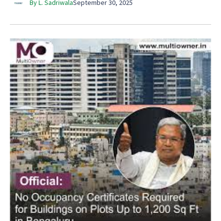
By L. Sadriwala
September 30, 2025