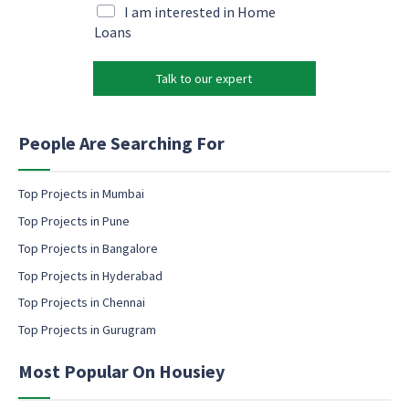
e
i
M
I am interested in Home
m
l
a
Loans
a
*
r
i
k
l
Talk to our expert
e
M
t
a
i
r
n
People Are Searching For
k
g
e
e
t
m
Top Projects in Mumbai
i
a
Top Projects in Pune
n
i
g
l
Top Projects in Bangalore
e
c
Top Projects in Hyderabad
m
o
a
Top Projects in Chennai
n
i
s
Top Projects in Gurugram
l
e
n
Most Popular On Housiey
t