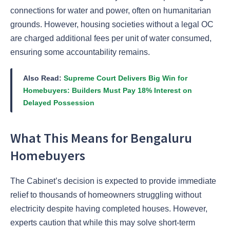
connections for water and power, often on humanitarian
grounds. However, housing societies without a legal OC
are charged additional fees per unit of water consumed,
ensuring some accountability remains.
Also Read:
Supreme Court Delivers Big Win for
Homebuyers: Builders Must Pay 18% Interest on
Delayed Possession
What This Means for Bengaluru
Homebuyers
The Cabinet’s decision is expected to provide immediate
relief to thousands of homeowners struggling without
electricity despite having completed houses. However,
experts caution that while this may solve short-term