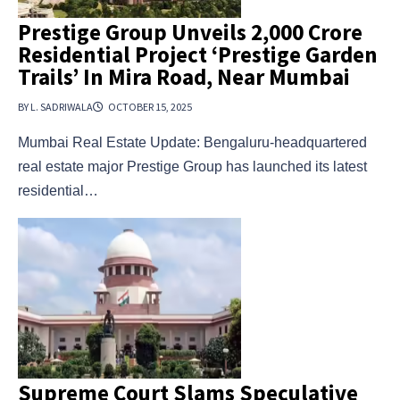
Prestige Group Unveils ₹2,000 Crore
Residential Project ‘Prestige Garden
Trails’ In Mira Road, Near Mumbai
BY L. SADRIWALA
OCTOBER 15, 2025
Mumbai Real Estate Update: Bengaluru-headquartered
real estate major Prestige Group has launched its latest
residential…
Supreme Court Slams Speculative