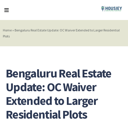
Home
»
Bengaluru Real Estate Update: OC Waiver Extended to Larger Residential
Plots
Bengaluru Real Estate
Update: OC Waiver
Extended to Larger
Residential Plots