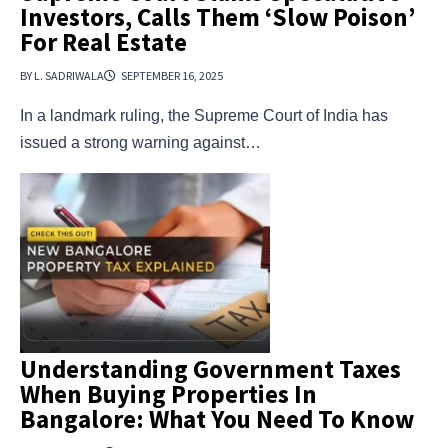
Investors, Calls Them ‘Slow Poison’
For Real Estate
BY L. SADRIWALA
SEPTEMBER 16, 2025
In a landmark ruling, the Supreme Court of India has
issued a strong warning against…
Understanding Government Taxes
When Buying Properties In
Bangalore: What You Need To Know