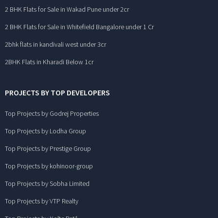
2 BHK Flats for Sale in Wakad Pune under 2cr
2 BHK Flats for Sale in Whitefield Bangalore under 1 Cr
2bhk flats in kandivali west under 3cr
2BHK Flats in Kharadi Below 1cr
PROJECTS BY TOP DEVELOPERS
Top Projects by Godrej Properties
Top Projects by Lodha Group
Top Projects by Prestige Group
Top Projects by kohinoor-group
Top Projects by Sobha Limited
Top Projects by VTP Realty