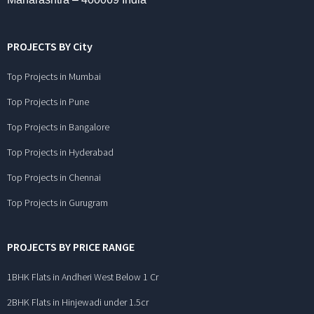
PROJECTS BY City
Top Projects in Mumbai
Top Projects in Pune
Top Projects in Bangalore
Top Projects in Hyderabad
Top Projects in Chennai
Top Projects in Gurugram
PROJECTS BY PRICE RANGE
1BHK Flats in Andheri West Below 1 Cr
2BHK Flats in Hinjewadi under 1.5cr