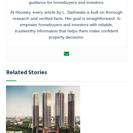
guidance for homebuyers and investors.
At Housiey, every article by L. Sadriwala is built on thorough
research and verified facts. Her goal is straightforward: to
empower homebuyers and investors with reliable,
trustworthy information that helps them make confident
property decisions.
Related Stories