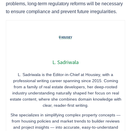
problems, long-term regulatory reforms will be necessary
to ensure compliance and prevent future irregularities.
L. Sadriwala
L. Sadriwala is the Editor-in-Chief at Housiey, with a
professional writing career spanning since 2015. Coming
from a family of real estate developers, her deep-rooted
industry understanding naturally shaped her focus on real
estate content, where she combines domain knowledge with
clear, reader-first writing.
She specializes in simplifying complex property concepts —
from housing policies and market trends to builder reviews
and project insights — into accurate, easy-to-understand