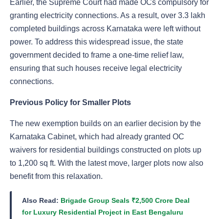
Earlier, the Supreme Court had made OCs compulsory for
granting electricity connections. As a result, over 3.3 lakh
completed buildings across Karnataka were left without
power. To address this widespread issue, the state
government decided to frame a one-time relief law,
ensuring that such houses receive legal electricity
connections.
Previous Policy for Smaller Plots
The new exemption builds on an earlier decision by the
Karnataka Cabinet, which had already granted OC
waivers for residential buildings constructed on plots up
to 1,200 sq ft. With the latest move, larger plots now also
benefit from this relaxation.
Also Read:
Brigade Group Seals ₹2,500 Crore Deal
for Luxury Residential Project in East Bengaluru