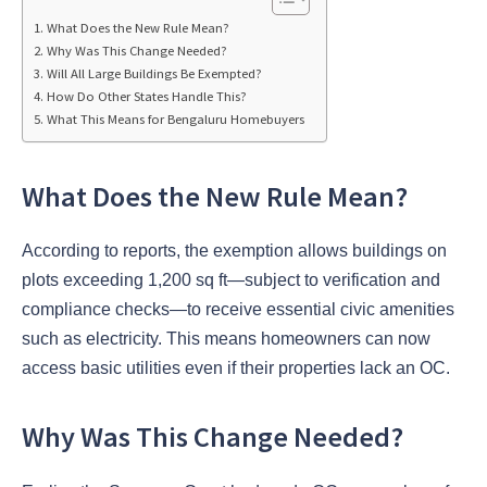
What Does the New Rule Mean?
Why Was This Change Needed?
Will All Large Buildings Be Exempted?
How Do Other States Handle This?
What This Means for Bengaluru Homebuyers
What Does the New Rule Mean?
According to reports, the exemption allows buildings on
plots exceeding 1,200 sq ft—subject to verification and
compliance checks—to receive essential civic amenities
such as electricity. This means homeowners can now
access basic utilities even if their properties lack an OC.
Why Was This Change Needed?