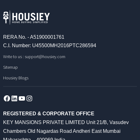
RERA No. - A51900001761
C.I. Number: U45500MH2016PTC286594
Write to us :
support@housiey.com
Sitemap
Housiey Blogs
Facebook
LinkedIn
YouTube
Instagram
REGISTERED & CORPORATE OFFICE
KEY MANSIONS PRIVATE LIMITED Unit 21/B, Vasudev
Chambers Old Nagardas Road Andheri East Mumbai
Maharashtra – 400069 India