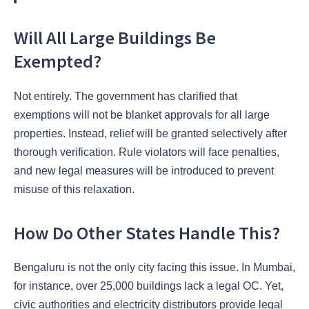
Will All Large Buildings Be
Exempted?
Not entirely. The government has clarified that
exemptions will not be blanket approvals for all large
properties. Instead, relief will be granted selectively after
thorough verification. Rule violators will face penalties,
and new legal measures will be introduced to prevent
misuse of this relaxation.
How Do Other States Handle This?
Bengaluru is not the only city facing this issue. In Mumbai,
for instance, over 25,000 buildings lack a legal OC. Yet,
civic authorities and electricity distributors provide legal