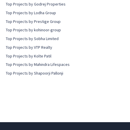
Top Projects by Godrej Properties
Top Projects by Lodha Group
Top Projects by Prestige Group
Top Projects by kohinoor-group
Top Projects by Sobha Limited
Top Projects by VTP Realty
Top Projects by Kolte Patil
Top Projects by Mahindra Lifespaces
Top Projects by Shapoorji Pallonji