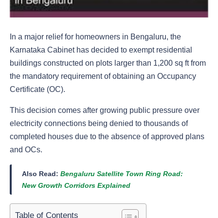
In a major relief for homeowners in Bengaluru, the
Karnataka Cabinet has decided to exempt residential
buildings constructed on plots larger than 1,200 sq ft from
the mandatory requirement of obtaining an Occupancy
Certificate (OC).
This decision comes after growing public pressure over
electricity connections being denied to thousands of
completed houses due to the absence of approved plans
and OCs.
Also Read:
Bengaluru Satellite Town Ring Road:
New Growth Corridors Explained
Table of Contents