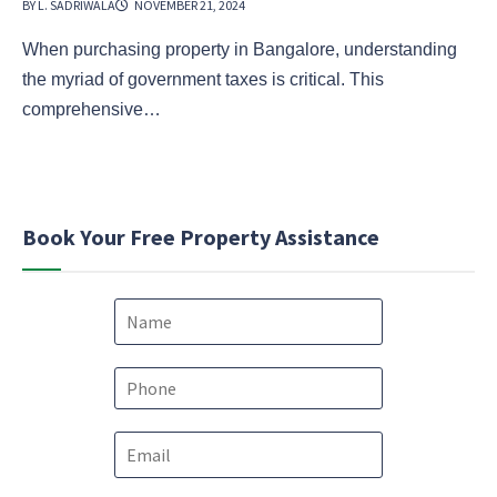
BY L. SADRIWALA
NOVEMBER 21, 2024
When purchasing property in Bangalore, understanding
the myriad of government taxes is critical. This
comprehensive…
Book Your Free Property Assistance
N
a
m
e
P
*
h
o
E
n
m
e
a
*