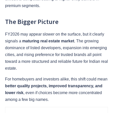
premium segments.
The Bigger Picture
FY2026 may appear slower on the surface, but it clearly
signals a
maturing real estate market
. The growing
dominance of listed developers, expansion into emerging
cities, and rising preference for trusted brands all point
toward a more structured and reliable future for Indian real
estate.
For homebuyers and investors alike, this shift could mean
better quality projects, improved transparency, and
lower risk
, even if choices become more concentrated
among a few big names.