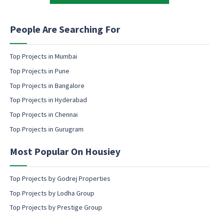
t
t
i
i
n
n
People Are Searching For
g
g
e
m
Top Projects in Mumbai
a
Top Projects in Pune
i
l
Top Projects in Bangalore
c
Top Projects in Hyderabad
o
Top Projects in Chennai
n
s
Top Projects in Gurugram
e
n
Most Popular On Housiey
t
Top Projects by Godrej Properties
Top Projects by Lodha Group
Top Projects by Prestige Group