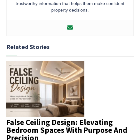
trustworthy information that helps them make confident
property decisions.
Related Stories
False Ceiling Design: Elevating
Bedroom Spaces With Purpose And
Precision