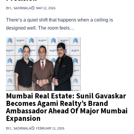
BY L. SADRIWALA
MAY 12, 2026
There’s a quiet shift that happens when a ceiling is
designed well. The room feels…
Mumbai Real Estate: Sunil Gavaskar
Becomes Agami Realty’s Brand
Ambassador Ahead Of Major Mumbai
Expansion
BY L. SADRIWALA
FEBRUARY 11, 2026