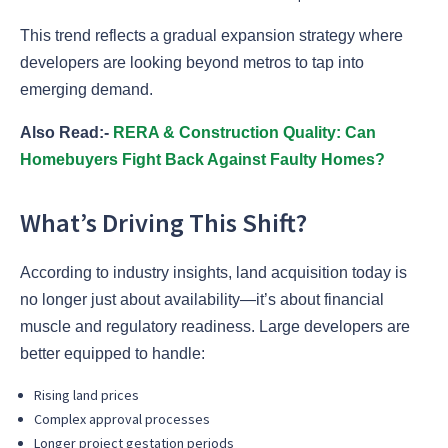
This trend reflects a gradual expansion strategy where
developers are looking beyond metros to tap into
emerging demand.
Also Read:-
RERA & Construction Quality: Can
Homebuyers Fight Back Against Faulty Homes?
What’s Driving This Shift?
According to industry insights, land acquisition today is
no longer just about availability—it’s about financial
muscle and regulatory readiness. Large developers are
better equipped to handle:
Rising land prices
Complex approval processes
Longer project gestation periods