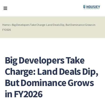
Home
»
Big Developers Take Charge: Land Deals Dip, But Dominance Grows in
FY2026
Big Developers Take
Charge: Land Deals Dip,
But Dominance Grows
in FY2026