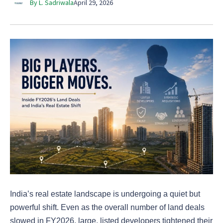
By L. Sadriwala
April 29, 2026
India’s real estate landscape is undergoing a quiet but
powerful shift. Even as the overall number of land deals
slowed in FY2026, large, listed developers tightened their