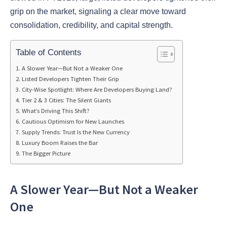
grip on the market, signaling a clear move toward
consolidation, credibility, and capital strength.
Table of Contents
A Slower Year—But Not a Weaker One
Listed Developers Tighten Their Grip
City-Wise Spotlight: Where Are Developers Buying Land?
Tier 2 & 3 Cities: The Silent Giants
What’s Driving This Shift?
Cautious Optimism for New Launches
Supply Trends: Trust Is the New Currency
Luxury Boom Raises the Bar
The Bigger Picture
A Slower Year—But Not a Weaker
One