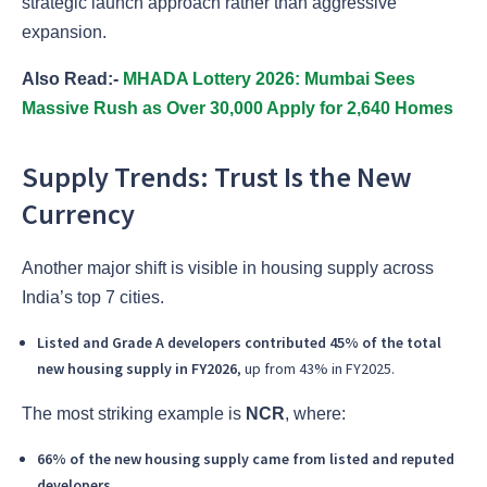
strategic launch approach rather than aggressive
expansion.
Also Read:-
MHADA Lottery 2026: Mumbai Sees
Massive Rush as Over 30,000 Apply for 2,640 Homes
Supply Trends: Trust Is the New
Currency
Another major shift is visible in housing supply across
India’s top 7 cities.
Listed and Grade A developers contributed 45% of the total
new housing supply in FY2026
, up from 43% in FY2025.
The most striking example is
NCR
, where:
66% of the new housing supply came from listed and reputed
developers