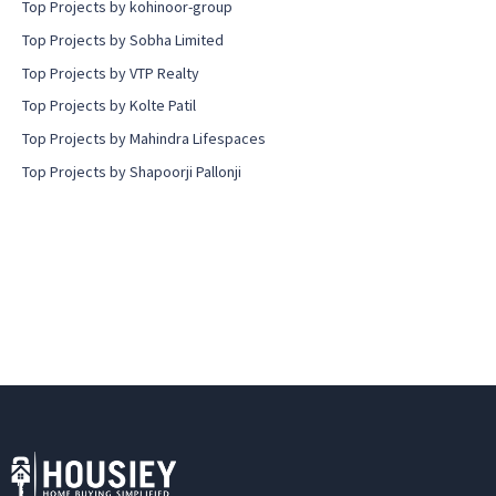
Top Projects by kohinoor-group
Top Projects by Sobha Limited
Top Projects by VTP Realty
Top Projects by Kolte Patil
Top Projects by Mahindra Lifespaces
Top Projects by Shapoorji Pallonji