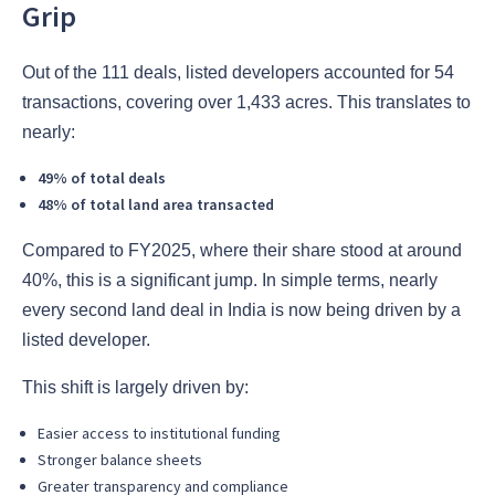
Grip
Out of the 111 deals, listed developers accounted for 54
transactions, covering over 1,433 acres. This translates to
nearly:
49% of total deals
48% of total land area transacted
Compared to FY2025, where their share stood at around
40%, this is a significant jump. In simple terms, nearly
every second land deal in India is now being driven by a
listed developer.
This shift is largely driven by:
Easier access to institutional funding
Stronger balance sheets
Greater transparency and compliance