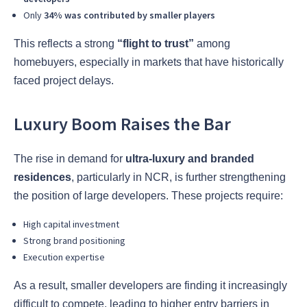
Only
34% was contributed by smaller players
This reflects a strong
“flight to trust”
among
homebuyers, especially in markets that have historically
faced project delays.
Luxury Boom Raises the Bar
The rise in demand for
ultra-luxury and branded
residences
, particularly in NCR, is further strengthening
the position of large developers. These projects require:
High capital investment
Strong brand positioning
Execution expertise
As a result, smaller developers are finding it increasingly
difficult to compete, leading to higher entry barriers in