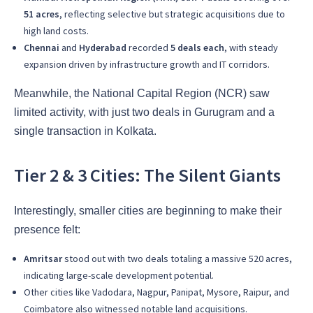
51 acres
, reflecting selective but strategic acquisitions due to
high land costs.
Chennai
and
Hyderabad
recorded
5 deals each
, with steady
expansion driven by infrastructure growth and IT corridors.
Meanwhile, the National Capital Region (NCR) saw
limited activity, with just two deals in Gurugram and a
single transaction in Kolkata.
Tier 2 & 3 Cities: The Silent Giants
Interestingly, smaller cities are beginning to make their
presence felt:
Amritsar
stood out with two deals totaling a massive 520 acres,
indicating large-scale development potential.
Other cities like Vadodara, Nagpur, Panipat, Mysore, Raipur, and
Coimbatore also witnessed notable land acquisitions.