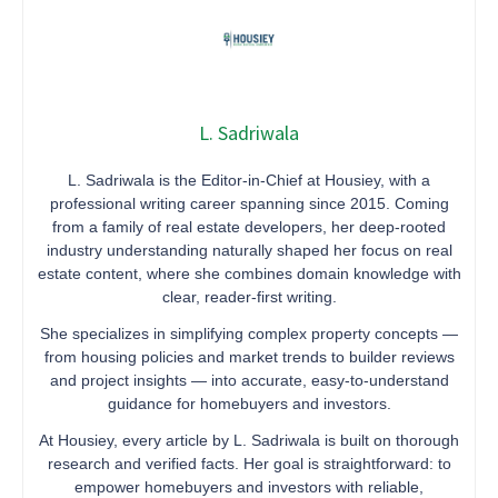
L. Sadriwala
L. Sadriwala is the Editor-in-Chief at Housiey, with a
professional writing career spanning since 2015. Coming
from a family of real estate developers, her deep-rooted
industry understanding naturally shaped her focus on real
estate content, where she combines domain knowledge with
clear, reader-first writing.
She specializes in simplifying complex property concepts —
from housing policies and market trends to builder reviews
and project insights — into accurate, easy-to-understand
guidance for homebuyers and investors.
At Housiey, every article by L. Sadriwala is built on thorough
research and verified facts. Her goal is straightforward: to
empower homebuyers and investors with reliable,