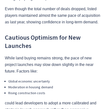
Even though the total number of deals dropped, listed
players maintained almost the same pace of acquisition
as last year, showing confidence in long-term demand.
Cautious Optimism for New
Launches
While land buying remains strong, the pace of new
project launches may slow down slightly in the near
future. Factors like:
Global economic uncertainty
Moderation in housing demand
Rising construction costs
could lead developers to adopt a more calibrated and