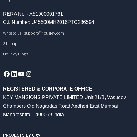
RERA No. - A51900001761
C.I. Number: U45500MH2016PTC286594
Write to us :
support@housiey.com
Sitemap
Housiey Blogs
Facebook
LinkedIn
YouTube
Instagram
REGISTERED & CORPORATE OFFICE
KEY MANSIONS PRIVATE LIMITED Unit 21/B, Vasudev
Chambers Old Nagardas Road Andheri East Mumbai
Maharashtra – 400069 India
PROJECTS BY City