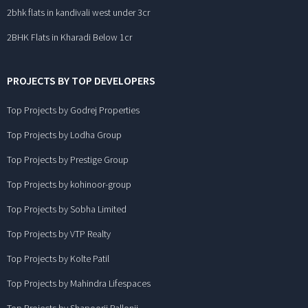
2bhk flats in kandivali west under 3cr
2BHK Flats in Kharadi Below 1cr
PROJECTS BY TOP DEVELOPERS
Top Projects by Godrej Properties
Top Projects by Lodha Group
Top Projects by Prestige Group
Top Projects by kohinoor-group
Top Projects by Sobha Limited
Top Projects by VTP Realty
Top Projects by Kolte Patil
Top Projects by Mahindra Lifespaces