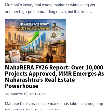
Mumbai’s luxury real estate market is witnessing yet
another high-profile branding move, but this time,…
MahaRERA FY26 Report: Over 10,000
Projects Approved, MMR Emerges As
Maharashtra’s Real Estate
Powerhouse
BY L. SADRIWALA
APRIL 21, 2026
Maharashtra’s real estate market has taken a strong leap