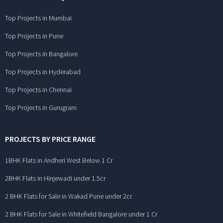
Top Projects in Mumbai
Top Projects in Pune
Top Projects in Bangalore
Top Projects in Hyderabad
Top Projects in Chennai
Top Projects in Gurugram
PROJECTS BY PRICE RANGE
1BHK Flats in Andheri West Below 1 Cr
2BHK Flats in Hinjewadi under 1.5cr
2 BHK Flats for Sale in Wakad Pune under 2cr
2 BHK Flats for Sale in Whitefield Bangalore under 1 Cr