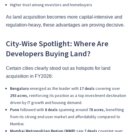
Higher trust among investors and homebuyers
As land acquisition becomes more capital-intensive and
regulation-heavy, these advantages are proving decisive.
City-Wise Spotlight: Where Are
Developers Buying Land?
Certain cities clearly stood out as hotspots for land
acquisition in FY2026:
Bengaluru
emerged as the leader with
17 deals
covering over
293 acres
, reinforcing its position as a top investment destination
driven by IT growth and housing demand.
Pune
followed with
8 deals
spanning around
78 acres
, benefiting
from its strong end-user market and affordability compared to
Mumbai.
Mumbai Metropolitan Region (MMR)
saw
7 deals
covering over