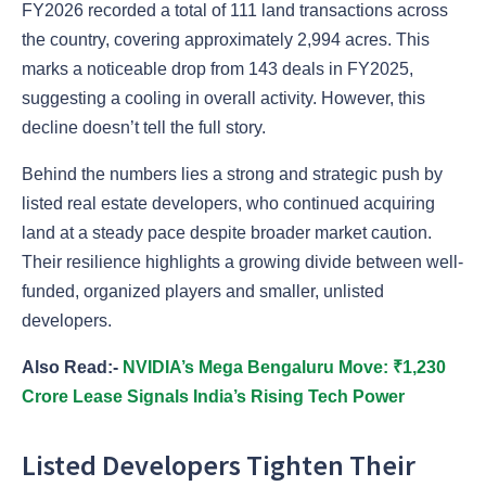
FY2026 recorded a total of 111 land transactions across
the country, covering approximately 2,994 acres. This
marks a noticeable drop from 143 deals in FY2025,
suggesting a cooling in overall activity. However, this
decline doesn’t tell the full story.
Behind the numbers lies a strong and strategic push by
listed real estate developers, who continued acquiring
land at a steady pace despite broader market caution.
Their resilience highlights a growing divide between well-
funded, organized players and smaller, unlisted
developers.
Also Read:-
NVIDIA’s Mega Bengaluru Move: ₹1,230
Crore Lease Signals India’s Rising Tech Power
Listed Developers Tighten Their