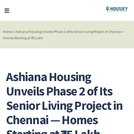
Home
»
Ashiana Housing Unveils Phase 2 of Its Senior Living Project in Chennai —
Homes Starting at ₹75 Lakh
Ashiana Housing
Unveils Phase 2 of Its
Senior Living Project in
Chennai — Homes