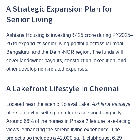
A Strategic Expansion Plan for
Senior Living
Ashiana Housing is investing ₹425 crore during FY2025–
26 to expand its senior living portfolio across Mumbai,
Bengaluru, and the Delhi-NCR region. The funds will
cover landowner payouts, construction, execution, and
other development-related expenses.
A Lakefront Lifestyle in Chennai
Located near the scenic Kolavai Lake,
Ashiana Vatsalya
offers an idyllic setting for retirees seeking tranquility.
Around 66% of the homes in Phase 2 feature lake-facing
views, enhancing the serene living experience. The
project also includes a 42,000 sq. ft. clubhouse, 6.29