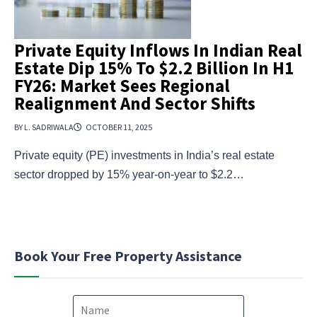
Private Equity Inflows In Indian Real
Estate Dip 15% To $2.2 Billion In H1
FY26: Market Sees Regional
Realignment And Sector Shifts
BY L. SADRIWALA
OCTOBER 11, 2025
Private equity (PE) investments in India’s real estate
sector dropped by 15% year-on-year to $2.2…
Book Your Free Property Assistance
N
a