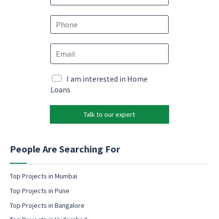
m
E
e
P
m
*
h
a
o
i
E
n
l
m
e
*
a
*
*
i
M
I am interested in Home
l
a
Loans
*
r
k
Talk to our expert
e
t
i
n
People Are Searching For
g
e
m
Top Projects in Mumbai
a
Top Projects in Pune
i
l
Top Projects in Bangalore
c