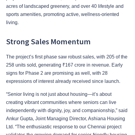
acres of landscaped greenery, and over 40 lifestyle and
sports amenities, promoting active, wellness-oriented
living.
Strong Sales Momentum
The project’s first phase saw robust sales, with 205 of the
258 units sold, generating ₹167 crore in revenue. Early
signs for Phase 2 are promising as well, with 28
expressions of interest already received since launch.
“Senior living is not just about housing—it’s about
creating vibrant communities where seniors can live
independently with dignity, joy, and companionship,” said
Ankur Gupta, Joint Managing Director, Ashiana Housing
Ltd. “The enthusiastic response to our Chennai project
validates the growing demand for senior-friendly housing