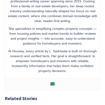
professional writing career spanning since 2015. Coming
from a family of real estate developers, her deep-rooted
industry understanding naturally shaped her focus on real
estate content, where she combines domain knowledge with
clear, reader-first writing.
She specializes in simplifying complex property concepts —
from housing policies and market trends to builder reviews
and project insights — into accurate, easy-to-understand
guidance for homebuyers and investors.
At Housiey, every article by L. Sadriwala is built on thorough
research and verified facts. Her goal is straightforward: to
empower homebuyers and investors with reliable,
trustworthy information that helps them make confident
property decisions.
Related Stories