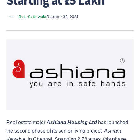
Starting at ₹75 Lakh
By L. Sadriwala
October 30, 2025
Real estate major
Ashiana Housing Ltd
has launched
the second phase of its senior living project,
Ashiana
Vatsalya
, in Chennai. Spanning 2.73 acres, this phase