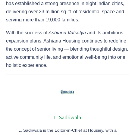
has established a strong presence in eight Indian cities,
delivering over 23 million sq. ft. of residential space and
serving more than 19,000 families.
With the success of
Ashiana Vatsalya
and its ambitious
expansion plans, Ashiana Housing continues to redefine
the concept of senior living — blending thoughtful design,
active community life, and emotional well-being into one
holistic experience.
L. Sadriwala
L. Sadriwala is the Editor-in-Chief at Housiey, with a