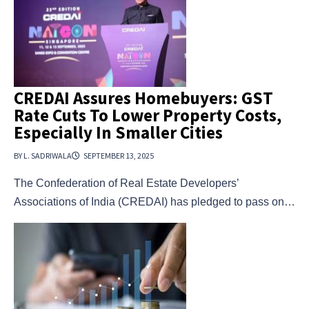
CREDAI Assures Homebuyers: GST
Rate Cuts To Lower Property Costs,
Especially In Smaller Cities
BY L. SADRIWALA
SEPTEMBER 13, 2025
The Confederation of Real Estate Developers’
Associations of India (CREDAI) has pledged to pass on…