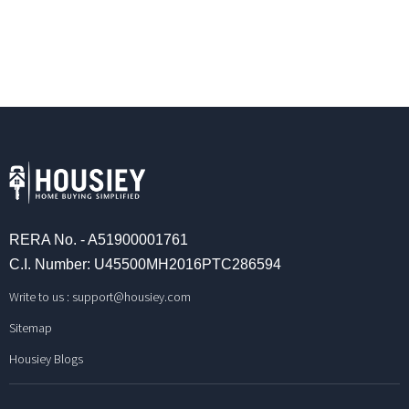
RERA No. - A51900001761
C.I. Number: U45500MH2016PTC286594
Write to us :
support@housiey.com
Sitemap
Housiey Blogs