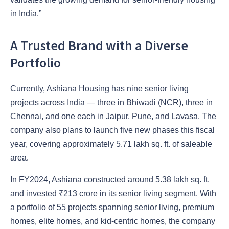
in India.”
A Trusted Brand with a Diverse
Portfolio
Currently, Ashiana Housing has nine senior living
projects across India — three in Bhiwadi (NCR), three in
Chennai, and one each in Jaipur, Pune, and Lavasa. The
company also plans to launch five new phases this fiscal
year, covering approximately 5.71 lakh sq. ft. of saleable
area.
In FY2024, Ashiana constructed around 5.38 lakh sq. ft.
and invested ₹213 crore in its senior living segment. With
a portfolio of 55 projects spanning senior living, premium
homes, elite homes, and kid-centric homes, the company