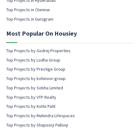
Top Projects in Hyderabad
o
Top Projects in Chennai
n
s
Top Projects in Gurugram
e
n
Most Popular On Housiey
t
Top Projects by Godrej Properties
Top Projects by Lodha Group
Top Projects by Prestige Group
Top Projects by kohinoor-group
Top Projects by Sobha Limited
Top Projects by VTP Realty
Top Projects by Kolte Patil
Top Projects by Mahindra Lifespaces
Top Projects by Shapoorji Pallonji