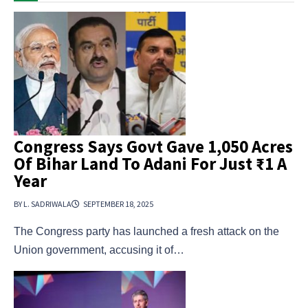
Congress Says Govt Gave 1,050 Acres
Of Bihar Land To Adani For Just ₹1 A
Year
BY L. SADRIWALA
SEPTEMBER 18, 2025
The Congress party has launched a fresh attack on the
Union government, accusing it of…