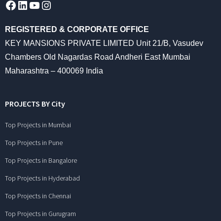
Facebook
LinkedIn
YouTube
Instagram
REGISTERED & CORPORATE OFFICE
KEY MANSIONS PRIVATE LIMITED Unit 21/B, Vasudev
Chambers Old Nagardas Road Andheri East Mumbai
Maharashtra – 400069 India
PROJECTS BY City
Top Projects in Mumbai
Top Projects in Pune
Top Projects in Bangalore
Top Projects in Hyderabad
Top Projects in Chennai
Top Projects in Gurugram