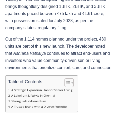
brings thoughtfully designed 1BHK, 2BHK, and 3BHK
apartments priced between ₹75 lakh and ₹1.61 crore,
with possession slated for July 2028, as per the
company’s latest regulatory filing.
Out of the 1,114 homes planned under the project, 430
units are part of this new launch. The developer noted
that
Ashiana Vatsalya
continues to attract end-users and
investors who value community-driven senior living
environments that prioritize comfort, care, and connection.
Table of Contents
A Strategic Expansion Plan for Senior Living
A Lakefront Lifestyle in Chennai
Strong Sales Momentum
A Trusted Brand with a Diverse Portfolio