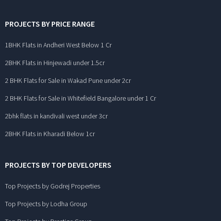
PROJECTS BY PRICE RANGE
1BHK Flats in Andheri West Below 1 Cr
2BHK Flats in Hinjewadi under 1.5cr
2 BHK Flats for Sale in Wakad Pune under 2cr
2 BHK Flats for Sale in Whitefield Bangalore under 1 Cr
2bhk flats in kandivali west under 3cr
2BHK Flats in Kharadi Below 1cr
PROJECTS BY TOP DEVELOPERS
Top Projects by Godrej Properties
Top Projects by Lodha Group