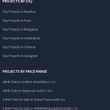
PROJECTS BY City
Top Projects in Mumbai
Top Projects in Pune
Top Projects in Bangalore
Top Projects in Hyderabad
Top Projects in Chennai
Top Projects in Gurugram
PROJECTS BY PRICE RANGE
1BHK Flats in Andheri West Below 1 Cr
2BHK Flats in Hinjewadi under 1.5cr
2 BHK Flats for Sale in Wakad Pune under 2cr
2 BHK Flats for Sale in Whitefield Bangalore under 1 Cr