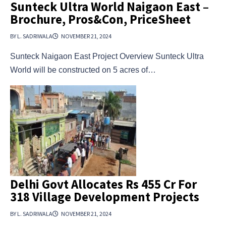
Sunteck Ultra World Naigaon East –
Brochure, Pros&Con, PriceSheet
BY L. SADRIWALA
NOVEMBER 21, 2024
Sunteck Naigaon East Project Overview Sunteck Ultra
World will be constructed on 5 acres of…
Delhi Govt Allocates Rs 455 Cr For
318 Village Development Projects
BY L. SADRIWALA
NOVEMBER 21, 2024