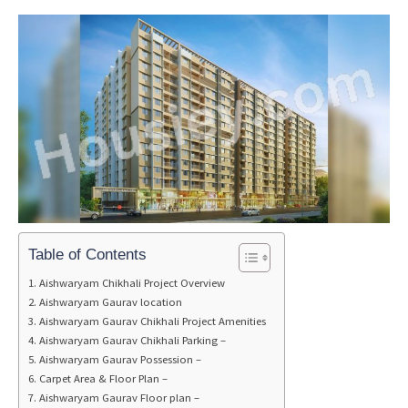
Table of Contents
Aishwaryam Chikhali Project Overview
Aishwaryam Gaurav location
Aishwaryam Gaurav Chikhali Project Amenities
Aishwaryam Gaurav Chikhali Parking –
Aishwaryam Gaurav Possession –
Carpet Area & Floor Plan –
Aishwaryam Gaurav Floor plan –