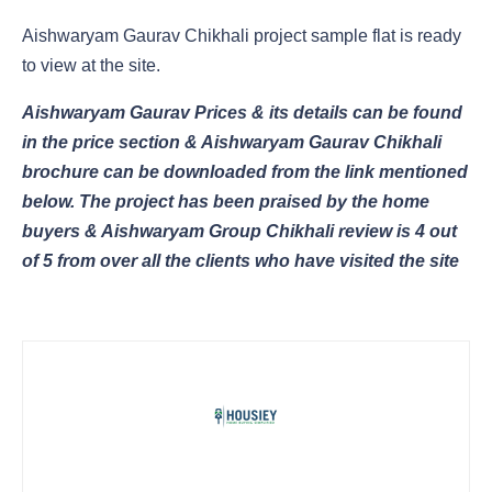
Aishwaryam Gaurav Chikhali project sample flat is ready
to view at the site.
Aishwaryam Gaurav Prices & its details can be found
in the price section & Aishwaryam Gaurav Chikhali
brochure can be downloaded from the link mentioned
below. The project has been praised by the home
buyers & Aishwaryam Group Chikhali review is 4 out
of 5 from over all the clients who have visited the site