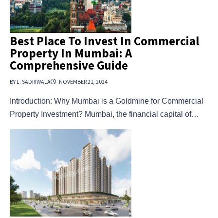
Best Place To Invest In Commercial
Property In Mumbai: A
Comprehensive Guide
BY L. SADRIWALA
NOVEMBER 21, 2024
Introduction: Why Mumbai is a Goldmine for Commercial
Property Investment? Mumbai, the financial capital of…