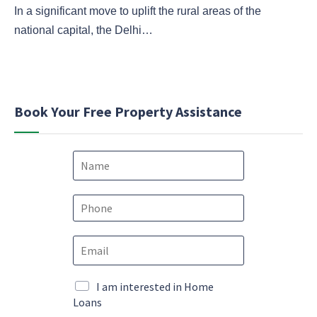
In a significant move to uplift the rural areas of the
national capital, the Delhi…
Book Your Free Property Assistance
N
a
m
M
e
P
a
*
h
r
o
k
E
n
e
m
e
t
a
*
i
i
M
I am interested in Home
n
l
a
Loans
g
*
r