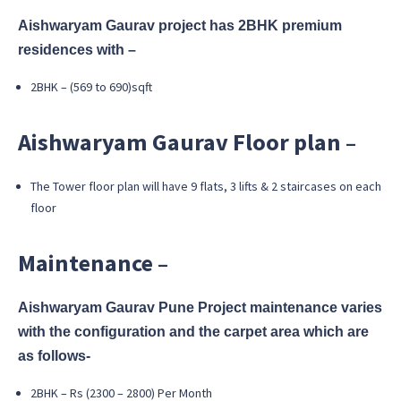
Aishwaryam Gaurav project has 2BHK premium
residences with –
2BHK – (569 to 690)sqft
Aishwaryam Gaurav Floor plan –
The Tower floor plan will have 9 flats, 3 lifts & 2 staircases on each
floor
Maintenance –
Aishwaryam Gaurav Pune Project maintenance varies
with the configuration and the carpet area which are
as follows-
2BHK – Rs (2300 – 2800) Per Month