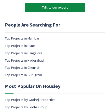
M
k
a
Talk to our expert
e
r
t
k
i
e
n
People Are Searching For
t
g
i
e
n
m
Top Projects in Mumbai
g
a
Top Projects in Pune
e
i
m
l
Top Projects in Bangalore
a
c
Top Projects in Hyderabad
i
o
l
Top Projects in Chennai
n
s
Top Projects in Gurugram
e
n
Most Popular On Housiey
t
Top Projects by Godrej Properties
Top Projects by Lodha Group