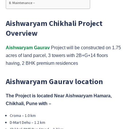
Maintenance –
Aishwaryam Chikhali Project
Overview
Aishwaryam Gaurav
Project will be constructed on 1.75
acres of land parcel, 3 towers with 2B+G+14 floors
having, 2 BHK premium residences
Aishwaryam Gaurav location
The Project is located Near Aishwaryam Hamara,
Chikhali, Pune with –
Croma – 1.0 km
D-Mart Dehu – 1.2 km