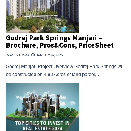
Godrej Park Springs Manjari –
Brochure, Pros&Cons, PriceSheet
BY AYUSH OSWAL
JANUARY 24, 2025
Godrej Manjari Project Overview Godrej Park Springs will
be constructed on 4.93 Acres of land parcel,…