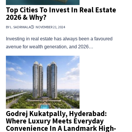
Top Cities To Invest In Real Estate
2026 & Why?
BY L. SADRIWALA
NOVEMBER 21, 2024
Investing in real estate has always been a favoured
avenue for wealth generation, and 2026…
Godrej Kukatpally, Hyderabad:
Where Luxury Meets Everyday
Convenience In A Landmark High-