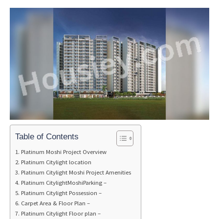
Table of Contents
Platinum Moshi Project Overview
Platinum Citylight location
Platinum Citylight Moshi Project Amenities
Platinum CitylightMoshiParking –
Platinum Citylight Possession –
Carpet Area & Floor Plan –
Platinum Citylight Floor plan –