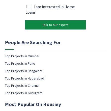
a
*
a
i
M
I am interested in Home
i
l
a
Loans
l
*
r
*
k
Talk to our expert
e
t
i
n
People Are Searching For
g
e
m
Top Projects in Mumbai
a
Top Projects in Pune
i
l
Top Projects in Bangalore
c
Top Projects in Hyderabad
o
Top Projects in Chennai
n
s
Top Projects in Gurugram
e
n
Most Popular On Housiey
t