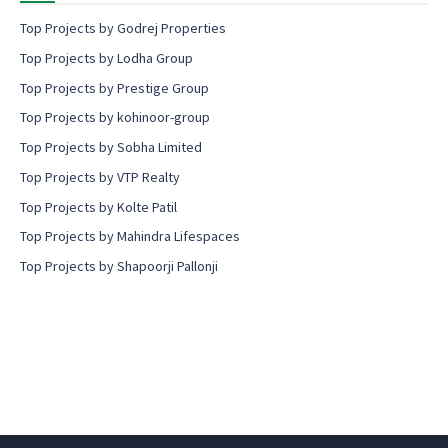
Top Projects by Godrej Properties
Top Projects by Lodha Group
Top Projects by Prestige Group
Top Projects by kohinoor-group
Top Projects by Sobha Limited
Top Projects by VTP Realty
Top Projects by Kolte Patil
Top Projects by Mahindra Lifespaces
Top Projects by Shapoorji Pallonji