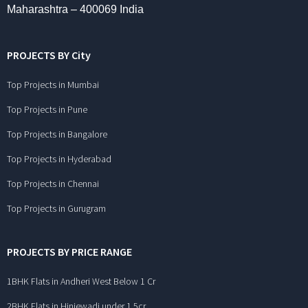
Maharashtra – 400069 India
PROJECTS BY City
Top Projects in Mumbai
Top Projects in Pune
Top Projects in Bangalore
Top Projects in Hyderabad
Top Projects in Chennai
Top Projects in Gurugram
PROJECTS BY PRICE RANGE
1BHK Flats in Andheri West Below 1 Cr
2BHK Flats in Hinjewadi under 1.5cr