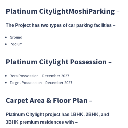
Platinum CitylightMoshiParking –
The Project has two types of car parking facilities –
Ground
Podium
Platinum Citylight Possession –
Rera Possession – December 2027
Target Possession – December 2027
Carpet Area & Floor Plan –
Platinum Citylight project has 1BHK, 2BHK, and
3BHK premium residences with –