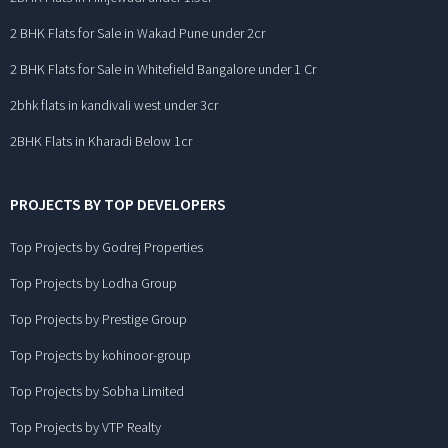
2 BHK Flats for Sale in Wakad Pune under 2cr
2 BHK Flats for Sale in Whitefield Bangalore under 1 Cr
2bhk flats in kandivali west under 3cr
2BHK Flats in Kharadi Below 1cr
PROJECTS BY TOP DEVELOPERS
Top Projects by Godrej Properties
Top Projects by Lodha Group
Top Projects by Prestige Group
Top Projects by kohinoor-group
Top Projects by Sobha Limited
Top Projects by VTP Realty