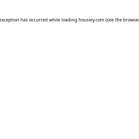
 exception has occurred while loading
housiey.com
(see the
browser