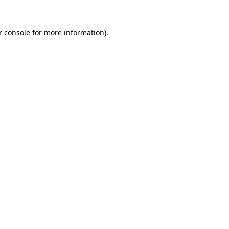
 console
for more information).