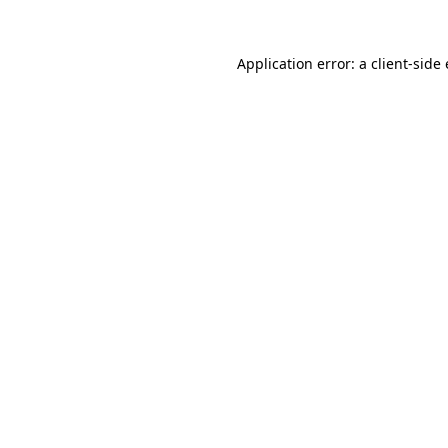
Application error: a
client
-side