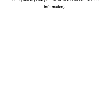
information).