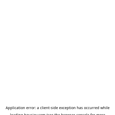
Application error: a
client
-side exception has occurred while
loading
housiey.com
(see the
browser console
for more