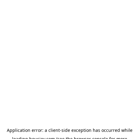
Application error: a
client
-side exception has occurred while
loading
housiey.com
(see the
browser console
for more