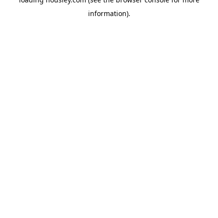
information).