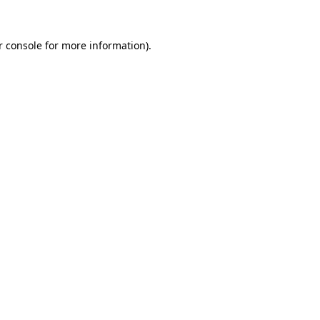
 console
for more information).