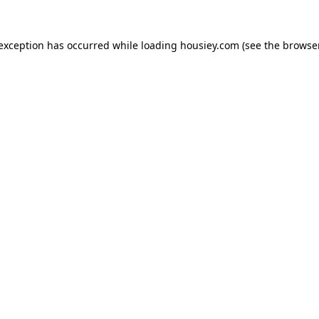
 exception has occurred while loading
housiey.com
(see the
browser