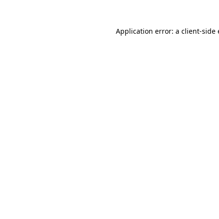
Application error: a
client
-side