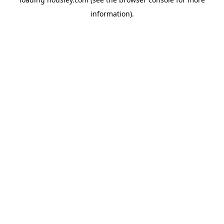
information).