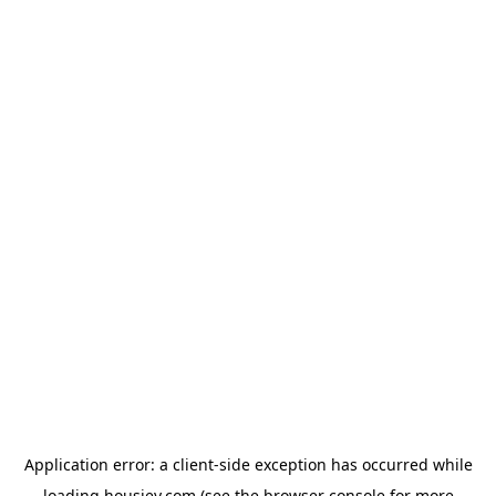
Application error: a
client
-side exception has occurred while
loading
housiey.com
(see the
browser console
for more