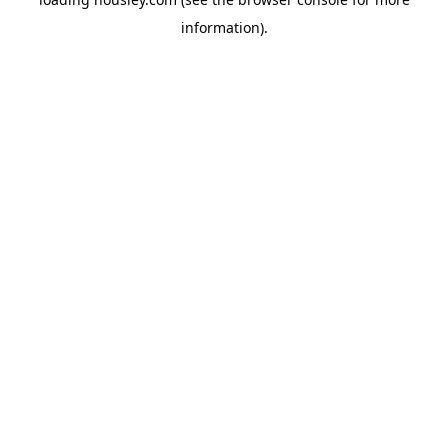
information).