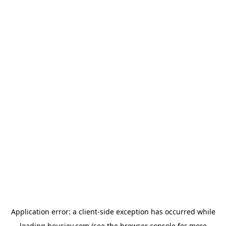
Application error: a
client
-side exception has occurred while
loading
housiey.com
(see the
browser console
for more