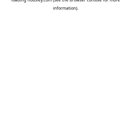
information).