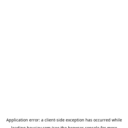
Application error: a
client
-side exception has occurred while
loading
housiey.com
(see the
browser console
for more