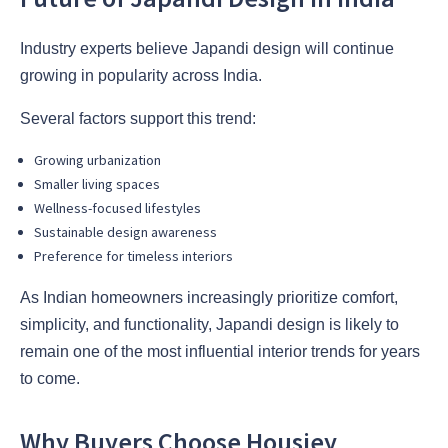
Industry experts believe Japandi design will continue
growing in popularity across India.
Several factors support this trend:
Growing urbanization
Smaller living spaces
Wellness-focused lifestyles
Sustainable design awareness
Preference for timeless interiors
As Indian homeowners increasingly prioritize comfort,
simplicity, and functionality, Japandi design is likely to
remain one of the most influential interior trends for years
to come.
Why Buyers Choose Housiey