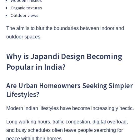
Wooden finishes
Organic textures
Outdoor views
The aim is to blur the boundaries between indoor and
outdoor spaces.
Why is Japandi Design Becoming
Popular in India?
Are Urban Homeowners Seeking Simpler
Lifestyles?
Modern Indian lifestyles have become increasingly hectic.
Long working hours, traffic congestion, digital overload,
and busy schedules often leave people searching for
peace within their homes.