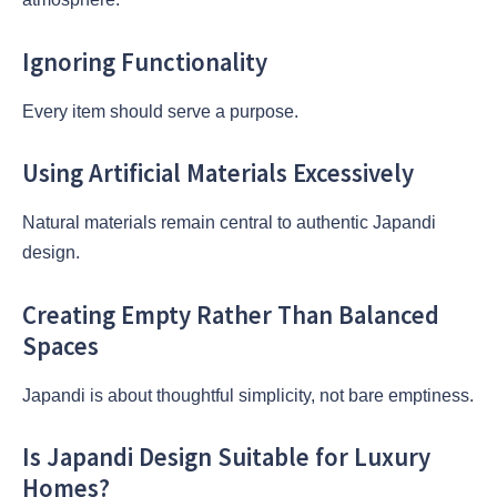
Ignoring Functionality
Every item should serve a purpose.
Using Artificial Materials Excessively
Natural materials remain central to authentic Japandi
design.
Creating Empty Rather Than Balanced
Spaces
Japandi is about thoughtful simplicity, not bare emptiness.
Is Japandi Design Suitable for Luxury
Homes?