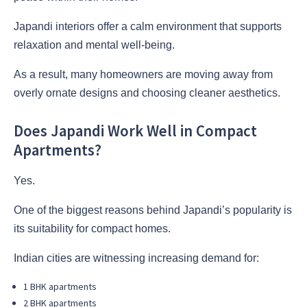
Japandi interiors offer a calm environment that supports
relaxation and mental well-being.
As a result, many homeowners are moving away from
overly ornate designs and choosing cleaner aesthetics.
Does Japandi Work Well in Compact
Apartments?
Yes.
One of the biggest reasons behind Japandi’s popularity is
its suitability for compact homes.
Indian cities are witnessing increasing demand for:
1 BHK apartments
2 BHK apartments