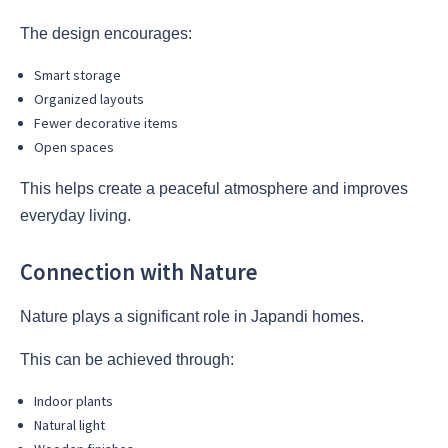
The design encourages:
Smart storage
Organized layouts
Fewer decorative items
Open spaces
This helps create a peaceful atmosphere and improves
everyday living.
Connection with Nature
Nature plays a significant role in Japandi homes.
This can be achieved through:
Indoor plants
Natural light