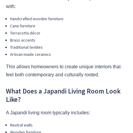
with:
Handcrafted wooden furniture
Cane furniture
Terracotta décor
Brass accents
Traditional textiles
Artisan-made ceramics
This allows homeowners to create unique interiors that
feel both contemporary and culturally rooted.
What Does a Japandi Living Room Look
Like?
A Japandi living room typically includes:
Neutral walls
Wooden furniture