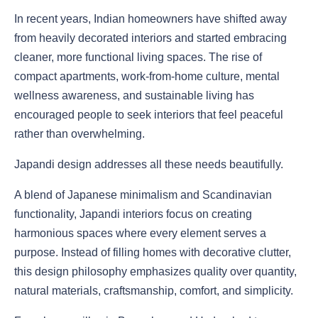
In recent years, Indian homeowners have shifted away
from heavily decorated interiors and started embracing
cleaner, more functional living spaces. The rise of
compact apartments, work-from-home culture, mental
wellness awareness, and sustainable living has
encouraged people to seek interiors that feel peaceful
rather than overwhelming.
Japandi design addresses all these needs beautifully.
A blend of Japanese minimalism and Scandinavian
functionality, Japandi interiors focus on creating
harmonious spaces where every element serves a
purpose. Instead of filling homes with decorative clutter,
this design philosophy emphasizes quality over quantity,
natural materials, craftsmanship, comfort, and simplicity.