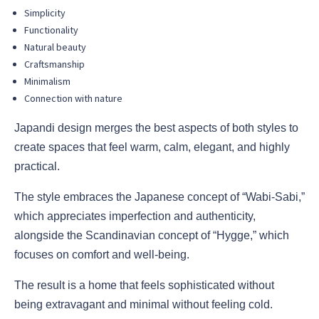
Simplicity
Functionality
Natural beauty
Craftsmanship
Minimalism
Connection with nature
Japandi design merges the best aspects of both styles to
create spaces that feel warm, calm, elegant, and highly
practical.
The style embraces the Japanese concept of “Wabi-Sabi,”
which appreciates imperfection and authenticity,
alongside the Scandinavian concept of “Hygge,” which
focuses on comfort and well-being.
The result is a home that feels sophisticated without
being extravagant and minimal without feeling cold.