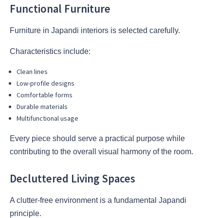
Functional Furniture
Furniture in Japandi interiors is selected carefully.
Characteristics include:
Clean lines
Low-profile designs
Comfortable forms
Durable materials
Multifunctional usage
Every piece should serve a practical purpose while
contributing to the overall visual harmony of the room.
Decluttered Living Spaces
A clutter-free environment is a fundamental Japandi
principle.