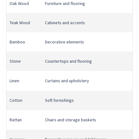
Oak Wood
Furniture and flooring
Teak Wood
Cabinets and accents
Bamboo
Decorative elements
Stone
Countertops and flooring
Linen
Curtains and upholstery
Cotton
Soft furnishings
Rattan
Chairs and storage baskets