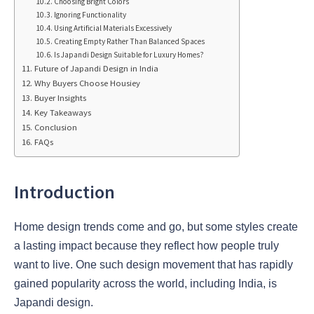
Choosing Bright Colors
Ignoring Functionality
Using Artificial Materials Excessively
Creating Empty Rather Than Balanced Spaces
Is Japandi Design Suitable for Luxury Homes?
Future of Japandi Design in India
Why Buyers Choose Housiey
Buyer Insights
Key Takeaways
Conclusion
FAQs
Introduction
Home design trends come and go, but some styles create
a lasting impact because they reflect how people truly
want to live. One such design movement that has rapidly
gained popularity across the world, including India, is
Japandi design.