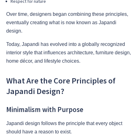
Respect for nature
Over time, designers began combining these principles,
eventually creating what is now known as Japandi
design.
Today, Japandi has evolved into a globally recognized
interior style that influences architecture, furniture design,
home décor, and lifestyle choices.
What Are the Core Principles of
Japandi Design?
Minimalism with Purpose
Japandi design follows the principle that every object
should have a reason to exist.