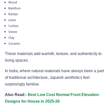
Wood
Bamboo
Rattan
Linen
Cotton
Stone
Clay
Ceramic
These materials add warmth, texture, and authenticity to
living spaces.
In India, where natural materials have always been a part
of traditional architecture, Japandi aesthetics feel
surprisingly familiar.
Also Read:-
Best Low Cost Normal Front Elevation
Designs for House in 2025-26