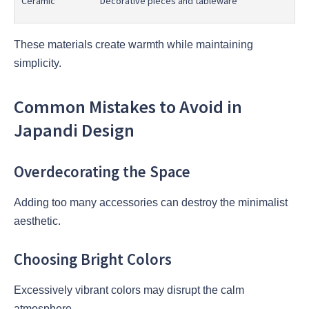
Ceramic
Decorative pieces and tableware
These materials create warmth while maintaining
simplicity.
Common Mistakes to Avoid in
Japandi Design
Overdecorating the Space
Adding too many accessories can destroy the minimalist
aesthetic.
Choosing Bright Colors
Excessively vibrant colors may disrupt the calm
atmosphere.