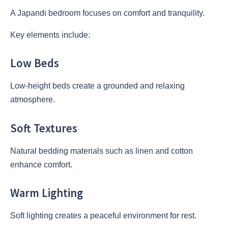
A Japandi bedroom focuses on comfort and tranquility.
Key elements include:
Low Beds
Low-height beds create a grounded and relaxing
atmosphere.
Soft Textures
Natural bedding materials such as linen and cotton
enhance comfort.
Warm Lighting
Soft lighting creates a peaceful environment for rest.