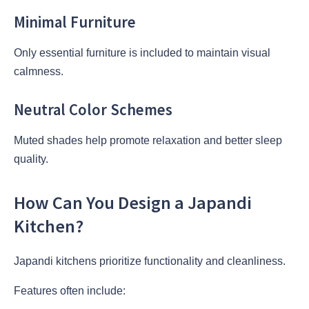
Minimal Furniture
Only essential furniture is included to maintain visual
calmness.
Neutral Color Schemes
Muted shades help promote relaxation and better sleep
quality.
How Can You Design a Japandi
Kitchen?
Japandi kitchens prioritize functionality and cleanliness.
Features often include: