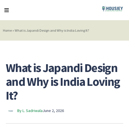
Home
»
What is Japandi Design and Why is India Loving It?
What is Japandi Design
and Why is India Loving
It?
By L. Sadriwala
June 2, 2026