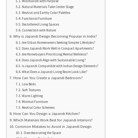
Minimalism with Purpose
Natural Materials Take Center Stage
Neutral and Earthy Color Palettes
Functional Furniture
Decluttered Living Spaces
Connection with Nature
Why is Japandi Design Becoming Popular in India?
Are Urban Homeowners Seeking Simpler Lifestyles?
Does Japandi Work Well in Compact Apartments?
Are Homebuyers Prioritizing Mental Wellness?
Does Japandi Align with Sustainable Living?
Is Japandi Compatible with Indian Design Elements?
What Does a Japandi Living Room Look Like?
How Can You Create a Japandi Bedroom?
Low Beds
Soft Textures
Warm Lighting
Minimal Furniture
Neutral Color Schemes
How Can You Design a Japandi Kitchen?
Which Materials Work Best for Japandi Interiors?
Common Mistakes to Avoid in Japandi Design
Overdecorating the Space