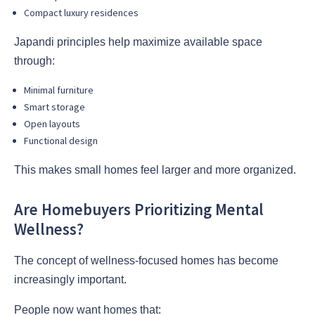
Compact luxury residences
Japandi principles help maximize available space
through:
Minimal furniture
Smart storage
Open layouts
Functional design
This makes small homes feel larger and more organized.
Are Homebuyers Prioritizing Mental
Wellness?
The concept of wellness-focused homes has become
increasingly important.
People now want homes that: