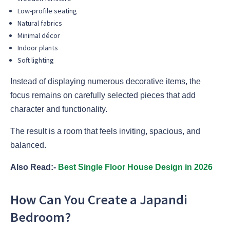
Low-profile seating
Natural fabrics
Minimal décor
Indoor plants
Soft lighting
Instead of displaying numerous decorative items, the
focus remains on carefully selected pieces that add
character and functionality.
The result is a room that feels inviting, spacious, and
balanced.
Also Read:-
Best Single Floor House Design in 2026
How Can You Create a Japandi
Bedroom?