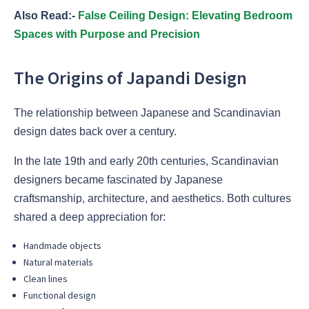
Also Read:-
False Ceiling Design: Elevating Bedroom
Spaces with Purpose and Precision
The Origins of Japandi Design
The relationship between Japanese and Scandinavian
design dates back over a century.
In the late 19th and early 20th centuries, Scandinavian
designers became fascinated by Japanese
craftsmanship, architecture, and aesthetics. Both cultures
shared a deep appreciation for:
Handmade objects
Natural materials
Clean lines
Functional design