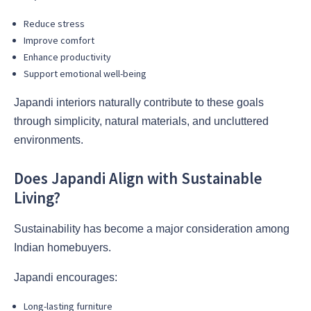
Reduce stress
Improve comfort
Enhance productivity
Support emotional well-being
Japandi interiors naturally contribute to these goals
through simplicity, natural materials, and uncluttered
environments.
Does Japandi Align with Sustainable
Living?
Sustainability has become a major consideration among
Indian homebuyers.
Japandi encourages:
Long-lasting furniture