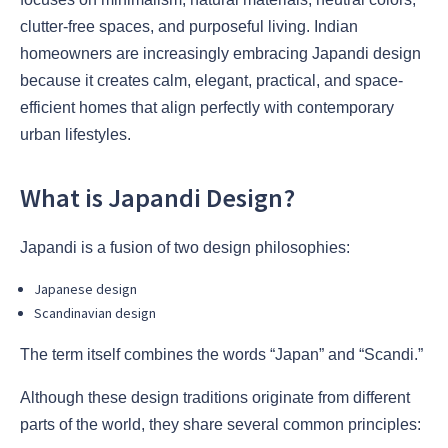
clutter-free spaces, and purposeful living. Indian
homeowners are increasingly embracing Japandi design
because it creates calm, elegant, practical, and space-
efficient homes that align perfectly with contemporary
urban lifestyles.
What is Japandi Design?
Japandi is a fusion of two design philosophies:
Japanese design
Scandinavian design
The term itself combines the words “Japan” and “Scandi.”
Although these design traditions originate from different
parts of the world, they share several common principles: