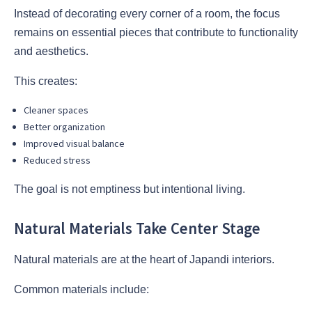
Instead of decorating every corner of a room, the focus
remains on essential pieces that contribute to functionality
and aesthetics.
This creates:
Cleaner spaces
Better organization
Improved visual balance
Reduced stress
The goal is not emptiness but intentional living.
Natural Materials Take Center Stage
Natural materials are at the heart of Japandi interiors.
Common materials include: