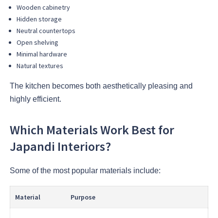
Wooden cabinetry
Hidden storage
Neutral countertops
Open shelving
Minimal hardware
Natural textures
The kitchen becomes both aesthetically pleasing and
highly efficient.
Which Materials Work Best for
Japandi Interiors?
Some of the most popular materials include:
Material
Purpose