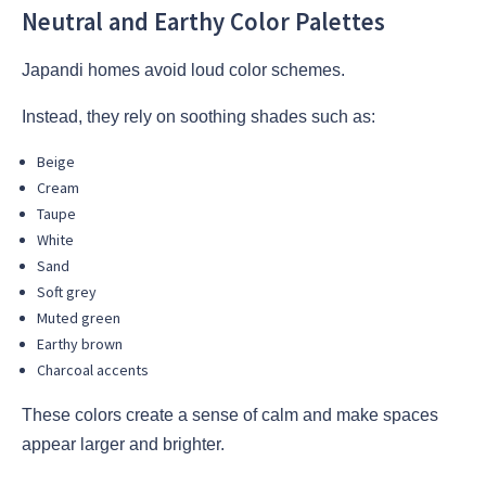
Neutral and Earthy Color Palettes
Japandi homes avoid loud color schemes.
Instead, they rely on soothing shades such as:
Beige
Cream
Taupe
White
Sand
Soft grey
Muted green
Earthy brown
Charcoal accents
These colors create a sense of calm and make spaces
appear larger and brighter.