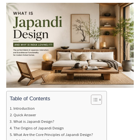
Table of Contents
Introduction
Quick Answer
What is Japandi Design?
The Origins of Japandi Design
What Are the Core Principles of Japandi Design?