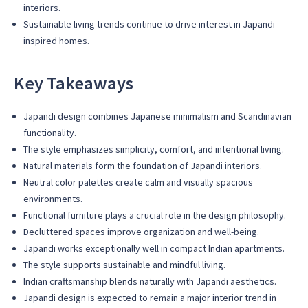
interiors.
Sustainable living trends continue to drive interest in Japandi-
inspired homes.
Key Takeaways
Japandi design combines Japanese minimalism and Scandinavian
functionality.
The style emphasizes simplicity, comfort, and intentional living.
Natural materials form the foundation of Japandi interiors.
Neutral color palettes create calm and visually spacious
environments.
Functional furniture plays a crucial role in the design philosophy.
Decluttered spaces improve organization and well-being.
Japandi works exceptionally well in compact Indian apartments.
The style supports sustainable and mindful living.
Indian craftsmanship blends naturally with Japandi aesthetics.
Japandi design is expected to remain a major interior trend in