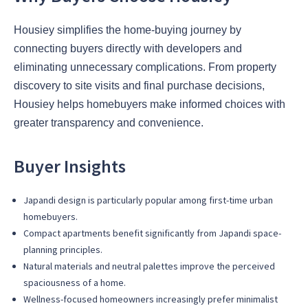
Housiey simplifies the home-buying journey by
connecting buyers directly with developers and
eliminating unnecessary complications. From property
discovery to site visits and final purchase decisions,
Housiey helps homebuyers make informed choices with
greater transparency and convenience.
Buyer Insights
Japandi design is particularly popular among first-time urban
homebuyers.
Compact apartments benefit significantly from Japandi space-
planning principles.
Natural materials and neutral palettes improve the perceived
spaciousness of a home.
Wellness-focused homeowners increasingly prefer minimalist