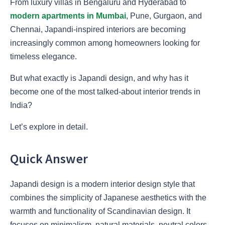
From luxury villas in Bengaluru and Hyderabad to
modern apartments in Mumbai
, Pune, Gurgaon, and
Chennai, Japandi-inspired interiors are becoming
increasingly common among homeowners looking for
timeless elegance.
But what exactly is Japandi design, and why has it
become one of the most talked-about interior trends in
India?
Let’s explore in detail.
Quick Answer
Japandi design is a modern interior design style that
combines the simplicity of Japanese aesthetics with the
warmth and functionality of Scandinavian design. It
focuses on minimalism, natural materials, neutral colors,