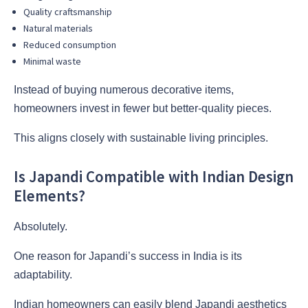
Quality craftsmanship
Natural materials
Reduced consumption
Minimal waste
Instead of buying numerous decorative items,
homeowners invest in fewer but better-quality pieces.
This aligns closely with sustainable living principles.
Is Japandi Compatible with Indian Design
Elements?
Absolutely.
One reason for Japandi’s success in India is its
adaptability.
Indian homeowners can easily blend Japandi aesthetics