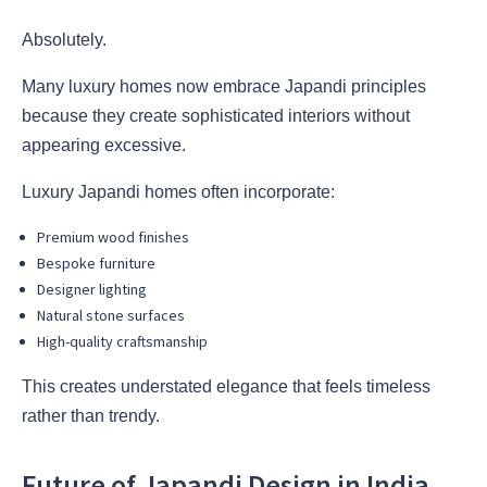
Absolutely.
Many luxury homes now embrace Japandi principles
because they create sophisticated interiors without
appearing excessive.
Luxury Japandi homes often incorporate:
Premium wood finishes
Bespoke furniture
Designer lighting
Natural stone surfaces
High-quality craftsmanship
This creates understated elegance that feels timeless
rather than trendy.
Future of Japandi Design in India