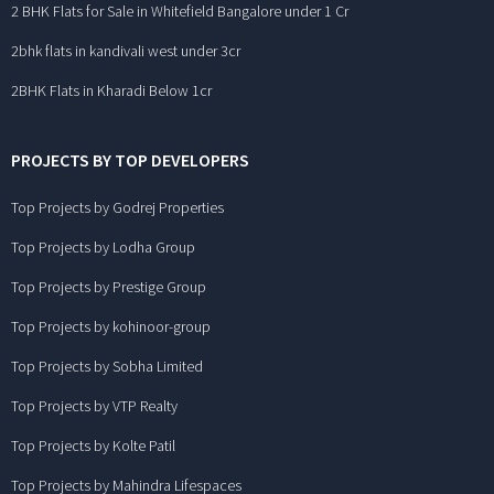
2 BHK Flats for Sale in Whitefield Bangalore under 1 Cr
2bhk flats in kandivali west under 3cr
2BHK Flats in Kharadi Below 1cr
PROJECTS BY TOP DEVELOPERS
Top Projects by Godrej Properties
Top Projects by Lodha Group
Top Projects by Prestige Group
Top Projects by kohinoor-group
Top Projects by Sobha Limited
Top Projects by VTP Realty
Top Projects by Kolte Patil
Top Projects by Mahindra Lifespaces