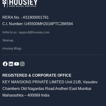
RERA No. - A51900001761
C.I. Number: U45500MH2016PTC286594
Write to us :
support@housiey.com
Sitemap
Housiey Blogs
Facebook
LinkedIn
YouTube
Instagram
REGISTERED & CORPORATE OFFICE
KEY MANSIONS PRIVATE LIMITED Unit 21/B, Vasudev
Chambers Old Nagardas Road Andheri East Mumbai
Maharashtra – 400069 India