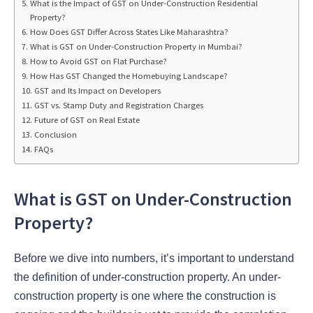
What is the Impact of GST on Under-Construction Residential
Property?
How Does GST Differ Across States Like Maharashtra?
What is GST on Under-Construction Property in Mumbai?
How to Avoid GST on Flat Purchase?
How Has GST Changed the Homebuying Landscape?
GST and Its Impact on Developers
GST vs. Stamp Duty and Registration Charges
Future of GST on Real Estate
Conclusion
FAQs
What is GST on Under-Construction
Property?
Before we dive into numbers, it’s important to understand
the definition of under-construction property. An under-
construction property is one where the construction is