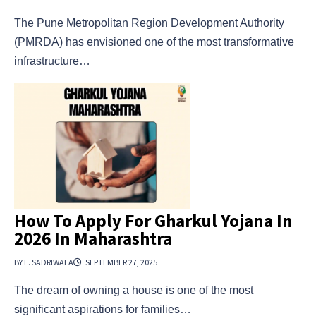
The Pune Metropolitan Region Development Authority
(PMRDA) has envisioned one of the most transformative
infrastructure…
How To Apply For Gharkul Yojana In
2026 In Maharashtra
BY L. SADRIWALA
SEPTEMBER 27, 2025
The dream of owning a house is one of the most
significant aspirations for families…