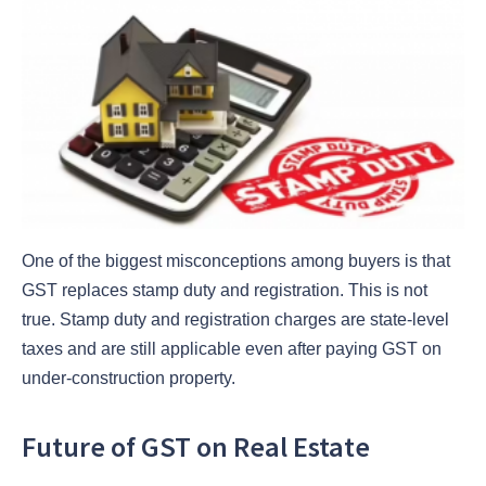
One of the biggest misconceptions among buyers is that
GST replaces stamp duty and registration. This is not
true. Stamp duty and registration charges are state-level
taxes and are still applicable even after paying GST on
under-construction property.
Future of GST on Real Estate