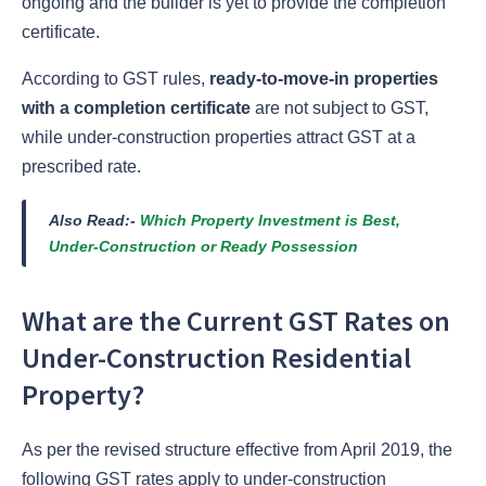
ongoing and the builder is yet to provide the completion
certificate.
According to GST rules,
ready-to-move-in properties
with a completion certificate
are not subject to GST,
while under-construction properties attract GST at a
prescribed rate.
Also Read:-
Which Property Investment is Best,
Under-Construction or Ready Possession
What are the Current GST Rates on
Under-Construction Residential
Property?
As per the revised structure effective from April 2019, the
following GST rates apply to under-construction