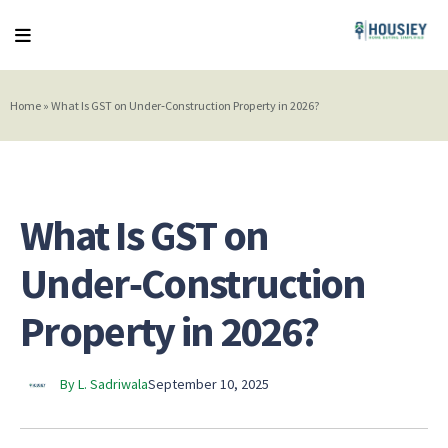
Home
»
What Is GST on Under‑Construction Property in 2026?
What Is GST on
Under‑Construction
Property in 2026?
By L. Sadriwala
September 10, 2025