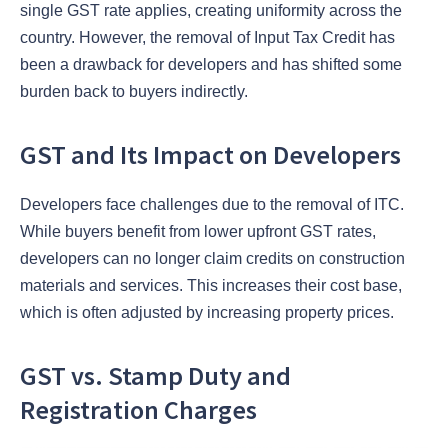
single GST rate applies, creating uniformity across the
country. However, the removal of Input Tax Credit has
been a drawback for developers and has shifted some
burden back to buyers indirectly.
GST and Its Impact on Developers
Developers face challenges due to the removal of ITC.
While buyers benefit from lower upfront GST rates,
developers can no longer claim credits on construction
materials and services. This increases their cost base,
which is often adjusted by increasing property prices.
GST vs. Stamp Duty and
Registration Charges