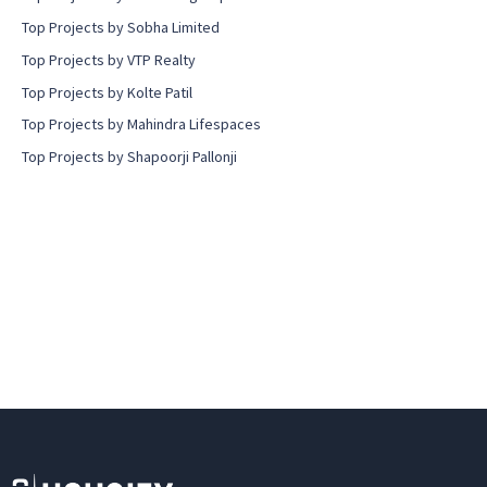
Top Projects by Sobha Limited
Top Projects by VTP Realty
Top Projects by Kolte Patil
Top Projects by Mahindra Lifespaces
Top Projects by Shapoorji Pallonji