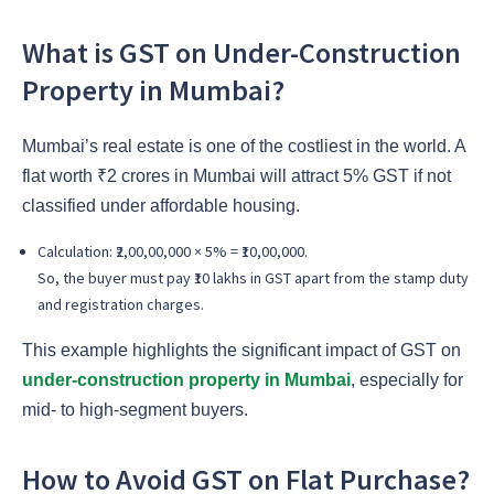
What is GST on Under-Construction
Property in Mumbai?
Mumbai’s real estate is one of the costliest in the world. A
flat worth ₹2 crores in Mumbai will attract 5% GST if not
classified under affordable housing.
Calculation: ₹2,00,00,000 × 5% = ₹10,00,000.
So, the buyer must pay ₹10 lakhs in GST apart from the stamp duty
and registration charges.
This example highlights the significant impact of GST on
under-construction property in Mumbai
, especially for
mid- to high-segment buyers.
How to Avoid GST on Flat Purchase?