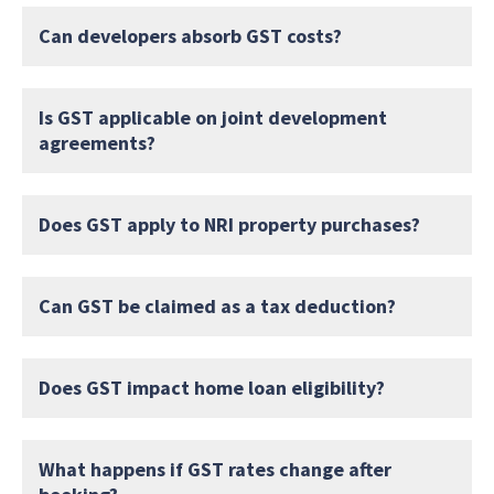
Can developers absorb GST costs?
Is GST applicable on joint development
agreements?
Does GST apply to NRI property purchases?
Can GST be claimed as a tax deduction?
Does GST impact home loan eligibility?
What happens if GST rates change after