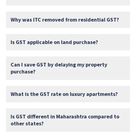
Why was ITC removed from residential GST?
Is GST applicable on land purchase?
Can I save GST by delaying my property
purchase?
What is the GST rate on luxury apartments?
Is GST different in Maharashtra compared to
other states?