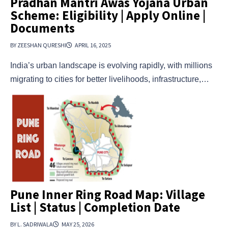
Pradhan Mantri Awas Yojana Urban
Scheme: Eligibility | Apply Online |
Documents
BY ZEESHAN QURESHI
APRIL 16, 2025
India’s urban landscape is evolving rapidly, with millions
migrating to cities for better livelihoods, infrastructure,…
Pune Inner Ring Road Map: Village
List | Status | Completion Date
BY L. SADRIWALA
MAY 25, 2026