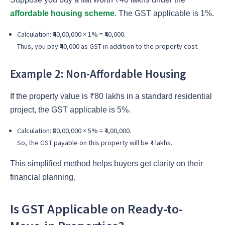
affordable housing scheme
. The GST applicable is 1%.
Calculation: ₹40,00,000 × 1% = ₹40,000.
Thus, you pay ₹40,000 as GST in addition to the property cost.
Example 2: Non-Affordable Housing
If the property value is ₹80 lakhs in a standard residential
project, the GST applicable is 5%.
Calculation: ₹80,00,000 × 5% = ₹4,00,000.
So, the GST payable on this property will be ₹4 lakhs.
This simplified method helps buyers get clarity on their
financial planning.
Is GST Applicable on Ready-to-