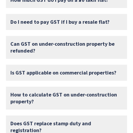
Do I need to pay GST if I buy a resale flat?
Can GST on under-construction property be
refunded?
Is GST applicable on commercial properties?
How to calculate GST on under-construction
property?
Does GST replace stamp duty and
registration?