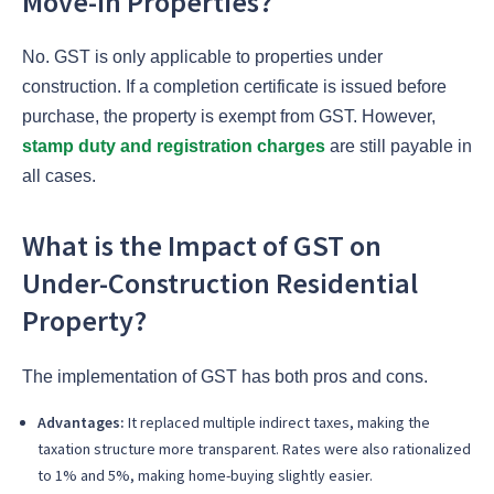
Move-in Properties?
No. GST is only applicable to properties under
construction. If a completion certificate is issued before
purchase, the property is exempt from GST. However,
stamp duty and registration charges
are still payable in
all cases.
What is the Impact of GST on
Under-Construction Residential
Property?
The implementation of GST has both pros and cons.
Advantages:
It replaced multiple indirect taxes, making the
taxation structure more transparent. Rates were also rationalized
to 1% and 5%, making home-buying slightly easier.