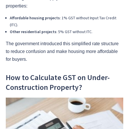
properties:
Affordable housing projects
: 1% GST without Input Tax Credit
(ITC).
Other residential projects
: 5% GST without ITC.
The government introduced this simplified rate structure
to reduce confusion and make housing more affordable
for buyers.
How to Calculate GST on Under-
Construction Property?