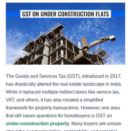
The Goods and Services Tax (GST), introduced in 2017,
has drastically altered the real estate landscape in India.
While it replaced multiple indirect taxes like service tax,
VAT, and others, it has also created a simplified
framework for property transactions. However, one area
that still raises questions for homebuyers is GST on
under-construction property
. Many buyers are unsure