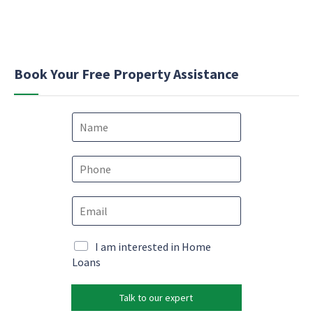
Book Your Free Property Assistance
N
a
m
e
P
*
h
o
E
E
n
m
m
e
a
a
*
i
i
M
I am interested in Home
l
l
a
Loans
e
*
r
m
k
a
Talk to our expert
e
i