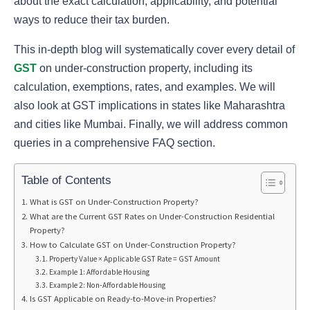
about the exact calculation, applicability, and potential
ways to reduce their tax burden.
This in-depth blog will systematically cover every detail of
GST
on under-construction property, including its
calculation, exemptions, rates, and examples. We will
also look at GST implications in states like Maharashtra
and cities like Mumbai. Finally, we will address common
queries in a comprehensive FAQ section.
Table of Contents
What is GST on Under-Construction Property?
What are the Current GST Rates on Under-Construction Residential
Property?
How to Calculate GST on Under-Construction Property?
Property Value × Applicable GST Rate = GST Amount
Example 1: Affordable Housing
Example 2: Non-Affordable Housing
Is GST Applicable on Ready-to-Move-in Properties?