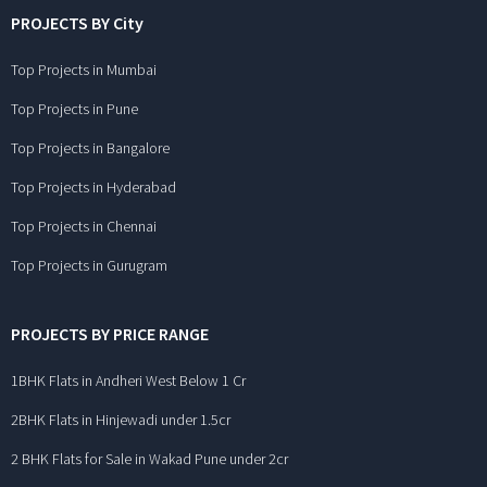
PROJECTS BY City
Top Projects in Mumbai
Top Projects in Pune
Top Projects in Bangalore
Top Projects in Hyderabad
Top Projects in Chennai
Top Projects in Gurugram
PROJECTS BY PRICE RANGE
1BHK Flats in Andheri West Below 1 Cr
2BHK Flats in Hinjewadi under 1.5cr
2 BHK Flats for Sale in Wakad Pune under 2cr