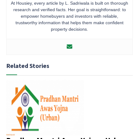
At Housiey, every article by L. Sadriwala is built on thorough
research and verified facts. Her goal is straightforward: to
empower homebuyers and investors with reliable,
trustworthy information that helps them make confident
property decisions.
Related Stories