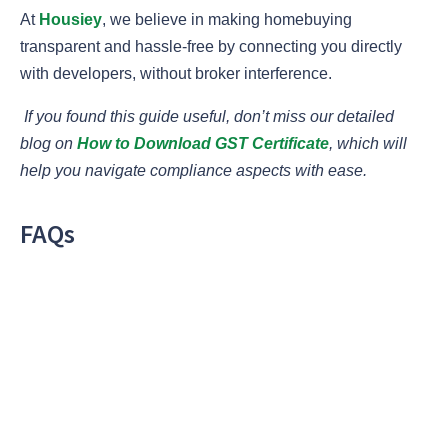
At
Housiey
, we believe in making homebuying
transparent and hassle-free by connecting you directly
with developers, without broker interference.
If you found this guide useful, don’t miss our detailed
blog on
How to Download GST Certificate
, which will
help you navigate compliance aspects with ease.
FAQs