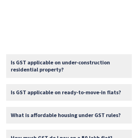
Is GST applicable on under-construction
residential property?
Is GST applicable on ready-to-move-in flats?
What is affordable housing under GST rules?
How much GST do I pay on a ₹50 lakh flat?