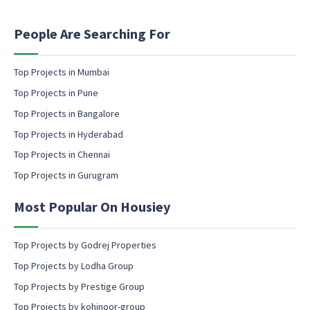
t
l
i
e
n
People Are Searching For
m
g
a
e
i
m
Top Projects in Mumbai
l
a
Top Projects in Pune
i
l
Top Projects in Bangalore
c
Top Projects in Hyderabad
o
Top Projects in Chennai
n
s
Top Projects in Gurugram
e
n
Most Popular On Housiey
t
Top Projects by Godrej Properties
Top Projects by Lodha Group
Top Projects by Prestige Group
Top Projects by kohinoor-group