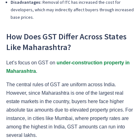
Disadvantages:
Removal of ITC has increased the cost for
developers, which may indirectly affect buyers through increased
base prices.
How Does GST Differ Across States
Like Maharashtra?
Let’s focus on GST on
under-construction property in
Maharashtra
.
The central rules of GST are uniform across India.
However, since Maharashtra is one of the largest real
estate markets in the country, buyers here face higher
absolute tax amounts due to elevated property prices. For
instance, in cities like Mumbai, where property rates are
among the highest in India, GST amounts can run into
several lakhs.