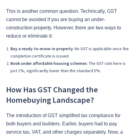
This is another common question. Technically, GST
cannot be avoided if you are buying an under-
construction property. However, there are two ways to
reduce or eliminate it:
Buy a ready-to-move-in property
: No GST is applicable once the
completion certificate is issued.
Book under affordable housing schemes
: The GST rate here is
just 1%, significantly lower than the standard 5%.
How Has GST Changed the
Homebuying Landscape?
The introduction of GST simplified tax compliance for
both buyers and builders. Earlier, buyers had to pay
service tax, VAT, and other charges separately. Now, a