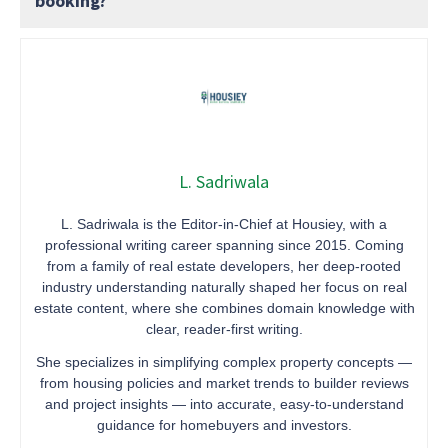
booking?
L. Sadriwala
L. Sadriwala is the Editor-in-Chief at Housiey, with a
professional writing career spanning since 2015. Coming
from a family of real estate developers, her deep-rooted
industry understanding naturally shaped her focus on real
estate content, where she combines domain knowledge with
clear, reader-first writing.
She specializes in simplifying complex property concepts —
from housing policies and market trends to builder reviews
and project insights — into accurate, easy-to-understand
guidance for homebuyers and investors.