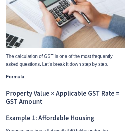
The calculation of GST is one of the most frequently
asked questions. Let’s break it down step by step.
Formula:
Property Value × Applicable GST Rate =
GST Amount
Example 1: Affordable Housing
Suppose you buy a flat worth ₹40 lakhs under the