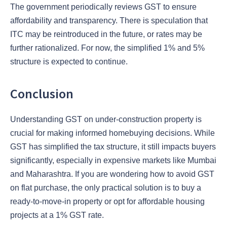
The government periodically reviews GST to ensure
affordability and transparency. There is speculation that
ITC may be reintroduced in the future, or rates may be
further rationalized. For now, the simplified 1% and 5%
structure is expected to continue.
Conclusion
Understanding GST on under-construction property is
crucial for making informed homebuying decisions. While
GST has simplified the tax structure, it still impacts buyers
significantly, especially in expensive markets like Mumbai
and Maharashtra. If you are wondering how to avoid GST
on flat purchase, the only practical solution is to buy a
ready-to-move-in property or opt for affordable housing
projects at a 1% GST rate.