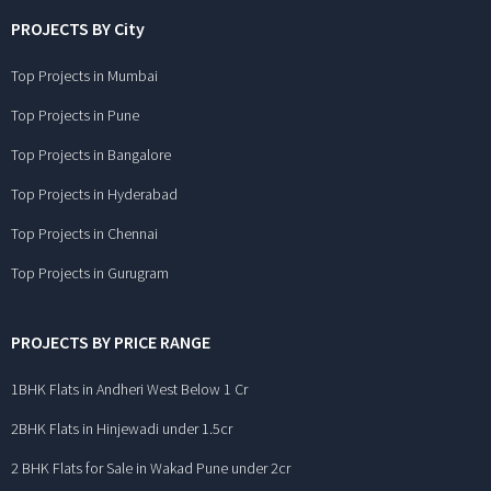
PROJECTS BY City
Top Projects in Mumbai
Top Projects in Pune
Top Projects in Bangalore
Top Projects in Hyderabad
Top Projects in Chennai
Top Projects in Gurugram
PROJECTS BY PRICE RANGE
1BHK Flats in Andheri West Below 1 Cr
2BHK Flats in Hinjewadi under 1.5cr
2 BHK Flats for Sale in Wakad Pune under 2cr