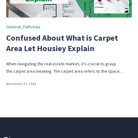
Posted
General
Pathshala
in
Confused About What is Carpet
Area Let Housiey Explain
When navigating the real estate market, it’s crucial to grasp
the carpet area meaning. The carpet area refers to the space…
November 21, 2024