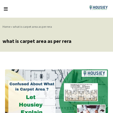
Home
»
what is carpet area as per rera
what is carpet area as per rera