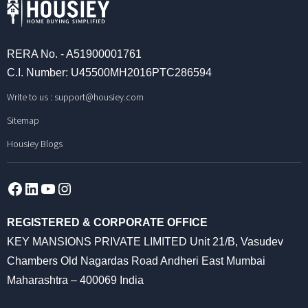
RERA No. - A51900001761
C.I. Number: U45500MH2016PTC286594
Write to us :
support@housiey.com
Sitemap
Housiey Blogs
Facebook
LinkedIn
YouTube
Instagram
REGISTERED & CORPORATE OFFICE
KEY MANSIONS PRIVATE LIMITED Unit 21/B, Vasudev
Chambers Old Nagardas Road Andheri East Mumbai
Maharashtra – 400069 India