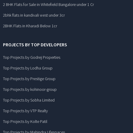
2 BHK Flats for Sale in Whitefield Bangalore under 1 Cr
2bhk flats in kandivali west under 3cr
2BHK Flats in Kharadi Below 1cr
PROJECTS BY TOP DEVELOPERS
Top Projects by Godrej Properties
Top Projects by Lodha Group
Top Projects by Prestige Group
Top Projects by kohinoor-group
Top Projects by Sobha Limited
Top Projects by VTP Realty
Top Projects by Kolte Patil
Top Projects by Mahindra Lifespaces