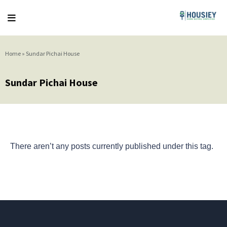
Home
»
Sundar Pichai House
Sundar Pichai House
There aren’t any posts currently published under this tag.