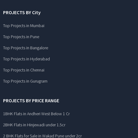
PROJECTS BY City
Top Projects in Mumbai
Top Projects in Pune
Top Projects in Bangalore
Top Projects in Hyderabad
Top Projects in Chennai
Top Projects in Gurugram
PROJECTS BY PRICE RANGE
1BHK Flats in Andheri West Below 1 Cr
2BHK Flats in Hinjewadi under 1.5cr
2 BHK Flats for Sale in Wakad Pune under 2cr