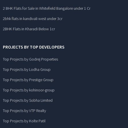
2 BHK Flats for Sale in Whitefield Bangalore under 1 Cr
2bhk flats in kandivali west under 3cr
2BHK Flats in Kharadi Below 1cr
PROJECTS BY TOP DEVELOPERS
Top Projects by Godrej Properties
Top Projects by Lodha Group
Top Projects by Prestige Group
Top Projects by kohinoor-group
Top Projects by Sobha Limited
Top Projects by VTP Realty
Top Projects by Kolte Patil