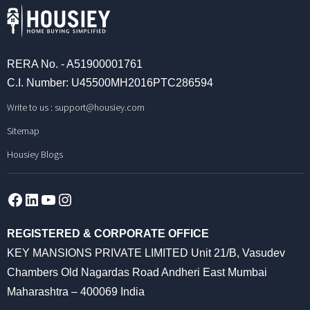
RERA No. - A51900001761
C.I. Number: U45500MH2016PTC286594
Write to us :
support@housiey.com
Sitemap
Housiey Blogs
Facebook
LinkedIn
YouTube
Instagram
REGISTERED & CORPORATE OFFICE
KEY MANSIONS PRIVATE LIMITED Unit 21/B, Vasudev
Chambers Old Nagardas Road Andheri East Mumbai
Maharashtra – 400069 India