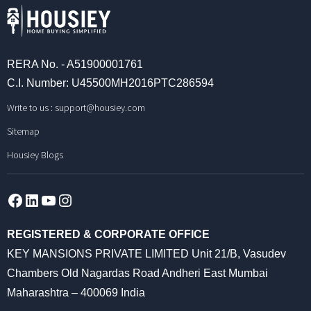
RERA No. - A51900001761
C.I. Number: U45500MH2016PTC286594
Write to us :
support@housiey.com
Sitemap
Housiey Blogs
Facebook
LinkedIn
YouTube
Instagram
REGISTERED & CORPORATE OFFICE
KEY MANSIONS PRIVATE LIMITED Unit 21/B, Vasudev
Chambers Old Nagardas Road Andheri East Mumbai
Maharashtra – 400069 India