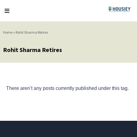
Home
»
Rohit Sharma Retires
Rohit Sharma Retires
There aren’t any posts currently published under this tag.