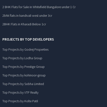
2 BHK Flats for Sale in Whitefield Bangalore under 1 Cr
2bhk flats in kandivali west under 3cr
2BHK Flats in Kharadi Below 1cr
PROJECTS BY TOP DEVELOPERS
Top Projects by Godrej Properties
Top Projects by Lodha Group
Top Projects by Prestige Group
Top Projects by kohinoor-group
Top Projects by Sobha Limited
Top Projects by VTP Realty
Top Projects by Kolte Patil