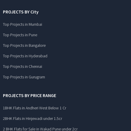
PROJECTS BY City
Top Projects in Mumbai
Top Projects in Pune
Top Projects in Bangalore
Top Projects in Hyderabad
Top Projects in Chennai
Top Projects in Gurugram
PROJECTS BY PRICE RANGE
1BHK Flats in Andheri West Below 1 Cr
2BHK Flats in Hinjewadi under 1.5cr
2 BHK Flats for Sale in Wakad Pune under 2cr