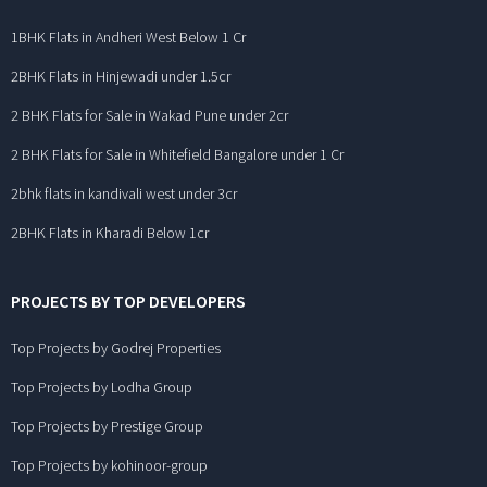
1BHK Flats in Andheri West Below 1 Cr
2BHK Flats in Hinjewadi under 1.5cr
2 BHK Flats for Sale in Wakad Pune under 2cr
2 BHK Flats for Sale in Whitefield Bangalore under 1 Cr
2bhk flats in kandivali west under 3cr
2BHK Flats in Kharadi Below 1cr
PROJECTS BY TOP DEVELOPERS
Top Projects by Godrej Properties
Top Projects by Lodha Group
Top Projects by Prestige Group
Top Projects by kohinoor-group