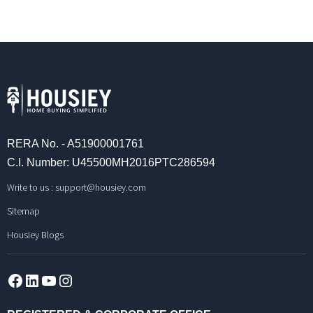
RERA No. - A51900001761
C.I. Number: U45500MH2016PTC286594
Write to us :
support@housiey.com
Sitemap
Housiey Blogs
Facebook
LinkedIn
YouTube
Instagram