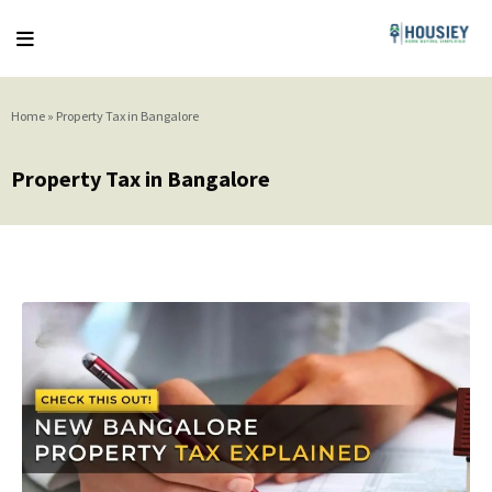
Home
»
Property Tax in Bangalore
Property Tax in Bangalore