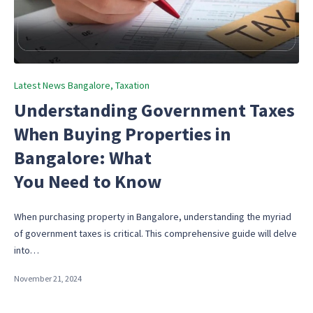
Posted
Latest News Bangalore
Taxation
in
Understanding Government Taxes
When Buying Properties in
Bangalore: What
You Need to Know
When purchasing property in Bangalore, understanding the myriad
of government taxes is critical. This comprehensive guide will delve
into…
November 21, 2024