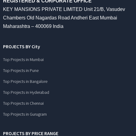
REGISTERED & CORPORATE OFFICE
KEY MANSIONS PRIVATE LIMITED Unit 21/B, Vasudev
Chambers Old Nagardas Road Andheri East Mumbai
Maharashtra – 400069 India
PROJECTS BY City
Top Projects in Mumbai
Top Projects in Pune
Top Projects in Bangalore
Top Projects in Hyderabad
Top Projects in Chennai
Top Projects in Gurugram
PROJECTS BY PRICE RANGE