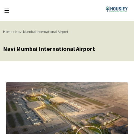
Home
»
Navi Mumbai International Airport
Navi Mumbai International Airport