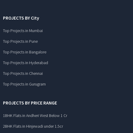
PROJECTS BY City
Top Projects in Mumbai
Top Projects in Pune
Top Projects in Bangalore
Top Projects in Hyderabad
Top Projects in Chennai
Top Projects in Gurugram
PROJECTS BY PRICE RANGE
1BHK Flats in Andheri West Below 1 Cr
2BHK Flats in Hinjewadi under 1.5cr