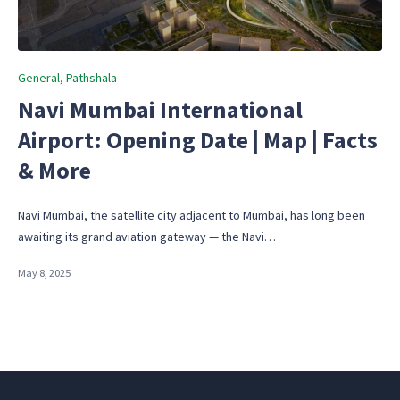
Posted
General
Pathshala
in
Navi Mumbai International
Airport: Opening Date | Map | Facts
& More
Navi Mumbai, the satellite city adjacent to Mumbai, has long been
awaiting its grand aviation gateway — the Navi…
May 8, 2025