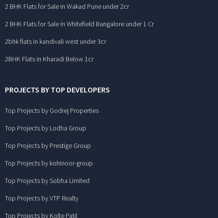
2 BHK Flats for Sale in Wakad Pune under 2cr
2 BHK Flats for Sale in Whitefield Bangalore under 1 Cr
2bhk flats in kandivali west under 3cr
2BHK Flats in Kharadi Below 1cr
PROJECTS BY TOP DEVELOPERS
Top Projects by Godrej Properties
Top Projects by Lodha Group
Top Projects by Prestige Group
Top Projects by kohinoor-group
Top Projects by Sobha Limited
Top Projects by VTP Realty
Top Projects by Kolte Patil