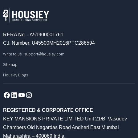
RERA No. - A51900001761
C.I. Number: U45500MH2016PTC286594
Write to us :
support@housiey.com
Sitemap
Housiey Blogs
Facebook
LinkedIn
YouTube
Instagram
REGISTERED & CORPORATE OFFICE
KEY MANSIONS PRIVATE LIMITED Unit 21/B, Vasudev
Chambers Old Nagardas Road Andheri East Mumbai
Maharashtra – 400069 India