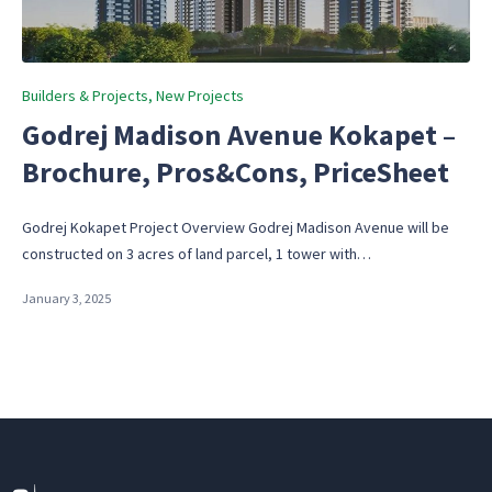
Posted
Builders & Projects
New Projects
in
Godrej Madison Avenue Kokapet –
Brochure, Pros&Cons, PriceSheet
Godrej Kokapet Project Overview Godrej Madison Avenue will be
constructed on 3 acres of land parcel, 1 tower with…
January 3, 2025