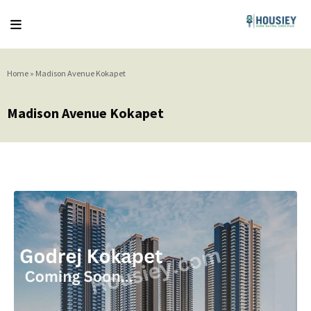
Home
»
Madison Avenue Kokapet
Madison Avenue Kokapet