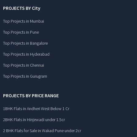
PROJECTS BY City
Top Projects in Mumbai
Top Projects in Pune
Top Projects in Bangalore
Top Projects in Hyderabad
Top Projects in Chennai
Top Projects in Gurugram
PROJECTS BY PRICE RANGE
1BHK Flats in Andheri West Below 1 Cr
2BHK Flats in Hinjewadi under 1.5cr
2 BHK Flats for Sale in Wakad Pune under 2cr