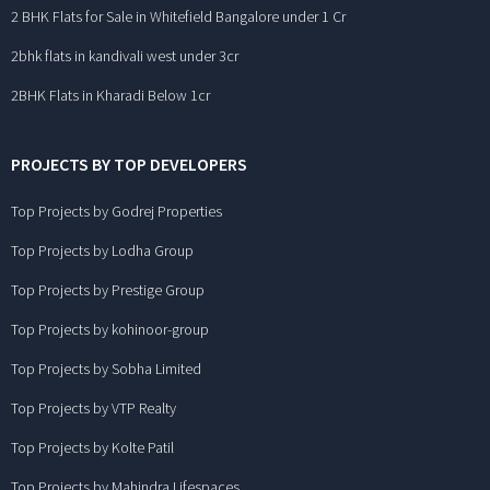
2 BHK Flats for Sale in Whitefield Bangalore under 1 Cr
2bhk flats in kandivali west under 3cr
2BHK Flats in Kharadi Below 1cr
PROJECTS BY TOP DEVELOPERS
Top Projects by Godrej Properties
Top Projects by Lodha Group
Top Projects by Prestige Group
Top Projects by kohinoor-group
Top Projects by Sobha Limited
Top Projects by VTP Realty
Top Projects by Kolte Patil
Top Projects by Mahindra Lifespaces