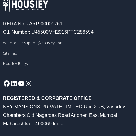
RERA No. - A51900001761
C.I. Number: U45500MH2016PTC286594
Write to us :
support@housiey.com
Sitemap
Housiey Blogs
Facebook
LinkedIn
YouTube
Instagram
REGISTERED & CORPORATE OFFICE
KEY MANSIONS PRIVATE LIMITED Unit 21/B, Vasudev
Chambers Old Nagardas Road Andheri East Mumbai
Maharashtra – 400069 India