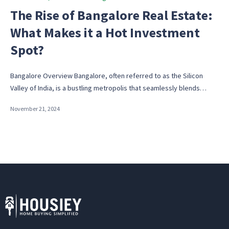
in
The Rise of Bangalore Real Estate:
What Makes it a Hot Investment
Spot?
Bangalore Overview Bangalore, often referred to as the Silicon
Valley of India, is a bustling metropolis that seamlessly blends…
November 21, 2024