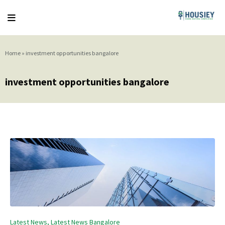
Home
»
investment opportunities bangalore
investment opportunities bangalore
Posted
Latest News
Latest News Bangalore