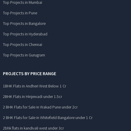
Top Projects in Mumbai
Top Projects in Pune
Top Projects in Bangalore
Top Projects in Hyderabad
Top Projects in Chennai
Top Projects in Gurugram
PROJECTS BY PRICE RANGE
1BHK Flats in Andheri West Below 1 Cr
2BHK Flats in Hinjewadi under 1.5cr
2 BHK Flats for Sale in Wakad Pune under 2cr
2 BHK Flats for Sale in Whitefield Bangalore under 1 Cr
2bhk flats in kandivali west under 3cr