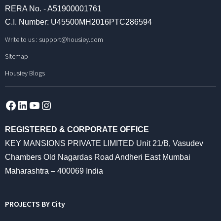
RERA No. - A51900001761
C.I. Number: U45500MH2016PTC286594
Write to us :
support@housiey.com
Sitemap
Housiey Blogs
Facebook
LinkedIn
YouTube
Instagram
REGISTERED & CORPORATE OFFICE
KEY MANSIONS PRIVATE LIMITED Unit 21/B, Vasudev
Chambers Old Nagardas Road Andheri East Mumbai
Maharashtra – 400069 India
PROJECTS BY City