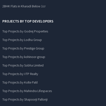
2BHK Flats in Kharadi Below 1cr
PROJECTS BY TOP DEVELOPERS
Top Projects by Godrej Properties
Top Projects by Lodha Group
Top Projects by Prestige Group
Top Projects by kohinoor-group
Top Projects by Sobha Limited
Top Projects by VTP Realty
Top Projects by Kolte Patil
Top Projects by Mahindra Lifespaces
Top Projects by Shapoorji Pallonji