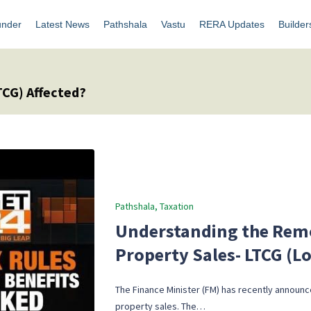
under
Latest News
Pathshala
Vastu
RERA Updates
Builder
TCG) Affected?
Posted
Pathshala
Taxation
in
Understanding the Remo
Property Sales- LTCG (L
The Finance Minister (FM) has recently announce
property sales. The…