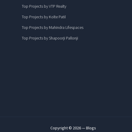
Top Projects by VTP Realty
Top Projects by Kolte Patil
Top Projects by Mahindra Lifespaces
Top Projects by Shapoorji Pallonji
Copyright © 2026 — Blogs