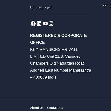
Top Pro
Housiey Blogs
Facebook
LinkedIn
YouTube
Instagram
REGISTERED & CORPORATE
OFFICE
KEY MANSIONS PRIVATE
LIMITED Unit 21/B, Vasudev
Chambers Old Nagardas Road
Andheri East Mumbai Maharashtra
– 400069 India
About Us
Contact Us