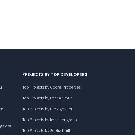
PROJECTS BY TOP DEVELOPERS
Cr
Top Projects by Godrej Properties
Top Projects by Lodha Group
under
Top Projects by Prestige Group
Top Projects by kohinoor-group
ngalore
Top Projects by Sobha Limited