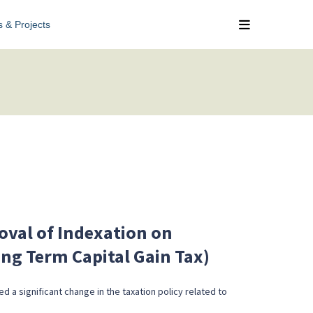
s & Projects
val of Indexation on
ong Term Capital Gain Tax)
d a significant change in the taxation policy related to