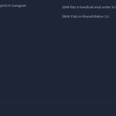
jects in Gurugram
2bhk flats in kandivali west under 3cr
2BHK Flats in Kharadi Below 1cr