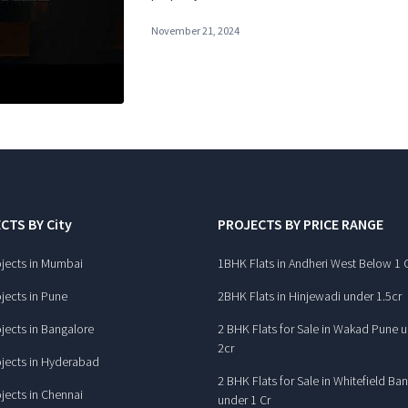
November 21, 2024
CTS BY City
PROJECTS BY PRICE RANGE
jects in Mumbai
1BHK Flats in Andheri West Below 1 
jects in Pune
2BHK Flats in Hinjewadi under 1.5cr
jects in Bangalore
2 BHK Flats for Sale in Wakad Pune 
2cr
jects in Hyderabad
2 BHK Flats for Sale in Whitefield Ba
jects in Chennai
under 1 Cr