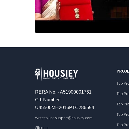
PROJE
Top Pro
RERA No. - A51900001761
Top Pro
C.I. Number:
Top Pro
U45500MH2016PTC286594
Top Pro
Write to us :
support@housiey.com
Top Pro
Sitemap