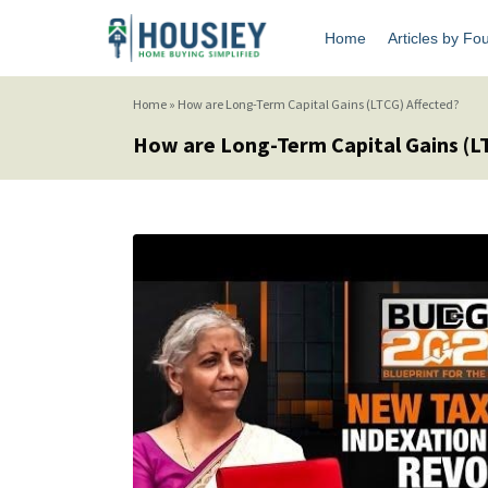
Home
Articles by Fo
Home
»
How are Long-Term Capital Gains (LTCG) Affected?
How are Long-Term Capital Gains (L