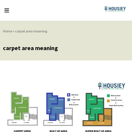
Home
»
carpet area meaning
carpet area meaning