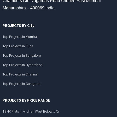
Chambers Old Nagardas Road Andheri East Mumbai
Maharashtra – 400069 India
PROJECTS BY City
Top Projects in Mumbai
Top Projects in Pune
Top Projects in Bangalore
Top Projects in Hyderabad
Top Projects in Chennai
Top Projects in Gurugram
PROJECTS BY PRICE RANGE
1BHK Flats in Andheri West Below 1 Cr