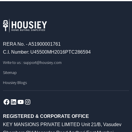
RERA No. - A51900001761
C.I. Number: U45500MH2016PTC286594
Write to us :
support@housiey.com
Sitemap
Housiey Blogs
Facebook
LinkedIn
YouTube
Instagram
REGISTERED & CORPORATE OFFICE
KEY MANSIONS PRIVATE LIMITED Unit 21/B, Vasudev