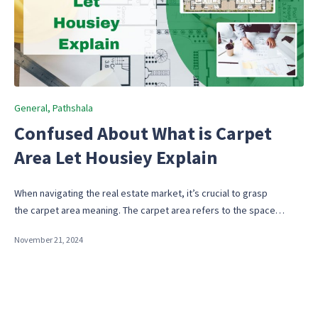
Posted
General
Pathshala
in
Confused About What is Carpet
Area Let Housiey Explain
When navigating the real estate market, it’s crucial to grasp
the carpet area meaning. The carpet area refers to the space…
November 21, 2024