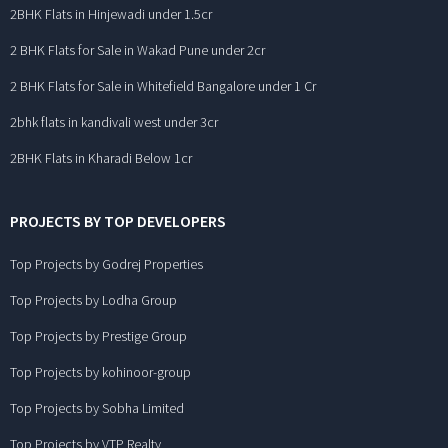
2BHK Flats in Hinjewadi under 1.5cr
2 BHK Flats for Sale in Wakad Pune under 2cr
2 BHK Flats for Sale in Whitefield Bangalore under 1 Cr
2bhk flats in kandivali west under 3cr
2BHK Flats in Kharadi Below 1cr
PROJECTS BY TOP DEVELOPERS
Top Projects by Godrej Properties
Top Projects by Lodha Group
Top Projects by Prestige Group
Top Projects by kohinoor-group
Top Projects by Sobha Limited
Top Projects by VTP Realty