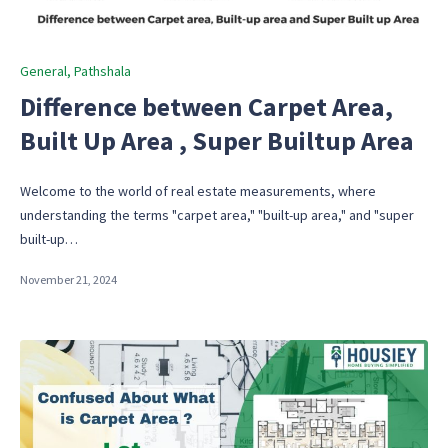
Posted
General
Pathshala
in
Difference between Carpet Area,
Built Up Area , Super Builtup Area
Welcome to the world of real estate measurements, where
understanding the terms "carpet area," "built-up area," and "super
built-up…
November 21, 2024